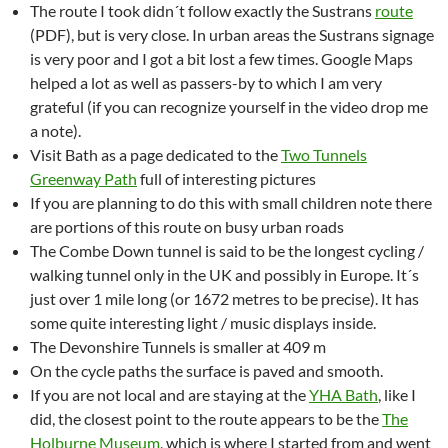
The route I took didn´t follow exactly the Sustrans
route
(PDF), but is very close. In urban areas the Sustrans signage
is very poor and I got a bit lost a few times. Google Maps
helped a lot as well as passers-by to which I am very
grateful (if you can recognize yourself in the video drop me
a note).
Visit Bath as a page dedicated to the
Two Tunnels
Greenway Path
full of interesting pictures
If you are planning to do this with small children note there
are portions of this route on busy urban roads
The Combe Down tunnel is said to be the longest cycling /
walking tunnel only in the UK and possibly in Europe. It´s
just over 1 mile long (or 1672 metres to be precise). It has
some quite interesting light / music displays inside.
The Devonshire Tunnels is smaller at 409 m
On the cycle paths the surface is paved and smooth.
If you are not local and are staying at the
YHA Bath
, like I
did, the closest point to the route appears to be the
The
Holburne Museum
, which is where I started from and went