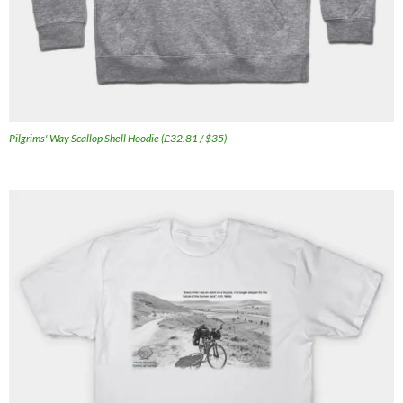
Pilgrims' Way Scallop Shell Hoodie (£32.81 / $35)