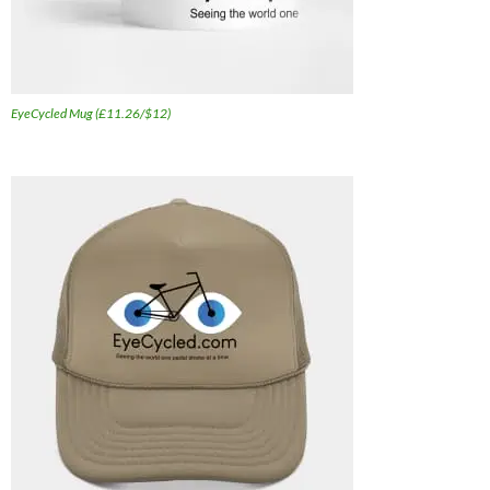
EyeCycled Mug (£11.26/$12)