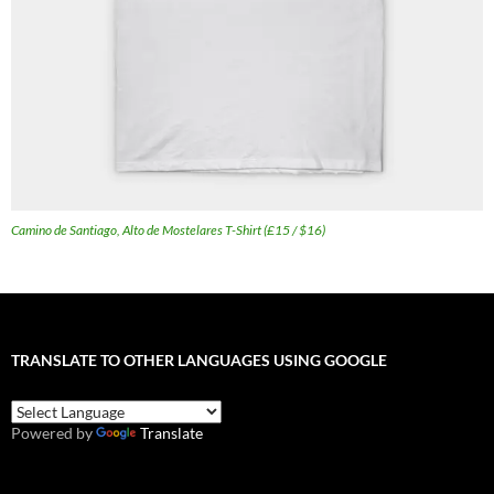
Camino de Santiago, Alto de Mostelares T-Shirt (£15 / $16)
TRANSLATE TO OTHER LANGUAGES USING GOOGLE
Powered by
Translate