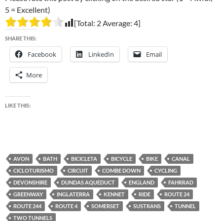
5 = Excellent)
[Total:
2
Average:
4
]
SHARE THIS:
Facebook
LinkedIn
Email
More
LIKE THIS:
AVON
BATH
BICICLETA
BICYCLE
BIKE
CANAL
CICLOTURISMO
CIRCUIT
COMBE DOWN
CYCLING
DEVONSHIRE
DUNDAS AQUEDUCT
ENGLAND
FAHRRAD
GREENWAY
INGLATERRA
KENNET
RIDE
ROUTE 24
ROUTE 244
ROUTE 4
SOMERSET
SUSTRANS
TUNNEL
TWO TUNNELS