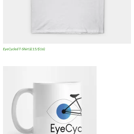
EyeCycled T-Shirt (£15/$16)