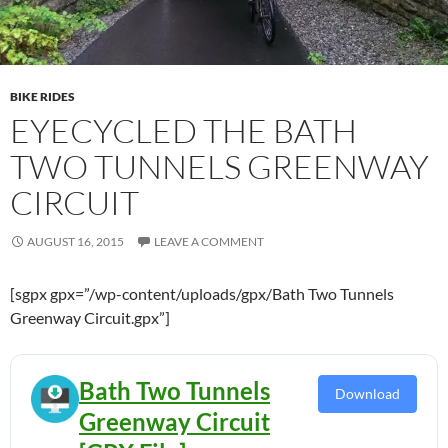
BIKE RIDES
EYECYCLED THE BATH
TWO TUNNELS GREENWAY
CIRCUIT
AUGUST 16, 2015
LEAVE A COMMENT
[sgpx gpx=”/wp-content/uploads/gpx/Bath Two Tunnels
Greenway Circuit.gpx”]
Bath Two Tunnels
Download
Greenway Circuit