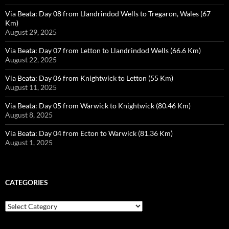
Via Beata: Day 08 from Llandrindod Wells to Tregaron, Wales (67
Km)
August 29, 2025
Via Beata: Day 07 from Letton to Llandrindod Wells (66.6 Km)
August 22, 2025
Via Beata: Day 06 from Knightwick to Letton (55 Km)
August 11, 2025
Via Beata: Day 05 from Warwick to Knightwick (80.46 Km)
August 8, 2025
Via Beata: Day 04 from Ecton to Warwick (81.36 Km)
August 1, 2025
CATEGORIES
Categories