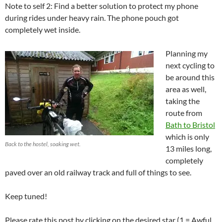
Note to self 2: Find a better solution to protect my phone
during rides under heavy rain. The phone pouch got
completely wet inside.
Planning my
next cycling to
be around this
area as well,
taking the
route from
Bath to Bristol
which is only
Back to the hostel, soaking wet.
13 miles long,
completely
paved over an old railway track and full of things to see.
Keep tuned!
Please rate this post by clicking on the desired star (1 = Awful,