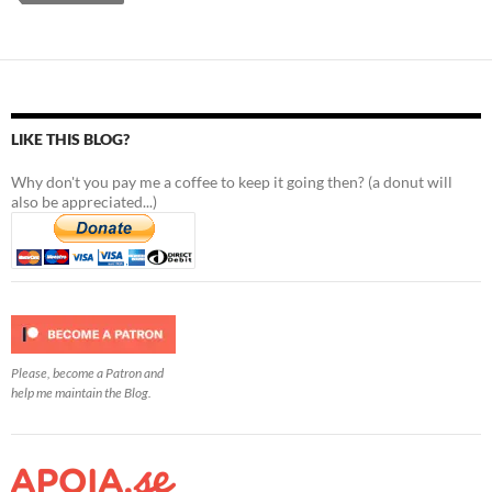
LIKE THIS BLOG?
Why don't you pay me a coffee to keep it going then? (a donut will
also be appreciated...)
Please, become a Patron and
help me maintain the Blog.