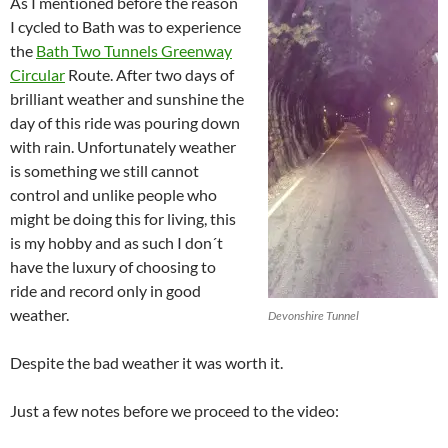
As I mentioned before the reason
I cycled to Bath was to experience
the
Bath Two Tunnels Greenway
Circular
Route. After two days of
brilliant weather and sunshine the
day of this ride was pouring down
with rain. Unfortunately weather
is something we still cannot
control and unlike people who
might be doing this for living, this
is my hobby and as such I don´t
have the luxury of choosing to
ride and record only in good
weather.
Devonshire Tunnel
Despite the bad weather it was worth it.
Just a few notes before we proceed to the video: