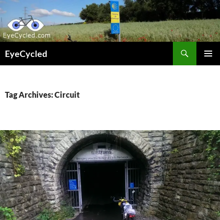
Skip
to
content
Search
EyeCycled
PRIMAR
MENU
Tag Archives: Circuit