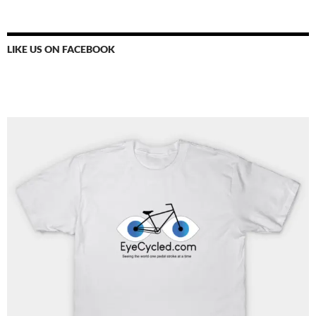
LIKE US ON FACEBOOK