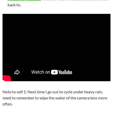
back to.
Note to self 1: Next time I go out to cycle under heavy rain,
need to remember to wipe the water of the camera lens more
often.