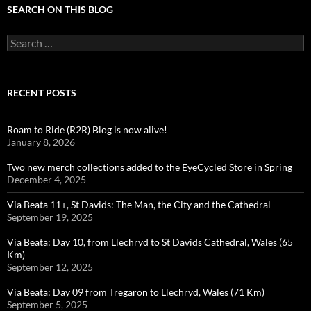
SEARCH ON THIS BLOG
Search
for:
RECENT POSTS
Roam to Ride (R2R) Blog is now alive!
January 8, 2026
Two new merch collections added to the EyeCycled Store in Spring
December 4, 2025
Via Beata 11+, St Davids: The Man, the City and the Cathedral
September 19, 2025
Via Beata: Day 10, from Llechryd to St Davids Cathedral, Wales (65
Km)
September 12, 2025
Via Beata: Day 09 from Tregaron to Llechryd, Wales (71 Km)
September 5, 2025