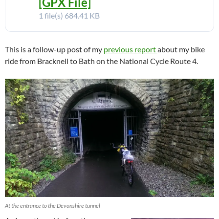
[GPX File]
1 file(s)
684.41 KB
This is a follow-up post of my
previous report
about my bike
ride from Bracknell to Bath on the National Cycle Route 4.
At the entrance to the Devonshire tunnel