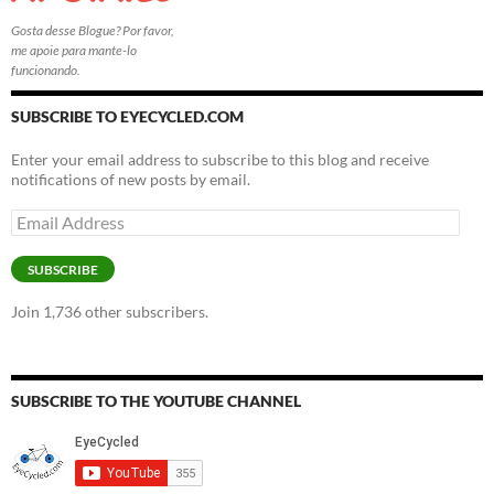
Gosta desse Blogue? Por favor,
me apoie para mante-lo
funcionando.
SUBSCRIBE TO EYECYCLED.COM
Enter your email address to subscribe to this blog and receive
notifications of new posts by email.
Email
Address
SUBSCRIBE
Join 1,736 other subscribers.
SUBSCRIBE TO THE YOUTUBE CHANNEL