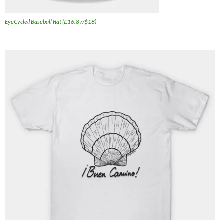
EyeCycled Baseball Hat (£16.87/$18)