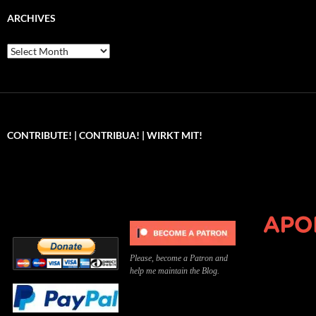
ARCHIVES
Archives
CONTRIBUTE! | CONTRIBUA! | WIRKT MIT!
Can you, please,
Kannst du bitte was dazu
Você pode, 
contribute to keep the
beitragen, um die Kosten
me apoiar p
site running?
der Website zu decken?
o site func
Please, become a Patron and
help me maintain the Blog.