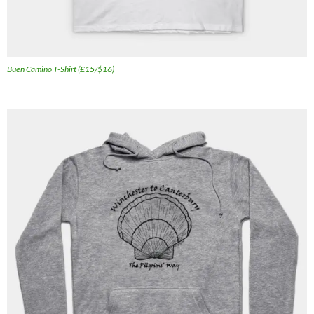
Buen Camino T-Shirt (£15/$16)