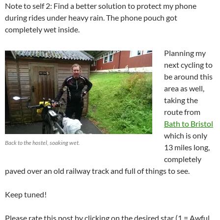
Note to self 2: Find a better solution to protect my phone
during rides under heavy rain. The phone pouch got
completely wet inside.
Planning my
next cycling to
be around this
area as well,
taking the
route from
Bath to Bristol
which is only
Back to the hostel, soaking wet.
13 miles long,
completely
paved over an old railway track and full of things to see.
Keep tuned!
Please rate this post by clicking on the desired star (1 = Awful,