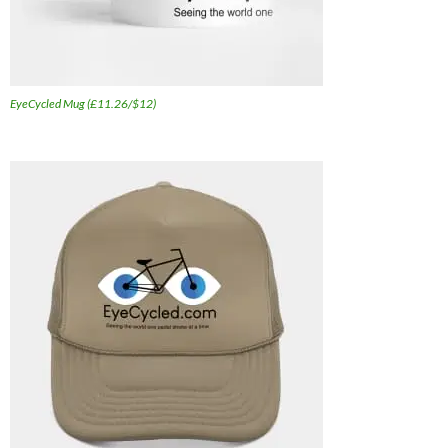
EyeCycled Mug (£11.26/$12)