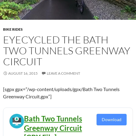
BIKE RIDES
EYECYCLED THE BATH
TWO TUNNELS GREENWAY
CIRCUIT
AUGUST 16, 2015
LEAVE A COMMENT
[sgpx gpx=”/wp-content/uploads/gpx/Bath Two Tunnels
Greenway Circuit.gpx”]
Bath Two Tunnels
Download
Greenway Circuit