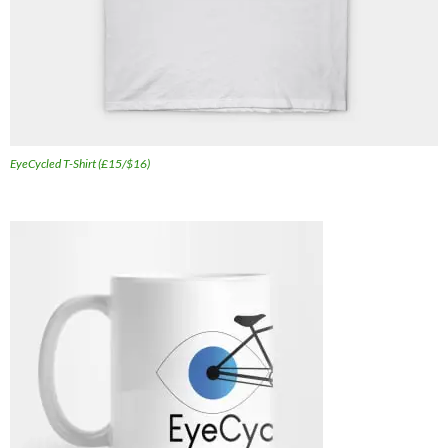
EyeCycled T-Shirt (£15/$16)