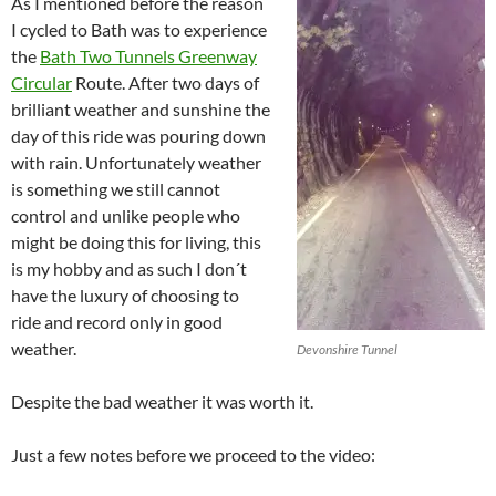
As I mentioned before the reason
I cycled to Bath was to experience
the
Bath Two Tunnels Greenway
Circular
Route. After two days of
brilliant weather and sunshine the
day of this ride was pouring down
with rain. Unfortunately weather
is something we still cannot
control and unlike people who
might be doing this for living, this
is my hobby and as such I don´t
have the luxury of choosing to
ride and record only in good
weather.
Devonshire Tunnel
Despite the bad weather it was worth it.
Just a few notes before we proceed to the video: