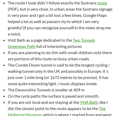
The route I took didn´t follow exactly the Sustrans
route
(PDF), but is very close. In urban areas the Sustrans signage
is very poor and I got a bit lost a few times. Google Maps
helped a lot as well as passers-by to which I am very
grateful (if you can recognize yourself in the video drop me
a note).
Visit Bath as a page dedicated to the
Two Tunnels
Greenway Path
full of interesting pictures
If you are planning to do this with small children note there
are portions of this route on busy urban roads
The Combe Down tunnel is said to be the longest cycling /
walking tunnel only in the UK and possibly in Europe. It´s
just over 1 mile long (or 1672 metres to be precise). It has
some quite interesting light / music displays inside.
The Devonshire Tunnels is smaller at 409 m
On the cycle paths the surface is paved and smooth.
If you are not local and are staying at the
YHA Bath
, like I
did, the closest point to the route appears to be the
The
Holburne Museum
, which is where I started from and went