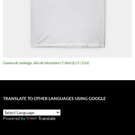
Camino de Santiago, Alto de Mostelares T-Shirt (£15 / $16)
TRANSLATE TO OTHER LANGUAGES USING GOOGLE
Powered by
Translate