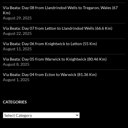
Via Beata: Day 08 from Llandrindod Wells to Tregaron, Wales (67
Km)
August 29, 2025
Via Beata: Day 07 from Letton to Llandrindod Wells (66.6 Km)
August 22, 2025
Via Beata: Day 06 from Knightwick to Letton (55 Km)
August 11, 2025
Via Beata: Day 05 from Warwick to Knightwick (80.46 Km)
August 8, 2025
Via Beata: Day 04 from Ecton to Warwick (81.36 Km)
August 1, 2025
CATEGORIES
Categories