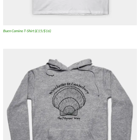
Buen Camino T-Shirt (£15/$16)