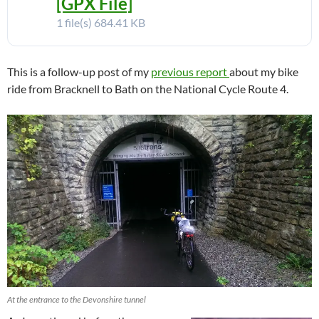
[GPX File]
1 file(s)
684.41 KB
This is a follow-up post of my
previous report
about my bike
ride from Bracknell to Bath on the National Cycle Route 4.
At the entrance to the Devonshire tunnel