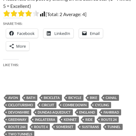
5 = Excellent)
[Total:
2
Average:
4
]
SHARE THIS:
Facebook
LinkedIn
Email
More
LIKE THIS:
AVON
BATH
BICICLETA
BICYCLE
BIKE
CANAL
CICLOTURISMO
CIRCUIT
COMBE DOWN
CYCLING
DEVONSHIRE
DUNDAS AQUEDUCT
ENGLAND
FAHRRAD
GREENWAY
INGLATERRA
KENNET
RIDE
ROUTE 24
ROUTE 244
ROUTE 4
SOMERSET
SUSTRANS
TUNNEL
TWO TUNNELS