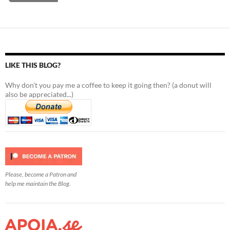
LIKE THIS BLOG?
Why don't you pay me a coffee to keep it going then? (a donut will
also be appreciated...)
Please, become a Patron and
help me maintain the Blog.