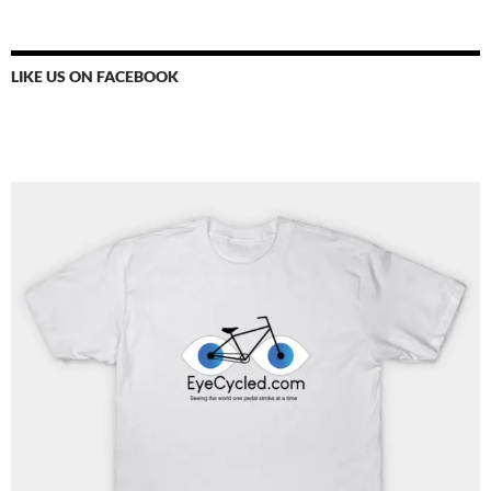
LIKE US ON FACEBOOK