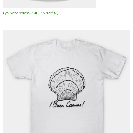
EyeCycled Baseball Hat (£16.87/$18)