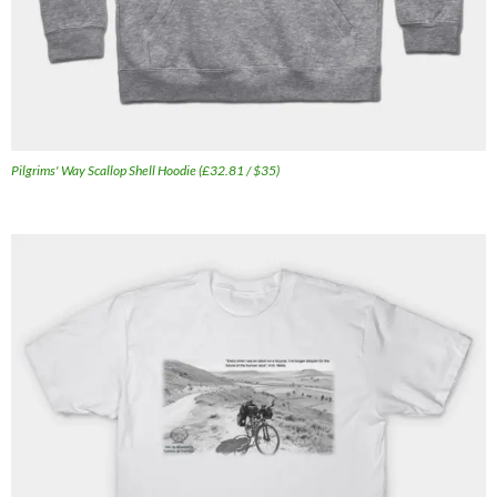
Pilgrims' Way Scallop Shell Hoodie (£32.81 / $35)