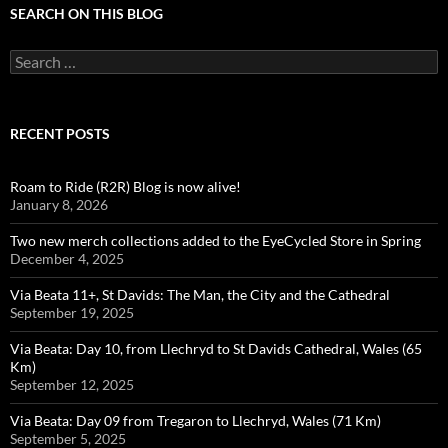
SEARCH ON THIS BLOG
Search
for:
RECENT POSTS
Roam to Ride (R2R) Blog is now alive!
January 8, 2026
Two new merch collections added to the EyeCycled Store in Spring
December 4, 2025
Via Beata 11+, St Davids: The Man, the City and the Cathedral
September 19, 2025
Via Beata: Day 10, from Llechryd to St Davids Cathedral, Wales (65
Km)
September 12, 2025
Via Beata: Day 09 from Tregaron to Llechryd, Wales (71 Km)
September 5, 2025