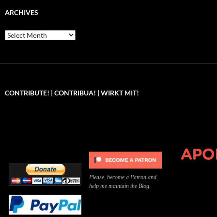
ARCHIVES
Archives
CONTRIBUTE! | CONTRIBUA! | WIRKT MIT!
Can you, please,
Kannst du bitte was dazu
Você pode, 
contribute to keep the
beitragen, um die Kosten
me apoiar p
site running?
der Website zu decken?
o site func
Please, become a Patron and
help me maintain the Blog.