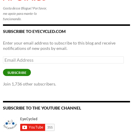
Gosta desse Blogue? Por favor,
me apoie para mante-lo
funcionando.
SUBSCRIBE TO EYECYCLED.COM
Enter your email address to subscribe to this blog and receive
notifications of new posts by email.
Email
Address
SUBSCRIBE
Join 1,736 other subscribers.
SUBSCRIBE TO THE YOUTUBE CHANNEL