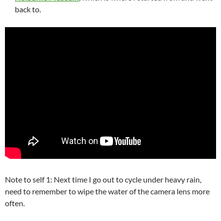
back to.
Note to self 1: Next time I go out to cycle under heavy rain,
need to remember to wipe the water of the camera lens more
often.