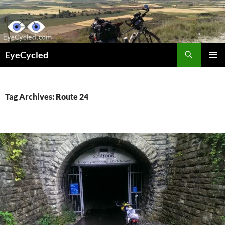
Skip
to
content
Search
EyeCycled
PRIMAR
MENU
Tag Archives: Route 24