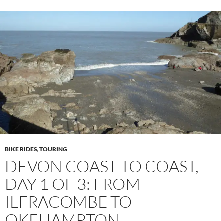
BIKE RIDES
,
TOURING
DEVON COAST TO COAST,
DAY 1 OF 3: FROM
ILFRACOMBE TO
OKEHAMPTON