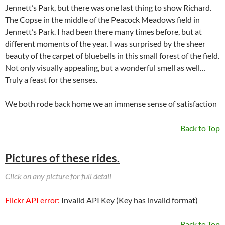
Jennett’s Park, but there was one last thing to show Richard.
The Copse in the middle of the Peacock Meadows field in
Jennett’s Park. I had been there many times before, but at
different moments of the year. I was surprised by the sheer
beauty of the carpet of bluebells in this small forest of the field.
Not only visually appealing, but a wonderful smell as well…
Truly a feast for the senses.
We both rode back home we an immense sense of satisfaction
Back to Top
Pictures of these rides.
Click on any picture for full detail
Flickr API error:
Invalid API Key (Key has invalid format)
Back to Top