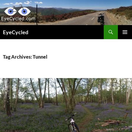
Skip
to
content
Search
EyeCycled
PRIMAR
MENU
Tag Archives: Tunnel