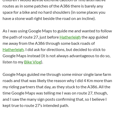
routes as in some patches of the A386 there is barely any
space for a bike and no hard shoulders (in some places you
have a stone wall right beside the road on an incline).
As I was using Google Maps to guide me and wanted to follow
the path of route 27, just before
Hatherleigh
the app guided
me away from the A386 through some back roads of
Hatherleigh
. I did ask for directions, but decided to stick to
Google Maps instead (it is not always advantageous to do so,
listen to my
Bike Vlog
).
Google Maps guided me through some minor single lane farm
roads and that was likely the reason why I did 4 Km more than
my riding partners that day, as they stuck to the A386. All the
time Google Maps was telling me I was on route 27, though,
and I saw the many sign posts confirming that, so I believe I
kept true to route 27’s intended path.