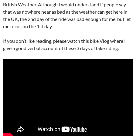
British Weather. Although I would understand if people say
that was nowhere near as bad as the weather can get here in
the UK, the 2nd day of the ride was bad enough for me, but let
me focus on the 1st day.
If you don’t like reading, please watch this bike Vlog where I
give a good verbal account of these 3 days of bike riding: