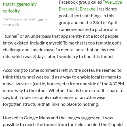
Facebook group called “
We Love
Bracknell
“.
Bracknell
residents
post all sorts of things in this
The Facebook post that triggered
group and on the 23rd of April
my curiosity
someone posted a picture of a
“tunnel” or an underpass that apparently not a lot of people
knew existed, including myself. To me that is too tempting of a
challenge and I made myself a mental note that on my next
ride, which was 3 days later, I would try to find this tunnel.
According to some comments left by the poster, he seemed to
think this tunnel was build as a way to enable local farmers to
move livestock (cattle, horses, etc) from one side of the A329M
motorway to the other. Whether that is true or not it is hard to
say, but it does certainly make sense for an otherwise
forgotten structure that links no place to nothing.
I looked in Google Maps and the images suggested it was
possible to reach the tunnel from the fields behind the Coppid