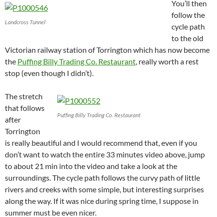
You’ll then
follow the
Landcross Tunnel
cycle path
to the old
Victorian railway station of Torrington which has now become
the
Puffing Billy Trading Co. Restaurant
, really worth a rest
stop (even though I didn’t).
The stretch
that follows
Puffing Billy Trading Co. Restaurant
after
Torrington
is really beautiful and I would recommend that, even if you
don’t want to watch the entire 33 minutes video above, jump
to about 21 min into the video and take a look at the
surroundings. The cycle path follows the curvy path of little
rivers and creeks with some simple, but interesting surprises
along the way. If it was nice during spring time, I suppose in
summer must be even nicer.