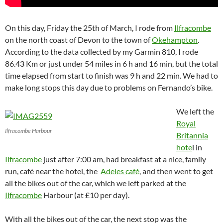
On this day, Friday the 25th of March, I rode from
Ilfracombe
on the north coast of Devon to the town of
Okehampton
.
According to the data collected by my Garmin 810, I rode
86.43 Km or just under 54 miles in 6 h and 16 min, but the total
time elapsed from start to finish was 9 h and 22 min. We had to
make long stops this day due to problems on Fernando’s bike.
We left the
Royal
Ilfracombe Harbour
Britannia
hote
l in
Ilfracombe
just after 7:00 am, had breakfast at a nice, family
run, café near the hotel, the
Adeles café
, and then went to get
all the bikes out of the car, which we left parked at the
Ilfracombe
Harbour (at £10 per day).
With all the bikes out of the car, the next stop was the