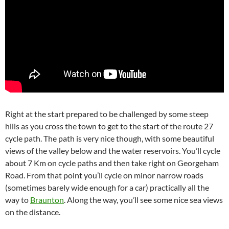
Right at the start prepared to be challenged by some steep
hills as you cross the town to get to the start of the route 27
cycle path. The path is very nice though, with some beautiful
views of the valley below and the water reservoirs. You’ll cycle
about 7 Km on cycle paths and then take right on Georgeham
Road. From that point you’ll cycle on minor narrow roads
(sometimes barely wide enough for a car) practically all the
way to
Braunton
. Along the way, you’ll see some nice sea views
on the distance.