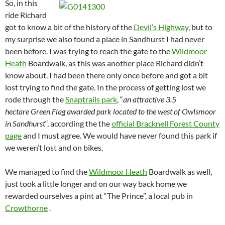
So, in this
ride Richard
got to know a bit of the history of the
Devil’s Highway
, but to
my surprise we also found a place in Sandhurst I had never
been before. I was trying to reach the gate to the
Wildmoor
Heath
Boardwalk, as this was another place Richard didn’t
know about. I had been there only once before and got a bit
lost trying to find the gate. In the process of getting lost we
rode through the
Snaptrails park
, “
an attractive 3.5
hectare Green Flag awarded park located to the west of Owlsmoor
in Sandhurst
“, according the the
official Bracknell Forest County
page
and I must agree. We would have never found this park if
we weren’t lost and on bikes.
We managed to find the
Wildmoor Heath
Boardwalk as well,
just took a little longer and on our way back home we
rewarded ourselves a pint at “The Prince”, a local pub in
Crowthorne
.