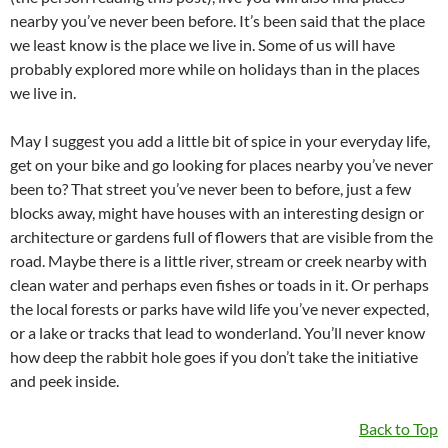
nearby you’ve never been before. It’s been said that the place
we least know is the place we live in. Some of us will have
probably explored more while on holidays than in the places
we live in.
May I suggest you add a little bit of spice in your everyday life,
get on your bike and go looking for places nearby you’ve never
been to? That street you’ve never been to before, just a few
blocks away, might have houses with an interesting design or
architecture or gardens full of flowers that are visible from the
road. Maybe there is a little river, stream or creek nearby with
clean water and perhaps even fishes or toads in it. Or perhaps
the local forests or parks have wild life you’ve never expected,
or a lake or tracks that lead to wonderland. You’ll never know
how deep the rabbit hole goes if you don’t take the initiative
and peek inside.
Back to Top