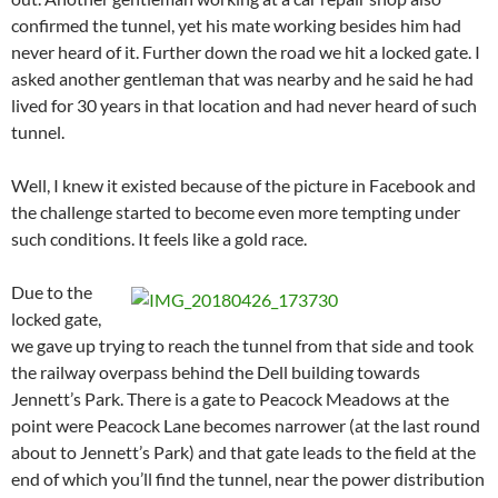
confirmed the tunnel, yet his mate working besides him had
never heard of it. Further down the road we hit a locked gate. I
asked another gentleman that was nearby and he said he had
lived for 30 years in that location and had never heard of such
tunnel.
Well, I knew it existed because of the picture in Facebook and
the challenge started to become even more tempting under
such conditions. It feels like a gold race.
Due to the
locked gate,
we gave up trying to reach the tunnel from that side and took
the railway overpass behind the Dell building towards
Jennett’s Park. There is a gate to Peacock Meadows at the
point were Peacock Lane becomes narrower (at the last round
about to Jennett’s Park) and that gate leads to the field at the
end of which you’ll find the tunnel, near the power distribution