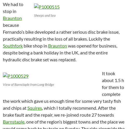
We had to
stop in
Sheeps and Sea
Braunton
because
Fernando’s bike developed a rather serious disc brake issue,
practically resulting in the loss of all brakes. Luckily the
Southfork
bike shop in
Braunton
was opened for business,
despite being a bank holiday in the UK, and the entire
hydraulic disc brake set was replaced.
It took
about 1.5 h
View of Barnstaple from Long Bridge
for them to
complete
the work which gave us enough time for some very tasty fish
and chips at
Squires
, which I totally recommend. After the
brake fault and the repair, we re-joined route 27 towards
Barnstaple
, one of the region’s biggest towns and the place we
would come back to by train on Sunday.
The ride alongside the