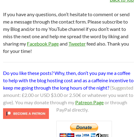
If you have any questions, don’t hesitate to comment or send
me a message through the contact form. Please subscribe to
my Blog and/or to my YouTube channel if you don’t want to
miss the next one and help me spread the word by liking and
sharing my
Facebook Page
and
Tweeter
feed also. Thank you
for your time!
Do you like these posts? Why, then, don’t you pay me a coffee
to help with the blog hosting cost and as a caffeine incentive to
keep me going through the long hours of the night?
(Suggested
amount: £2.00 or USD $3.00 or 2.50€ or whatever you want to
give). You may donate through my
Patreon Page
or through
PayPal directly.