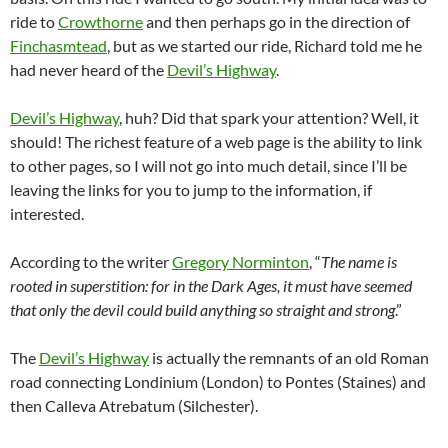
ride to
Crowthorne
and then perhaps go in the direction of
Finchasmtead
, but as we started our ride, Richard told me he
had never heard of the
Devil’s Highway
.
Devil’s Highway
, huh? Did that spark your attention? Well, it
should! The richest feature of a web page is the ability to link
to other pages, so I will not go into much detail, since I’ll be
leaving the links for you to jump to the information, if
interested.
According to the writer
Gregory Norminton
, “
The name is
rooted in superstition: for in the Dark Ages, it must have seemed
that only the devil could build anything so straight and strong
.”
The
Devil’s Highway
is actually the remnants of an old Roman
road connecting Londinium (London) to Pontes (Staines) and
then Calleva Atrebatum (Silchester).