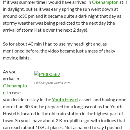
If it was summer time I would have arrived in
Okehampton
still
in daylight, but as it was early spring the sun went down at
around 6:30 pm and it became quite a dark night that day as
stormy weather was being predicted to the next day (the
arrival of storm Katie over the next 2 days).
So for about 40 min I had to use my headlight and, as
mentioned before, the video became just a mess of shaky
moving lights.
As you
arrive in
Okehampton Youth Hostel
Okehampto
n
, in case
you decide to stay in the
Youth Hostel
as well and having done
more than 80 Km, be prepared for a long ascent as the Youth
Hostel is located in the old train station in the highest part of
town. So you’ll have about 2 Km uphill to go, with inclines that
can reach about 10% at places. Not ashamed to say I pushed