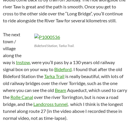
river Taw is great and the path is smooth. Once you get to
cross to the other side over the “Long Bridge”, you’ll continue
to ride alongside the River Taw for several kilometres still.
The next
town /
Bideford Station, Tarka Trail.
village
along the
way is
Instow
, were you’ll pass by a 130 years old railway
signal box on your way to
Bideford
.
I found that after the old
Bideford Station the
Tarka Trail
is really beautiful, with lots of
old railway bridges over the river Torridge, such as the one
where you can see the old
Beam
Aqueduct, which used to carry
the
Rolle Canal
over the river Torrington, but is now a road
bridge, and the
Landcross tunnel
, which I think is the longest
tunnel along route 27 (in the video above I recorded these in
normal video, not as time-lapse).