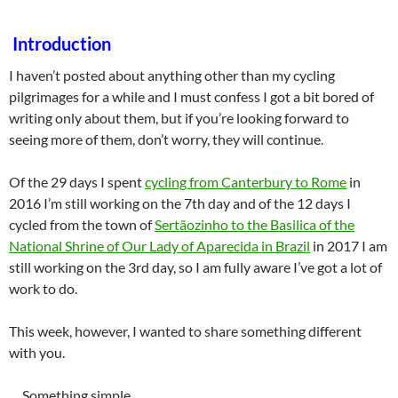
Introduction
I haven’t posted about anything other than my cycling
pilgrimages for a while and I must confess I got a bit bored of
writing only about them, but if you’re looking forward to
seeing more of them, don’t worry, they will continue.
Of the 29 days I spent
cycling from Canterbury to Rome
in
2016 I’m still working on the 7th day and of the 12 days I
cycled from the town of
Sertãozinho to the Basilica of the
National Shrine of Our Lady of Aparecida in Brazil
in 2017 I am
still working on the 3rd day, so I am fully aware I’ve got a lot of
work to do.
This week, however, I wanted to share something different
with you.
… Something simple…