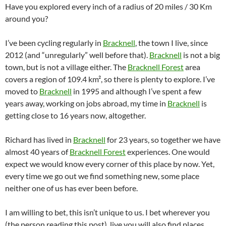
Have you explored every inch of a radius of 20 miles / 30 Km
around you?
I’ve been cycling regularly in
Bracknell
, the town I live, since
2012 (and “unregularly” well before that).
Bracknell
is not a big
town, but is not a village either. The
Bracknell Forest
area
covers a region of 109.4 km², so there is plenty to explore. I’ve
moved to
Bracknell
in 1995 and although I’ve spent a few
years away, working on jobs abroad, my time in
Bracknell
is
getting close to 16 years now, altogether.
Richard has lived in
Bracknell
for 23 years, so together we have
almost 40 years of
Bracknell Forest
experiences. One would
expect we would know every corner of this place by now. Yet,
every time we go out we find something new, some place
neither one of us has ever been before.
I am willing to bet, this isn’t unique to us. I bet wherever you
(the person reading this post), live you will also find places