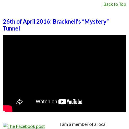
Back to Top
26th of April 2016: Bracknell’s “Mystery”
Tunnel
I am a member of a local