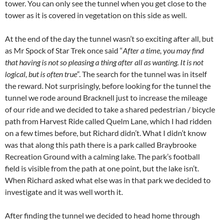
tower. You can only see the tunnel when you get close to the
tower as it is covered in vegetation on this side as well.
At the end of the day the tunnel wasn’t so exciting after all, but
as Mr Spock of Star Trek once said “
After a time, you may find
that having is not so pleasing a thing after all as wanting. It is not
logical, but is often true
“. The search for the tunnel was in itself
the reward. Not surprisingly, before looking for the tunnel the
tunnel we rode around Bracknell just to increase the mileage
of our ride and we decided to take a shared pedestrian / bicycle
path from Harvest Ride called Quelm Lane, which I had ridden
on a few times before, but Richard didn’t. What I didn’t know
was that along this path there is a park called Braybrooke
Recreation Ground with a calming lake. The park’s football
field is visible from the path at one point, but the lake isn’t.
When Richard asked what else was in that park we decided to
investigate and it was well worth it.
After finding the tunnel we decided to head home through