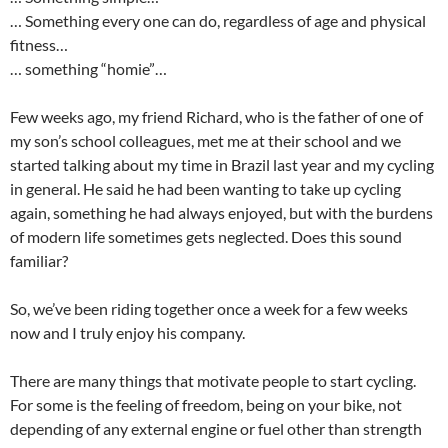
… Something every one can do, regardless of age and physical
fitness…
… something “homie”…
Few weeks ago, my friend Richard, who is the father of one of
my son’s school colleagues, met me at their school and we
started talking about my time in Brazil last year and my cycling
in general. He said he had been wanting to take up cycling
again, something he had always enjoyed, but with the burdens
of modern life sometimes gets neglected. Does this sound
familiar?
So, we’ve been riding together once a week for a few weeks
now and I truly enjoy his company.
There are many things that motivate people to start cycling.
For some is the feeling of freedom, being on your bike, not
depending of any external engine or fuel other than strength