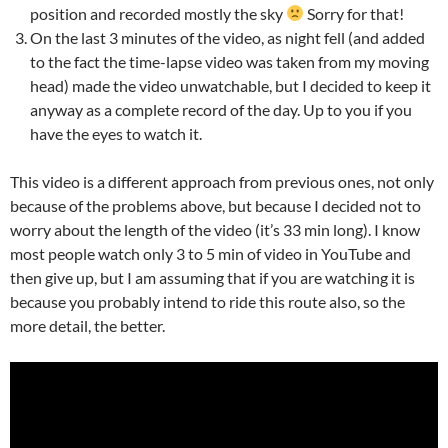
position and recorded mostly the sky
Sorry for that!
On the last 3 minutes of the video, as night fell (and added
to the fact the time-lapse video was taken from my moving
head) made the video unwatchable, but I decided to keep it
anyway as a complete record of the day. Up to you if you
have the eyes to watch it.
This video is a different approach from previous ones, not only
because of the problems above, but because I decided not to
worry about the length of the video (it’s 33 min long). I know
most people watch only 3 to 5 min of video in YouTube and
then give up, but I am assuming that if you are watching it is
because you probably intend to ride this route also, so the
more detail, the better.