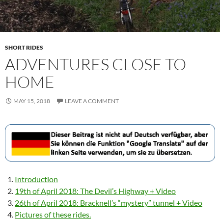
SHORT RIDES
ADVENTURES CLOSE TO
HOME
MAY 15, 2018
LEAVE A COMMENT
Introduction
19th of April 2018: The Devil’s Highway + Video
26th of April 2018: Bracknell’s “mystery” tunnel + Video
Pictures of these rides.