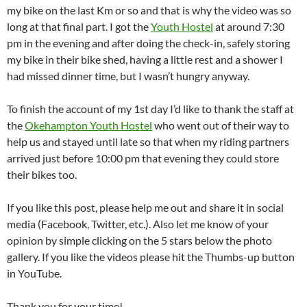
my bike on the last Km or so and that is why the video was so
long at that final part. I got the
Youth Hostel
at around 7:30
pm in the evening and after doing the check-in, safely storing
my bike in their bike shed, having a little rest and a shower I
had missed dinner time, but I wasn’t hungry anyway.
To finish the account of my 1st day I’d like to thank the staff at
the
Okehampton Youth Hostel
who went out of their way to
help us and stayed until late so that when my riding partners
arrived just before 10:00 pm that evening they could store
their bikes too.
If you like this post, please help me out and share it in social
media (Facebook, Twitter, etc.). Also let me know of your
opinion by simple clicking on the 5 stars below the photo
gallery. If you like the videos please hit the Thumbs-up button
in YouTube.
Thank you for your time!