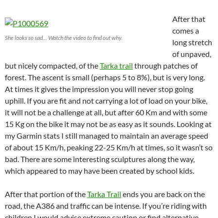
After that
comes a
She looks so sad… Watch the video to find out why.
long stretch
of unpaved,
but nicely compacted, of the
Tarka trail
through patches of
forest. The ascent is small (perhaps 5 to 8%), but is very long.
At times it gives the impression you will never stop going
uphill. If you are fit and not carrying a lot of load on your bike,
it will not be a challenge at all, but after 60 Km and with some
15 Kg on the bike it may not be as easy as it sounds. Looking at
my Garmin stats I still managed to maintain an average speed
of about 15 Km/h, peaking 22-25 Km/h at times, so it wasn’t so
bad. There are some interesting sculptures along the way,
which appeared to may have been created by school kids.
After that portion of the
Tarka Trail
ends you are back on the
road, the A386 and traffic can be intense. If you’re riding with
children I would advise extreme caution or find alternative