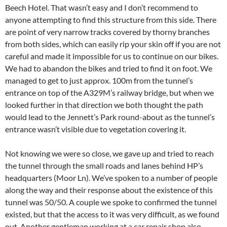
Beech Hotel. That wasn’t easy and I don’t recommend to
anyone attempting to find this structure from this side. There
are point of very narrow tracks covered by thorny branches
from both sides, which can easily rip your skin off if you are not
careful and made it impossible for us to continue on our bikes.
We had to abandon the bikes and tried to find it on foot. We
managed to get to just approx. 100m from the tunnel’s
entrance on top of the A329M’s railway bridge, but when we
looked further in that direction we both thought the path
would lead to the Jennett’s Park round-about as the tunnel’s
entrance wasn’t visible due to vegetation covering it.
Not knowing we were so close, we gave up and tried to reach
the tunnel through the small roads and lanes behind HP’s
headquarters (Moor Ln). We’ve spoken to a number of people
along the way and their response about the existence of this
tunnel was 50/50. A couple we spoke to confirmed the tunnel
existed, but that the access to it was very difficult, as we found
out. Another gentleman working at a car repair shop also