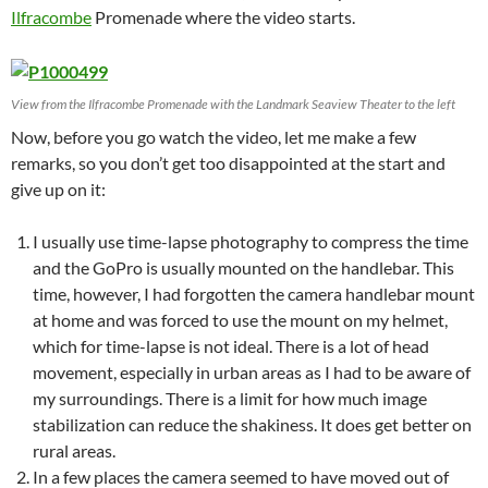
Ilfracombe
Promenade where the video starts.
View from the Ilfracombe Promenade with the Landmark Seaview Theater to the left
Now, before you go watch the video, let me make a few
remarks, so you don’t get too disappointed at the start and
give up on it:
I usually use time-lapse photography to compress the time
and the GoPro is usually mounted on the handlebar. This
time, however, I had forgotten the camera handlebar mount
at home and was forced to use the mount on my helmet,
which for time-lapse is not ideal. There is a lot of head
movement, especially in urban areas as I had to be aware of
my surroundings. There is a limit for how much image
stabilization can reduce the shakiness. It does get better on
rural areas.
In a few places the camera seemed to have moved out of