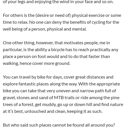
of your legs and enjoying the wind in your face and so on.
For others is the (desire or need of) physical exercise or some
time to relax. No one can deny the benefits of cycling for the
well being of a person, physical and mental.
One other thing, however, that motivates people, me in
particular, is the ability a bicycle has to reach practically any
place a person on foot would and to do that faster than
walking, hence cover more ground.
You can travel by bike for days, cover great distances and
explore fantastic places along the way. With the appropriate
bike you can take that very uneven and narrow path full of
gravel, stones and sand of MTB trails or ride among the pine
trees of a forest, get muddy, go up or down hill and find nature
at it’s best, untouched and clean, keeping it as such.
But who said such places cannot be found all around you?