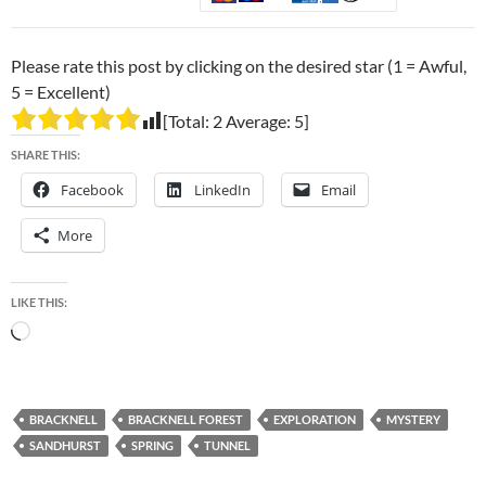
Please rate this post by clicking on the desired star (1 = Awful,
5 = Excellent)
[Total:
2
Average:
5
]
SHARE THIS:
Facebook
LinkedIn
Email
More
LIKE THIS:
Loading…
BRACKNELL
BRACKNELL FOREST
EXPLORATION
MYSTERY
SANDHURST
SPRING
TUNNEL