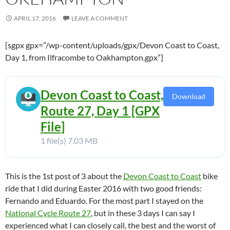
APRIL 17, 2016
LEAVE A COMMENT
[sgpx gpx=”/wp-content/uploads/gpx/Devon Coast to Coast,
Day 1, from Ilfracombe to Oakhampton.gpx”]
Devon Coast to Coast,
Download
Route 27, Day 1 [GPX
File]
1 file(s)
7.03 MB
This is the 1st post of 3 about the
Devon Coast to Coast
bike
ride that I did during Easter 2016 with two good friends:
Fernando and Eduardo. For the most part I stayed on the
National Cycle Route 27
, but in these 3 days I can say I
experienced what I can closely call, the best and the worst of