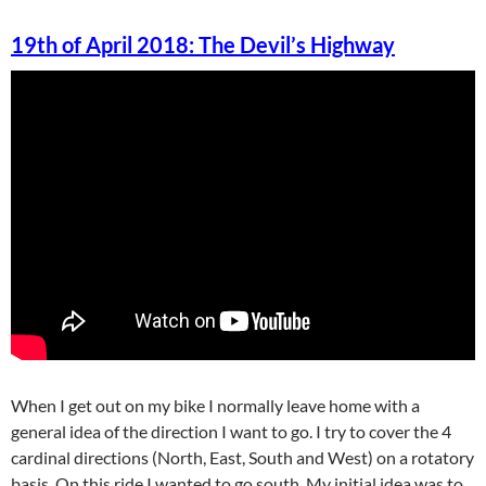
19th of April 2018: The Devil’s Highway
When I get out on my bike I normally leave home with a
general idea of the direction I want to go. I try to cover the 4
cardinal directions (North, East, South and West) on a rotatory
basis. On this ride I wanted to go south. My initial idea was to