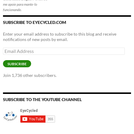
me apoie para mante-lo
funcionando.
SUBSCRIBE TO EYECYCLED.COM
Enter your email address to subscribe to this blog and receive
notifications of new posts by email.
Email
Address
SUBSCRIBE
Join 1,736 other subscribers.
SUBSCRIBE TO THE YOUTUBE CHANNEL