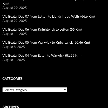
Km)
August 29, 2025
Via Beata: Day 07 from Letton to Llandrindod Wells (66.6 Km)
August 22, 2025
Via Beata: Day 06 from Knightwick to Letton (55 Km)
August 11, 2025
Via Beata: Day 05 from Warwick to Knightwick (80.46 Km)
August 8, 2025
Via Beata: Day 04 from Ecton to Warwick (81.36 Km)
August 1, 2025
CATEGORIES
Categories
ARCHIVES