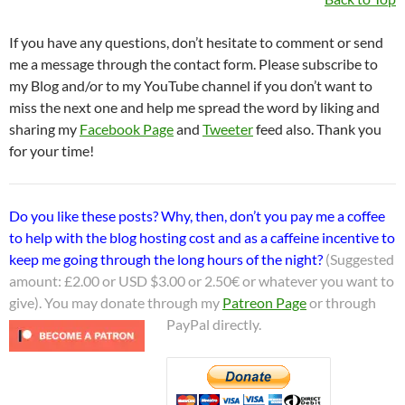
If you have any questions, don’t hesitate to comment or send
me a message through the contact form. Please subscribe to
my Blog and/or to my YouTube channel if you don’t want to
miss the next one and help me spread the word by liking and
sharing my
Facebook Page
and
Tweeter
feed also. Thank you
for your time!
Do you like these posts? Why, then, don’t you pay me a coffee
to help with the blog hosting cost and as a caffeine incentive to
keep me going through the long hours of the night?
(Suggested
amount: £2.00 or USD $3.00 or 2.50€ or whatever you want to
give). You may donate through my
Patreon Page
or through
PayPal directly.