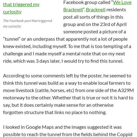
Facebook group called “
We Love
Bracknell
“.
Bracknell
residents
post all sorts of things in this
The Facebook post that triggered
group and on the 23rd of April
my curiosity
someone posted a picture of a
“tunnel” or an underpass that apparently not a lot of people
knew existed, including myself. To me that is too tempting of a
challenge and I made myself a mental note that on my next
ride, which was 3 days later, I would try to find this tunnel.
According to some comments left by the poster, he seemed to
think this tunnel was build as a way to enable local farmers to
move livestock (cattle, horses, etc) from one side of the A329M
motorway to the other. Whether that is true or not it is hard to
say, but it does certainly make sense for an otherwise
forgotten structure that links no place to nothing.
I looked in Google Maps and the images suggested it was
possible to reach the tunnel from the fields behind the Coppid