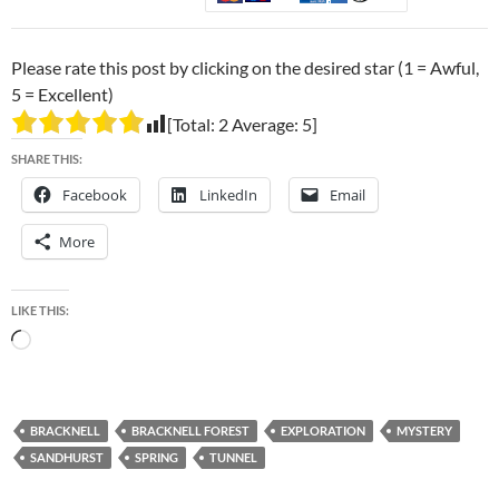
Please rate this post by clicking on the desired star (1 = Awful,
5 = Excellent)
[Total:
2
Average:
5
]
SHARE THIS:
Facebook
LinkedIn
Email
More
LIKE THIS:
Loading…
BRACKNELL
BRACKNELL FOREST
EXPLORATION
MYSTERY
SANDHURST
SPRING
TUNNEL