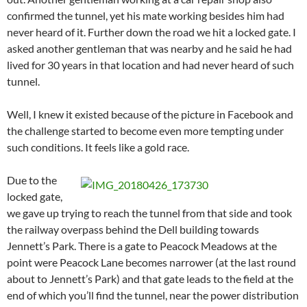
confirmed the tunnel, yet his mate working besides him had
never heard of it. Further down the road we hit a locked gate. I
asked another gentleman that was nearby and he said he had
lived for 30 years in that location and had never heard of such
tunnel.
Well, I knew it existed because of the picture in Facebook and
the challenge started to become even more tempting under
such conditions. It feels like a gold race.
Due to the
locked gate,
we gave up trying to reach the tunnel from that side and took
the railway overpass behind the Dell building towards
Jennett’s Park. There is a gate to Peacock Meadows at the
point were Peacock Lane becomes narrower (at the last round
about to Jennett’s Park) and that gate leads to the field at the
end of which you’ll find the tunnel, near the power distribution