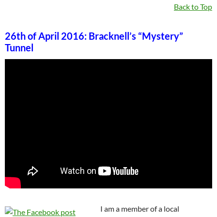
Back to Top
26th of April 2016: Bracknell’s “Mystery”
Tunnel
I am a member of a local