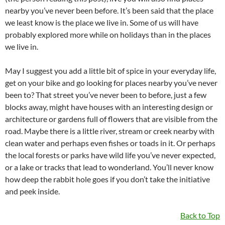
nearby you’ve never been before. It’s been said that the place
we least know is the place we live in. Some of us will have
probably explored more while on holidays than in the places
we live in.
May I suggest you add a little bit of spice in your everyday life,
get on your bike and go looking for places nearby you’ve never
been to? That street you’ve never been to before, just a few
blocks away, might have houses with an interesting design or
architecture or gardens full of flowers that are visible from the
road. Maybe there is a little river, stream or creek nearby with
clean water and perhaps even fishes or toads in it. Or perhaps
the local forests or parks have wild life you’ve never expected,
or a lake or tracks that lead to wonderland. You’ll never know
how deep the rabbit hole goes if you don’t take the initiative
and peek inside.
Back to Top