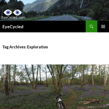
Skip
to
content
Search
EyeCycled
PRIMAR
MENU
Tag Archives: Exploration