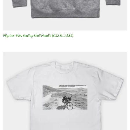
Pilgrims' Way Scallop Shell Hoodie (£32.81 / $35)