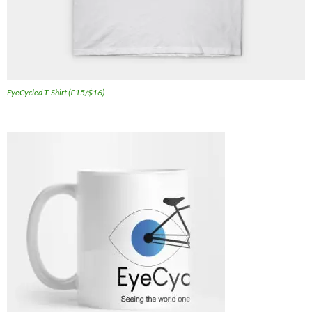
EyeCycled T-Shirt (£15/$16)