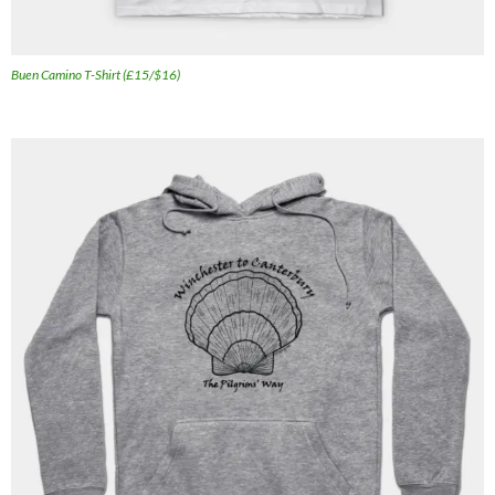
Buen Camino T-Shirt (£15/$16)