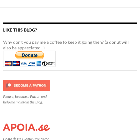
LIKE THIS BLOG?
Why don't you pay me a coffee to keep it going then? (a donut will
also be appreciated...)
Please, become a Patron and
help me maintain the Blog.
Gosta desse Blogue? Por favor,