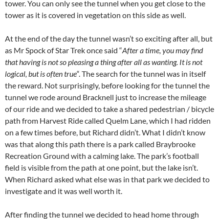
tower. You can only see the tunnel when you get close to the
tower as it is covered in vegetation on this side as well.
At the end of the day the tunnel wasn’t so exciting after all, but
as Mr Spock of Star Trek once said “
After a time, you may find
that having is not so pleasing a thing after all as wanting. It is not
logical, but is often true
“. The search for the tunnel was in itself
the reward. Not surprisingly, before looking for the tunnel the
tunnel we rode around Bracknell just to increase the mileage
of our ride and we decided to take a shared pedestrian / bicycle
path from Harvest Ride called Quelm Lane, which I had ridden
on a few times before, but Richard didn’t. What I didn’t know
was that along this path there is a park called Braybrooke
Recreation Ground with a calming lake. The park’s football
field is visible from the path at one point, but the lake isn’t.
When Richard asked what else was in that park we decided to
investigate and it was well worth it.
After finding the tunnel we decided to head home through