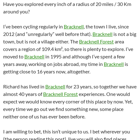
Have you explored every inch of a radius of 20 miles / 30 Km
around you?
I’ve been cycling regularly in
Bracknell
, the town I live, since
2012 (and “unregularly” well before that).
Bracknell
is not a big
town, but is not a village either. The
Bracknell Forest
area
covers a region of 109.4 km², so there is plenty to explore. I’ve
moved to
Bracknell
in 1995 and although I’ve spent a few
years away, working on jobs abroad, my time in
Bracknell
is
getting close to 16 years now, altogether.
Richard has lived in
Bracknell
for 23 years, so together we have
almost 40 years of
Bracknell Forest
experiences. One would
expect we would know every corner of this place by now. Yet,
every time we go out we find something new, some place
neither one of us has ever been before.
I am willing to bet, this isn’t unique to us. I bet wherever you
(the person reading this post), live you will also find places