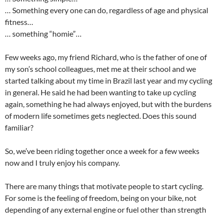
… Something every one can do, regardless of age and physical
fitness…
… something “homie”…
Few weeks ago, my friend Richard, who is the father of one of
my son’s school colleagues, met me at their school and we
started talking about my time in Brazil last year and my cycling
in general. He said he had been wanting to take up cycling
again, something he had always enjoyed, but with the burdens
of modern life sometimes gets neglected. Does this sound
familiar?
So, we’ve been riding together once a week for a few weeks
now and I truly enjoy his company.
There are many things that motivate people to start cycling.
For some is the feeling of freedom, being on your bike, not
depending of any external engine or fuel other than strength