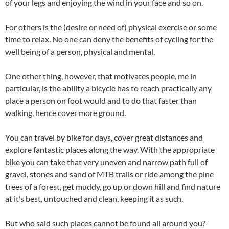
of your legs and enjoying the wind in your face and so on.
For others is the (desire or need of) physical exercise or some
time to relax. No one can deny the benefits of cycling for the
well being of a person, physical and mental.
One other thing, however, that motivates people, me in
particular, is the ability a bicycle has to reach practically any
place a person on foot would and to do that faster than
walking, hence cover more ground.
You can travel by bike for days, cover great distances and
explore fantastic places along the way. With the appropriate
bike you can take that very uneven and narrow path full of
gravel, stones and sand of MTB trails or ride among the pine
trees of a forest, get muddy, go up or down hill and find nature
at it’s best, untouched and clean, keeping it as such.
But who said such places cannot be found all around you?