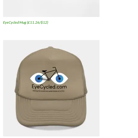
EyeCycled Mug (£11.26/$12)