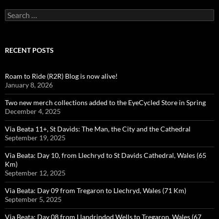
Search
for:
RECENT POSTS
Roam to Ride (R2R) Blog is now alive!
January 8, 2026
Two new merch collections added to the EyeCycled Store in Spring
December 4, 2025
Via Beata 11+, St Davids: The Man, the City and the Cathedral
September 19, 2025
Via Beata: Day 10, from Llechryd to St Davids Cathedral, Wales (65
Km)
September 12, 2025
Via Beata: Day 09 from Tregaron to Llechryd, Wales (71 Km)
September 5, 2025
Via Beata: Day 08 from Llandrindod Wells to Tregaron, Wales (67