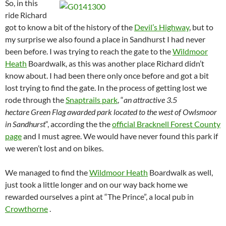
So, in this
ride Richard
got to know a bit of the history of the
Devil’s Highway
, but to
my surprise we also found a place in Sandhurst I had never
been before. I was trying to reach the gate to the
Wildmoor
Heath
Boardwalk, as this was another place Richard didn’t
know about. I had been there only once before and got a bit
lost trying to find the gate. In the process of getting lost we
rode through the
Snaptrails park
, “
an attractive 3.5
hectare Green Flag awarded park located to the west of Owlsmoor
in Sandhurst
“, according the the
official Bracknell Forest County
page
and I must agree. We would have never found this park if
we weren’t lost and on bikes.
We managed to find the
Wildmoor Heath
Boardwalk as well,
just took a little longer and on our way back home we
rewarded ourselves a pint at “The Prince”, a local pub in
Crowthorne
.