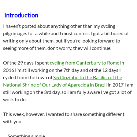
Introduction
I haven’t posted about anything other than my cycling
pilgrimages for a while and I must confess I got a bit bored of
writing only about them, but if you’re looking forward to
seeing more of them, don’t worry, they will continue.
Of the 29 days I spent
cycling from Canterbury to Rome
in
2016 I’m still working on the 7th day and of the 12 days I
cycled from the town of
Sertãozinho to the Basilica of the
National Shrine of Our Lady of Aparecida in Brazil
in 2017 I am
still working on the 3rd day, so I am fully aware I’ve got a lot of
work to do.
This week, however, I wanted to share something different
with you.
… Something simple…