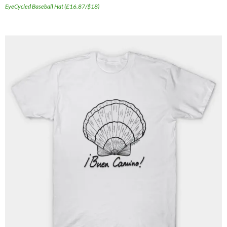
EyeCycled Baseball Hat (£16.87/$18)