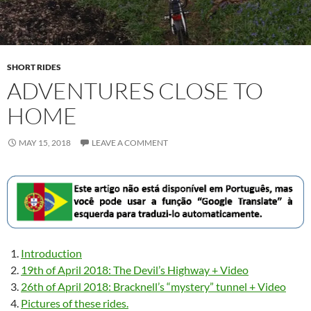
SHORT RIDES
ADVENTURES CLOSE TO
HOME
MAY 15, 2018
LEAVE A COMMENT
Introduction
19th of April 2018: The Devil’s Highway + Video
26th of April 2018: Bracknell’s “mystery” tunnel + Video
Pictures of these rides.