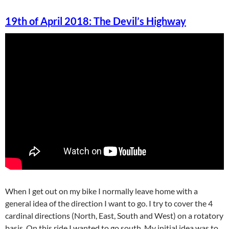
19th of April 2018: The Devil’s Highway
When I get out on my bike I normally leave home with a
general idea of the direction I want to go. I try to cover the 4
cardinal directions (North, East, South and West) on a rotatory
basis. On this ride I wanted to go south. My initial idea was to