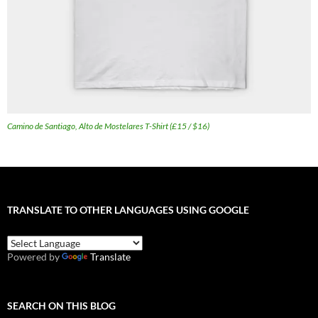
Camino de Santiago, Alto de Mostelares T-Shirt (£15 / $16)
TRANSLATE TO OTHER LANGUAGES USING GOOGLE
Powered by
Translate
SEARCH ON THIS BLOG