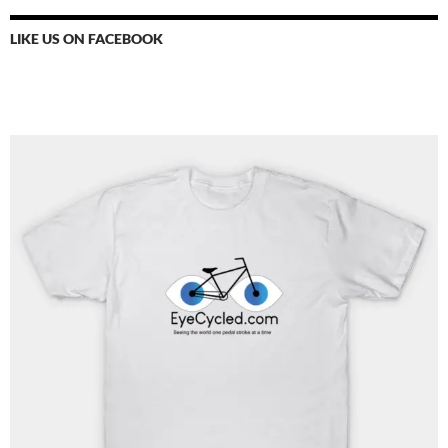
LIKE US ON FACEBOOK