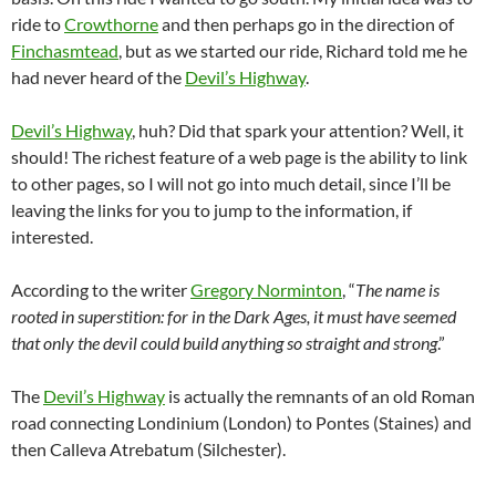
ride to
Crowthorne
and then perhaps go in the direction of
Finchasmtead
, but as we started our ride, Richard told me he
had never heard of the
Devil’s Highway
.
Devil’s Highway
, huh? Did that spark your attention? Well, it
should! The richest feature of a web page is the ability to link
to other pages, so I will not go into much detail, since I’ll be
leaving the links for you to jump to the information, if
interested.
According to the writer
Gregory Norminton
, “
The name is
rooted in superstition: for in the Dark Ages, it must have seemed
that only the devil could build anything so straight and strong
.”
The
Devil’s Highway
is actually the remnants of an old Roman
road connecting Londinium (London) to Pontes (Staines) and
then Calleva Atrebatum (Silchester).