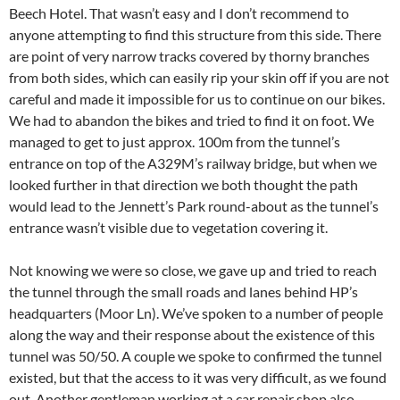
Beech Hotel. That wasn’t easy and I don’t recommend to
anyone attempting to find this structure from this side. There
are point of very narrow tracks covered by thorny branches
from both sides, which can easily rip your skin off if you are not
careful and made it impossible for us to continue on our bikes.
We had to abandon the bikes and tried to find it on foot. We
managed to get to just approx. 100m from the tunnel’s
entrance on top of the A329M’s railway bridge, but when we
looked further in that direction we both thought the path
would lead to the Jennett’s Park round-about as the tunnel’s
entrance wasn’t visible due to vegetation covering it.
Not knowing we were so close, we gave up and tried to reach
the tunnel through the small roads and lanes behind HP’s
headquarters (Moor Ln). We’ve spoken to a number of people
along the way and their response about the existence of this
tunnel was 50/50. A couple we spoke to confirmed the tunnel
existed, but that the access to it was very difficult, as we found
out. Another gentleman working at a car repair shop also