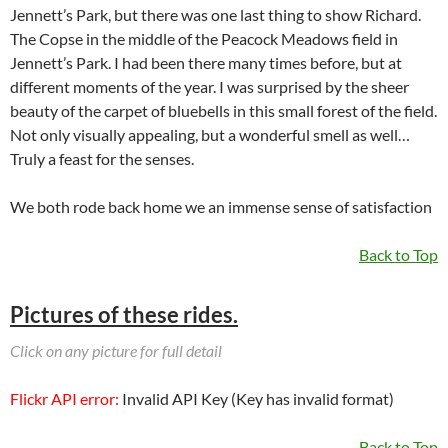
Jennett’s Park, but there was one last thing to show Richard.
The Copse in the middle of the Peacock Meadows field in
Jennett’s Park. I had been there many times before, but at
different moments of the year. I was surprised by the sheer
beauty of the carpet of bluebells in this small forest of the field.
Not only visually appealing, but a wonderful smell as well…
Truly a feast for the senses.
We both rode back home we an immense sense of satisfaction
Back to Top
Pictures of these rides.
Click on any picture for full detail
Flickr API error:
Invalid API Key (Key has invalid format)
Back to Top