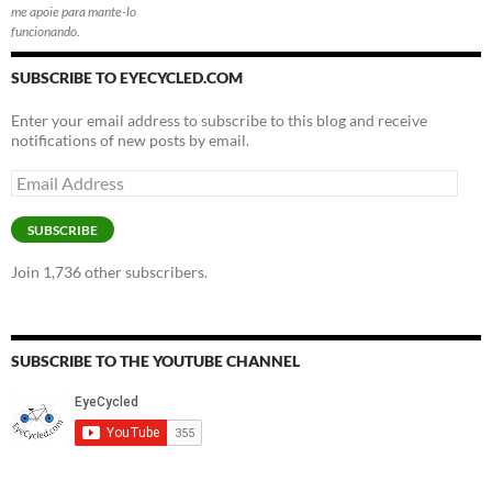
me apoie para mante-lo
funcionando.
SUBSCRIBE TO EYECYCLED.COM
Enter your email address to subscribe to this blog and receive
notifications of new posts by email.
Email
Address
SUBSCRIBE
Join 1,736 other subscribers.
SUBSCRIBE TO THE YOUTUBE CHANNEL