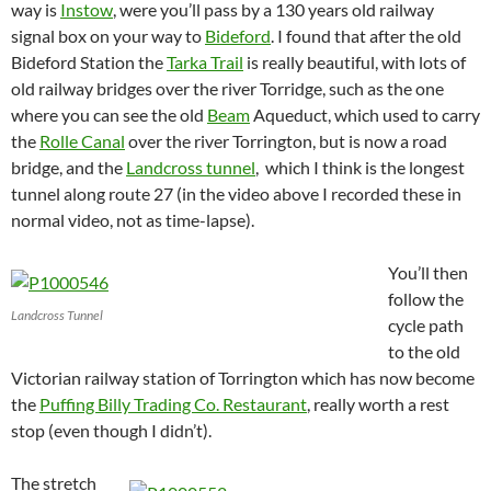
way is
Instow
, were you’ll pass by a 130 years old railway
signal box on your way to
Bideford
.
I found that after the old
Bideford Station the
Tarka Trail
is really beautiful, with lots of
old railway bridges over the river Torridge, such as the one
where you can see the old
Beam
Aqueduct, which used to carry
the
Rolle Canal
over the river Torrington, but is now a road
bridge, and the
Landcross tunnel
, which I think is the longest
tunnel along route 27 (in the video above I recorded these in
normal video, not as time-lapse).
You’ll then
follow the
Landcross Tunnel
cycle path
to the old
Victorian railway station of Torrington which has now become
the
Puffing Billy Trading Co. Restaurant
, really worth a rest
stop (even though I didn’t).
The stretch