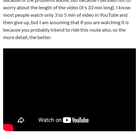
worry about the length of the video (it’s 33 min long). I know
most people watch only 3 to 5 min of video in YouTube and
then give up, but I am assuming that if you are watching it is
because you probably intend to ride this route also, so the
more detail, the better.