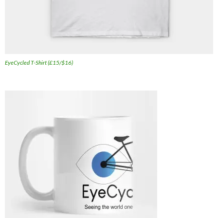
EyeCycled T-Shirt (£15/$16)