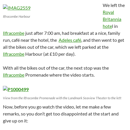
We left the
Royal
Ilfracombe Harbour
Britannia
hote
l in
Ilfracombe
just after 7:00 am, had breakfast at a nice, family
run, café near the hotel, the
Adeles café
, and then went to get
all the bikes out of the car, which we left parked at the
Ilfracombe
Harbour (at £10 per day).
With all the bikes out of the car, the next stop was the
Ilfracombe
Promenade where the video starts.
View from the Ilfracombe Promenade with the Landmark Seaview Theater to the left
Now, before you go watch the video, let me make a few
remarks, so you don’t get too disappointed at the start and
give up on it: