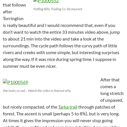
that follows
Puffing Billy Trading Co. Restaurant
after
Torrington
is really beautiful and I would recommend that, even if you
don’t want to watch the entire 33 minutes video above, jump
to about 21 min into the video and take a look at the
surroundings. The cycle path follows the curvy path of little
rivers and creeks with some simple, but interesting surprises
along the way. If it was nice during spring time, I suppose in
summer must be even nicer.
After that
comes a
She looks so sad… Watch the video to find out why.
long stretch
of unpaved,
but nicely compacted, of the
Tarka trail
through patches of
forest. The ascent is small (perhaps 5 to 8%), but is very long.
At times it gives the impression you will never stop going