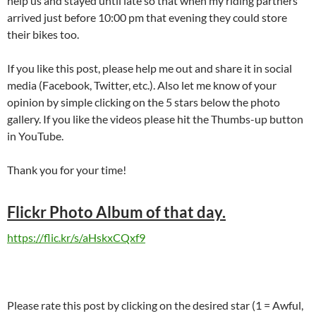
help us and stayed until late so that when my riding partners
arrived just before 10:00 pm that evening they could store
their bikes too.
If you like this post, please help me out and share it in social
media (Facebook, Twitter, etc.). Also let me know of your
opinion by simple clicking on the 5 stars below the photo
gallery. If you like the videos please hit the Thumbs-up button
in YouTube.
Thank you for your time!
Flickr Photo Album of that day.
https://flic.kr/s/aHskxCQxf9
Please rate this post by clicking on the desired star (1 = Awful,