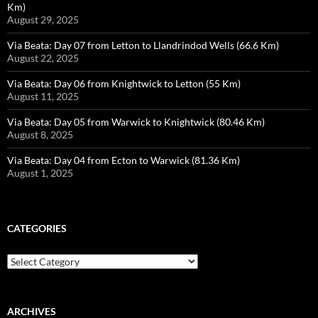
Km)
August 29, 2025
Via Beata: Day 07 from Letton to Llandrindod Wells (66.6 Km)
August 22, 2025
Via Beata: Day 06 from Knightwick to Letton (55 Km)
August 11, 2025
Via Beata: Day 05 from Warwick to Knightwick (80.46 Km)
August 8, 2025
Via Beata: Day 04 from Ecton to Warwick (81.36 Km)
August 1, 2025
CATEGORIES
Categories
ARCHIVES