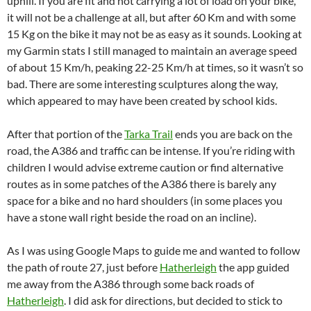
uphill. If you are fit and not carrying a lot of load on your bike,
it will not be a challenge at all, but after 60 Km and with some
15 Kg on the bike it may not be as easy as it sounds. Looking at
my Garmin stats I still managed to maintain an average speed
of about 15 Km/h, peaking 22-25 Km/h at times, so it wasn’t so
bad. There are some interesting sculptures along the way,
which appeared to may have been created by school kids.
After that portion of the
Tarka Trail
ends you are back on the
road, the A386 and traffic can be intense. If you’re riding with
children I would advise extreme caution or find alternative
routes as in some patches of the A386 there is barely any
space for a bike and no hard shoulders (in some places you
have a stone wall right beside the road on an incline).
As I was using Google Maps to guide me and wanted to follow
the path of route 27, just before
Hatherleigh
the app guided
me away from the A386 through some back roads of
Hatherleigh
. I did ask for directions, but decided to stick to