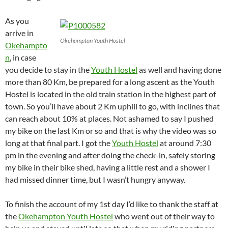
As you
arrive in
Okehampton Youth Hostel
Okehampto
n
, in case
you decide to stay in the
Youth Hostel
as well and having done
more than 80 Km, be prepared for a long ascent as the Youth
Hostel is located in the old train station in the highest part of
town. So you’ll have about 2 Km uphill to go, with inclines that
can reach about 10% at places. Not ashamed to say I pushed
my bike on the last Km or so and that is why the video was so
long at that final part. I got the
Youth Hostel
at around 7:30
pm in the evening and after doing the check-in, safely storing
my bike in their bike shed, having a little rest and a shower I
had missed dinner time, but I wasn’t hungry anyway.
To finish the account of my 1st day I’d like to thank the staff at
the
Okehampton Youth Hostel
who went out of their way to