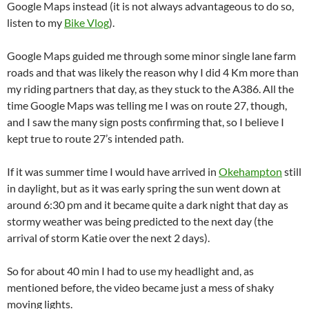
Google Maps instead (it is not always advantageous to do so,
listen to my
Bike Vlog
).
Google Maps guided me through some minor single lane farm
roads and that was likely the reason why I did 4 Km more than
my riding partners that day, as they stuck to the A386. All the
time Google Maps was telling me I was on route 27, though,
and I saw the many sign posts confirming that, so I believe I
kept true to route 27’s intended path.
If it was summer time I would have arrived in
Okehampton
still
in daylight, but as it was early spring the sun went down at
around 6:30 pm and it became quite a dark night that day as
stormy weather was being predicted to the next day (the
arrival of storm Katie over the next 2 days).
So for about 40 min I had to use my headlight and, as
mentioned before, the video became just a mess of shaky
moving lights.