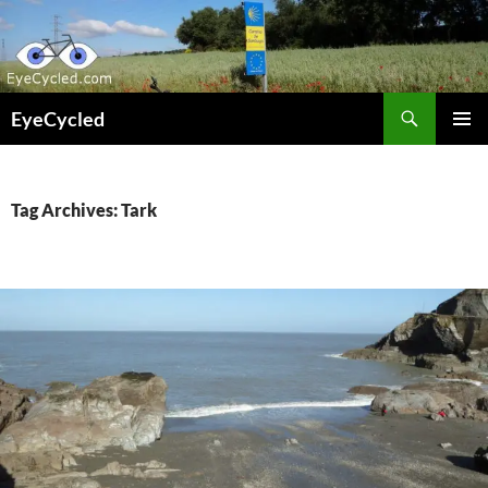
Skip
to
content
Search
EyeCycled
PRIMAR
MENU
Tag Archives: Tark