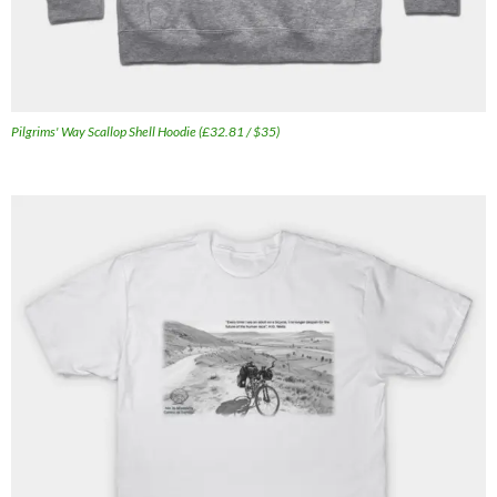
Pilgrims' Way Scallop Shell Hoodie (£32.81 / $35)