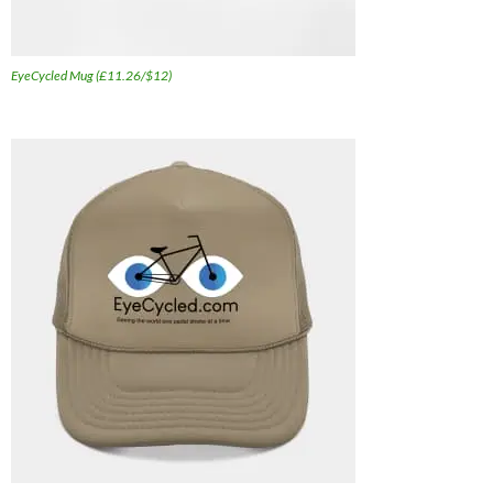
EyeCycled Mug (£11.26/$12)