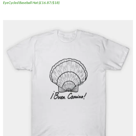
EyeCycled Baseball Hat (£16.87/$18)