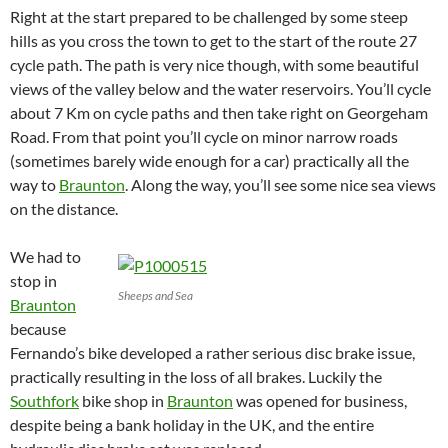
Right at the start prepared to be challenged by some steep
hills as you cross the town to get to the start of the route 27
cycle path. The path is very nice though, with some beautiful
views of the valley below and the water reservoirs. You’ll cycle
about 7 Km on cycle paths and then take right on Georgeham
Road. From that point you’ll cycle on minor narrow roads
(sometimes barely wide enough for a car) practically all the
way to
Braunton
. Along the way, you’ll see some nice sea views
on the distance.
We had to
stop in
Sheeps and Sea
Braunton
because
Fernando’s bike developed a rather serious disc brake issue,
practically resulting in the loss of all brakes. Luckily the
Southfork
bike shop in
Braunton
was opened for business,
despite being a bank holiday in the UK, and the entire