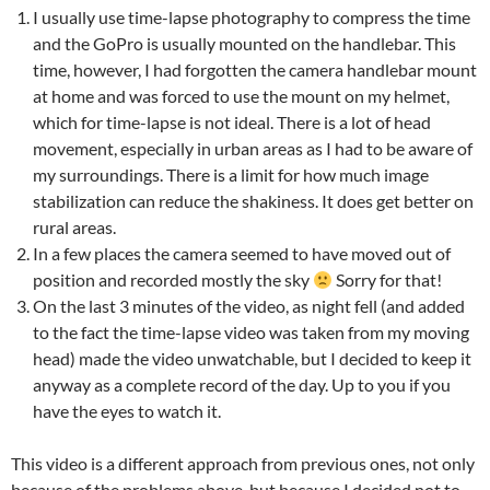
I usually use time-lapse photography to compress the time
and the GoPro is usually mounted on the handlebar. This
time, however, I had forgotten the camera handlebar mount
at home and was forced to use the mount on my helmet,
which for time-lapse is not ideal. There is a lot of head
movement, especially in urban areas as I had to be aware of
my surroundings. There is a limit for how much image
stabilization can reduce the shakiness. It does get better on
rural areas.
In a few places the camera seemed to have moved out of
position and recorded mostly the sky
Sorry for that!
On the last 3 minutes of the video, as night fell (and added
to the fact the time-lapse video was taken from my moving
head) made the video unwatchable, but I decided to keep it
anyway as a complete record of the day. Up to you if you
have the eyes to watch it.
This video is a different approach from previous ones, not only
because of the problems above, but because I decided not to