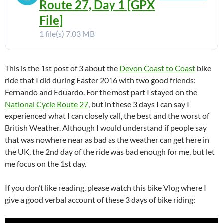
Route 27, Day 1 [GPX
File]
1 file(s)
7.03 MB
This is the 1st post of 3 about the
Devon Coast to Coast
bike
ride that I did during Easter 2016 with two good friends:
Fernando and Eduardo. For the most part I stayed on the
National Cycle Route 27
, but in these 3 days I can say I
experienced what I can closely call, the best and the worst of
British Weather. Although I would understand if people say
that was nowhere near as bad as the weather can get here in
the UK, the 2nd day of the ride was bad enough for me, but let
me focus on the 1st day.
If you don’t like reading, please watch this bike Vlog where I
give a good verbal account of these 3 days of bike riding: