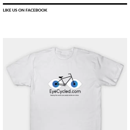
LIKE US ON FACEBOOK