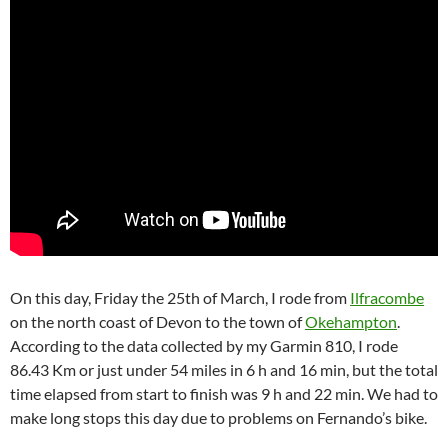
On this day, Friday the 25th of March, I rode from
Ilfracombe
on the north coast of Devon to the town of
Okehampton
.
According to the data collected by my Garmin 810, I rode
86.43 Km or just under 54 miles in 6 h and 16 min, but the total
time elapsed from start to finish was 9 h and 22 min. We had to
make long stops this day due to problems on Fernando’s bike.