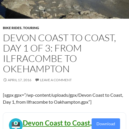
BIKE RIDES
,
TOURING
DEVON COAST TO COAST,
DAY 1 OF 3: FROM
ILFRACOMBE TO
OKEHAMPTON
APRIL 17, 2016
LEAVE A COMMENT
[sgpx gpx=”/wp-content/uploads/gpx/Devon Coast to Coast,
Day 1, from Ilfracombe to Oakhampton.gpx”]
Devon Coast to Coast,
Download