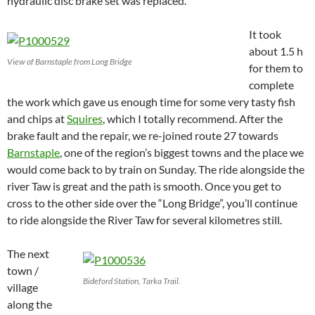
hydraulic disc brake set was replaced.
It took
about 1.5 h
View of Barnstaple from Long Bridge
for them to
complete
the work which gave us enough time for some very tasty fish
and chips at
Squires
, which I totally recommend. After the
brake fault and the repair, we re-joined route 27 towards
Barnstaple
, one of the region’s biggest towns and the place we
would come back to by train on Sunday.
The ride alongside the
river Taw is great and the path is smooth. Once you get to
cross to the other side over the “Long Bridge”, you’ll continue
to ride alongside the River Taw for several kilometres still.
The next
town /
Bideford Station, Tarka Trail.
village
along the