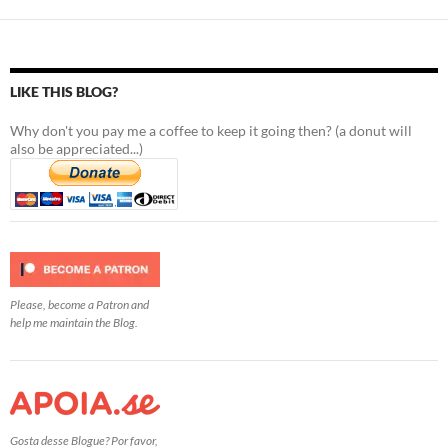
LIKE THIS BLOG?
Why don't you pay me a coffee to keep it going then? (a donut will
also be appreciated...)
Please, become a Patron and
help me maintain the Blog.
Gosta desse Blogue? Por favor,