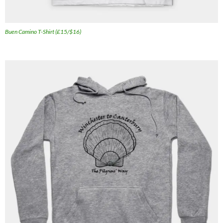
Buen Camino T-Shirt (£15/$16)