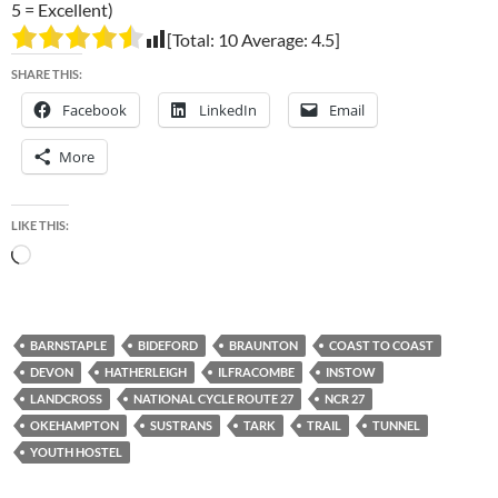
5 = Excellent)
[Total:
10
Average:
4.5
]
SHARE THIS:
Facebook
LinkedIn
Email
More
LIKE THIS:
Loading…
BARNSTAPLE
BIDEFORD
BRAUNTON
COAST TO COAST
DEVON
HATHERLEIGH
ILFRACOMBE
INSTOW
LANDCROSS
NATIONAL CYCLE ROUTE 27
NCR 27
OKEHAMPTON
SUSTRANS
TARK
TRAIL
TUNNEL
YOUTH HOSTEL