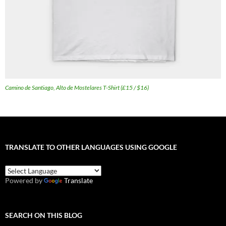
Camino de Santiago, Alto de Mostelares T-Shirt (£15 / $16)
TRANSLATE TO OTHER LANGUAGES USING GOOGLE
Powered by
Translate
SEARCH ON THIS BLOG