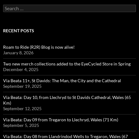
Search
for:
RECENT POSTS
Roam to Ride (R2R) Blog is now alive!
January 8, 2026
Two new merch collections added to the EyeCycled Store in Spring
December 4, 2025
Via Beata 11+, St Davids: The Man, the City and the Cathedral
September 19, 2025
Via Beata: Day 10, from Llechryd to St Davids Cathedral, Wales (65
Km)
September 12, 2025
Via Beata: Day 09 from Tregaron to Llechryd, Wales (71 Km)
September 5, 2025
Via Beata: Day 08 from Llandrindod Wells to Tregaron, Wales (67