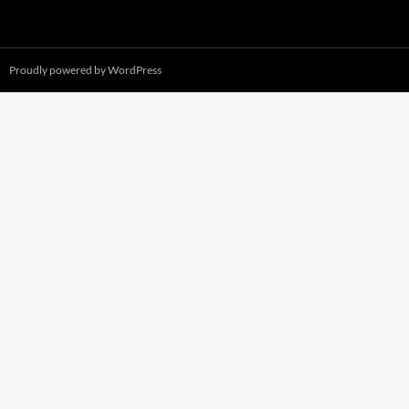
Proudly powered by WordPress