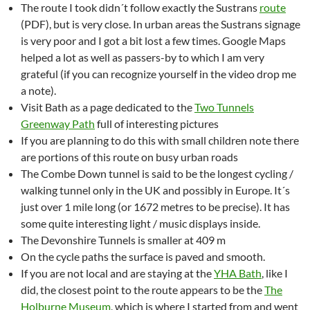
The route I took didn´t follow exactly the Sustrans
route
(PDF), but is very close. In urban areas the Sustrans signage
is very poor and I got a bit lost a few times. Google Maps
helped a lot as well as passers-by to which I am very
grateful (if you can recognize yourself in the video drop me
a note).
Visit Bath as a page dedicated to the
Two Tunnels
Greenway Path
full of interesting pictures
If you are planning to do this with small children note there
are portions of this route on busy urban roads
The Combe Down tunnel is said to be the longest cycling /
walking tunnel only in the UK and possibly in Europe. It´s
just over 1 mile long (or 1672 metres to be precise). It has
some quite interesting light / music displays inside.
The Devonshire Tunnels is smaller at 409 m
On the cycle paths the surface is paved and smooth.
If you are not local and are staying at the
YHA Bath
, like I
did, the closest point to the route appears to be the
The
Holburne Museum
, which is where I started from and went