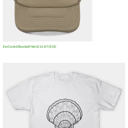
EyeCycled Baseball Hat (£16.87/$18)