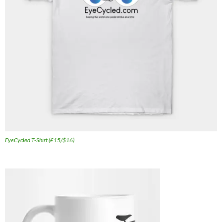
EyeCycled T-Shirt (£15/$16)