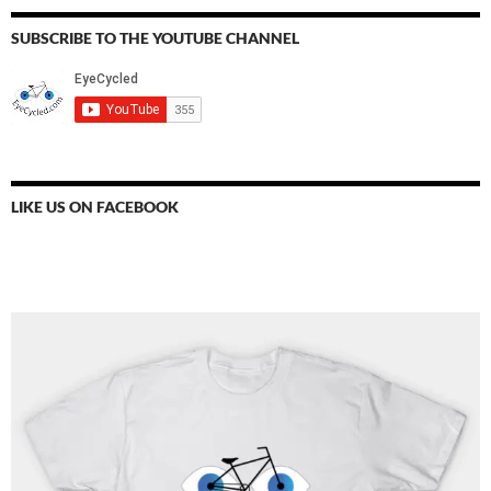
SUBSCRIBE TO THE YOUTUBE CHANNEL
LIKE US ON FACEBOOK