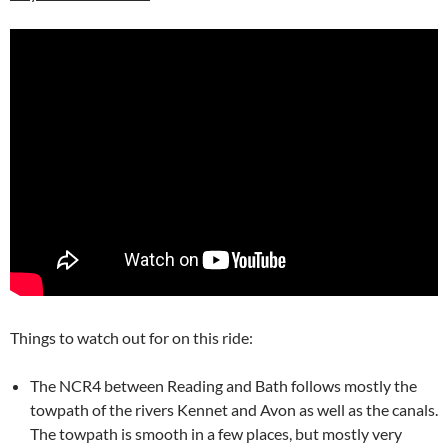
Things to watch out for on this ride:
The NCR4 between Reading and Bath follows mostly the
towpath of the rivers Kennet and Avon as well as the canals.
The towpath is smooth in a few places, but mostly very