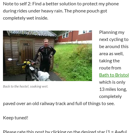
Note to self 2: Find a better solution to protect my phone
during rides under heavy rain. The phone pouch got
completely wet inside.
Planning my
next cycling to
be around this
area as well,
taking the
route from
Bath to Bristol
which is only
Back to the hostel, soaking wet.
13 miles long,
completely
paved over an old railway track and full of things to see.
Keep tuned!
Please rate this post by clicking on the desired star (1 = Awful,