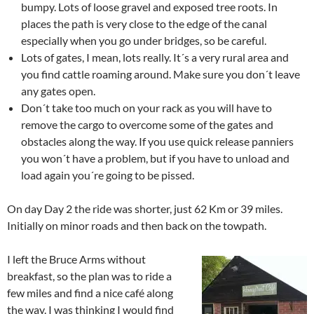
bumpy. Lots of loose gravel and exposed tree roots. In
places the path is very close to the edge of the canal
especially when you go under bridges, so be careful.
Lots of gates, I mean, lots really. It´s a very rural area and
you find cattle roaming around. Make sure you don´t leave
any gates open.
Don´t take too much on your rack as you will have to
remove the cargo to overcome some of the gates and
obstacles along the way. If you use quick release panniers
you won´t have a problem, but if you have to unload and
load again you´re going to be pissed.
On day Day 2 the ride was shorter, just 62 Km or 39 miles.
Initially on minor roads and then back on the towpath.
I left the Bruce Arms without
breakfast, so the plan was to ride a
few miles and find a nice café along
the way. I was thinking I would find