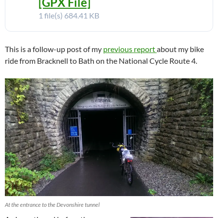
[GPX File]
1 file(s)
684.41 KB
This is a follow-up post of my
previous report
about my bike
ride from Bracknell to Bath on the National Cycle Route 4.
At the entrance to the Devonshire tunnel