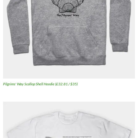
Pilgrims' Way Scallop Shell Hoodie (£32.81 / $35)