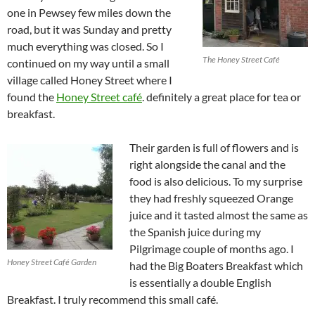
one in Pewsey few miles down the
road, but it was Sunday and pretty
much everything was closed. So I
The Honey Street Café
continued on my way until a small
village called Honey Street where I
found the
Honey Street café
. definitely a great place for tea or
breakfast.
Their garden is full of flowers and is
right alongside the canal and the
food is also delicious. To my surprise
they had freshly squeezed Orange
juice and it tasted almost the same as
the Spanish juice during my
Pilgrimage couple of months ago. I
Honey Street Café Garden
had the Big Boaters Breakfast which
is essentially a double English
Breakfast. I truly recommend this small café.