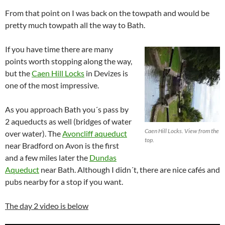
From that point on I was back on the towpath and would be
pretty much towpath all the way to Bath.
If you have time there are many
points worth stopping along the way,
but the
Caen Hill Locks
in Devizes is
one of the most impressive.
As you approach Bath you´s pass by
2 aqueducts as well (bridges of water
Caen Hill Locks. View from the
over water). The
Avoncliff aqueduct
top.
near Bradford on Avon is the first
and a few miles later the
Dundas
Aqueduct
near Bath. Although I didn´t, there are nice cafés and
pubs nearby for a stop if you want.
The day 2 video is below