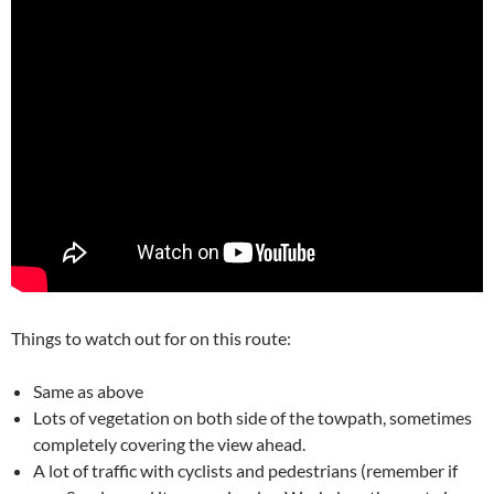
Things to watch out for on this route:
Same as above
Lots of vegetation on both side of the towpath, sometimes
completely covering the view ahead.
A lot of traffic with cyclists and pedestrians (remember if