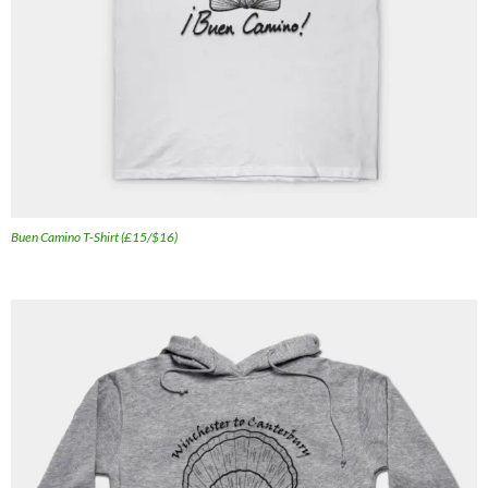
Buen Camino T-Shirt (£15/$16)