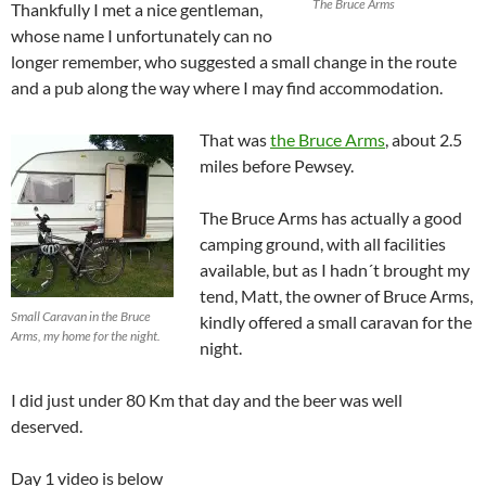
The Bruce Arms
Thankfully I met a nice gentleman,
whose name I unfortunately can no
longer remember, who suggested a small change in the route
and a pub along the way where I may find accommodation.
That was
the Bruce Arms
, about 2.5
miles before Pewsey.
The Bruce Arms has actually a good
camping ground, with all facilities
available, but as I hadn´t brought my
tend, Matt, the owner of Bruce Arms,
Small Caravan in the Bruce
kindly offered a small caravan for the
Arms, my home for the night.
night.
I did just under 80 Km that day and the beer was well
deserved.
Day 1 video is below