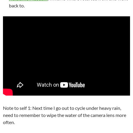
back to.
Note to self 1: Next time I go out to cycle under heavy rain,
need to remember to wipe the water of the camera lens more
often.