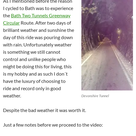
As I mentioned before the reason
I cycled to Bath was to experience
the
Bath Two Tunnels Greenway
Circular
Route. After two days of
brilliant weather and sunshine the
day of this ride was pouring down
with rain. Unfortunately weather
is something we still cannot
control and unlike people who
might be doing this for living, this
is my hobby and as such I don´t
have the luxury of choosing to
ride and record only in good
weather.
Devonshire Tunnel
Despite the bad weather it was worth it.
Just a few notes before we proceed to the video: