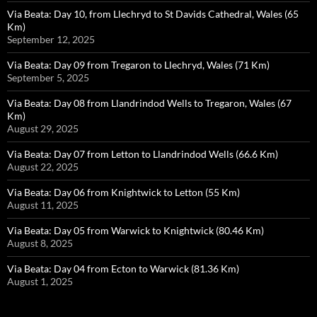
Via Beata: Day 10, from Llechryd to St Davids Cathedral, Wales (65
Km)
September 12, 2025
Via Beata: Day 09 from Tregaron to Llechryd, Wales (71 Km)
September 5, 2025
Via Beata: Day 08 from Llandrindod Wells to Tregaron, Wales (67
Km)
August 29, 2025
Via Beata: Day 07 from Letton to Llandrindod Wells (66.6 Km)
August 22, 2025
Via Beata: Day 06 from Knightwick to Letton (55 Km)
August 11, 2025
Via Beata: Day 05 from Warwick to Knightwick (80.46 Km)
August 8, 2025
Via Beata: Day 04 from Ecton to Warwick (81.36 Km)
August 1, 2025