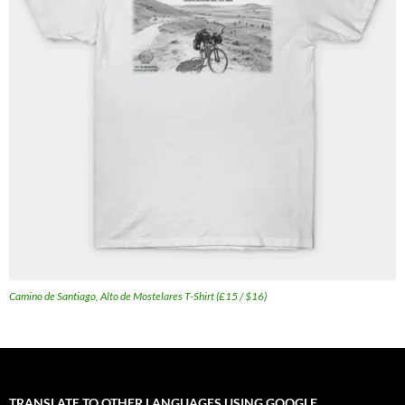
Camino de Santiago, Alto de Mostelares T-Shirt (£15 / $16)
TRANSLATE TO OTHER LANGUAGES USING GOOGLE