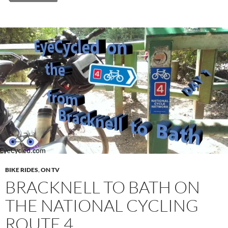
BIKE RIDES
,
ON TV
BRACKNELL TO BATH ON
THE NATIONAL CYCLING
ROUTE 4