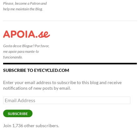
Please, become a Patron and
help me maintain the Blog.
Gosta desse Blogue? Por favor,
me apoie para mante-lo
funcionando.
SUBSCRIBE TO EYECYCLED.COM
Enter your email address to subscribe to this blog and receive
notifications of new posts by email.
Email
Address
SUBSCRIBE
Join 1,736 other subscribers.