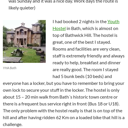
was Sunday and it was a nice day. Work days the route is
likely quieter)
I had booked 2 nights in the
Youth
Hostel
in Bath, which is almost on
top of Bathwick Hill. The hostel is
great, one of the best I stayed.
Rooms and facilities are very clean,
staff is extremely friendly and always
ready to help, breakfast and dinner
YHA Bath
are really good. The room I stayed
had 5 bunk beds (10 beds) and
everyone has a locker, but you have to remember to bring your
own lock to secure your stuff in the locker. The hostel is only
about 15 – 20 min walk from Bath´s historic town centre or
there is a frequent bus service right in front (Bus 18 or U18).
The only problem with the hostel really is that is on top of the
hill and after having ridden 62 Km on a loaded bike that hill is a
challenge.