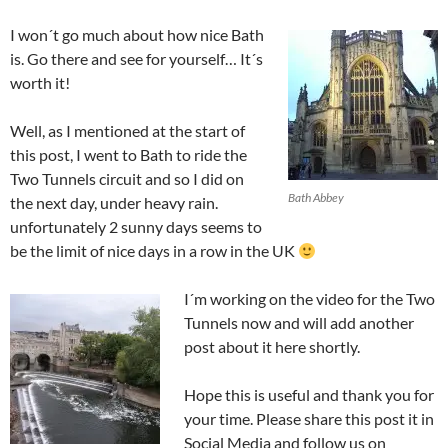
I won´t go much about how nice Bath
is. Go there and see for yourself… It´s
worth it!
Well, as I mentioned at the start of
this post, I went to Bath to ride the
Two Tunnels circuit and so I did on
Bath Abbey
the next day, under heavy rain.
unfortunately 2 sunny days seems to
be the limit of nice days in a row in the UK
I´m working on the video for the Two
Tunnels now and will add another
post about it here shortly.
Hope this is useful and thank you for
your time. Please share this post it in
Social Media and follow us on