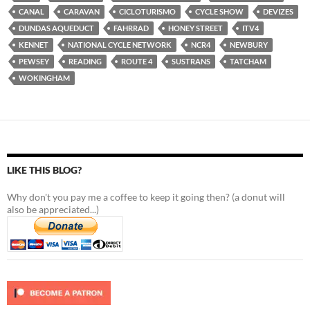
CANAL
CARAVAN
CICLOTURISMO
CYCLE SHOW
DEVIZES
DUNDAS AQUEDUCT
FAHRRAD
HONEY STREET
ITV4
KENNET
NATIONAL CYCLE NETWORK
NCR4
NEWBURY
PEWSEY
READING
ROUTE 4
SUSTRANS
TATCHAM
WOKINGHAM
LIKE THIS BLOG?
Why don't you pay me a coffee to keep it going then? (a donut will
also be appreciated...)