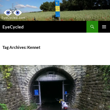
Skip
to
content
Search
EyeCycled
PRIMAR
MENU
Tag Archives: Kennet