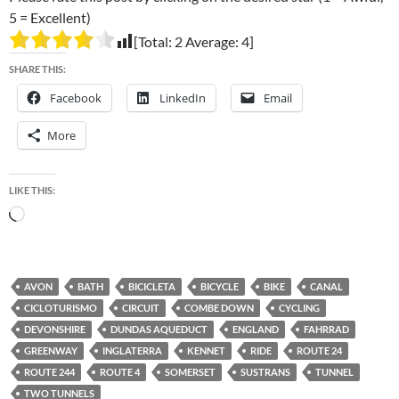
5 = Excellent)
[Total:
2
Average:
4
]
SHARE THIS:
Facebook
LinkedIn
Email
More
LIKE THIS:
Loading…
AVON
BATH
BICICLETA
BICYCLE
BIKE
CANAL
CICLOTURISMO
CIRCUIT
COMBE DOWN
CYCLING
DEVONSHIRE
DUNDAS AQUEDUCT
ENGLAND
FAHRRAD
GREENWAY
INGLATERRA
KENNET
RIDE
ROUTE 24
ROUTE 244
ROUTE 4
SOMERSET
SUSTRANS
TUNNEL
TWO TUNNELS