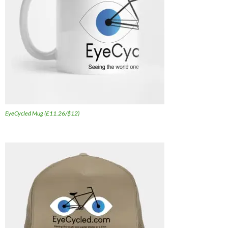
EyeCycled Mug (£11.26/$12)