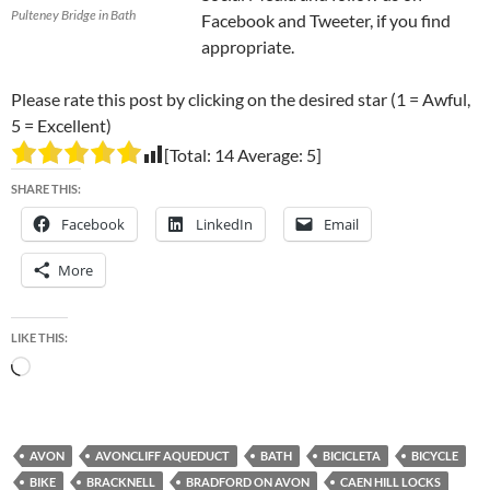
Pulteney Bridge in Bath
Facebook and Tweeter, if you find
appropriate.
Please rate this post by clicking on the desired star (1 = Awful,
5 = Excellent)
[Total:
14
Average:
5
]
SHARE THIS:
Facebook
LinkedIn
Email
More
LIKE THIS:
Loading…
AVON
AVONCLIFF AQUEDUCT
BATH
BICICLETA
BICYCLE
BIKE
BRACKNELL
BRADFORD ON AVON
CAEN HILL LOCKS