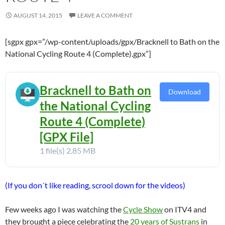
AUGUST 14, 2015
LEAVE A COMMENT
[sgpx gpx=”/wp-content/uploads/gpx/Bracknell to Bath on the
National Cycling Route 4 (Complete).gpx”]
Bracknell to Bath on
Download
the National Cycling
Route 4 (Complete)
[GPX File]
1 file(s)
2.85 MB
(If you don´t like reading, scrool down for the videos)
Few weeks ago I was watching the
Cycle Show
on ITV4 and
they brought a piece celebrating the
20 years of Sustrans
in