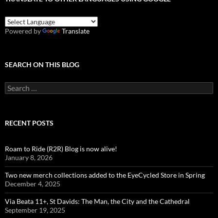
Powered by
Translate
SEARCH ON THIS BLOG
Search
for:
RECENT POSTS
Roam to Ride (R2R) Blog is now alive!
January 8, 2026
Two new merch collections added to the EyeCycled Store in Spring
December 4, 2025
Via Beata 11+, St Davids: The Man, the City and the Cathedral
September 19, 2025