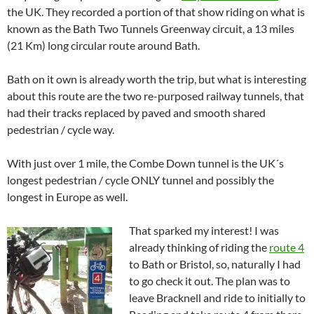
the UK. They recorded a portion of that show riding on what is
known as the Bath Two Tunnels Greenway circuit, a 13 miles
(21 Km) long circular route around Bath.
Bath on it own is already worth the trip, but what is interesting
about this route are the two re-purposed railway tunnels, that
had their tracks replaced by paved and smooth shared
pedestrian / cycle way.
With just over 1 mile, the Combe Down tunnel is the UK´s
longest pedestrian / cycle ONLY tunnel and possibly the
longest in Europe as well.
That sparked my interest! I was
already thinking of riding the
route 4
to Bath or Bristol, so, naturally I had
to go check it out. The plan was to
leave Bracknell and ride to initially to