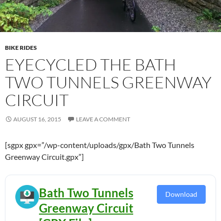
BIKE RIDES
EYECYCLED THE BATH
TWO TUNNELS GREENWAY
CIRCUIT
AUGUST 16, 2015
LEAVE A COMMENT
[sgpx gpx=”/wp-content/uploads/gpx/Bath Two Tunnels
Greenway Circuit.gpx”]
Bath Two Tunnels
Download
Greenway Circuit