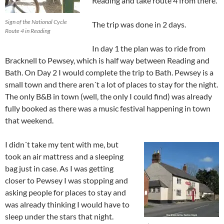
Reading and take route 4 from there.
Sign of the National Cycle
The trip was done in 2 days.
Route 4 in Reading
In day 1 the plan was to ride from
Bracknell to Pewsey, which is half way between Reading and
Bath. On Day 2 I would complete the trip to Bath. Pewsey is a
small town and there aren´t a lot of places to stay for the night.
The only B&B in town (well, the only I could find) was already
fully booked as there was a music festival happening in town
that weekend.
I didn´t take my tent with me, but
took an air mattress and a sleeping
bag just in case. As I was getting
closer to Pewsey I was stopping and
asking people for places to stay and
was already thinking I would have to
sleep under the stars that night.