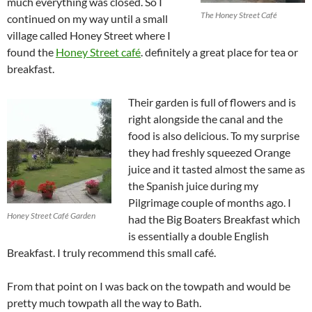
much everything was closed. So I
The Honey Street Café
continued on my way until a small
village called Honey Street where I
found the
Honey Street café
. definitely a great place for tea or
breakfast.
Their garden is full of flowers and is
right alongside the canal and the
food is also delicious. To my surprise
they had freshly squeezed Orange
juice and it tasted almost the same as
the Spanish juice during my
Pilgrimage couple of months ago. I
Honey Street Café Garden
had the Big Boaters Breakfast which
is essentially a double English
Breakfast. I truly recommend this small café.
From that point on I was back on the towpath and would be
pretty much towpath all the way to Bath.