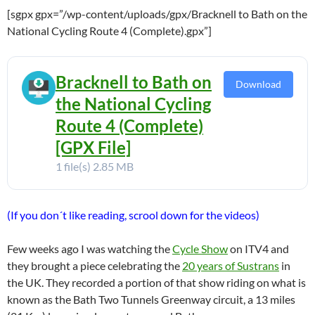
[sgpx gpx=”/wp-content/uploads/gpx/Bracknell to Bath on the
National Cycling Route 4 (Complete).gpx”]
Bracknell to Bath on
Download
the National Cycling
Route 4 (Complete)
[GPX File]
1 file(s)
2.85 MB
(If you don´t like reading, scrool down for the videos)
Few weeks ago I was watching the
Cycle Show
on ITV4 and
they brought a piece celebrating the
20 years of Sustrans
in
the UK. They recorded a portion of that show riding on what is
known as the Bath Two Tunnels Greenway circuit, a 13 miles