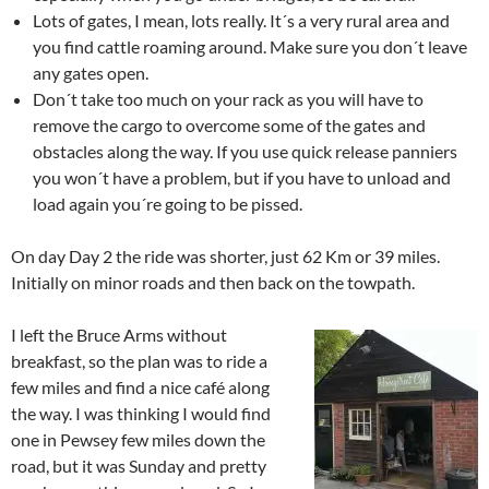
Lots of gates, I mean, lots really. It´s a very rural area and
you find cattle roaming around. Make sure you don´t leave
any gates open.
Don´t take too much on your rack as you will have to
remove the cargo to overcome some of the gates and
obstacles along the way. If you use quick release panniers
you won´t have a problem, but if you have to unload and
load again you´re going to be pissed.
On day Day 2 the ride was shorter, just 62 Km or 39 miles.
Initially on minor roads and then back on the towpath.
I left the Bruce Arms without
breakfast, so the plan was to ride a
few miles and find a nice café along
the way. I was thinking I would find
one in Pewsey few miles down the
road, but it was Sunday and pretty