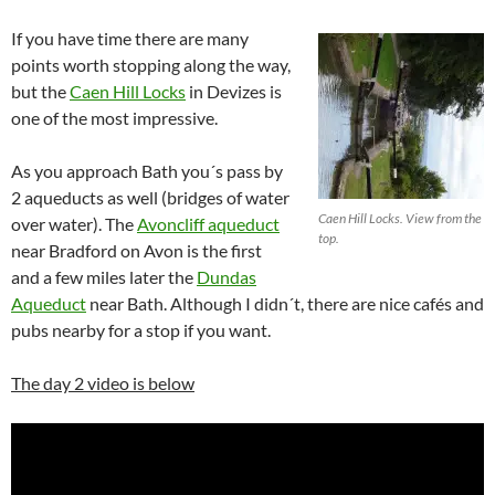
If you have time there are many
points worth stopping along the way,
but the
Caen Hill Locks
in Devizes is
one of the most impressive.
As you approach Bath you´s pass by
2 aqueducts as well (bridges of water
Caen Hill Locks. View from the
over water). The
Avoncliff aqueduct
top.
near Bradford on Avon is the first
and a few miles later the
Dundas
Aqueduct
near Bath. Although I didn´t, there are nice cafés and
pubs nearby for a stop if you want.
The day 2 video is below