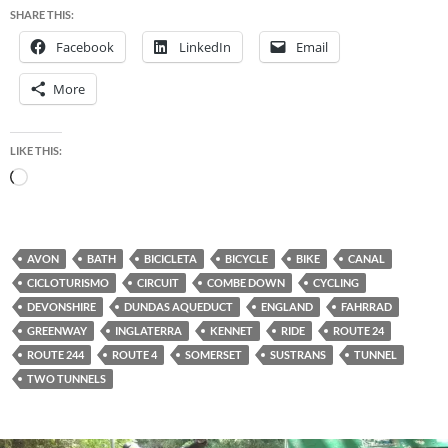
SHARE THIS:
Facebook
LinkedIn
Email
More
LIKE THIS:
Loading…
AVON
BATH
BICICLETA
BICYCLE
BIKE
CANAL
CICLOTURISMO
CIRCUIT
COMBE DOWN
CYCLING
DEVONSHIRE
DUNDAS AQUEDUCT
ENGLAND
FAHRRAD
GREENWAY
INGLATERRA
KENNET
RIDE
ROUTE 24
ROUTE 244
ROUTE 4
SOMERSET
SUSTRANS
TUNNEL
TWO TUNNELS