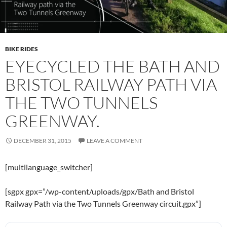
BIKE RIDES
EYECYCLED THE BATH AND
BRISTOL RAILWAY PATH VIA
THE TWO TUNNELS
GREENWAY.
DECEMBER 31, 2015
LEAVE A COMMENT
[multilanguage_switcher]
[sgpx gpx=”/wp-content/uploads/gpx/Bath and Bristol
Railway Path via the Two Tunnels Greenway circuit.gpx”]