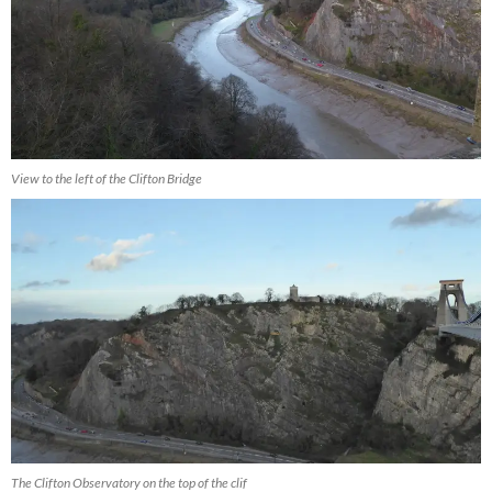
View to the left of the Clifton Bridge
The Clifton Observatory on the top of the clif