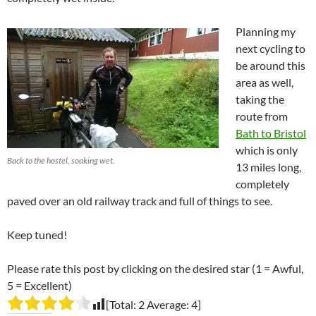
Planning my
next cycling to
be around this
area as well,
taking the
route from
Bath to Bristol
which is only
Back to the hostel, soaking wet.
13 miles long,
completely
paved over an old railway track and full of things to see.
Keep tuned!
Please rate this post by clicking on the desired star (1 = Awful,
5 = Excellent)
[Total:
2
Average:
4
]