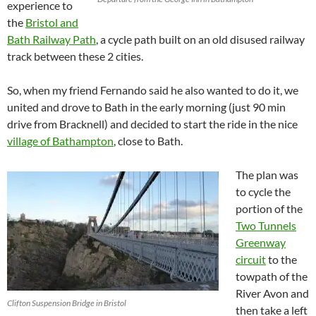
experience to
the
Bristol and
Bath Railway Path
, a cycle path built on an old disused railway
track between these 2 cities.
So, when my friend Fernando said he also wanted to do it, we
united and drove to Bath in the early morning (just 90 min
drive from Bracknell) and decided to start the ride in the nice
village of Bathampton
, close to Bath.
The plan was
to cycle the
portion of the
Two Tunnels
Greenway
circuit
to the
towpath of the
River Avon and
Clifton Suspension Bridge in Bristol
then take a left