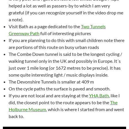
helped a lot as well as passers-by to which I am very
grateful (if you can recognize yourself in the video drop me
a note).
Visit Bath as a page dedicated to the
Two Tunnels
Greenway Path
full of interesting pictures
If you are planning to do this with small children note there
are portions of this route on busy urban roads
The Combe Down tunnel is said to be the longest cycling /
walking tunnel only in the UK and possibly in Europe. It´s
just over 1 mile long (or 1672 metres to be precise). It has
some quite interesting light / music displays inside.
The Devonshire Tunnels is smaller at 409 m
On the cycle paths the surface is paved and smooth.
If you are not local and are staying at the
YHA Bath
, like I
did, the closest point to the route appears to be the
The
Holburne Museum
, which is where I started from and went
back to.