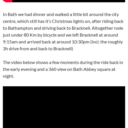
In Bath we had dinner and walked a little bit around the city
centre, which still has it’s Christmas lights on, after riding back
to Bathampton and driving back to Bracknell. Altogether rode
just under 80 Km by bicycle and we left Bracknell at around
9:15am and arrived back at around 10:30pm (incl. the roughly
3h drive from and back to Bracknell)
The video below shows a few moments during the ride back in
the early evening and a 360 view on Bath Abbey square at
night.