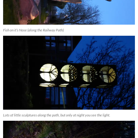
Fish on it’s Nose (along the Railway Path)
Lots of little sculptures along the path, but only at night you see the light.