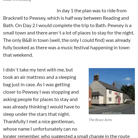
In day 1 the plan was to ride from
Bracknell to Pewsey, which is half way between Reading and
Bath. On Day 2 I would complete the trip to Bath. Pewsey is a
small town and there aren´t a lot of places to stay for the night.
The only B&B in town (well, the only I could find) was already
fully booked as there was a music festival happening in town
that weekend.
I didn´t take my tent with me, but
took an air mattress and a sleeping
bag just in case. As I was getting
closer to Pewsey I was stopping and
asking people for places to stay and
was already thinking I would have to
sleep under the stars that night.
The Bruce Arms
Thankfully I met a nice gentleman,
whose name I unfortunately can no
longer remember, who suggested a small change in the route