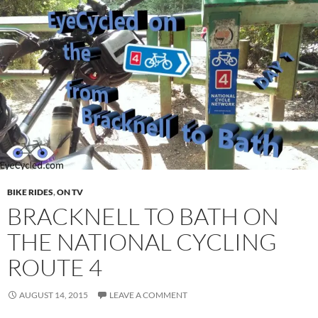
BIKE RIDES
,
ON TV
BRACKNELL TO BATH ON
THE NATIONAL CYCLING
ROUTE 4
AUGUST 14, 2015
LEAVE A COMMENT