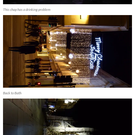
This chap has a drinking problem
Back to Bath