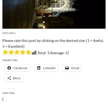
Bath Abbey
Please rate this post by clicking on the desired star (1 = Awful,
5 = Excellent)
[Total:
3
Average:
5
]
SHARE THIS:
Facebook
LinkedIn
Email
More
LIKE THIS:
Loading…