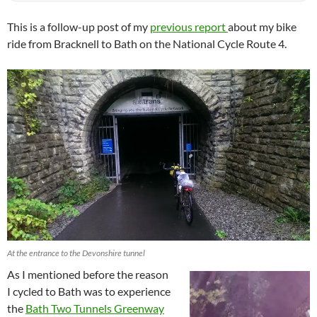
This is a follow-up post of my
previous report
about my bike
ride from Bracknell to Bath on the National Cycle Route 4.
At the entrance to the Devonshire tunnel
As I mentioned before the reason
I cycled to Bath was to experience
the
Bath Two Tunnels Greenway