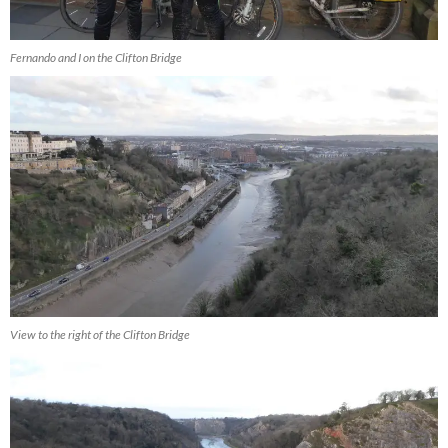
Fernando and I on the Clifton Bridge
View to the right of the Clifton Bridge