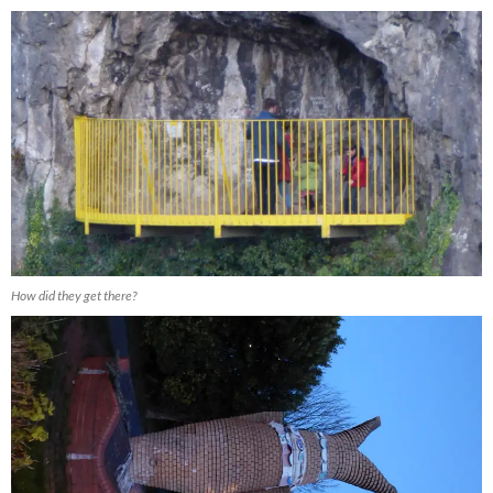
How did they get there?