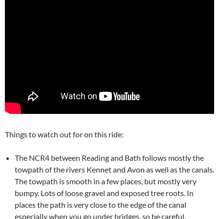
Things to watch out for on this ride:
The NCR4 between Reading and Bath follows mostly the
towpath of the rivers Kennet and Avon as well as the canals.
The towpath is smooth in a few places, but mostly very
bumpy. Lots of loose gravel and exposed tree roots. In
places the path is very close to the edge of the canal
especially when you go under bridges, so be careful.