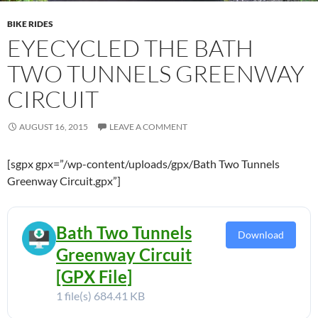
BIKE RIDES
EYECYCLED THE BATH
TWO TUNNELS GREENWAY
CIRCUIT
AUGUST 16, 2015
LEAVE A COMMENT
[sgpx gpx=”/wp-content/uploads/gpx/Bath Two Tunnels
Greenway Circuit.gpx”]
Bath Two Tunnels
Download
Greenway Circuit
[GPX File]
1 file(s)
684.41 KB