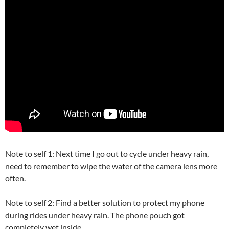
Note to self 1: Next time I go out to cycle under heavy rain,
need to remember to wipe the water of the camera lens more
often.
Note to self 2: Find a better solution to protect my phone
during rides under heavy rain. The phone pouch got
completely wet inside.