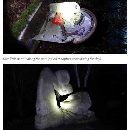
Nice little details along the path (failed to capture them during the day)