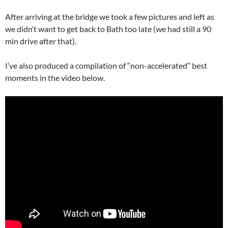
After arriving at the bridge we took a few pictures and left as
we didn’t want to get back to Bath too late (we had still a 90
min drive after that).
I’ve also produced a compilation of “non-accelerated” best
moments in the video below.