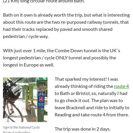
(21 Km) long circular route around Bath.
Bath on it own is already worth the trip, but what is interesting
about this route are the two re-purposed railway tunnels, that
had their tracks replaced by paved and smooth shared
pedestrian / cycle way.
With just over 1 mile, the Combe Down tunnel is the UK´s
longest pedestrian / cycle ONLY tunnel and possibly the
longest in Europe as well.
That sparked my interest! I was
already thinking of riding the
route 4
to Bath or Bristol, so, naturally I had
to go check it out. The plan was to
leave Bracknell and ride to initially to
Reading and take route 4 from there.
Sign of the National Cycle
The trip was done in 2 days.
Route 4 in Reading