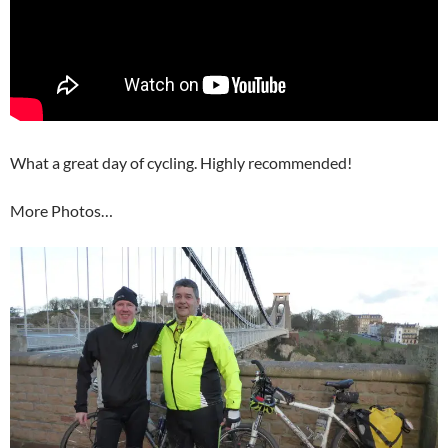
What a great day of cycling. Highly recommended!
More Photos…