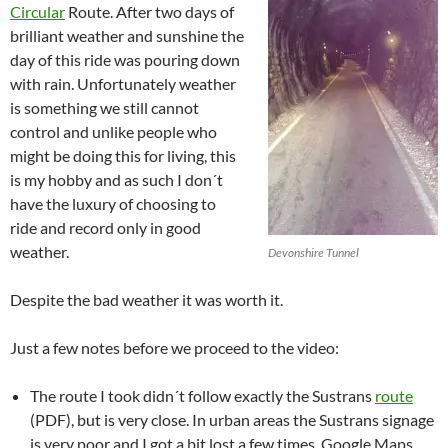
Circular
Route. After two days of
brilliant weather and sunshine the
day of this ride was pouring down
with rain. Unfortunately weather
is something we still cannot
control and unlike people who
might be doing this for living, this
is my hobby and as such I don´t
have the luxury of choosing to
ride and record only in good
weather.
Devonshire Tunnel
Despite the bad weather it was worth it.
Just a few notes before we proceed to the video:
The route I took didn´t follow exactly the Sustrans
route
(PDF), but is very close. In urban areas the Sustrans signage
is very poor and I got a bit lost a few times. Google Maps