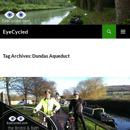
Skip
to
content
Search
EyeCycled
PRIMAR
MENU
Tag Archives: Dundas Aqueduct