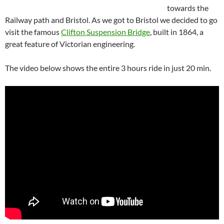
towards the
Railway path and Bristol. As we got to Bristol we decided to go
visit the famous
Clifton Suspension Bridge
, built in 1864, a
great feature of Victorian engineering.
The video below shows the entire 3 hours ride in just 20 min.