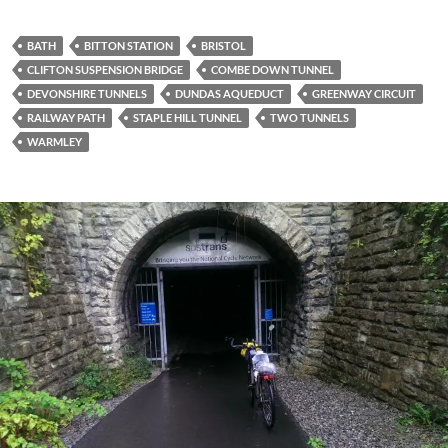
BATH
BITTON STATION
BRISTOL
CLIFTON SUSPENSION BRIDGE
COMBE DOWN TUNNEL
DEVONSHIRE TUNNELS
DUNDAS AQUEDUCT
GREENWAY CIRCUIT
RAILWAY PATH
STAPLE HILL TUNNEL
TWO TUNNELS
WARMLEY