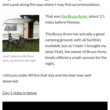
and a pub along the way where I may find accommodation.
That was
the Bruce Arms
, about 2.5
miles before Pewsey.
The Bruce Arms has actually a good
camping ground, with all facilities
available, but as I hadn´t brought my
tend, Matt, the owner of Bruce Arms,
Small Caravan in the Bruce
kindly offered a small caravan for the
Arms, my home for the night.
night.
I did just under 80 Km that day and the beer was well
deserved.
Day 1 video is below