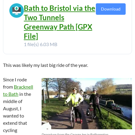
Bath to Bristol via the
Download
Two Tunnels
Greenway Path [GPX
File]
1 file(s)
6.03 MB
This was likely my last big ride of the year.
Since I rode
from
Bracknell
to Bath
in the
middle of
August, I
wanted to
extend that
cycling
Departure from the George Inn in Bathampton