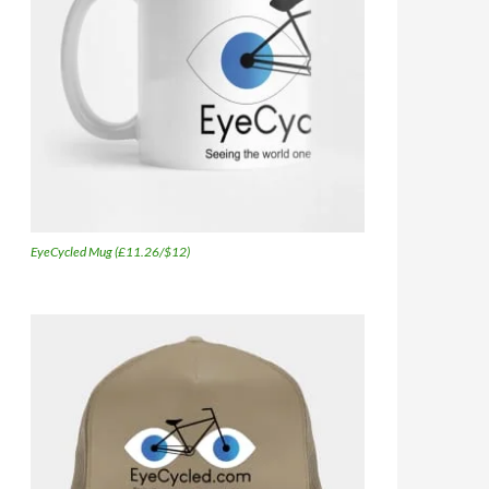
EyeCycled Mug (£11.26/$12)