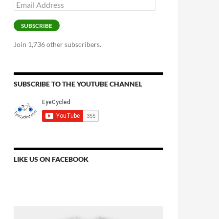
Email
Address
SUBSCRIBE
Join 1,736 other subscribers.
SUBSCRIBE TO THE YOUTUBE CHANNEL
LIKE US ON FACEBOOK