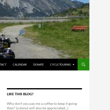
TACT
CALENDAR
DONATE
CYCLE TOURING
LIKE THIS BLOG?
Why don't you pay me a coffee to keep it going
then? (a donut will also be appreciated...)