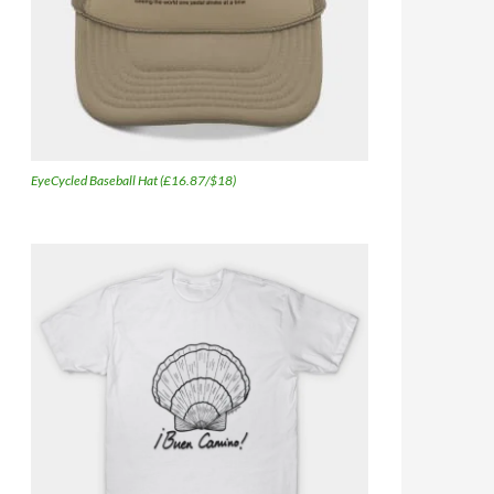
EyeCycled Baseball Hat (£16.87/$18)