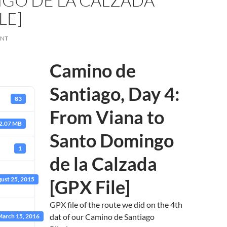
GO DE LA CALZADA
LE]
ENT
Camino de
Santiago, Day 4:
83
From Viana to
2.07 MB
Santo Domingo
1
de la Calzada
ust 25, 2015
[GPX File]
GPX file of the route we did on the 4th
dat of our Camino de Santiago
arch 15, 2016