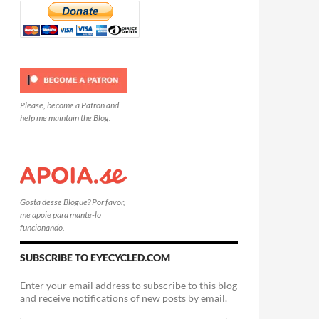
Please, become a Patron and
help me maintain the Blog.
Gosta desse Blogue? Por favor,
me apoie para mante-lo
funcionando.
SUBSCRIBE TO EYECYCLED.COM
Enter your email address to subscribe to this blog
and receive notifications of new posts by email.