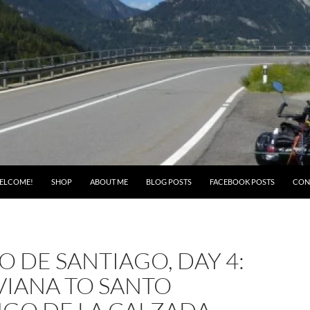
ELCOME!
SHOP
ABOUT ME
BLOG POSTS
FACEBOOK POSTS
CON
 DE SANTIAGO, DAY 4:
VIANA TO SANTO