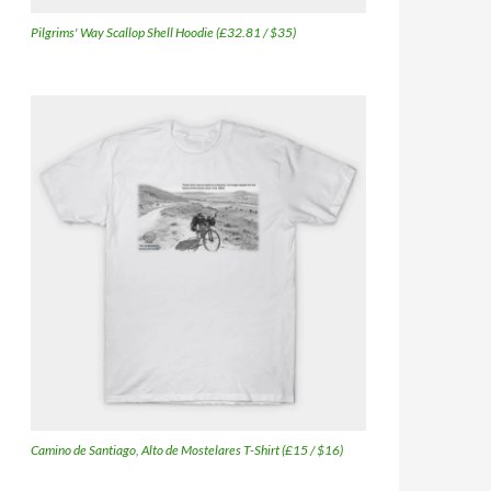
Pilgrims' Way Scallop Shell Hoodie (£32.81 / $35)
Camino de Santiago, Alto de Mostelares T-Shirt (£15 / $16)