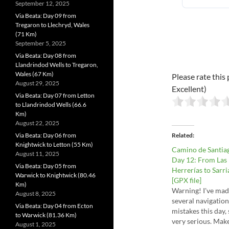
September 12, 2025
Via Beata: Day 09 from
Tregaron to Llechryd, Wales
(71 Km)
September 5, 2025
Via Beata: Day 08 from
Llandrindod Wells to Tregaron,
Wales (67 Km)
Please rate this 
August 29, 2025
Excellent)
Via Beata: Day 07 from Letton
to Llandrindod Wells (66.6
Km)
August 22, 2025
Via Beata: Day 06 from
Related
Knightwick to Letton (55 Km)
Camino de Santia
August 11, 2025
Day 12: From Las
Via Beata: Day 05 from
Herrerías to Sarri
Warwick to Knightwick (80.46
[GPX file]
Km)
Warning! I've ma
August 8, 2025
several navigation
Via Beata: Day 04 from Ecton
mistakes this day,
to Warwick (81.36 Km)
very serious. Mak
August 1, 2025