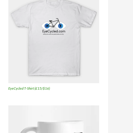
EyeCycled T-Shirt (£15/$16)