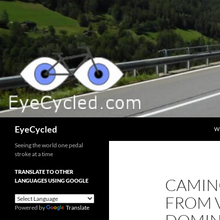
Skip
to
content
Search
EyeCycled
W
Seeing the world one pedal
stroke at a time
TRANSLATE TO OTHER
CAMINO
LANGUAGES USING GOOGLE
FROM 
Powered by
Translate