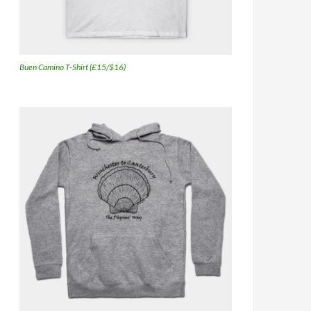
Buen Camino T-Shirt (£15/$16)