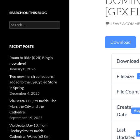
DOMIN
[GPX FI
SEARCH ON THIS BLOG
Search
LEAVE A COMM
for:
Download
RECENT POSTS
Roam to Ride (R2R) Blog is
Download
now alive!
January 8, 2026
File Size
Two new merch collections
added to the EyeCycled Store
in Spring
File Count
December 4, 2025
Via Beata 11+, St Davids: The
Create
Man, the City and the
Aug
Cathedral
Date
September 19, 2025
Via Beata: Day 10, from
Last
Llechryd to St Davids
M
Cathedral, Wales (65 Km)
Updated