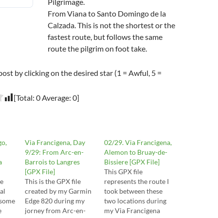
Pilgrimage.
From Viana to Santo Domingo de la
Calzada. This is not the shortest or the
fastest route, but follows the same
route the pilgrim on foot take.
post by clicking on the desired star (1 = Awful, 5 =
[Total:
0
Average:
0
]
go,
Via Francigena, Day
02/29. Via Francigena,
9/29: From Arc-en-
Alemon to Bruay-de-
a
Barrois to Langres
Bissiere [GPX File]
[GPX File]
This GPX file
de
This is the GPX file
represents the route I
al
created by my Garmin
took between these
 some
Edge 820 during my
two locations during
e
jorney from Arc-en-
my Via Francigena