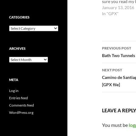
sure you read my 
post about this da
January 13, 2016
use this file at you
In "GPX"
CATEGORIES
own risk.
Categories
Post
PREVIOUS POST
ARCHIVES
navigatio
Bath Two Tunnels 
Archives
NEXT POST
Camino de Santiag
META
[GPX file]
Log in
Entries feed
Comments feed
LEAVE A REPL
WordPress.org
You must be
log