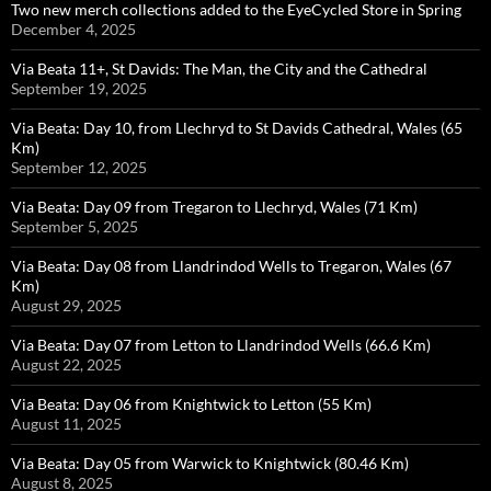
Two new merch collections added to the EyeCycled Store in Spring
December 4, 2025
Via Beata 11+, St Davids: The Man, the City and the Cathedral
September 19, 2025
Via Beata: Day 10, from Llechryd to St Davids Cathedral, Wales (65
Km)
September 12, 2025
Via Beata: Day 09 from Tregaron to Llechryd, Wales (71 Km)
September 5, 2025
Via Beata: Day 08 from Llandrindod Wells to Tregaron, Wales (67
Km)
August 29, 2025
Via Beata: Day 07 from Letton to Llandrindod Wells (66.6 Km)
August 22, 2025
Via Beata: Day 06 from Knightwick to Letton (55 Km)
August 11, 2025
Via Beata: Day 05 from Warwick to Knightwick (80.46 Km)
August 8, 2025