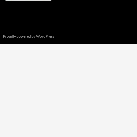
Proudly powered by WordPress