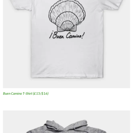
Buen Camino T-Shirt (£15/$16)