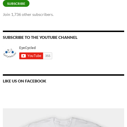
SUBSCRIBE
Join 1,736 other subscribers.
SUBSCRIBE TO THE YOUTUBE CHANNEL
LIKE US ON FACEBOOK