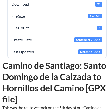
Download
93
File Size
1.40 MB
File Count
1
Create Date
September 9, 2015
Last Updated
March 15, 2016
Camino de Santiago: Santo
Domingo de la Calzada to
Hornillos del Camino [GPX
file]
This was the route we took on the 5th day of our Camino de