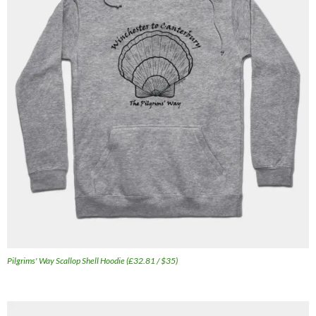
Pilgrims' Way Scallop Shell Hoodie (£32.81 / $35)