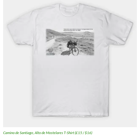
Camino de Santiago, Alto de Mostelares T-Shirt (£15 / $16)