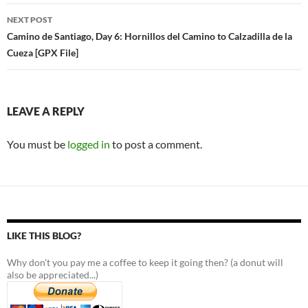
NEXT POST
Camino de Santiago, Day 6: Hornillos del Camino to Calzadilla de la
Cueza [GPX File]
LEAVE A REPLY
You must be
logged in
to post a comment.
LIKE THIS BLOG?
Why don't you pay me a coffee to keep it going then? (a donut will
also be appreciated...)