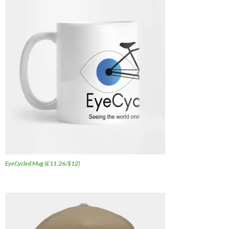
EyeCycled Mug (£11.26/$12)