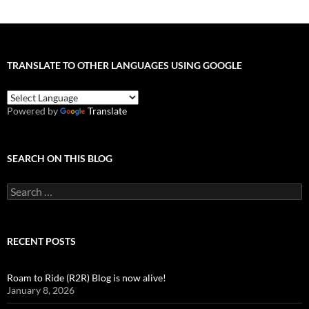
TRANSLATE TO OTHER LANGUAGES USING GOOGLE
Powered by
Translate
SEARCH ON THIS BLOG
Search
for:
RECENT POSTS
Roam to Ride (R2R) Blog is now alive!
January 8, 2026