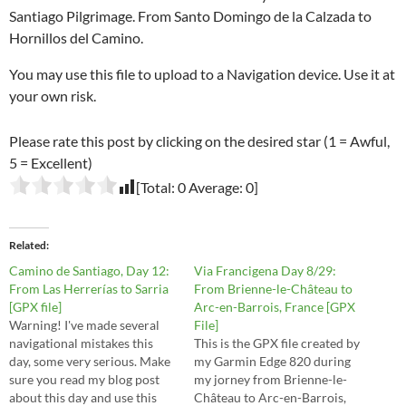
Santiago Pilgrimage. From Santo Domingo de la Calzada to
Hornillos del Camino.
You may use this file to upload to a Navigation device. Use it at
your own risk.
Please rate this post by clicking on the desired star (1 = Awful,
5 = Excellent)
[Total:
0
Average:
0
]
Related
Camino de Santiago, Day 12:
Via Francigena Day 8/29:
From Las Herrerías to Sarria
From Brienne-le-Château to
[GPX file]
Arc-en-Barrois, France [GPX
Warning! I've made several
File]
navigational mistakes this
This is the GPX file created by
day, some very serious. Make
my Garmin Edge 820 during
sure you read my blog post
my jorney from Brienne-le-
about this day and use this
Château to Arc-en-Barrois,