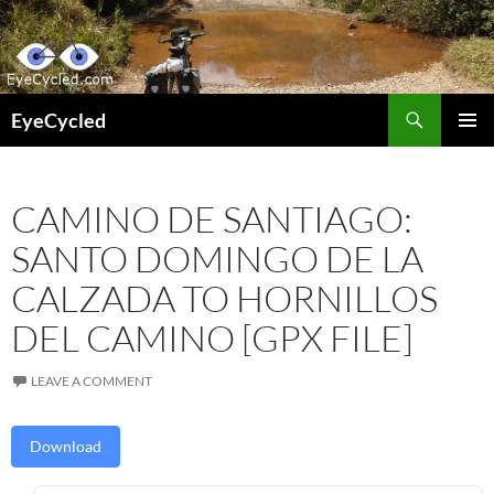
Skip
to
content
Search
EyeCycled
PRIMAR
MENU
CAMINO DE SANTIAGO:
SANTO DOMINGO DE LA
CALZADA TO HORNILLOS
DEL CAMINO [GPX FILE]
LEAVE A COMMENT
Download