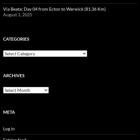
Via Beata: Day 04 from Ecton to Warwick (81.36 Km)
August 1, 2025
CATEGORIES
Categories
ARCHIVES
Archives
META
Log in
Entries feed