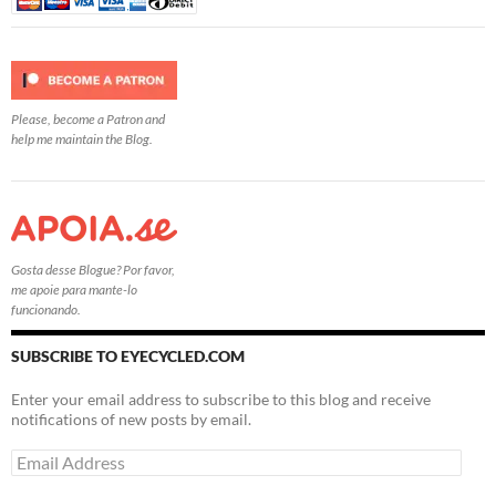
Please, become a Patron and
help me maintain the Blog.
Gosta desse Blogue? Por favor,
me apoie para mante-lo
funcionando.
SUBSCRIBE TO EYECYCLED.COM
Enter your email address to subscribe to this blog and receive
notifications of new posts by email.
Email
Address