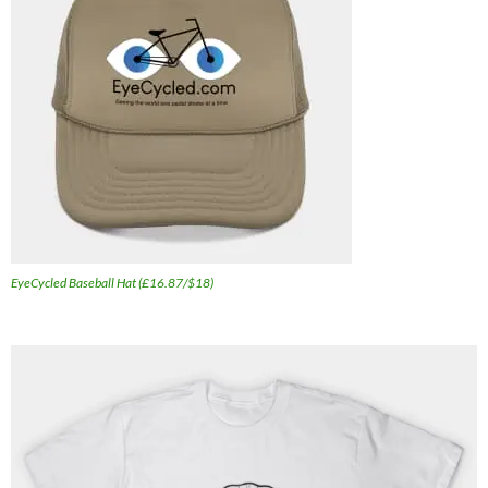
EyeCycled Baseball Hat (£16.87/$18)