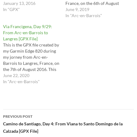
file at your own risk.
January 13, 2016
France, on the 6th of August
In "GPX"
2016. These are the stages 29,
June 9, 2019
30, 31, 32 and half of stage 33
In "Arc-en-Barrois"
in the Via Francigena
Via Francigena, Day 9/29:
Lighfoot guide. This route is
From Arc-en-Barrois to
the raw file…
Langres [GPX File]
This is the GPX file created by
my Garmin Edge 820 during
my jorney from Arc-en-
Barrois to Langres, France, on
the 7th of August 2016. This
is the route I took for stages
June 22, 2020
33 (2nd half) and 34 in the
In "Arc-en-Barrois"
Via Francigena Lighfoot
guide. This route is the raw
file…
Post
PREVIOUS POST
navigation
Camino de Santiago, Day 4: From Viana to Santo Domingo de la
Calzada [GPX File]