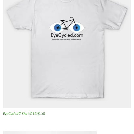
EyeCycled T-Shirt (£15/$16)