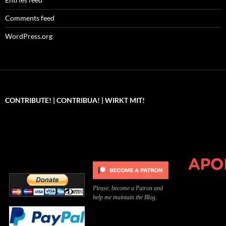
Comments feed
WordPress.org
CONTRIBUTE! | CONTRIBUA! | WIRKT MIT!
Can you, please,
Kannst du bitte was dazu
Você pode, 
contribute to keep the
beitragen, um die Kosten
me apoiar p
site running?
der Website zu decken?
o site func
Please, become a Patron and
help me maintain the Blog.