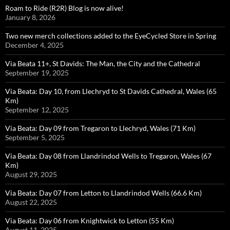
Roam to Ride (R2R) Blog is now alive!
January 8, 2026
Two new merch collections added to the EyeCycled Store in Spring
December 4, 2025
Via Beata 11+, St Davids: The Man, the City and the Cathedral
September 19, 2025
Via Beata: Day 10, from Llechryd to St Davids Cathedral, Wales (65
Km)
September 12, 2025
Via Beata: Day 09 from Tregaron to Llechryd, Wales (71 Km)
September 5, 2025
Via Beata: Day 08 from Llandrindod Wells to Tregaron, Wales (67
Km)
August 29, 2025
Via Beata: Day 07 from Letton to Llandrindod Wells (66.6 Km)
August 22, 2025
Via Beata: Day 06 from Knightwick to Letton (55 Km)
August 11, 2025