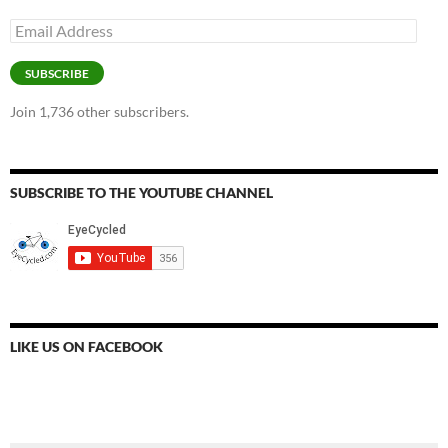
Email
Address
SUBSCRIBE
Join 1,736 other subscribers.
SUBSCRIBE TO THE YOUTUBE CHANNEL
LIKE US ON FACEBOOK