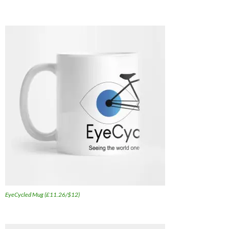
EyeCycled Mug (£11.26/$12)