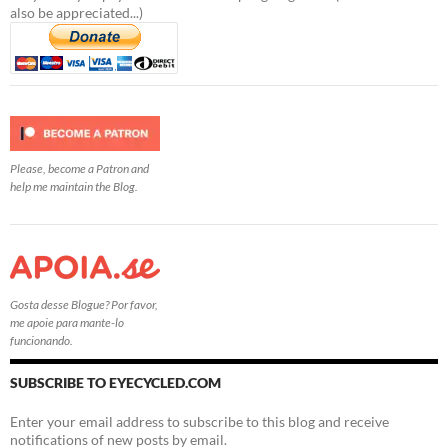
also be appreciated...)
Please, become a Patron and
help me maintain the Blog.
Gosta desse Blogue? Por favor,
me apoie para mante-lo
funcionando.
SUBSCRIBE TO EYECYCLED.COM
Enter your email address to subscribe to this blog and receive
notifications of new posts by email.