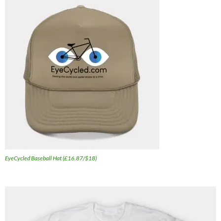
EyeCycled Baseball Hat (£16.87/$18)