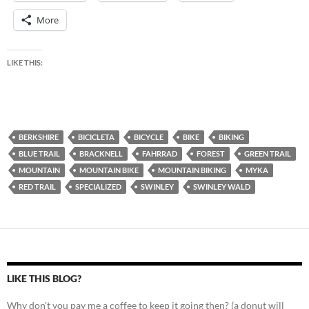
More
LIKE THIS:
BERKSHIRE
BICICLETA
BICYCLE
BIKE
BIKING
BLUE TRAIL
BRACKNELL
FAHRRAD
FOREST
GREEN TRAIL
MOUNTAIN
MOUNTAIN BIKE
MOUNTAIN BIKING
MYKA
RED TRAIL
SPECIALIZED
SWINLEY
SWINLEY WALD
LIKE THIS BLOG?
Why don't you pay me a coffee to keep it going then? (a donut will