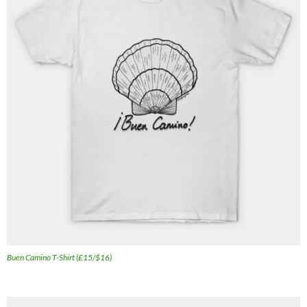
Buen Camino T-Shirt (£15/$16)