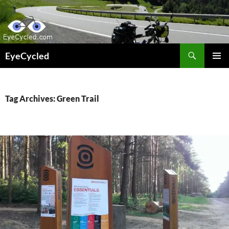
Skip
to
content
Search
EyeCycled
PRIMAR
MENU
Tag Archives: Green Trail