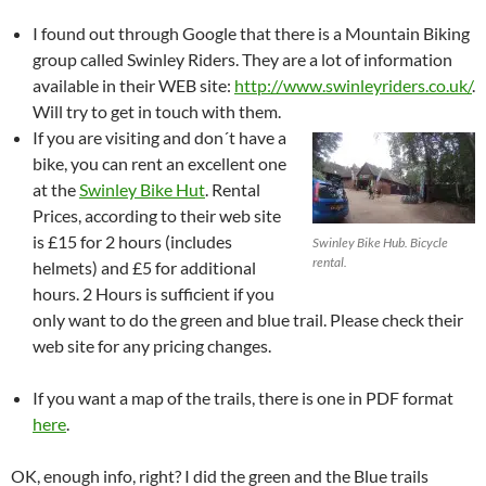
I found out through Google that there is a Mountain Biking
group called Swinley Riders. They are a lot of information
available in their WEB site:
http://www.swinleyriders.co.uk/
.
Will try to get in touch with them.
If you are visiting and don´t have a
bike, you can rent an excellent one
at the
Swinley Bike Hut
. Rental
Prices, according to their web site
is £15 for 2 hours (includes
Swinley Bike Hub. Bicycle
rental.
helmets) and £5 for additional
hours. 2 Hours is sufficient if you
only want to do the green and blue trail. Please check their
web site for any pricing changes.
If you want a map of the trails, there is one in PDF format
here
.
OK, enough info, right? I did the green and the Blue trails