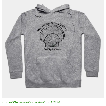
Pilgrims' Way Scallop Shell Hoodie (£32.81 / $35)