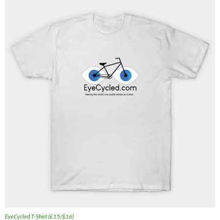
EyeCycled T-Shirt (£15/$16)