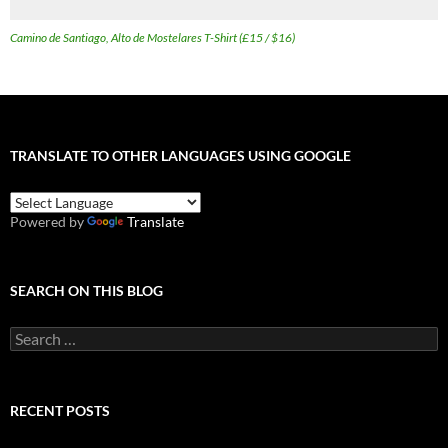
Camino de Santiago, Alto de Mostelares T-Shirt (£15 / $16)
TRANSLATE TO OTHER LANGUAGES USING GOOGLE
Powered by
Translate
SEARCH ON THIS BLOG
Search
for:
RECENT POSTS