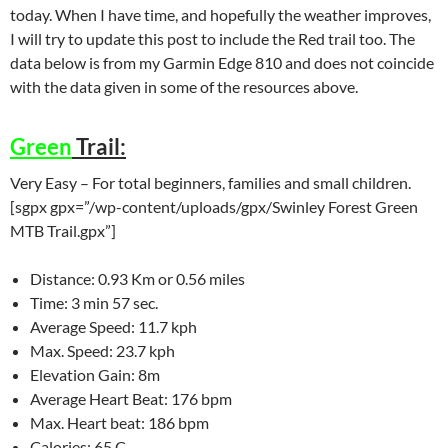
today. When I have time, and hopefully the weather improves,
I will try to update this post to include the Red trail too. The
data below is from my Garmin Edge 810 and does not coincide
with the data given in some of the resources above.
Green
Trail:
Very Easy – For total beginners, families and small children.
[sgpx gpx=”/wp-content/uploads/gpx/Swinley Forest Green
MTB Trail.gpx”]
Distance: 0.93 Km or 0.56 miles
Time: 3 min 57 sec.
Average Speed: 11.7 kph
Max. Speed: 23.7 kph
Elevation Gain: 8m
Average Heart Beat: 176 bpm
Max. Heart beat: 186 bpm
Calories: 65 C