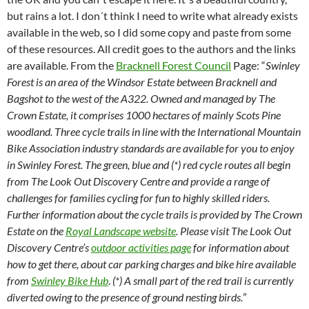
but rains a lot. I don´t think I need to write what already exists
available in the web, so I did some copy and paste from some
of these resources. All credit goes to the authors and the links
are available. From the
Bracknell Forest Council
Page: “
Swinley
Forest is an area of the Windsor Estate between Bracknell and
Bagshot to the west of the A322. Owned and managed by The
Crown Estate, it comprises 1000 hectares of mainly Scots Pine
woodland. Three cycle trails in line with the International Mountain
Bike Association industry standards are available for you to enjoy
in Swinley Forest. The green, blue and (*) red cycle routes all begin
from The Look Out Discovery Centre and provide a range of
challenges for families cycling for fun to highly skilled riders.
Further information about the cycle trails is provided by The Crown
Estate on the
Royal Landscape website
. Please visit The Look Out
Discovery Centre’s
outdoor activities page
for information about
how to get there, about car parking charges and bike hire available
from
Swinley Bike Hub
.
(*) A small part of the red trail is currently
diverted owing to the presence of ground nesting birds.
”