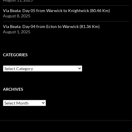
Via Beata: Day 05 from Warwick to Knightwick (80.46 Km)
August 8, 2025
Via Beata: Day 04 from Ecton to Warwick (81.36 Km)
August 1, 2025
CATEGORIES
Categories
ARCHIVES
Archives