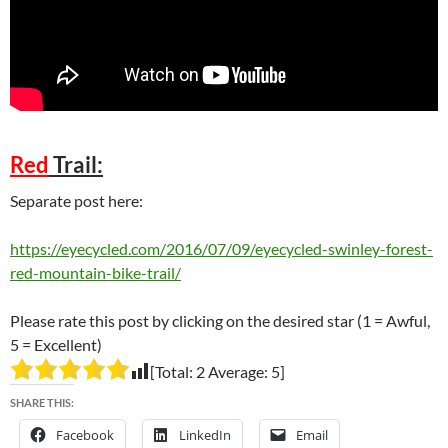
Red
Trail:
Separate post here:
https://eyecycled.com/2016/07/09/eyecycled-swinley-forest-
red-mountain-bike-trail/
Please rate this post by clicking on the desired star (1 = Awful,
5 = Excellent)
[Total:
2
Average:
5
]
SHARE THIS:
Facebook
LinkedIn
Email