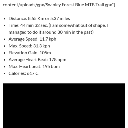
content/uploads/gpx/Swinley Forest Blue MTB Trail.gpx”]
Distance: 8.65 Km or 5.37 miles
Time: 44 min 32 sec. (I am somewhat out of shape. I
managed to do it around 30 min in the past)
Average Speed: 11.7 kph
Max. Speed: 31.3 kph
Elevation Gain: 105m
Average Heart Beat: 178 bpm
Max. Heart beat: 195 bpm
Calories: 617 C