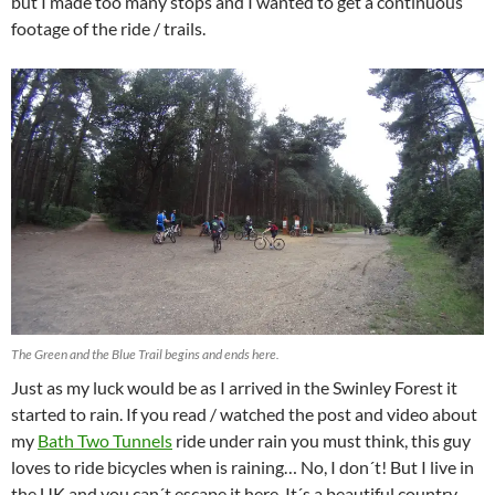
but I made too many stops and I wanted to get a continuous
footage of the ride / trails.
The Green and the Blue Trail begins and ends here.
Just as my luck would be as I arrived in the Swinley Forest it
started to rain. If you read / watched the post and video about
my
Bath Two Tunnels
ride under rain you must think, this guy
loves to ride bicycles when is raining… No, I don´t! But I live in
the UK and you can´t escape it here. It´s a beautiful country,