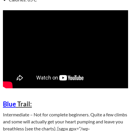
Blue
Trail:
Intermediate – Not for complete beginners. Quite a few climbs
and some will actually get your heart pumping and leave you
breathless (see the charts). [sgpx gpx=”/wp-