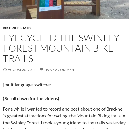
BIKE RIDES
,
MTB
EYECYCLED THE SWINLEY
FOREST MOUNTAIN BIKE
TRAILS
AUGUST 30, 2015
LEAVE A COMMENT
[multilanguage_switcher]
(Scroll down for the videos)
For a while I wanted to record and post about one of Bracknell
´s greatest attractions for cycling, the Mountain Biking trails in
the Swinley Forest. I took a young friend to the trails yesterday,