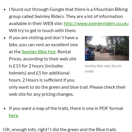
I found out through Google that there is a Mountain Biking
group called Swinley Riders. They are a lot of information
available in their WEB site:
http://www.swinleyriders.co.uk/
.
Will try to get in touch with them.
If you are visiting and don´t have a
bike, you can rent an excellent one
at the
Swinley Bike Hut
. Rental
Prices, according to their web site
is £15 for 2 hours (includes
Swinley Bike Hub. Bicycle
rental.
helmets) and £5 for additional
hours. 2 Hours is sufficient if you
only want to do the green and blue trail. Please check their
web site for any pricing changes.
If you want a map of the trails, there is one in PDF format
here
.
OK, enough info, right? I did the green and the Blue trails