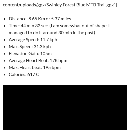
content/uploads/gpx/Swinley Forest Blue MTB Trail.gpx”]
Distance: 8.65 Km or 5.37 miles
Time: 44 min 32 sec. (I am somewhat out of shape. I
managed to do it around 30 min in the past)
Average Speed: 11.7 kph
Max. Speed: 31.3 kph
Elevation Gain: 105m
Average Heart Beat: 178 bpm
Max. Heart beat: 195 bpm
Calories: 617 C