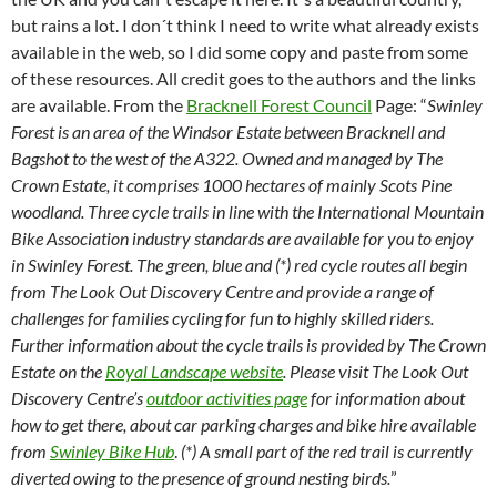
but rains a lot. I don´t think I need to write what already exists
available in the web, so I did some copy and paste from some
of these resources. All credit goes to the authors and the links
are available. From the
Bracknell Forest Council
Page: “
Swinley
Forest is an area of the Windsor Estate between Bracknell and
Bagshot to the west of the A322. Owned and managed by The
Crown Estate, it comprises 1000 hectares of mainly Scots Pine
woodland. Three cycle trails in line with the International Mountain
Bike Association industry standards are available for you to enjoy
in Swinley Forest. The green, blue and (*) red cycle routes all begin
from The Look Out Discovery Centre and provide a range of
challenges for families cycling for fun to highly skilled riders.
Further information about the cycle trails is provided by The Crown
Estate on the
Royal Landscape website
. Please visit The Look Out
Discovery Centre’s
outdoor activities page
for information about
how to get there, about car parking charges and bike hire available
from
Swinley Bike Hub
.
(*) A small part of the red trail is currently
diverted owing to the presence of ground nesting birds.
”