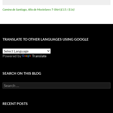
Camino de Santiago, Alto de Mostelares T-Shirt (£15 / $16)
TRANSLATE TO OTHER LANGUAGES USING GOOGLE
Powered by
Translate
SEARCH ON THIS BLOG
Search
for:
RECENT POSTS