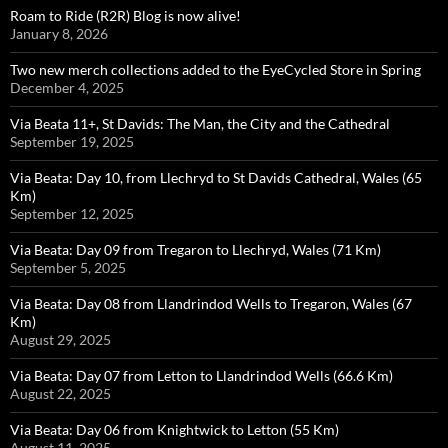
Roam to Ride (R2R) Blog is now alive!
January 8, 2026
Two new merch collections added to the EyeCycled Store in Spring
December 4, 2025
Via Beata 11+, St Davids: The Man, the City and the Cathedral
September 19, 2025
Via Beata: Day 10, from Llechryd to St Davids Cathedral, Wales (65
Km)
September 12, 2025
Via Beata: Day 09 from Tregaron to Llechryd, Wales (71 Km)
September 5, 2025
Via Beata: Day 08 from Llandrindod Wells to Tregaron, Wales (67
Km)
August 29, 2025
Via Beata: Day 07 from Letton to Llandrindod Wells (66.6 Km)
August 22, 2025
Via Beata: Day 06 from Knightwick to Letton (55 Km)
August 11, 2025