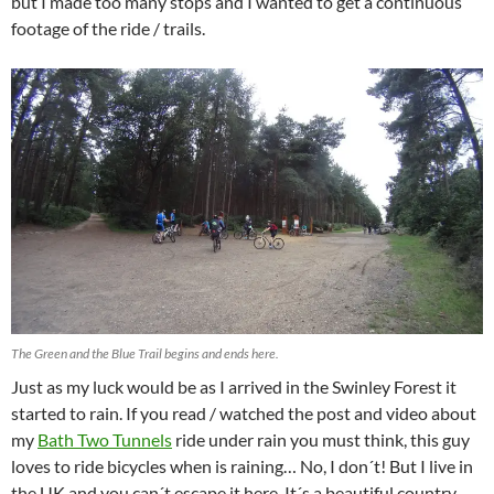
but I made too many stops and I wanted to get a continuous
footage of the ride / trails.
The Green and the Blue Trail begins and ends here.
Just as my luck would be as I arrived in the Swinley Forest it
started to rain. If you read / watched the post and video about
my
Bath Two Tunnels
ride under rain you must think, this guy
loves to ride bicycles when is raining… No, I don´t! But I live in
the UK and you can´t escape it here. It´s a beautiful country,