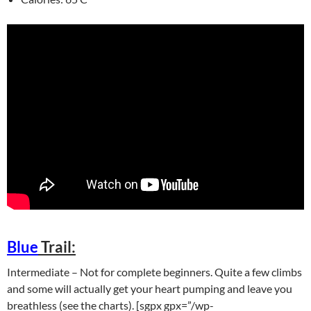
Blue
Trail:
Intermediate – Not for complete beginners. Quite a few climbs
and some will actually get your heart pumping and leave you
breathless (see the charts). [sgpx gpx=”/wp-