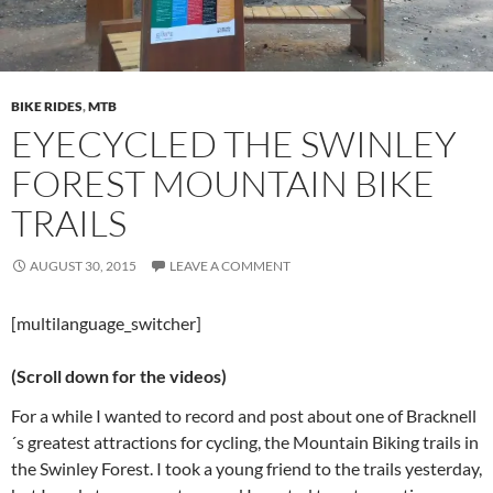
BIKE RIDES
,
MTB
EYECYCLED THE SWINLEY
FOREST MOUNTAIN BIKE
TRAILS
AUGUST 30, 2015
LEAVE A COMMENT
[multilanguage_switcher]
(Scroll down for the videos)
For a while I wanted to record and post about one of Bracknell
´s greatest attractions for cycling, the Mountain Biking trails in
the Swinley Forest. I took a young friend to the trails yesterday,