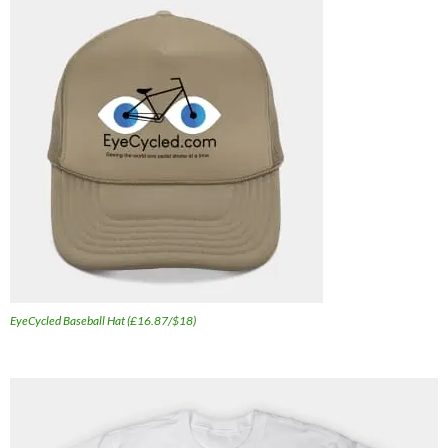
EyeCycled Baseball Hat (£16.87/$18)