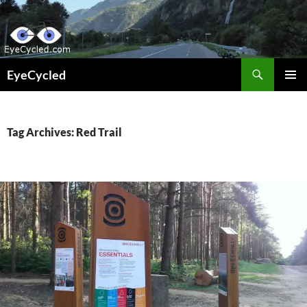
Skip
to
content
Search
EyeCycled
PRIMAR
MENU
Tag Archives: Red Trail