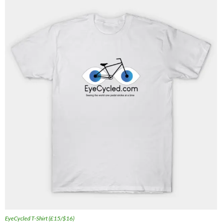
EyeCycled T-Shirt (£15/$16)