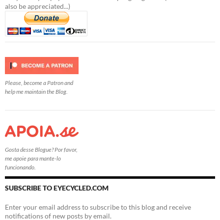
also be appreciated...)
Please, become a Patron and
help me maintain the Blog.
Gosta desse Blogue? Por favor,
me apoie para mante-lo
funcionando.
SUBSCRIBE TO EYECYCLED.COM
Enter your email address to subscribe to this blog and receive
notifications of new posts by email.