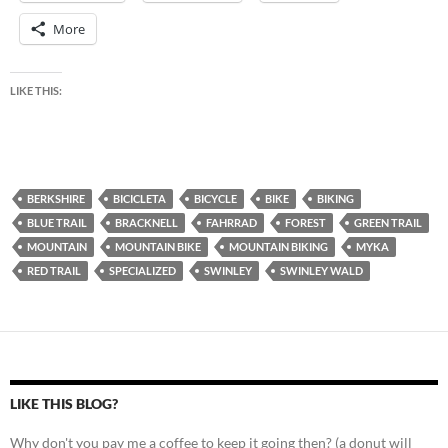
More
LIKE THIS:
BERKSHIRE
BICICLETA
BICYCLE
BIKE
BIKING
BLUE TRAIL
BRACKNELL
FAHRRAD
FOREST
GREEN TRAIL
MOUNTAIN
MOUNTAIN BIKE
MOUNTAIN BIKING
MYKA
RED TRAIL
SPECIALIZED
SWINLEY
SWINLEY WALD
LIKE THIS BLOG?
Why don't you pay me a coffee to keep it going then? (a donut will