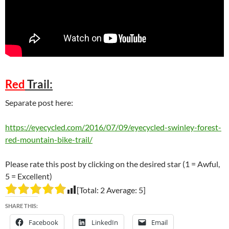
Red
Trail:
Separate post here:
https://eyecycled.com/2016/07/09/eyecycled-swinley-forest-
red-mountain-bike-trail/
Please rate this post by clicking on the desired star (1 = Awful,
5 = Excellent)
[Total:
2
Average:
5
]
SHARE THIS:
Facebook
LinkedIn
Email