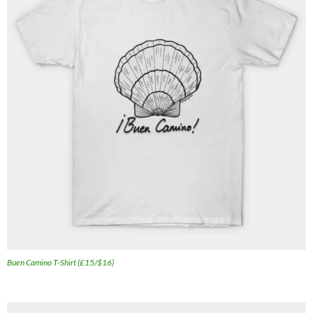
Buen Camino T-Shirt (£15/$16)