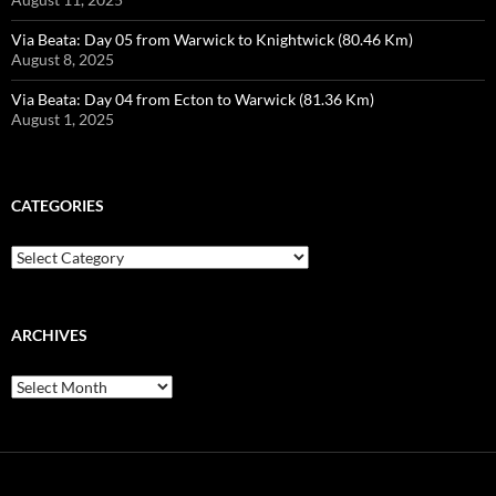
Via Beata: Day 05 from Warwick to Knightwick (80.46 Km)
August 8, 2025
Via Beata: Day 04 from Ecton to Warwick (81.36 Km)
August 1, 2025
CATEGORIES
Categories
ARCHIVES
Archives