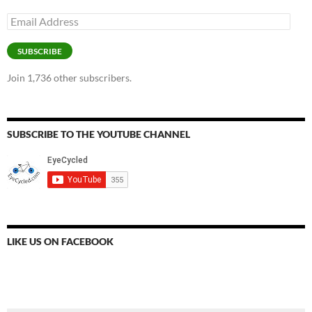
Email
Address
SUBSCRIBE
Join 1,736 other subscribers.
SUBSCRIBE TO THE YOUTUBE CHANNEL
LIKE US ON FACEBOOK