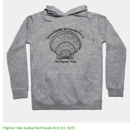
Pilgrims' Way Scallop Shell Hoodie (£32.81 / $35)