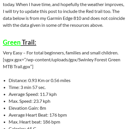
today. When I have time, and hopefully the weather improves,
I will try to update this post to include the Red trail too. The
data below is from my Garmin Edge 810 and does not coincide
with the data given in some of the resources above.
Green
Trail:
Very Easy – For total beginners, families and small children.
[sgpx gpx=”/wp-content/uploads/gpx/Swinley Forest Green
MTB Trail.gpx”]
Distance: 0.93 Km or 0.56 miles
Time: 3 min 57 sec.
Average Speed: 11.7 kph
Max. Speed: 23.7 kph
Elevation Gain: 8m
Average Heart Beat: 176 bpm
Max. Heart beat: 186 bpm
Calories: 65 C