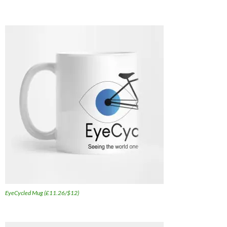
EyeCycled Mug (£11.26/$12)