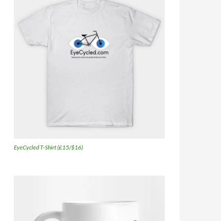
EyeCycled T-Shirt (£15/$16)