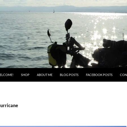
ELCOME!
SHOP
ABOUT ME
BLOG POSTS
FACEBOOK POSTS
CON
Hurricane