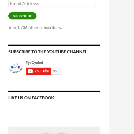
Email
Address
SUBSCRIBE
Join 1,736 other subscribers.
SUBSCRIBE TO THE YOUTUBE CHANNEL
LIKE US ON FACEBOOK