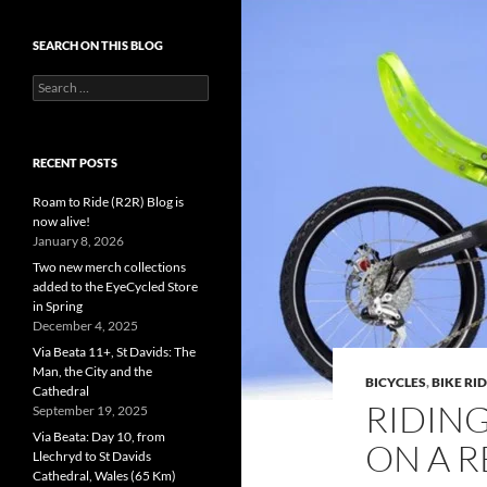
SEARCH ON THIS BLOG
Search
for:
RECENT POSTS
Roam to Ride (R2R) Blog is
now alive!
January 8, 2026
Two new merch collections
added to the EyeCycled Store
in Spring
December 4, 2025
Via Beata 11+, St Davids: The
Man, the City and the
BICYCLES
,
BIKE RI
Cathedral
RIDIN
September 19, 2025
Via Beata: Day 10, from
ON A R
Llechryd to St Davids
Cathedral, Wales (65 Km)