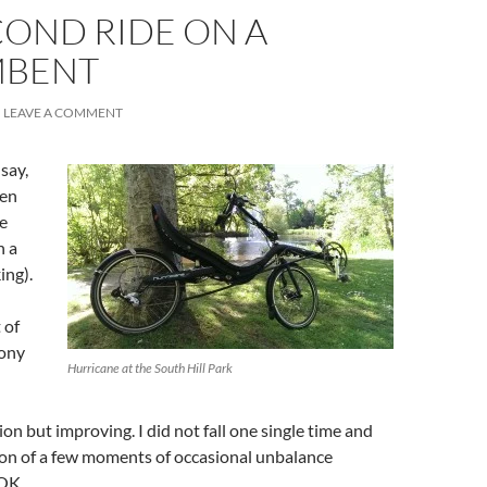
COND RIDE ON A
MBENT
LEAVE A COMMENT
say,
en
se
n a
ing).
 of
Sony
Hurricane at the South Hill Park
ion but improving. I did not fall one single time and
ion of a few moments of occasional unbalance
OK.