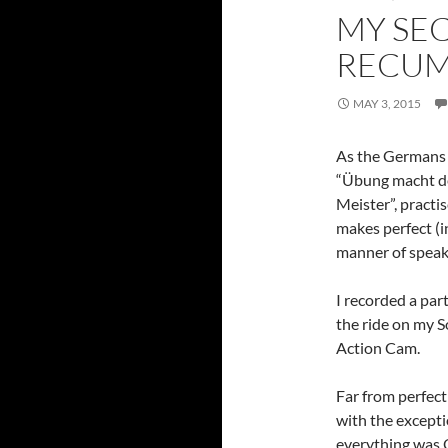
MY SE
RECU
MAY 3, 2015
As the Germans 
“Übung macht d
Meister”, practi
makes perfect (i
manner of speak
I recorded a part
the ride on my 
Action Cam.
Far from perfect
with the except
everything was 