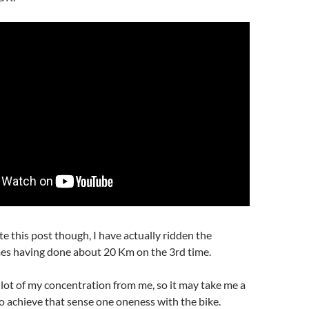
te this post though, I have actually ridden the
es having done about 20 Km on the 3rd time.
 a lot of my concentration from me, so it may take me a
o achieve that sense one oneness with the bike.