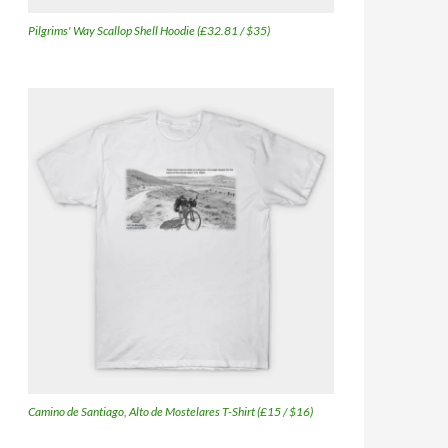
Pilgrims' Way Scallop Shell Hoodie (£32.81 / $35)
Camino de Santiago, Alto de Mostelares T-Shirt (£15 / $16)