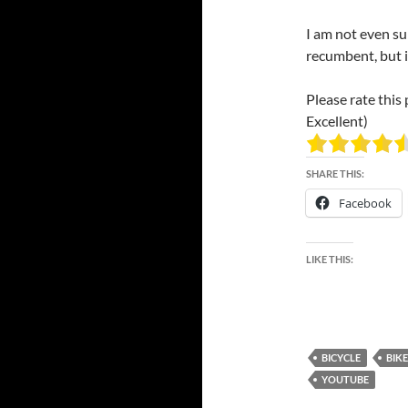
I am not even su
recumbent, but if
Please rate this 
Excellent)
SHARE THIS:
Facebook
LIKE THIS:
BICYCLE
BIKE
YOUTUBE