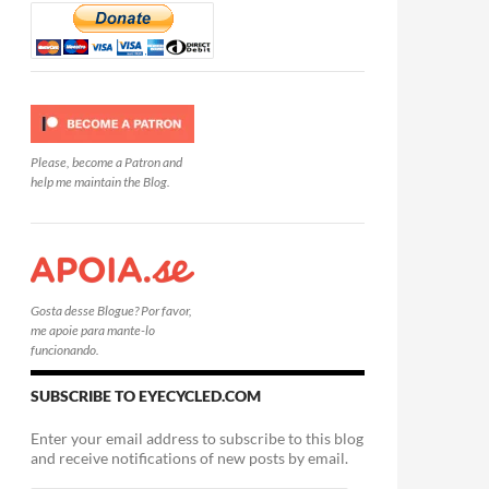
Please, become a Patron and
help me maintain the Blog.
Gosta desse Blogue? Por favor,
me apoie para mante-lo
funcionando.
SUBSCRIBE TO EYECYCLED.COM
Enter your email address to subscribe to this blog
and receive notifications of new posts by email.