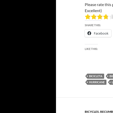
Please rate this 
Excellent)
SHARE THIS:
Facebook
LIKE THIS:
BICICLETA
BI
HURRICANE
BICYCLES
,
RECUMB