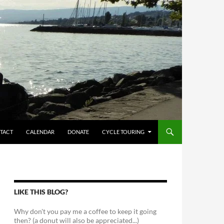
TACT
CALENDAR
DONATE
CYCLE TOURING
LIKE THIS BLOG?
Why don't you pay me a coffee to keep it going
then? (a donut will also be appreciated...)