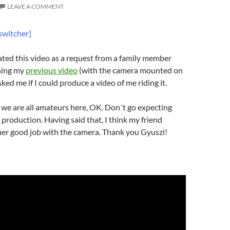
LEAVE A COMMENT
switcher]
ted this video as a request from a family member
hing my
previous video
(with the camera mounted on
asked me if I could produce a video of me riding it.
we are all amateurs here, OK. Don´t go expecting
production. Having said that, I think my friend
her good job with the camera. Thank you Gyuszi!