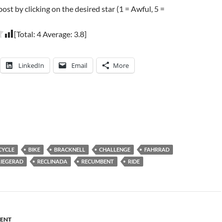
post by clicking on the desired star (1 = Awful, 5 =
[Total:
4
Average:
3.8
]
LinkedIn
Email
More
CYCLE
BIKE
BRACKNELL
CHALLENGE
FAHRRAD
LIEGERAD
RECLINADA
RECUMBENT
RIDE
ENT