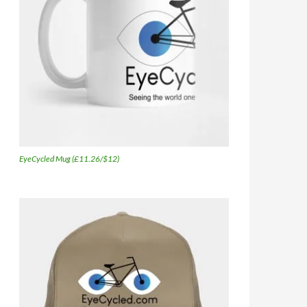
EyeCycled Mug (£11.26/$12)