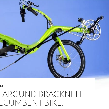
DES
G AROUND BRACKNELL
ECUMBENT BIKE.