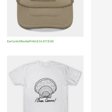
EyeCycled Baseball Hat (£16.87/$18)