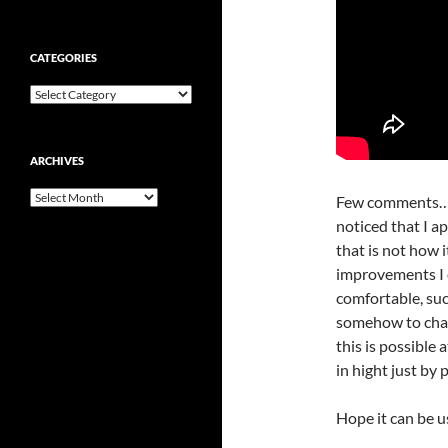
CATEGORIES
Categories
ARCHIVES
Archives
Few comments… a
noticed that I a
that is not how i
improvements I c
comfortable, suc
somehow to chang
this is possible 
in hight just by
Hope it can be u