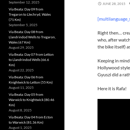
September 12, 2025
JUNE 28, 2015
Via Beata: Day 09 from
Tregaron to Llechryd, Wales
[multilanguage_
(71 Km)
September 5, 2025
Via Beata: Day 08 from
Right then… crea
Llandrindod Wells to Tregaron,
who, after watc
Wales (67 Km)
the bike itself) 
August 29, 2025
Via Beata: Day 07 from Letton
to Llandrindod Wells (66.6
Keeping in mind 
Km)
Hollywood style 
August 22, 2025
Gyuszi did a rat
Via Beata: Day 06 from
Knightwick to Letton (55 Km)
August 11, 2025
Here it is Rafa!
Via Beata: Day 05 from
Warwick to Knightwick (80.46
Km)
August 8, 2025
Via Beata: Day 04 from Ecton
to Warwick (81.36 Km)
August 1, 2025