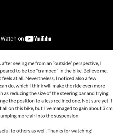
fter seeing me from an “outside” perspective, I
ppeared to be too “cramped” in the bike. Believe me,
t feels at all. Nevertheless, I noticed also a few
an do, which I think will make the ride even more
h as reducing the size of the steering bar and trying
e the position to a less reclined one. Not sure yet if
at all on this bike, but I´ve managed to gain about 3 cm
 pumping more air into the suspension.
seful to others as well. Thanks for watching!