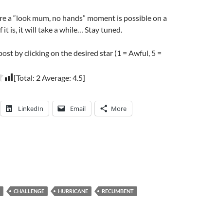
re a “look mum, no hands” moment is possible on a
 it is, it will take a while… Stay tuned.
post by clicking on the desired star (1 = Awful, 5 =
[Total:
2
Average:
4.5
]
LinkedIn
Email
More
CHALLENGE
HURRICANE
RECUMBENT