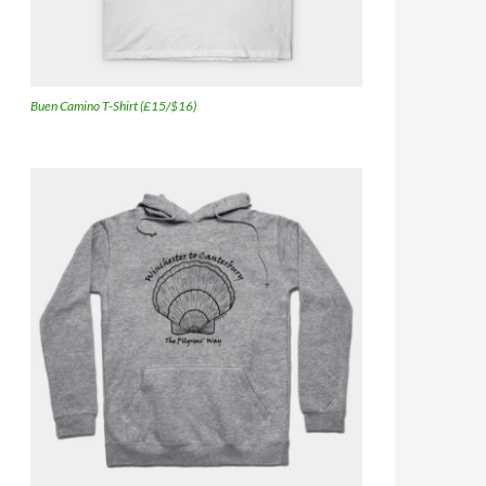
Buen Camino T-Shirt (£15/$16)