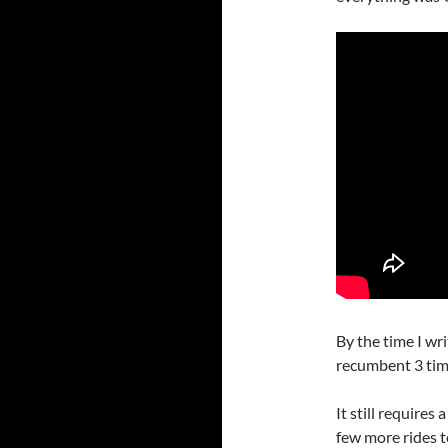
By the time I wri
recumbent 3 tim
It still requires
few more rides t