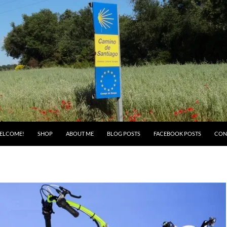
ELCOME!
SHOP
ABOUT ME
BLOG POSTS
FACEBOOK POSTS
CON