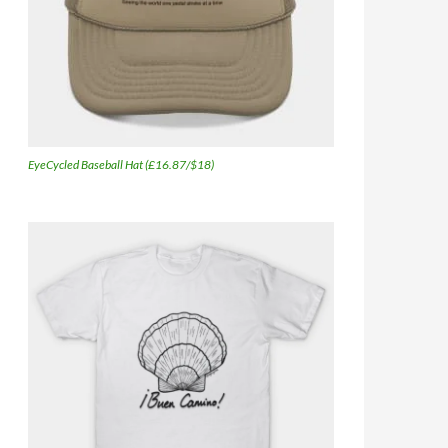
EyeCycled Baseball Hat (£16.87/$18)