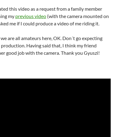
ted this video as a request from a family member
hing my
previous video
(with the camera mounted on
asked me if I could produce a video of me riding it.
we are all amateurs here, OK. Don´t go expecting
production. Having said that, I think my friend
her good job with the camera. Thank you Gyuszi!