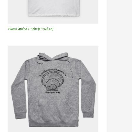
Buen Camino T-Shirt (£15/$16)