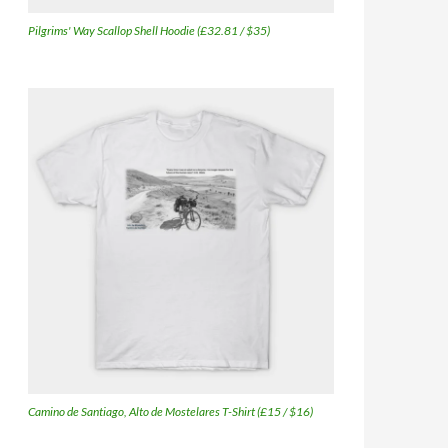
Pilgrims' Way Scallop Shell Hoodie (£32.81 / $35)
Camino de Santiago, Alto de Mostelares T-Shirt (£15 / $16)