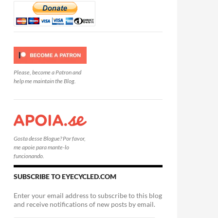
Please, become a Patron and
help me maintain the Blog.
Gosta desse Blogue? Por favor,
me apoie para mante-lo
funcionando.
SUBSCRIBE TO EYECYCLED.COM
Enter your email address to subscribe to this blog
and receive notifications of new posts by email.