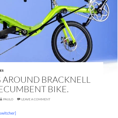
DES
G AROUND BRACKNELL
ECUMBENT BIKE.
PAULO
LEAVE A COMMENT
switcher]