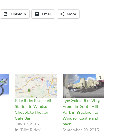
LinkedIn
Email
More
Bike Ride: Bracknell
EyeCycled Bike Vlog –
Station to Windsor
From the South Hill
Chocolate Theater
Park in Bracknell to
Café Bar
Windsor Castle and
July 19, 2015
back
In "Bike Rides"
September 20, 2015