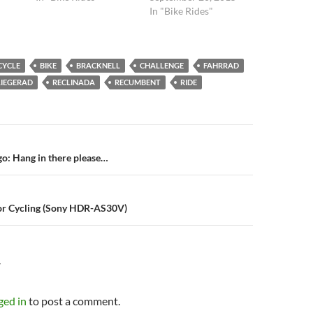
In "Bike Rides"
CYCLE
BIKE
BRACKNELL
CHALLENGE
FAHRRAD
LIEGERAD
RECLINADA
RECUMBENT
RIDE
n
o: Hang in there please…
or Cycling (Sony HDR-AS30V)
Y
ged in
to post a comment.