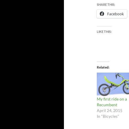
SHARE THIS:
Facebook
LIKE THIS:
Related
My first ride on a
Recumbent
April 24, 2015
In "Bicycles"