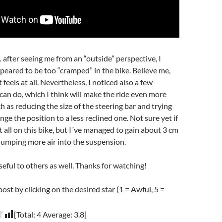
fter seeing me from an “outside” perspective, I
ppeared to be too “cramped” in the bike. Believe me,
t feels at all. Nevertheless, I noticed also a few
an do, which I think will make the ride even more
h as reducing the size of the steering bar and trying
e the position to a less reclined one. Not sure yet if
at all on this bike, but I´ve managed to gain about 3 cm
 pumping more air into the suspension.
seful to others as well. Thanks for watching!
post by clicking on the desired star (1 = Awful, 5 =
[Total:
4
Average:
3.8
]