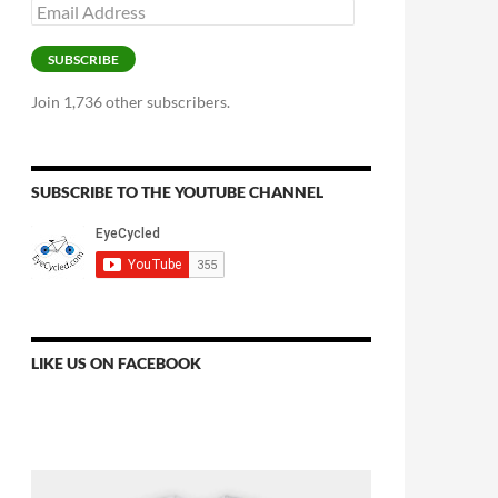
Email
Address
SUBSCRIBE
Join 1,736 other subscribers.
SUBSCRIBE TO THE YOUTUBE CHANNEL
LIKE US ON FACEBOOK