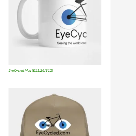
EyeCycled Mug (£11.26/$12)