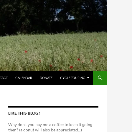
TACT
CALENDAR
DONATE
CYCLE TOURING
LIKE THIS BLOG?
Why don't you pay me a coffee to keep it going
then? (a donut will also be appreciated...)