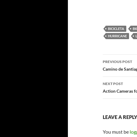
BICICLETA
BI
HURRICANE
Post
PREVIOUS POST
navigatio
Camino de Santiag
NEXT POST
Action Cameras f
LEAVE A REPL
You must be
log