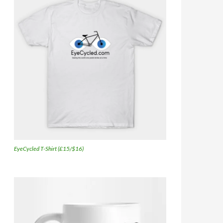
EyeCycled T-Shirt (£15/$16)