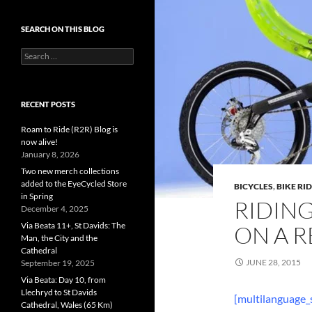
SEARCH ON THIS BLOG
Search
for:
RECENT POSTS
Roam to Ride (R2R) Blog is
now alive!
January 8, 2026
Two new merch collections
added to the EyeCycled Store
BICYCLES
,
BIKE RI
in Spring
RIDIN
December 4, 2025
Via Beata 11+, St Davids: The
ON A R
Man, the City and the
Cathedral
JUNE 28, 2015
September 19, 2025
Via Beata: Day 10, from
Llechryd to St Davids
[multilanguage_
Cathedral, Wales (65 Km)