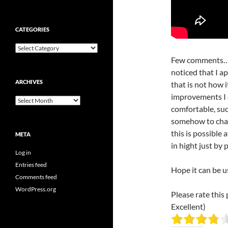
CATEGORIES
Categories
Few comments… a
noticed that I a
ARCHIVES
that is not how i
improvements I c
Archives
comfortable, suc
somehow to chang
this is possible 
META
in hight just by
Log in
Entries feed
Hope it can be u
Comments feed
WordPress.org
Please rate this 
Excellent)