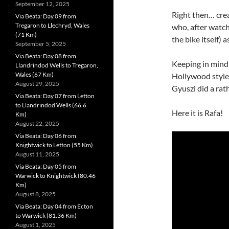
September 12, 2025
Right then… crea
Via Beata: Day 09 from
Tregaron to Llechryd, Wales
who, after watc
(71 Km)
the bike itself) 
September 5, 2025
Via Beata: Day 08 from
Keeping in mind 
Llandrindod Wells to Tregaron,
Wales (67 Km)
Hollywood style 
August 29, 2025
Gyuszi did a rat
Via Beata: Day 07 from Letton
to Llandrindod Wells (66.6
Here it is Rafa!
Km)
August 22, 2025
Via Beata: Day 06 from
Knightwick to Letton (55 Km)
August 11, 2025
Via Beata: Day 05 from
Warwick to Knightwick (80.46
Km)
August 8, 2025
Via Beata: Day 04 from Ecton
to Warwick (81.36 Km)
August 1, 2025