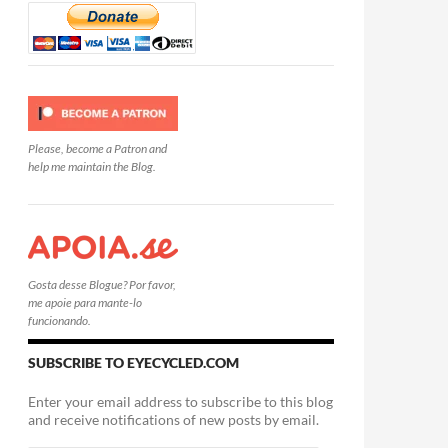
Please, become a Patron and
help me maintain the Blog.
Gosta desse Blogue? Por favor,
me apoie para mante-lo
funcionando.
SUBSCRIBE TO EYECYCLED.COM
Enter your email address to subscribe to this blog
and receive notifications of new posts by email.