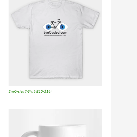
EyeCycled T-Shirt (£15/$16)