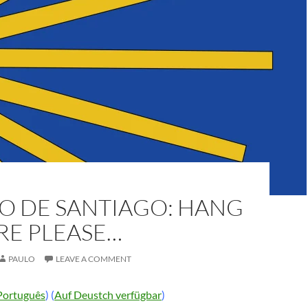
O DE SANTIAGO: HANG
RE PLEASE…
PAULO
LEAVE A COMMENT
Português
) (
Auf Deustch verfügbar
)