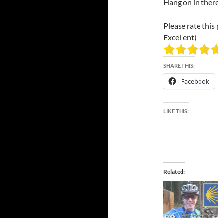
Hang on in ther
Please rate this 
Excellent)
SHARE THIS:
Facebook
LIKE THIS:
Related