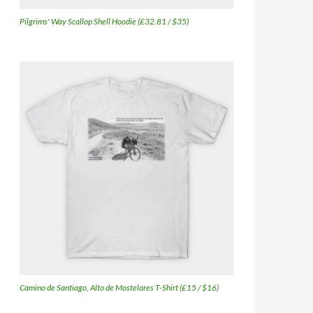
Pilgrims' Way Scallop Shell Hoodie (£32.81 / $35)
Camino de Santiago, Alto de Mostelares T-Shirt (£15 / $16)