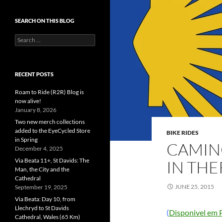
SEARCH ON THIS BLOG
Search
for:
RECENT POSTS
Roam to Ride (R2R) Blog is
now alive!
January 8, 2026
Two new merch collections
added to the EyeCycled Store
BIKE RIDES
in Spring
CAMIN
December 4, 2025
Via Beata 11+, St Davids: The
IN THE
Man, the City and the
Cathedral
JUNE 25, 2015
September 19, 2025
Via Beata: Day 10, from
Llechryd to St Davids
(
Disponivel em 
Cathedral, Wales (65 Km)