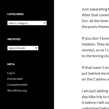
Just separating t
CATEGORIES
After that comes
(inc. all the ti
Categories
the posts themse
If you don´t know
ARCHIVES
hobbies. They don
Archives
money), so as I 
to the boring stu
META
If that wasn´t en
put behind me be
Log in
on the Camino w
Entries feed
Comments feed
I am just adding 
WordPress.org
day bike trip to 
it before I left 
unfinished befor