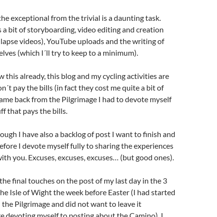
he exceptional from the trivial is a daunting task.
 a bit of storyboarding, video editing and creation
me-lapse videos), YouTube uploads and the writing of
lves (which I´ll try to keep to a minimum).
 this already, this blog and my cycling activities are
´t pay the bills (in fact they cost me quite a bit of
came back from the Pilgrimage I had to devote myself
ff that pays the bills.
ough I have also a backlog of post I want to finish and
fore I devote myself fully to sharing the experiences
ith you. Excuses, excuses, excuses… (but good ones).
the final touches on the post of my last day in the 3
the Isle of Wight the week before Easter (I had started
on the Pilgrimage and did not want to leave it
e devoting myself to posting about the Camino). I