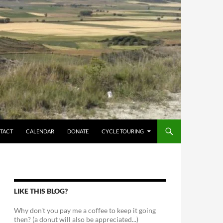
TACT
CALENDAR
DONATE
CYCLE TOURING
LIKE THIS BLOG?
Why don't you pay me a coffee to keep it going
then? (a donut will also be appreciated...)