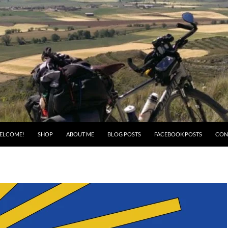
ELCOME!
SHOP
ABOUT ME
BLOG POSTS
FACEBOOK POSTS
CON