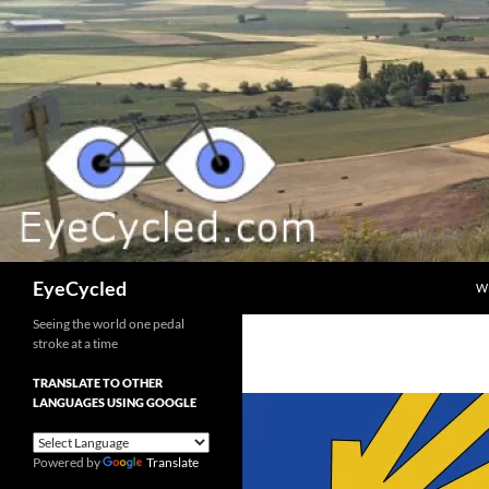
Skip
to
content
Search
EyeCycled
W
Seeing the world one pedal
stroke at a time
TRANSLATE TO OTHER
LANGUAGES USING GOOGLE
Powered by
Translate