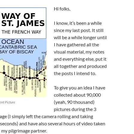
Hi folks,
I know, it’s been a while
since my last post. It still
will be a while longer until
I have gathered all the
visual material, my notes
and everything else, put it
all together and produced
the posts I intend to.
To give you an idea I have
collected about 90,000
(yeah, 90 thousand)
ent Picture
pictures during the 3
age (I simply left the camera rolling and taking
 seconds) and have also several hours of video taken
my pilgrimage partner.