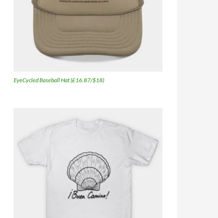
EyeCycled Baseball Hat (£16.87/$18)