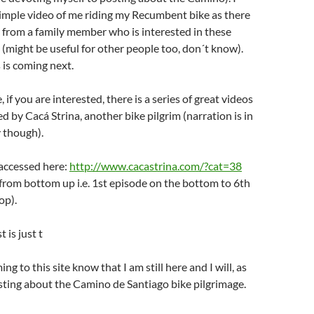
 simple video of me riding my Recumbent bike as there
 from a family member who is interested in these
s (might be useful for other people too, don´t know).
 is coming next.
 if you are interested, there is a series of great videos
d by Cacá Strina, another bike pilgrim (narration is in
 though).
 accessed here:
http://www.cacastrina.com/?cat=38
from bottom up i.e. 1st episode on the bottom to 6th
op).
 is just t
ng to this site know that I am still here and I will, as
sting about the Camino de Santiago bike pilgrimage.