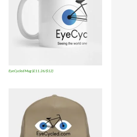
EyeCycled Mug (£11.26/$12)