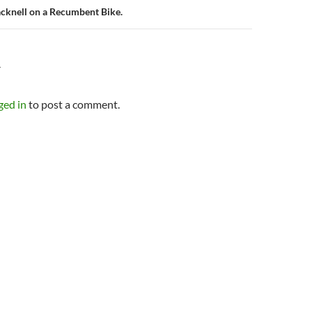
cknell on a Recumbent Bike.
Y
ged in
to post a comment.