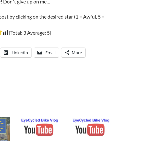
e! Don´t give up on me…
post by clicking on the desired star (1 = Awful, 5 =
[Total:
3
Average:
5
]
LinkedIn
Email
More