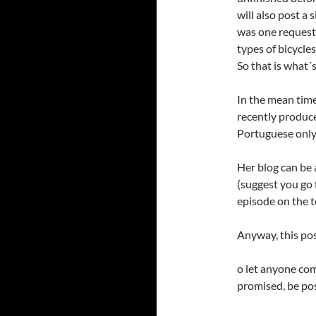
will also post a
was one request
types of bicycle
So that is what´s
In the mean time,
recently produce
Portuguese only
Her blog can be
(suggest you go 
episode on the t
Anyway, this post
o let anyone comi
promised, be po