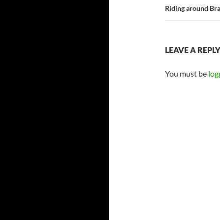
Riding around Bra
LEAVE A REPL
You must be
log