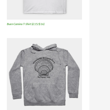
Buen Camino T-Shirt (£15/$16)