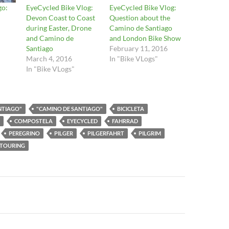
go:
EyeCycled Bike Vlog:
EyeCycled Bike Vlog:
Devon Coast to Coast
Question about the
during Easter, Drone
Camino de Santiago
and Camino de
and London Bike Show
Santiago
February 11, 2016
March 4, 2016
In "Bike VLogs"
In "Bike VLogs"
NTIAGO"
"CAMINO DE SANTIAGO"
BICICLETA
COMPOSTELA
EYECYCLED
FAHRRAD
PEREGRINO
PILGER
PILGERFAHRT
PILGRIM
TOURING
n