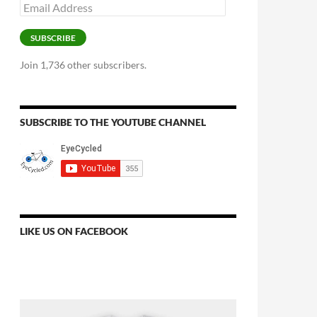
Email
Address
SUBSCRIBE
Join 1,736 other subscribers.
SUBSCRIBE TO THE YOUTUBE CHANNEL
LIKE US ON FACEBOOK