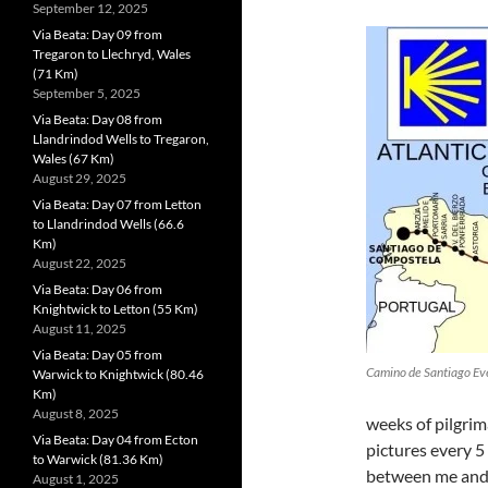
September 12, 2025
Via Beata: Day 09 from
Tregaron to Llechryd, Wales
(71 Km)
September 5, 2025
Via Beata: Day 08 from
Llandrindod Wells to Tregaron,
Wales (67 Km)
August 29, 2025
Via Beata: Day 07 from Letton
to Llandrindod Wells (66.6
Km)
August 22, 2025
Via Beata: Day 06 from
Knightwick to Letton (55 Km)
August 11, 2025
Via Beata: Day 05 from
Camino de Santiago Ev
Warwick to Knightwick (80.46
Km)
August 8, 2025
weeks of pilgrim
Via Beata: Day 04 from Ecton
pictures every 5
to Warwick (81.36 Km)
between me and 
August 1, 2025