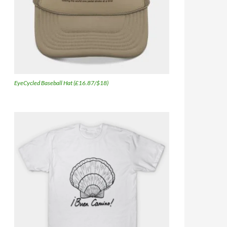
EyeCycled Baseball Hat (£16.87/$18)