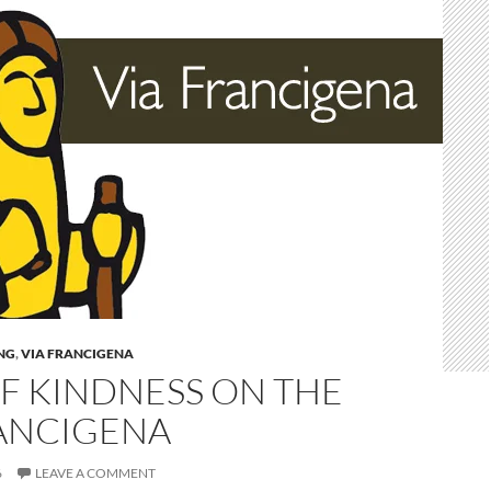
NG
,
VIA FRANCIGENA
F KINDNESS ON THE
RANCIGENA
6
LEAVE A COMMENT