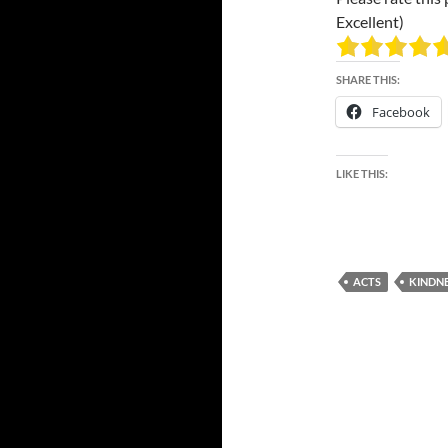
Excellent)
SHARE THIS:
Facebook
LIKE THIS:
ACTS
KINDN