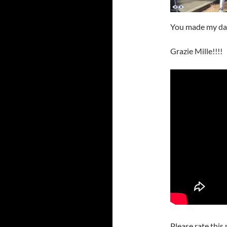
You made my da
Grazie Mille!!!!
Please rate this 