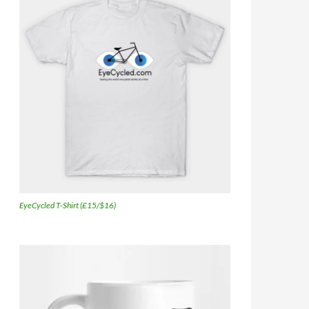
EyeCycled T-Shirt (£15/$16)