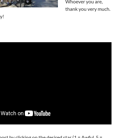
Whoever you are,
thank you very much.
y!
post by clicking on the desired star (1 = Awful, 5 =