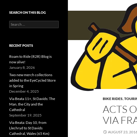
SEARCH ON THIS BLOG
Search
for:
RECENT POSTS
Roam to Ride (R2R) Blog is
now alive!
January 8, 2026
Two new merch collections
added to the EyeCycled Store
in Spring
December 4, 2025
Via Beata 11+, St Davids: The
BIKE RIDES
,
TOURI
Man, the City and the
ACTS O
Cathedral
September 19, 2025
VIA F
Via Beata: Day 10, from
Llechryd to St Davids
AUGUST 23, 201
Cathedral, Wales (65 Km)