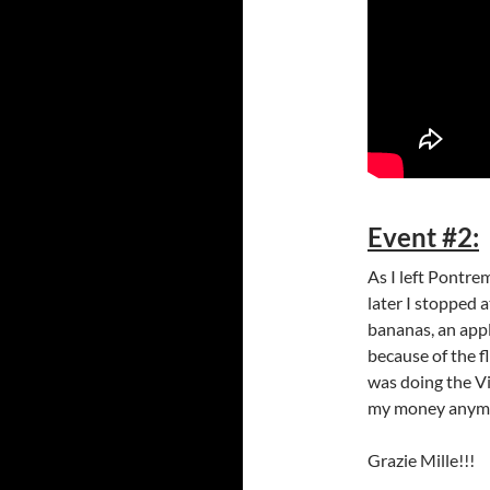
Event #2:
As I left Pontre
later I stopped at
bananas, an appl
because of the f
was doing the V
my money anymore
Grazie Mille!!!