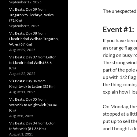
September 12, 2025
Via Beata: Day 09 from
The unexpected
Tregaron to Llechryd, Wales
(71 Km)
September 5, 2025
Event #1:
Via Beata: Day 08 from
Llandrindod Wells to Tregaron,
If you have been
Wales (67 Km)
an orange flag on
August 29, 2025
riding on busy r
Via Beata: Day 07 from Letton
The strong winds
to Llandrindod Wells (66.6
Km)
part of the pole 
August 22, 2025
up with 1/2 flag
Via Beata: Day 06 from
the thing coming
Knightwick to Letton (55 Km)
ex
plain how I los
August 11, 2025
Via Beata: Day 05 from
Warwick to Knightwick (80.46
On Monday, the 1
Km)
stopped at a litt
August 8, 2025
put up to sell th
Via Beata: Day 04 from Ecton
and I bought a f
to Warwick (81.36 Km)
August 1, 2025