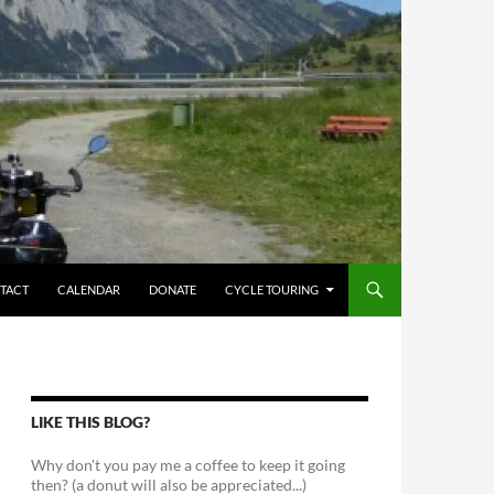
TACT
CALENDAR
DONATE
CYCLE TOURING
LIKE THIS BLOG?
Why don't you pay me a coffee to keep it going
then? (a donut will also be appreciated...)