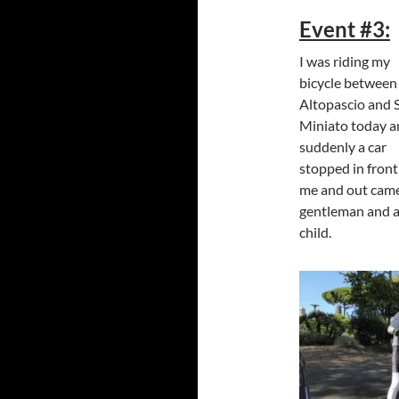
Event #3:
I was riding my
bicycle between
Altopascio and 
Miniato today 
suddenly a car
stopped in front
me and out cam
gentleman and 
child.