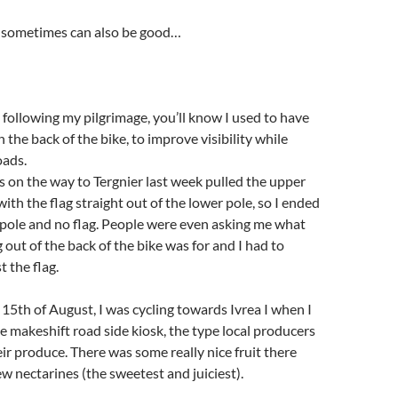
 sometimes can also be good…
 following my pilgrimage, you’ll know I used to have
 the back of the bike, to improve visibility while
oads.
 on the way to Tergnier last week pulled the upper
with the flag straight out of the lower pole, so I ended
 pole and no flag. People were even asking me what
 out of the back of the bike was for and I had to
t the flag.
5th of August, I was cycling towards Ivrea I when I
le makeshift road side kiosk, the type local producers
eir produce. There was some really nice fruit there
ew nectarines (the sweetest and juiciest).