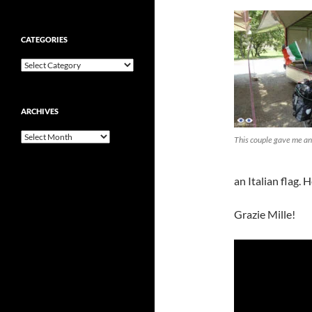
CATEGORIES
Categories
ARCHIVES
Archives
This couple gave me an 
an Italian flag. H
Grazie Mille!