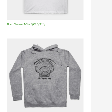
Buen Camino T-Shirt (£15/$16)