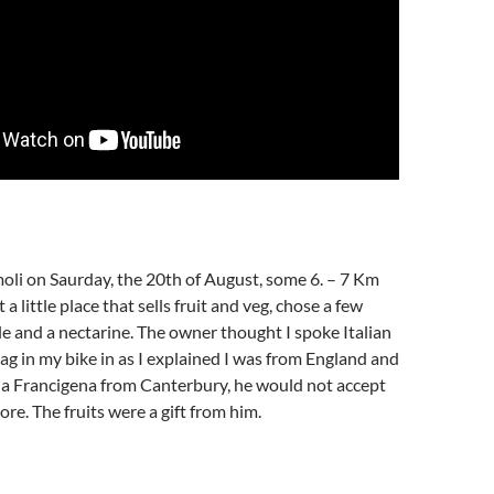
moli on Saurday, the 20th of August, some 6. – 7 Km
 a little place that sells fruit and veg, chose a few
e and a nectarine. The owner thought I spoke Italian
lag in my bike in as I explained I was from England and
ia Francigena from Canterbury, he would not accept
. The fruits were a gift from him.