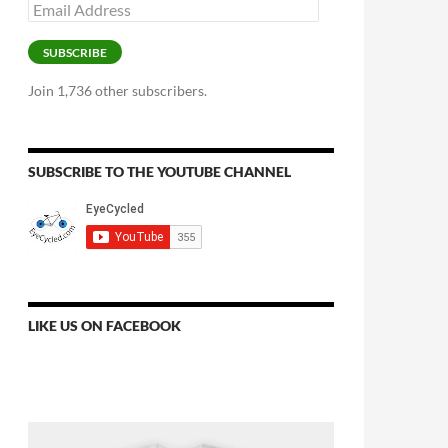
Email
Address
SUBSCRIBE
Join 1,736 other subscribers.
SUBSCRIBE TO THE YOUTUBE CHANNEL
LIKE US ON FACEBOOK