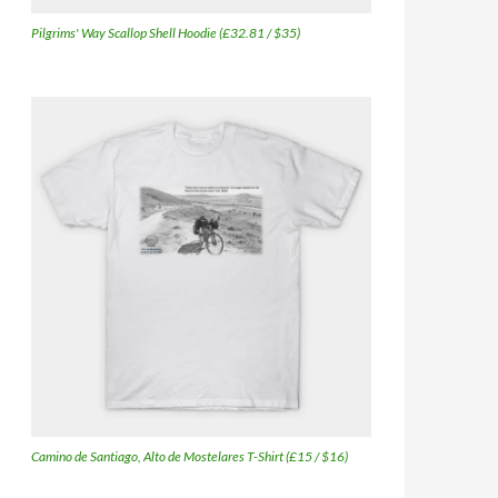
Pilgrims' Way Scallop Shell Hoodie (£32.81 / $35)
Camino de Santiago, Alto de Mostelares T-Shirt (£15 / $16)