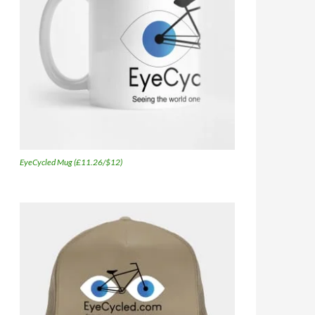
EyeCycled Mug (£11.26/$12)