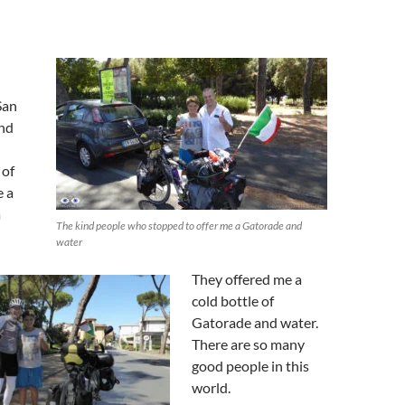
San
and
 of
e a
a
The kind people who stopped to offer me a Gatorade and
water
They offered me a
cold bottle of
Gatorade and water.
There are so many
good people in this
world.