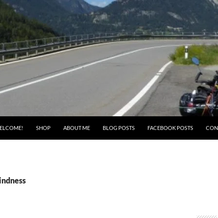
ELCOME!
SHOP
ABOUT ME
BLOG POSTS
FACEBOOK POSTS
CON
kindness