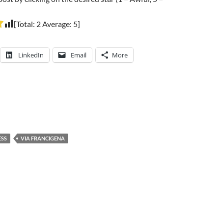
[Total:
2
Average:
5
]
LinkedIn
Email
More
ESS
VIA FRANCIGENA