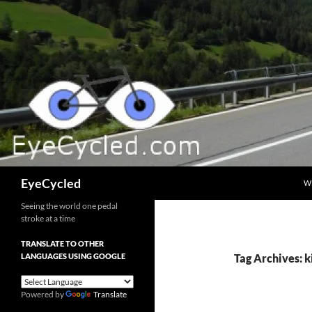
Skip
to
content
Search
EyeCycled
W
Seeing the world one pedal
stroke at a time
TRANSLATE TO OTHER
LANGUAGES USING GOOGLE
Tag Archives: 
Powered by
Translate