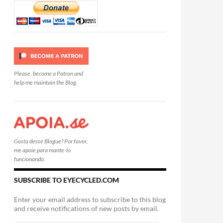
Please, become a Patron and
help me maintain the Blog.
Gosta desse Blogue? Por favor,
me apoie para mante-lo
funcionando.
SUBSCRIBE TO EYECYCLED.COM
Enter your email address to subscribe to this blog
and receive notifications of new posts by email.