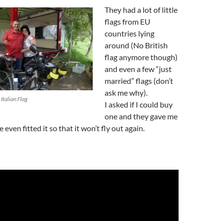
They had a lot of little
flags from EU
countries lying
around (No British
flag anymore though)
and even a few “just
married” flags (don’t
ask me why).
Italian Flag
I asked if I could buy
one and they gave me
e even fitted it so that it won’t fly out again.