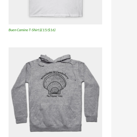
Buen Camino T-Shirt (£15/$16)