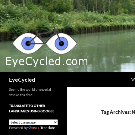
Skip
to
content
Search
EyeCycled
W
Seeing the world one pedal
stroke at a time
TRANSLATE TO OTHER
LANGUAGES USING GOOGLE
Tag Archives:
Powered by
Translate