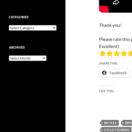
CATEGORIES
Thank you!
Categories
Please rate this 
Excellent)
ARCHIVES
Archives
SHARE THIS:
Facebook
LIKE THIS:
BICYCLE
BIKE
CYCLE-TOURISM