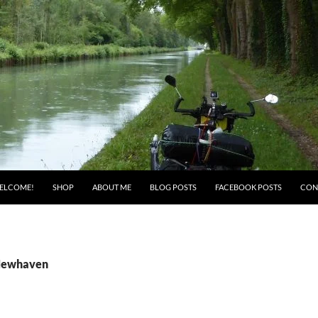
ELCOME!
SHOP
ABOUT ME
BLOG POSTS
FACEBOOK POSTS
CON
 Newhaven