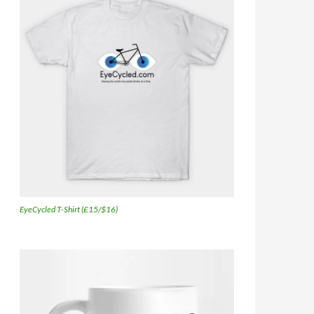
EyeCycled T-Shirt (£15/$16)