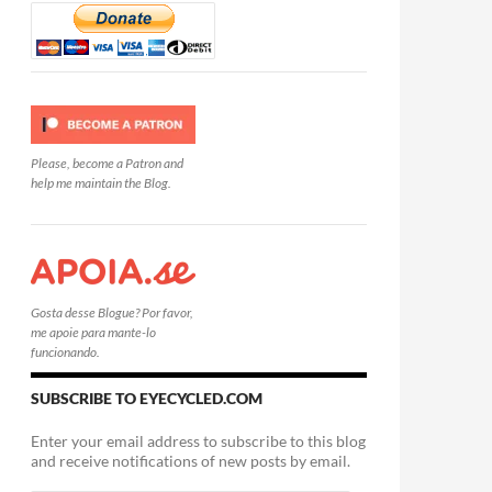
Please, become a Patron and
help me maintain the Blog.
Gosta desse Blogue? Por favor,
me apoie para mante-lo
funcionando.
SUBSCRIBE TO EYECYCLED.COM
Enter your email address to subscribe to this blog
and receive notifications of new posts by email.