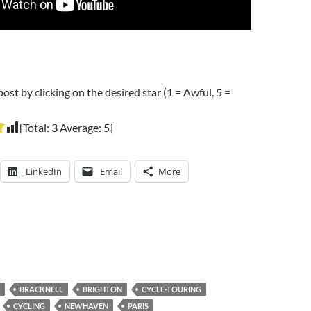
post by clicking on the desired star (1 = Awful, 5 =
[Total:
3
Average:
5
]
LinkedIn
Email
More
BRACKNELL
BRIGHTON
CYCLE-TOURING
CYCLING
NEWHAVEN
PARIS