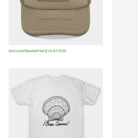
EyeCycled Baseball Hat (£16.87/$18)