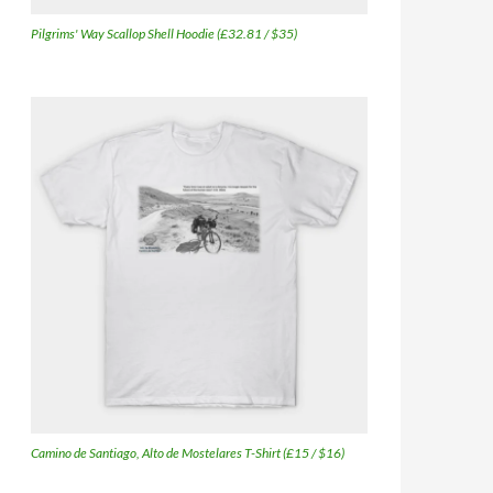
Pilgrims' Way Scallop Shell Hoodie (£32.81 / $35)
Camino de Santiago, Alto de Mostelares T-Shirt (£15 / $16)