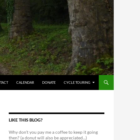
TACT
CALENDAR
DONATE
CYCLE TOURING
LIKE THIS BLOG?
Why don't you pay me a coffee to keep it going
then? (a donut will also be appreciated...)