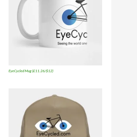
EyeCycled Mug (£11.26/$12)