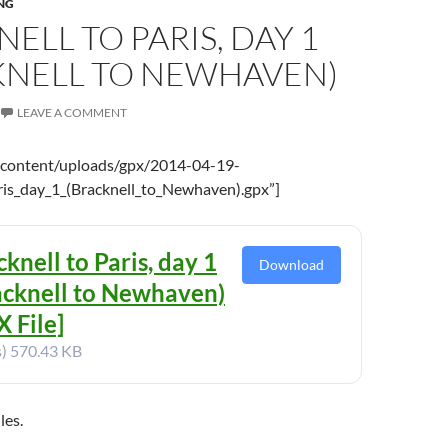
NG
ELL TO PARIS, DAY 1
KNELL TO NEWHAVEN)
LEAVE A COMMENT
-content/uploads/gpx/2014-04-19-
ris_day_1_(Bracknell_to_Newhaven).gpx”]
knell to Paris, day 1
Download
acknell to Newhaven)
 File]
s)
570.43 KB
les.