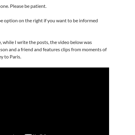
one. Please be patient.
e option on the right if you want to be informed
, while I write the posts, the video below was
son and a friend and features clips from moments of
y to Paris.