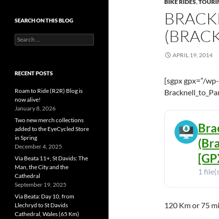
BIKE RIDES
,
TOURI
BRACKN
SEARCH ON THIS BLOG
(BRAC
Search
for:
APRIL 19, 2014
RECENT POSTS
[sgpx gpx=”/wp
Roam to Ride (R2R) Blog is
Bracknell_to_Pa
now alive!
January 8, 2026
Two new merch collections
Brac
added to the EyeCycled Store
in Spring
(Br
December 4, 2025
[GPX
Via Beata 11+, St Davids: The
Man, the City and the
1 file(
Cathedral
September 19, 2025
Via Beata: Day 10, from
120 Km or 75 mi
Llechryd to St Davids
Cathedral, Wales (65 Km)