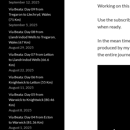
September 12, 2025
Working on this 
Via Beata: Day 09 from
Tregaron to Llechryd, Wales
Use the subscrib
(71 Km)
September 5, 2025
when ready.
Via Beata: Day 08 from
Llandrindod Wells to Tregaron,
In the mean time
Wales (67 Km)
produced by my 
August 29, 2025
the entire journe
Via Beata: Day 07 from Letton
to Llandrindod Wells (66.6
Km)
August 22, 2025
Via Beata: Day 06 from
Knightwick to Letton (55 Km)
August 11, 2025
Via Beata: Day 05 from
Warwick to Knightwick (80.46
Km)
August 8, 2025
Via Beata: Day 04 from Ecton
to Warwick (81.36 Km)
August 1, 2025