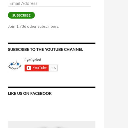
Email
Address
SUBSCRIBE
Join 1,736 other subscribers.
SUBSCRIBE TO THE YOUTUBE CHANNEL
LIKE US ON FACEBOOK