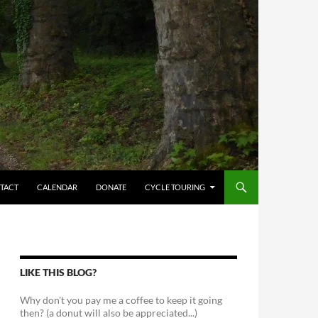
TACT
CALENDAR
DONATE
CYCLE TOURING
LIKE THIS BLOG?
Why don't you pay me a coffee to keep it going
then? (a donut will also be appreciated...)