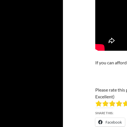
If you can affor
Please rate this 
Excellent)
SHARE THIS:
Facebook