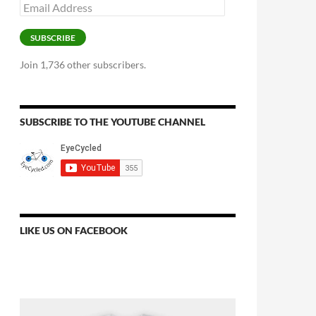
Email
Address
SUBSCRIBE
Join 1,736 other subscribers.
SUBSCRIBE TO THE YOUTUBE CHANNEL
LIKE US ON FACEBOOK