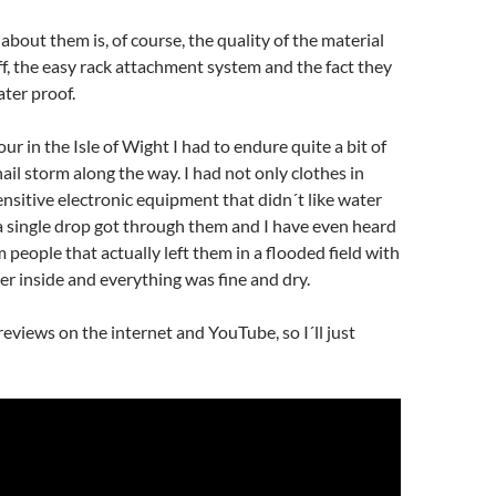
about them is, of course, the quality of the material
f, the easy rack attachment system and the fact they
ter proof.
ur in the Isle of Wight I had to endure quite a bit of
ail storm along the way. I had not only clothes in
ensitive electronic equipment that didn´t like water
a single drop got through them and I have even heard
 people that actually left them in a flooded field with
r inside and everything was fine and dry.
eviews on the internet and YouTube, so I´ll just