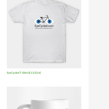
EyeCycled T-Shirt (£15/$16)