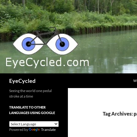
Skip
to
content
Search
EyeCycled
W
Seeing the world one pedal
stroke at a time
TRANSLATE TO OTHER
LANGUAGES USING GOOGLE
Tag Archives: 
Powered by
Translate