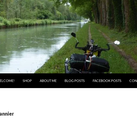
ELCOME!
SHOP
ABOUT ME
BLOG POSTS
FACEBOOK POSTS
CON
pannier