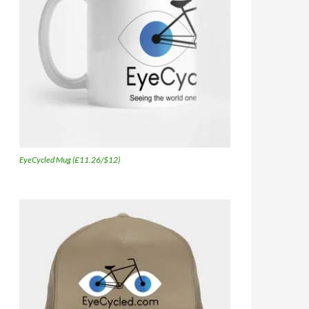
EyeCycled Mug (£11.26/$12)