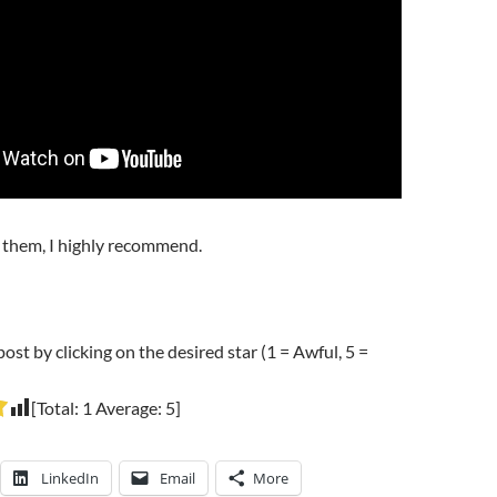
d them, I highly recommend.
post by clicking on the desired star (1 = Awful, 5 =
[Total:
1
Average:
5
]
LinkedIn
Email
More