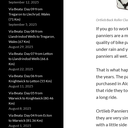
September 12, 2025
Via Beata: Day 09 from
Tregaron to Llechryd, Wales
(71 Km)
Ortlieb Back Roller Cla
September 5, 2025
I
f you go to work
Via Beata: Day 08 from
panniers are a m
Llandrindod Wells to Tregaron,
Wales (67 Km)
quality of bike 
August 29, 2025
under rain and y
Via Beata: Day 07 from Letton
panniers all wet.
to Llandrindod Wells (66.6
Km)
August 22, 2025
That is what hap
Via Beata: Day 06 from
the years. The p
Knightwick to Letton (55 Km)
purchased in Aldi 
August 11, 2025
that ride they t
Via Beata: Day 05 from
a long ride.
Warwick to Knightwick (80.46
Km)
August 8, 2025
Ortlieb Panniers
Via Beata: Day 04 from Ecton
they are very si
to Warwick (81.36 Km)
with a little si
August 1, 2025