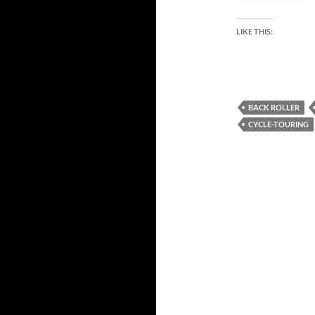
LIKE THIS:
BACK ROLLER
CYCLE-TOURING