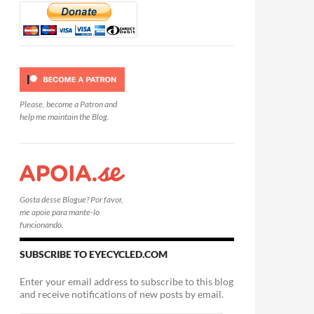
Please, become a Patron and
help me maintain the Blog.
Gosta desse Blogue? Por favor,
me apoie para mante-lo
funcionando.
SUBSCRIBE TO EYECYCLED.COM
Enter your email address to subscribe to this blog
and receive notifications of new posts by email.