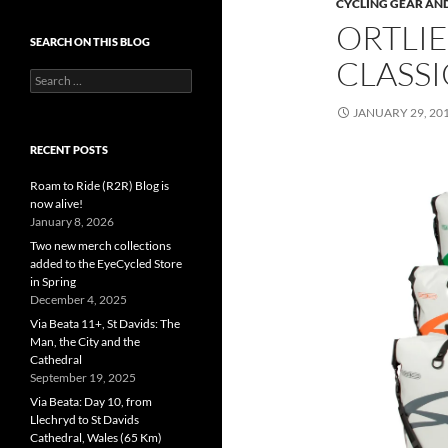
CYCLING GEAR AND
ORTLIE
SEARCH ON THIS BLOG
CLASSI
Search
for:
JANUARY 29, 20
RECENT POSTS
Roam to Ride (R2R) Blog is
now alive!
January 8, 2026
Two new merch collections
added to the EyeCycled Store
in Spring
December 4, 2025
Via Beata 11+, St Davids: The
Man, the City and the
Cathedral
September 19, 2025
Via Beata: Day 10, from
Llechryd to St Davids
Cathedral, Wales (65 Km)