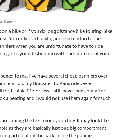
sic Panniers
 on a bike or if you do long distance bike touring, bike
ust. You only start paying more attention to the
panniers when you are unfortunate to have to ride
ou get to your destination with the contents of your
pened to me. I´ve have several cheap panniers over
anniers I did my Bracknell to Paris ride were
for, I think, £15 or less. I still have them, but after
ook a beating and I would not use them again for such
 are among the best money can buy. It may look like
mple as they are basically just one big compartment
de compartment on the back inside the pannier.