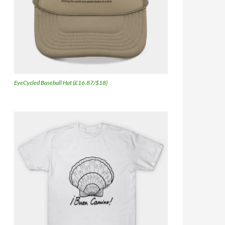
EyeCycled Baseball Hat (£16.87/$18)