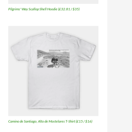
Pilgrims' Way Scallop Shell Hoodie (£32.81 / $35)
Camino de Santiago, Alto de Mostelares T-Shirt (£15 / $16)