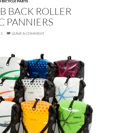
 BICYCLE PARTS
B BACK ROLLER
C PANNIERS
15
LEAVE A COMMENT