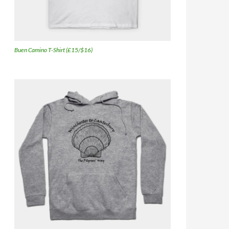
Buen Camino T-Shirt (£15/$16)