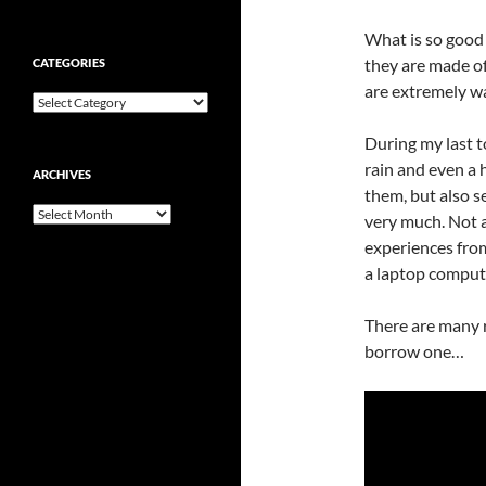
What is so good 
they are made of
CATEGORIES
are extremely wa
Categories
During my last to
rain and even a h
ARCHIVES
them, but also s
Archives
very much. Not 
experiences from
a laptop compute
There are many r
borrow one…