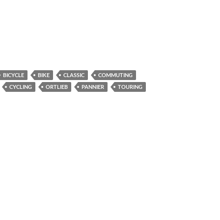
BICYCLE
BIKE
CLASSIC
COMMUTING
CYCLING
ORTLIEB
PANNIER
TOURING