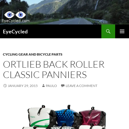
Skip
to
content
Search
EyeCycled
PRIMAR
MENU
CYCLING GEAR AND BICYCLE PARTS
ORTLIEB BACK ROLLER
CLASSIC PANNIERS
JANUARY 29, 2015
PAULO
LEAVE A COMMENT