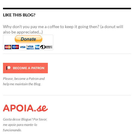
LIKE THIS BLOG?
Why don't you pay me a coffee to keep it going then? (a donut will
also be appreciated...)
Please, become a Patron and
help me maintain the Blog.
Gosta desse Blogue? Por favor,
me apoie para mante-lo
funcionando.