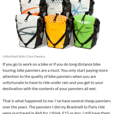
Ortlieb Back Roller Clasic Panniers
I
f you go to work on a bike or if you do long distance bike
touring, bike panniers are a must. You only start paying more
attention to the quality of bike panniers when you are
unfortunate to have to ride under rain and you get to your
destination with the contents of your panniers all wet.
That is what happened to me. I´ve have several cheap panniers
over the years. The panniers I did my Bracknell to Paris ride
were purchased in Aldi for, I think, £15 or less. I still have them,