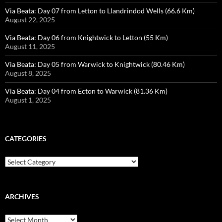
Via Beata: Day 07 from Letton to Llandrindod Wells (66.6 Km)
August 22, 2025
Via Beata: Day 06 from Knightwick to Letton (55 Km)
August 11, 2025
Via Beata: Day 05 from Warwick to Knightwick (80.46 Km)
August 8, 2025
Via Beata: Day 04 from Ecton to Warwick (81.36 Km)
August 1, 2025
CATEGORIES
Categories
ARCHIVES
Archives