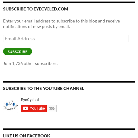
SUBSCRIBE TO EYECYCLED.COM
Enter your email address to subscribe to this blog and receive
notifications of new posts by email.
Email
Address
SUBSCRIBE
Join 1,736 other subscribers.
SUBSCRIBE TO THE YOUTUBE CHANNEL
LIKE US ON FACEBOOK