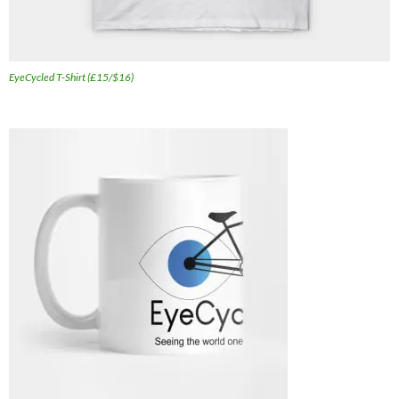
EyeCycled T-Shirt (£15/$16)