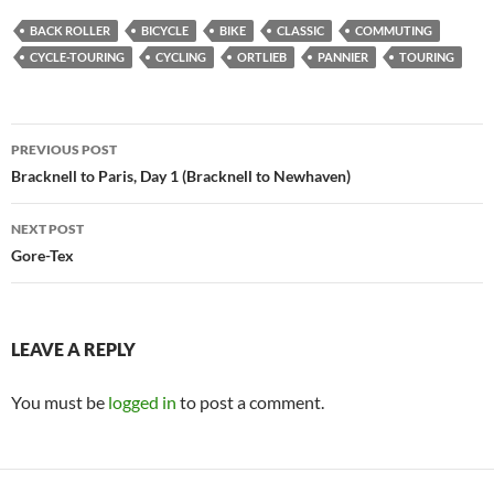
BACK ROLLER
BICYCLE
BIKE
CLASSIC
COMMUTING
CYCLE-TOURING
CYCLING
ORTLIEB
PANNIER
TOURING
Post
PREVIOUS POST
navigation
Bracknell to Paris, Day 1 (Bracknell to Newhaven)
NEXT POST
Gore-Tex
LEAVE A REPLY
You must be
logged in
to post a comment.