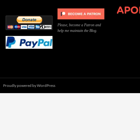
Please, become a Patron and
help me maintain the Blog.
Proudly powered by WordPress