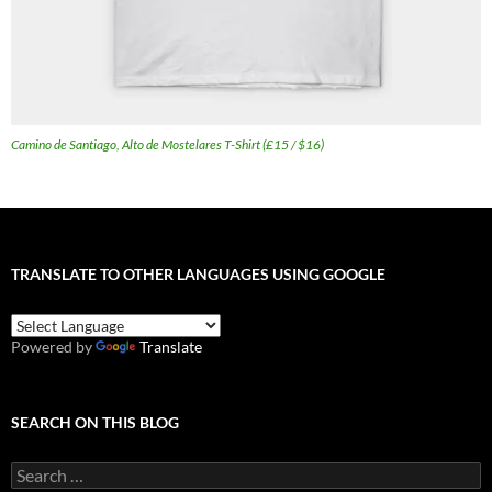
Camino de Santiago, Alto de Mostelares T-Shirt (£15 / $16)
TRANSLATE TO OTHER LANGUAGES USING GOOGLE
Powered by
Translate
SEARCH ON THIS BLOG
Search
for: