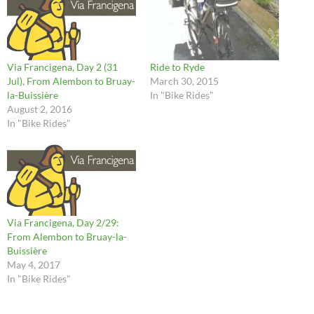
Via Francigena, Day 2 (31
Ride to Ryde
Jul), From Alembon to Bruay-
March 30, 2015
la-Buissière
In "Bike Rides"
August 2, 2016
In "Bike Rides"
Via Francigena, Day 2/29:
From Alembon to Bruay-la-
Buissière
May 4, 2017
In "Bike Rides"