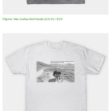
Pilgrims' Way Scallop Shell Hoodie (£32.81 / $35)