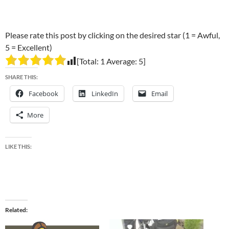
Please rate this post by clicking on the desired star (1 = Awful,
5 = Excellent)
[Total:
1
Average:
5
]
SHARE THIS:
Facebook
LinkedIn
Email
More
LIKE THIS:
Related