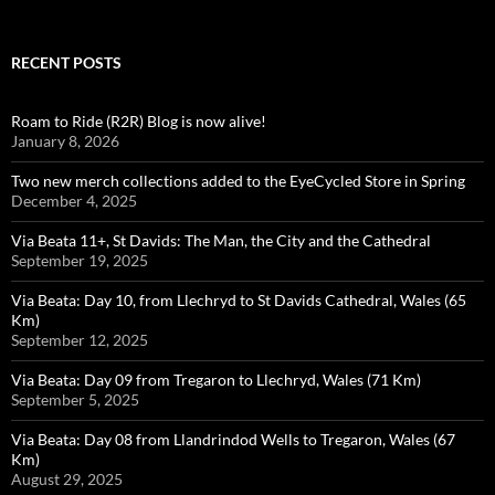
RECENT POSTS
Roam to Ride (R2R) Blog is now alive!
January 8, 2026
Two new merch collections added to the EyeCycled Store in Spring
December 4, 2025
Via Beata 11+, St Davids: The Man, the City and the Cathedral
September 19, 2025
Via Beata: Day 10, from Llechryd to St Davids Cathedral, Wales (65
Km)
September 12, 2025
Via Beata: Day 09 from Tregaron to Llechryd, Wales (71 Km)
September 5, 2025
Via Beata: Day 08 from Llandrindod Wells to Tregaron, Wales (67
Km)
August 29, 2025