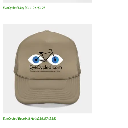
EyeCycled Mug (£11.26/$12)
EyeCycled Baseball Hat (£16.87/$18)