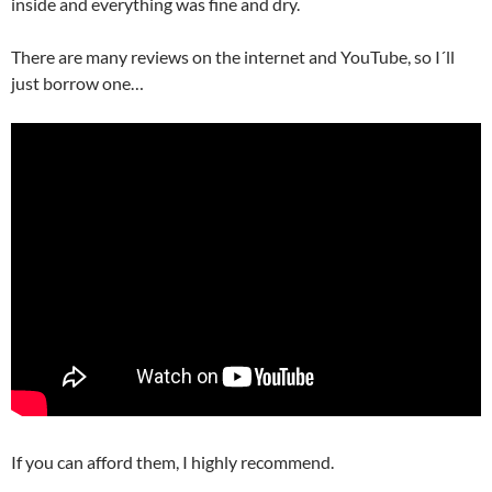
inside and everything was fine and dry.
There are many reviews on the internet and YouTube, so I´ll
just borrow one…
If you can afford them, I highly recommend.