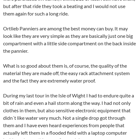
but after that ride they took a beating and I would not use
them again for such a long ride.
Ortlieb Panniers are among the best money can buy. It may
look like they are very simple as they are basically just one big
compartment with a little side compartment on the back inside
the pannier.
What is so good about them is, of course, the quality of the
material they are made off, the easy rack attachment system
and the fact they are extremely water proof.
During my last tour in the Isle of Wight I had to endure quite a
bit of rain and even a hail storm along the way. I had not only
clothes in them, but also sensitive electronic equipment that
didn´t like water very much. Not a single drop got through
them and I have even heard experiences from people that
actually left them in a flooded field with a laptop computer