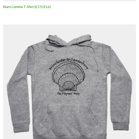
Buen Camino T-Shirt (£15/$16)