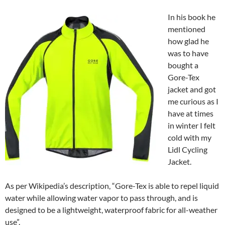
In his boo
k he
mentioned
how glad he
was to have
bought a
Gore-Tex
jacket and got
me curious as I
have at times
in winter I felt
cold with my
Lidl Cycling
Jacket.
As per Wikipedia’s description, “Gore-Tex is able to repel liquid
water while allowing water vapor to pass through, and is
designed to be a lightweight, waterproof fabric for all-weather
use”.