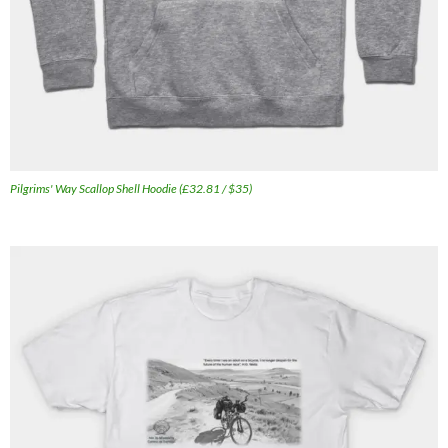
Pilgrims' Way Scallop Shell Hoodie (£32.81 / $35)