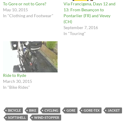
To Gore or not to Gore?
Via Francigena, Days 12 and
May 10, 2015
13: From Besançon to
In "Clothing and Footwear"
Pontarlier (FR) and Vevey
(CH)
September 7, 2016
In "Touring"
Ride to Ryde
March 30, 2015
In "Bike Rides"
BICYCLE
BIKE
CYCLING
GORE
GORE-TEX
JACKET
SOFTSHELL
WIND-STOPPER