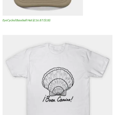
EyeCycled Baseball Hat (£16.87/$18)