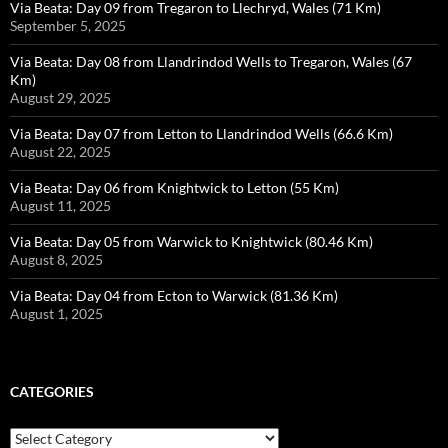
Via Beata: Day 09 from Tregaron to Llechryd, Wales (71 Km)
September 5, 2025
Via Beata: Day 08 from Llandrindod Wells to Tregaron, Wales (67
Km)
August 29, 2025
Via Beata: Day 07 from Letton to Llandrindod Wells (66.6 Km)
August 22, 2025
Via Beata: Day 06 from Knightwick to Letton (55 Km)
August 11, 2025
Via Beata: Day 05 from Warwick to Knightwick (80.46 Km)
August 8, 2025
Via Beata: Day 04 from Ecton to Warwick (81.36 Km)
August 1, 2025
CATEGORIES
Categories