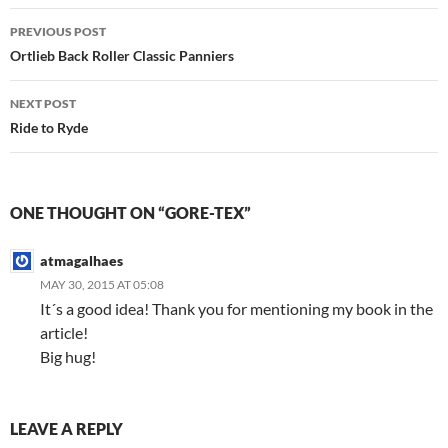
Post
PREVIOUS POST
navigation
Ortlieb Back Roller Classic Panniers
NEXT POST
Ride to Ryde
ONE THOUGHT ON “GORE-TEX”
atmagalhaes
MAY 30, 2015 AT 05:08
It´s a good idea! Thank you for mentioning my book in the
article!
Big hug!
LEAVE A REPLY