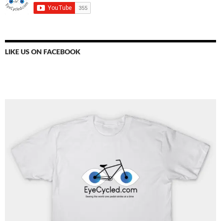
LIKE US ON FACEBOOK