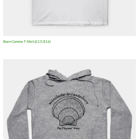
Buen Camino T-Shirt (£15/$16)