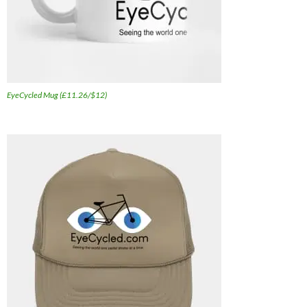
EyeCycled Mug (£11.26/$12)