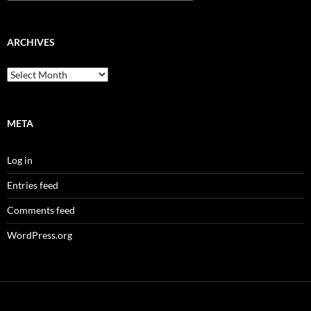
ARCHIVES
Archives
META
Log in
Entries feed
Comments feed
WordPress.org