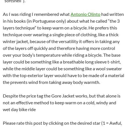
“softshell”).
As I was riding I remembered what
Antonio Olinto
had written
in his books (in Portuguese only) about what he called “the 3
layers technique” to keep warm on a bicycle. He prefers this
technique over wearing a single piece of clothing, like a thick
winter jacket, because of the versatility it offers in taking any
of the layers off quickly and therefore having more control
over your body’s temperature while riding a bicycle. The base
layer could be something like a breathable long sleeve t-shirt,
while the middle layer could be something like a wool sweater
with the top exterior layer would have to be made of a material
the prevents wind from taking away body warmth.
Despite the price tag the Gore Jacket works, but that alone is
not an effective method to keep warm on a cold, windy and
wet day bike ride
Please rate this post by clicking on the desired star (1 = Awful,