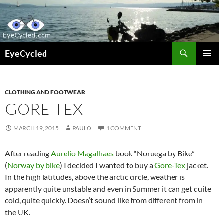
Skip
to
content
Search
EyeCycled
PRIMAR
MENU
CLOTHING AND FOOTWEAR
GORE-TEX
MARCH 19, 2015
PAULO
1 COMMENT
After reading
Aurelio Magalhaes
book “Noruega by Bike”
(
Norway by bike
) I decided I wanted to buy a
Gore-Tex
jacket.
In the high latitudes, above the arctic circle, weather is
apparently quite unstable and even in Summer it can get quite
cold, quite quickly. Doesn’t sound like from different from in
the UK.