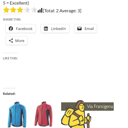
5 = Excellent)
[Total:
2
Average:
3
]
SHARE THIS:
Facebook
LinkedIn
Email
More
LIKE THIS:
Related