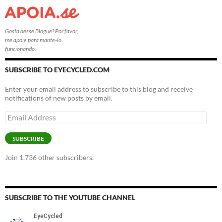
Gosta desse Blogue? Por favor,
me apoie para mante-lo
funcionando.
SUBSCRIBE TO EYECYCLED.COM
Enter your email address to subscribe to this blog and receive
notifications of new posts by email.
Email
Address
SUBSCRIBE
Join 1,736 other subscribers.
SUBSCRIBE TO THE YOUTUBE CHANNEL