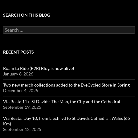
SEARCH ON THIS BLOG
Search
for:
RECENT POSTS
Roam to Ride (R2R) Blog is now alive!
January 8, 2026
Two new merch collections added to the EyeCycled Store in Spring
December 4, 2025
Via Beata 11+, St Davids: The Man, the City and the Cathedral
September 19, 2025
Via Beata: Day 10, from Llechryd to St Davids Cathedral, Wales (65
Km)
September 12, 2025