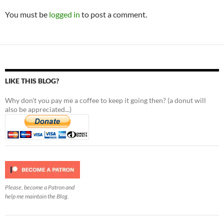
You must be
logged in
to post a comment.
LIKE THIS BLOG?
Why don't you pay me a coffee to keep it going then? (a donut will
also be appreciated...)
Please, become a Patron and
help me maintain the Blog.