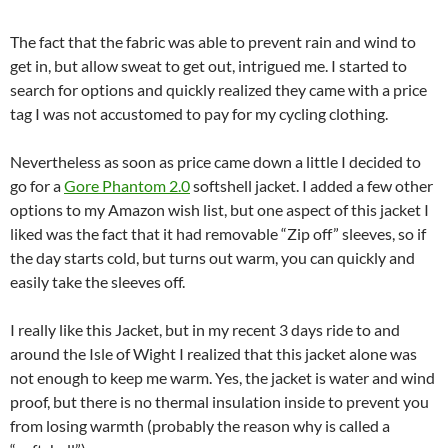
The fact that the fabric was able to prevent rain and wind to
get in, but allow sweat to get out, intrigued me. I started to
search for options and quickly realized they came with a price
tag I was not accustomed to pay for my cycling clothing.
Nevertheless as soon as price came down a little I decided to
go for a
Gore Phantom 2.0
softshell jacket. I added a few other
options to my Amazon wish list, but one aspect of this jacket I
liked was the fact that it had removable “Zip off” sleeves, so if
the day starts cold, but turns out warm, you can quickly and
easily take the sleeves off.
I really like this Jacket, but in my recent 3 days ride to and
around the Isle of Wight I realized that this jacket alone was
not enough to keep me warm. Yes, the jacket is water and wind
proof, but there is no thermal insulation inside to prevent you
from losing warmth (probably the reason why is called a