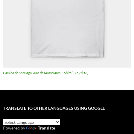
Camino de Santiago, Alto de Mostelares T-Shirt (£15 / $16)
TRANSLATE TO OTHER LANGUAGES USING GOOGLE
Powered by
Translate