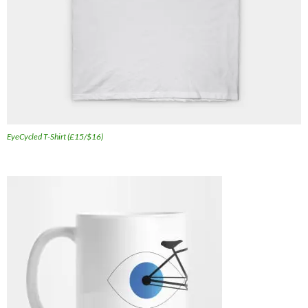
EyeCycled T-Shirt (£15/$16)