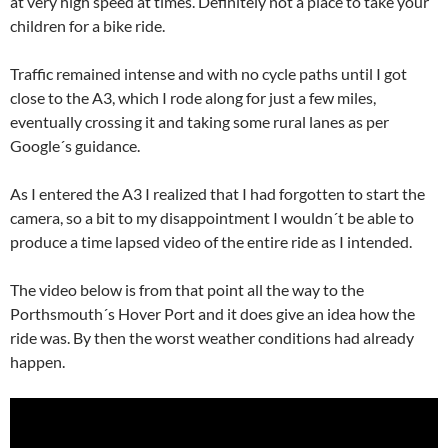
at very high speed at times. Definitely not a place to take your
children for a bike ride.
Traffic remained intense and with no cycle paths until I got
close to the A3, which I rode along for just a few miles,
eventually crossing it and taking some rural lanes as per
Google´s guidance.
As I entered the A3 I realized that I had forgotten to start the
camera, so a bit to my disappointment I wouldn´t be able to
produce a time lapsed video of the entire ride as I intended.
The video below is from that point all the way to the
Porthsmouth´s Hover Port and it does give an idea how the
ride was. By then the worst weather conditions had already
happen.