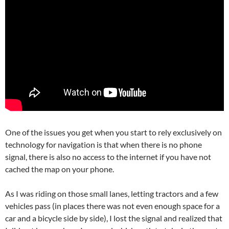
One of the issues you get when you start to rely exclusively on
technology for navigation is that when there is no phone
signal, there is also no access to the internet if you have not
cached the map on your phone.
As I was riding on those small lanes, letting tractors and a few
vehicles pass (in places there was not even enough space for a
car and a bicycle side by side), I lost the signal and realized that