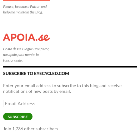
Please, become a Patron and
help me maintain the Blog.
Gosta desse Blogue? Por favor,
me apoie para mante-lo
funcionando.
SUBSCRIBE TO EYECYCLED.COM
Enter your email address to subscribe to this blog and receive
notifications of new posts by email.
Email
Address
SUBSCRIBE
Join 1,736 other subscribers.