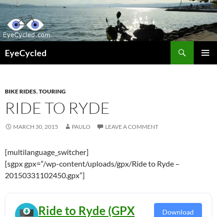
Skip
to
content
Search
EyeCycled
PRIMAR
MENU
BIKE RIDES
,
TOURING
RIDE TO RYDE
MARCH 30, 2015
PAULO
LEAVE A COMMENT
[multilanguage_switcher]
[sgpx gpx=”/wp-content/uploads/gpx/Ride to Ryde –
20150331102450.gpx”]
Ride to Ryde (GPX
Download