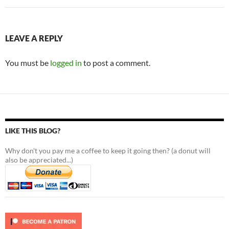
LEAVE A REPLY
You must be
logged in
to post a comment.
LIKE THIS BLOG?
Why don't you pay me a coffee to keep it going then? (a donut will
also be appreciated...)