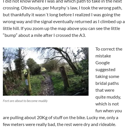
I did not know where I was and which path to take in the next
crossing. Obviously, per Murphy´s law, I took the wrong path,
but thankfully it wasn´t long before I realized I was going the
wrong way and the signal eventually returned as I climbed up a
little hill. If you zoom up the map above you can see the little
“bump” about a mile after I crossed the A3.
To correct the
mistake
Google
suggested
taking some
bridal paths
that were
quite muddy,
Feet are about to become muddy
which is not
fun when you
are pulling about 20Kg of stuff on the bike. Lucky me, only a
few meters were really bad, the rest were dry and rideable.