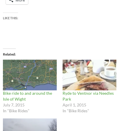
LIKE THIS:
Related
Bike ride to and around the
Ryde to Ventnor via Needles
Isle of Wight
Park
July 7, 2015
April 1, 2015
In "Bike Rides"
In "Bike Rides"