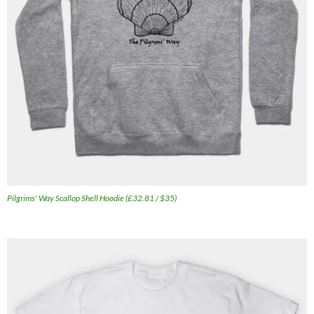
Pilgrims' Way Scallop Shell Hoodie (£32.81 / $35)