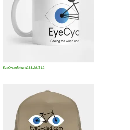
EyeCycled Mug (£11.26/$12)