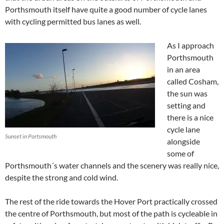
Porthsmouth itself have quite a good number of cycle lanes
with cycling permitted bus lanes as well.
As I approach
Porthsmouth
in an area
called Cosham,
the sun was
setting and
there is a nice
cycle lane
Sunset in Portsmouth
alongside
some of
Porthsmouth´s water channels and the scenery was really nice,
despite the strong and cold wind.
The rest of the ride towards the Hover Port practically crossed
the centre of Porthsmouth, but most of the path is cycleable in