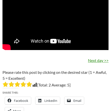
Next day >>
Please rate this post by clicking on the desired star (1 = Awful,
5 = Excellent)
[Total:
2
Average:
5
]
SHARE THIS:
Facebook
LinkedIn
Email
More