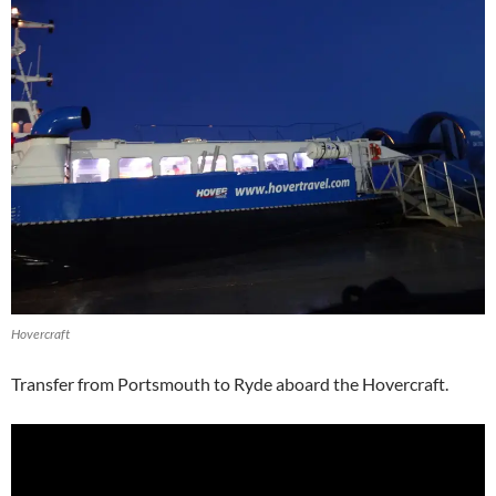
Hovercraft
Transfer from Portsmouth to Ryde aboard the Hovercraft.