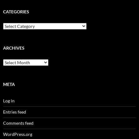
CATEGORIES
Categories
ARCHIVES
Archives
META
Log in
Entries feed
Comments feed
WordPress.org