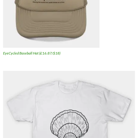
EyeCycled Baseball Hat (£16.87/$18)