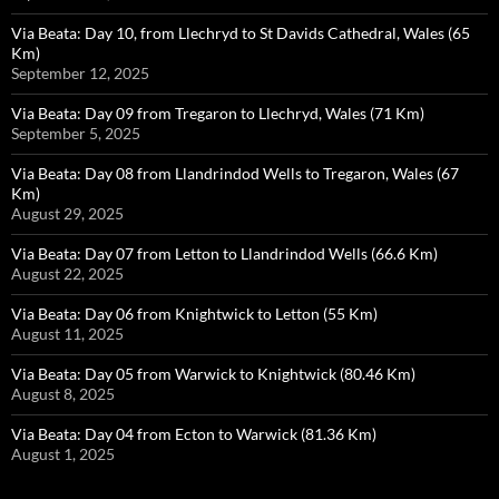
Via Beata: Day 10, from Llechryd to St Davids Cathedral, Wales (65
Km)
September 12, 2025
Via Beata: Day 09 from Tregaron to Llechryd, Wales (71 Km)
September 5, 2025
Via Beata: Day 08 from Llandrindod Wells to Tregaron, Wales (67
Km)
August 29, 2025
Via Beata: Day 07 from Letton to Llandrindod Wells (66.6 Km)
August 22, 2025
Via Beata: Day 06 from Knightwick to Letton (55 Km)
August 11, 2025
Via Beata: Day 05 from Warwick to Knightwick (80.46 Km)
August 8, 2025
Via Beata: Day 04 from Ecton to Warwick (81.36 Km)
August 1, 2025