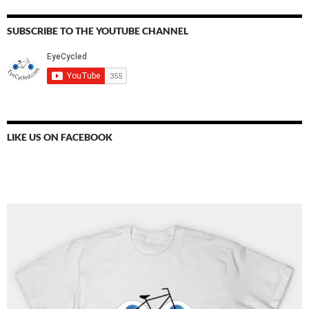
SUBSCRIBE TO THE YOUTUBE CHANNEL
LIKE US ON FACEBOOK