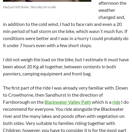
afternoon the
Had just left home. Nice day for a ride.
weather
changed and,
in addition to the cold wind, I had to face rain and even a 20
min period of hail storm on the bike, which wasn´t much fun. If
conditions were better and I was in a hurry I could probably do
it under 7 hours even with a few short stops.
I did not weigh the load on the bike, but I estimate it must have
been about 20 Kg all together, between contents in both
panniers, camping equipment and front bag.
The first part of the ride I was already very familiar with. Down
to Crowthorne, then Sandhurst in the direction of
Farnborough on the
Blackwater Valley Path
which is a
ride
I do
recommend for everyone. You ride alongside the Blackwater
river and the many lakes and ponds often with vegetation on
both sides. Very suitable to families riding together with
Children, however, you have to consider it is for the most part