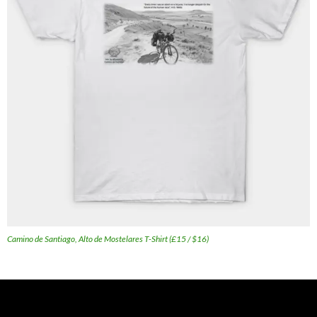
Camino de Santiago, Alto de Mostelares T-Shirt (£15 / $16)