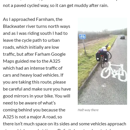
not a paved cycled way, so it can get muddy after rain.
As I approached Farnham, the
Blackwater river turns north ways
and as I was riding south I had to
leave the cycle path to urban
roads, which initially are low
traffic, but after Farham Google
Maps guided me to the A325
which had an intense traffic of
cars and heavy load vehicles. If
you are taking this route, please
be careful and make sure you have
good mirrors in your bike. You will
need to be aware of what’s
coming behind you because the
Half way there
A325 is not a major A road, so
there isn’t much space on its sides and some vehicles approach