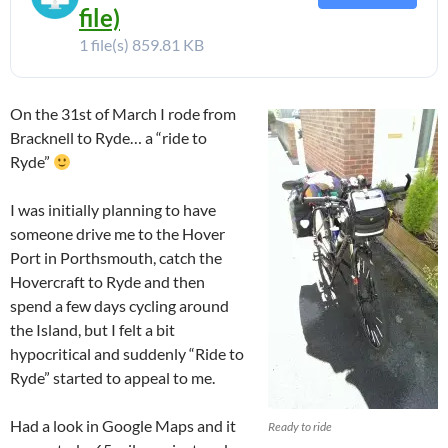
file)
1 file(s)
859.81 KB
On the 31st of March I rode from
Bracknell to Ryde… a “ride to
Ryde”
I was initially planning to have
someone drive me to the Hover
Port in Porthsmouth, catch the
Hovercraft to Ryde and then
spend a few days cycling around
the Island, but I felt a bit
hypocritical and suddenly “Ride to
Ryde” started to appeal to me.
Had a look in Google Maps and it
Ready to ride