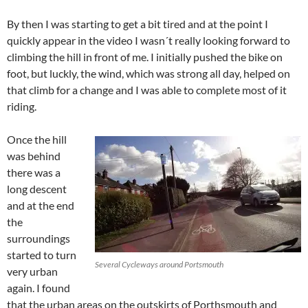
By then I was starting to get a bit tired and at the point I
quickly appear in the video I wasn´t really looking forward to
climbing the hill in front of me. I initially pushed the bike on
foot, but luckly, the wind, which was strong all day, helped on
that climb for a change and I was able to complete most of it
riding.
Once the hill
was behind
there was a
long descent
and at the end
the
surroundings
started to turn
Several Cycleways around Portsmouth
very urban
again. I found
that the urban areas on the outskirts of Porthsmouth and