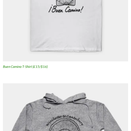
Buen Camino T-Shirt (£15/$16)