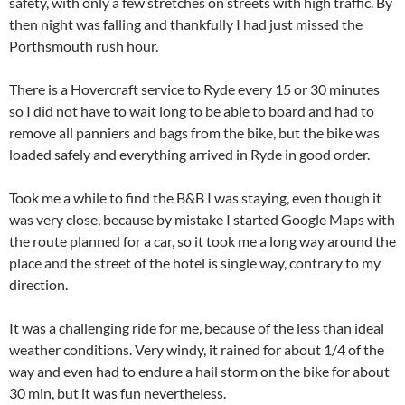
safety, with only a few stretches on streets with high traffic. By
then night was falling and thankfully I had just missed the
Porthsmouth rush hour.
There is a Hovercraft service to Ryde every 15 or 30 minutes
so I did not have to wait long to be able to board and had to
remove all panniers and bags from the bike, but the bike was
loaded safely and everything arrived in Ryde in good order.
Took me a while to find the B&B I was staying, even though it
was very close, because by mistake I started Google Maps with
the route planned for a car, so it took me a long way around the
place and the street of the hotel is single way, contrary to my
direction.
It was a challenging ride for me, because of the less than ideal
weather conditions. Very windy, it rained for about 1/4 of the
way and even had to endure a hail storm on the bike for about
30 min, but it was fun nevertheless.