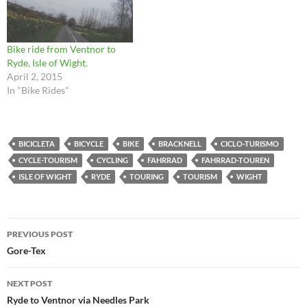
Bike ride from Ventnor to
Ryde, Isle of Wight.
April 2, 2015
In "Bike Rides"
BICICLETA
BICYCLE
BIKE
BRACKNELL
CICLO-TURISMO
CYCLE-TOURISM
CYCLING
FAHRRAD
FAHRRAD-TOUREN
ISLE OF WIGHT
RYDE
TOURING
TOURISM
WIGHT
Post
PREVIOUS POST
navigation
Gore-Tex
NEXT POST
Ryde to Ventnor via Needles Park