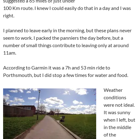
suggested a 65 miles or just under
100 Km route. I knew I could easily do that in a day and I was
right.
I planned to leave early in the morning, but these plans never
seem to work. I packed the panniers the day before, but a
number of small things contribute to leaving only at around
11am.
According to Garmin it was a 7h and 53 min ride to
Porthsmouth, but I did stop a few times for water and food.
Weather
conditions
were not ideal.
It was sunny
when I left, but
in the middle
of the