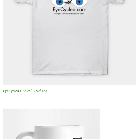
EyeCycled T-Shirt (£15/$16)