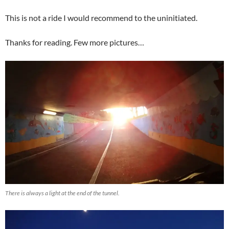
This is not a ride I would recommend to the uninitiated.
Thanks for reading. Few more pictures…
There is always a light at the end of the tunnel.