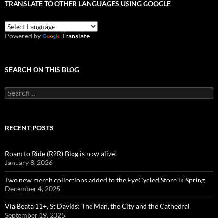
TRANSLATE TO OTHER LANGUAGES USING GOOGLE
Powered by
Translate
SEARCH ON THIS BLOG
Search
for:
RECENT POSTS
Roam to Ride (R2R) Blog is now alive!
January 8, 2026
Two new merch collections added to the EyeCycled Store in Spring
December 4, 2025
Via Beata 11+, St Davids: The Man, the City and the Cathedral
September 19, 2025