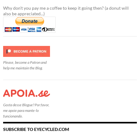
Why don't you pay me a coffee to keep it going then? (a donut will
also be appreciated...)
Please, become a Patron and
help me maintain the Blog.
Gosta desse Blogue? Por favor,
me apoie para mante-lo
funcionando.
SUBSCRIBE TO EYECYCLED.COM