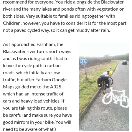
recommend for everyone. You ride alongside the Blackwater
river and the many lakes and ponds often with vegetation on
both sides. Very suitable to families riding together with
Children, however, you have to consider it is for the most part
not a paved cycled way, so it can get muddy after rain.
As I approached Farnham, the
Blackwater river turns north ways
and as I was riding south I had to
leave the cycle path to urban
roads, which initially are low
traffic, but after Farham Google
Maps guided me to the A325
which had an intense traffic of
cars and heavy load vehicles. If
you are taking this route, please
be careful and make sure you have
good mirrors in your bike. You will
need to be aware of what’s