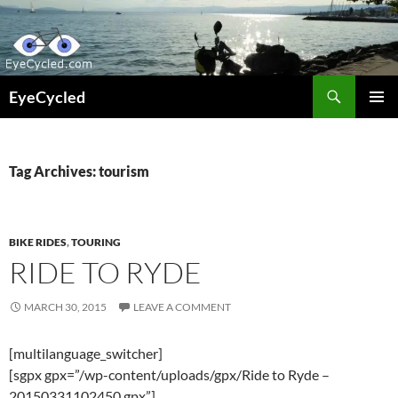
Skip
to
content
Search
EyeCycled
PRIMAR
MENU
Tag Archives: tourism
BIKE RIDES
,
TOURING
RIDE TO RYDE
MARCH 30, 2015
LEAVE A COMMENT
[multilanguage_switcher]
[sgpx gpx=”/wp-content/uploads/gpx/Ride to Ryde –
20150331102450.gpx”]