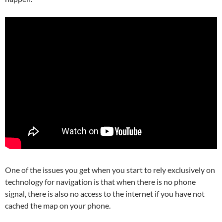
One of the issues you get when you start to rely exclusively on
technology for navigation is that when there is no phone
signal, there is also no access to the internet if you have not
cached the map on your phone.