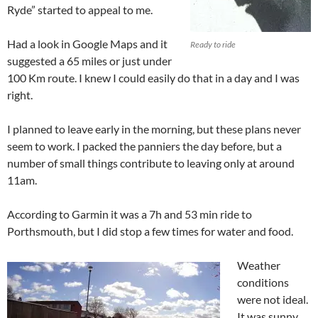
Ryde” started to appeal to me.
Had a look in Google Maps and it
Ready to ride
suggested a 65 miles or just under
100 Km route. I knew I could easily do that in a day and I was
right.
I planned to leave early in the morning, but these plans never
seem to work. I packed the panniers the day before, but a
number of small things contribute to leaving only at around
11am.
According to Garmin it was a 7h and 53 min ride to
Porthsmouth, but I did stop a few times for water and food.
Weather
conditions
were not ideal.
It was sunny