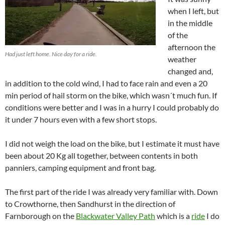
when I left, but
in the middle
of the
afternoon the
Had just left home. Nice day for a ride.
weather
changed and,
in addition to the cold wind, I had to face rain and even a 20
min period of hail storm on the bike, which wasn´t much fun. If
conditions were better and I was in a hurry I could probably do
it under 7 hours even with a few short stops.
I did not weigh the load on the bike, but I estimate it must have
been about 20 Kg all together, between contents in both
panniers, camping equipment and front bag.
The first part of the ride I was already very familiar with. Down
to Crowthorne, then Sandhurst in the direction of
Farnborough on the
Blackwater Valley Path
which is a
ride
I do