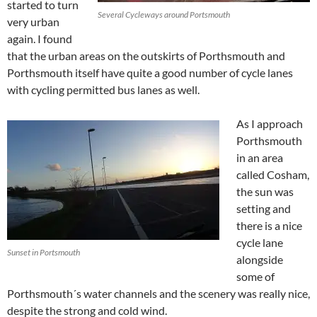
started to turn
Several Cycleways around Portsmouth
very urban
again. I found
that the urban areas on the outskirts of Porthsmouth and
Porthsmouth itself have quite a good number of cycle lanes
with cycling permitted bus lanes as well.
As I approach
Porthsmouth
in an area
called Cosham,
the sun was
setting and
there is a nice
cycle lane
Sunset in Portsmouth
alongside
some of
Porthsmouth´s water channels and the scenery was really nice,
despite the strong and cold wind.