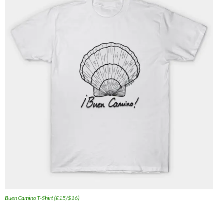
Buen Camino T-Shirt (£15/$16)