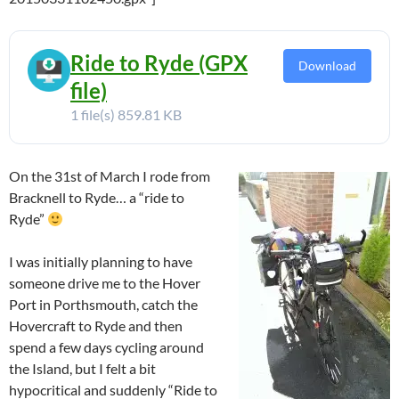
Ride to Ryde (GPX
Download
file)
1 file(s)
859.81 KB
On the 31st of March I rode from
Bracknell to Ryde… a “ride to
Ryde”
I was initially planning to have
someone drive me to the Hover
Port in Porthsmouth, catch the
Hovercraft to Ryde and then
spend a few days cycling around
the Island, but I felt a bit
hypocritical and suddenly “Ride to