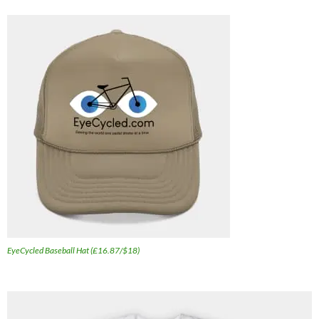
EyeCycled Baseball Hat (£16.87/$18)