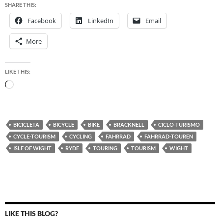
SHARE THIS:
Facebook
LinkedIn
Email
More
LIKE THIS:
Loading…
BICICLETA
BICYCLE
BIKE
BRACKNELL
CICLO-TURISMO
CYCLE-TOURISM
CYCLING
FAHRRAD
FAHRRAD-TOUREN
ISLE OF WIGHT
RYDE
TOURING
TOURISM
WIGHT
LIKE THIS BLOG?