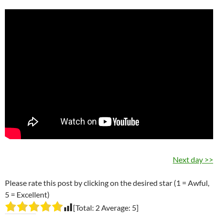
Next day >>
Please rate this post by clicking on the desired star (1 = Awful,
5 = Excellent)
[Total:
2
Average:
5
]