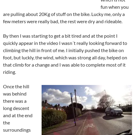
fun when you
are pulling about 20Kg of stuff on the bike. Lucky me, only a
few meters were really bad, the rest were dry and rideable.
By then I was starting to get a bit tired and at the point I
quickly appear in the video I wasn´t really looking forward to
climbing the hill in front of me. I initially pushed the bike on
foot, but luckly, the wind, which was strong all day, helped on
that climb for a change and I was able to complete most of it
riding.
Once the hill
was behind
there was a
long descent
and at the end
the
surroundings