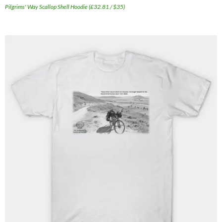
Pilgrims' Way Scallop Shell Hoodie (£32.81 / $35)