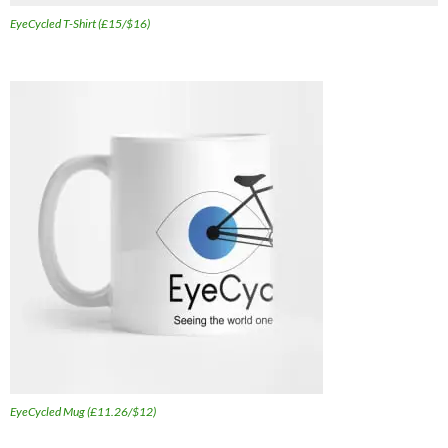
EyeCycled T-Shirt (£15/$16)
EyeCycled Mug (£11.26/$12)