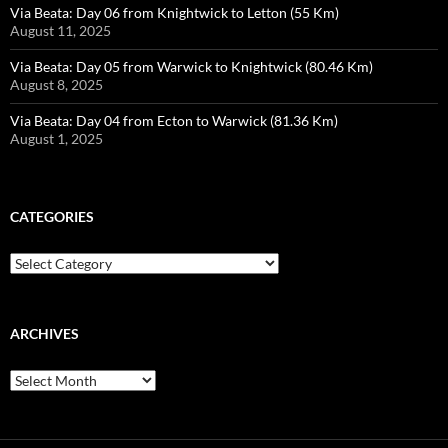
Via Beata: Day 06 from Knightwick to Letton (55 Km)
August 11, 2025
Via Beata: Day 05 from Warwick to Knightwick (80.46 Km)
August 8, 2025
Via Beata: Day 04 from Ecton to Warwick (81.36 Km)
August 1, 2025
CATEGORIES
Categories
ARCHIVES
Archives