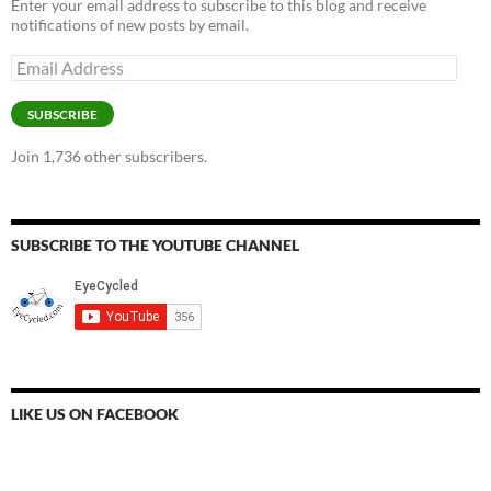
Enter your email address to subscribe to this blog and receive
notifications of new posts by email.
Email
Address
SUBSCRIBE
Join 1,736 other subscribers.
SUBSCRIBE TO THE YOUTUBE CHANNEL
LIKE US ON FACEBOOK