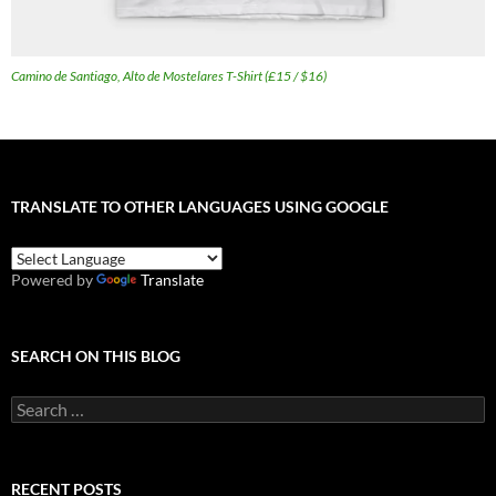
Camino de Santiago, Alto de Mostelares T-Shirt (£15 / $16)
TRANSLATE TO OTHER LANGUAGES USING GOOGLE
Powered by
Translate
SEARCH ON THIS BLOG
Search
for:
RECENT POSTS