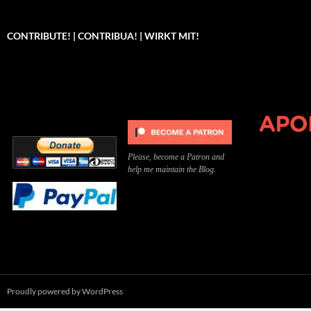
CONTRIBUTE! | CONTRIBUA! | WIRKT MIT!
Can you, please,
Kannst du bitte was dazu
Você pode, 
contribute to keep the
beitragen, um die Kosten
me apoiar p
site running?
der Website zu decken?
o site func
Please, become a Patron and
help me maintain the Blog.
Proudly powered by WordPress