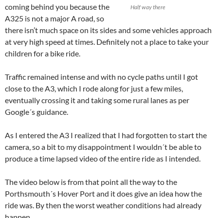
coming behind you because the
Half way there
A325 is not a major A road, so
there isn’t much space on its sides and some vehicles approach
at very high speed at times. Definitely not a place to take your
children for a bike ride.
Traffic remained intense and with no cycle paths until I got
close to the A3, which I rode along for just a few miles,
eventually crossing it and taking some rural lanes as per
Google´s guidance.
As I entered the A3 I realized that I had forgotten to start the
camera, so a bit to my disappointment I wouldn´t be able to
produce a time lapsed video of the entire ride as I intended.
The video below is from that point all the way to the
Porthsmouth´s Hover Port and it does give an idea how the
ride was. By then the worst weather conditions had already
happen.