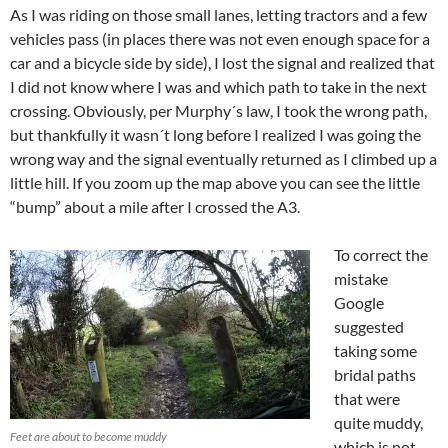
As I was riding on those small lanes, letting tractors and a few
vehicles pass (in places there was not even enough space for a
car and a bicycle side by side), I lost the signal and realized that
I did not know where I was and which path to take in the next
crossing. Obviously, per Murphy´s law, I took the wrong path,
but thankfully it wasn´t long before I realized I was going the
wrong way and the signal eventually returned as I climbed up a
little hill. If you zoom up the map above you can see the little
“bump” about a mile after I crossed the A3.
To correct the
mistake
Google
suggested
taking some
bridal paths
that were
quite muddy,
Feet are about to become muddy
which is not