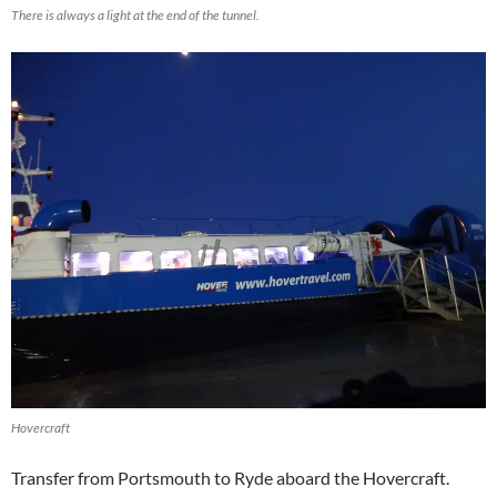
There is always a light at the end of the tunnel.
Hovercraft
Transfer from Portsmouth to Ryde aboard the Hovercraft.