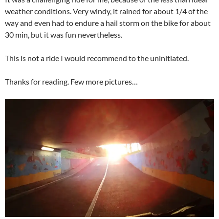
weather conditions. Very windy, it rained for about 1/4 of the
way and even had to endure a hail storm on the bike for about
30 min, but it was fun nevertheless.
This is not a ride I would recommend to the uninitiated.
Thanks for reading. Few more pictures…