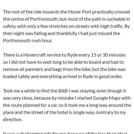
The rest of the ride towards the Hover Port practically crossed
the centre of Porthsmouth, but most of the path is cycleable in
safety, with only a few stretches on streets with high traffic. By
then night was falling and thankfully I had just missed the
Porthsmouth rush hour.
There is a Hovercraft service to Ryde every 15 or 30 minutes
so I did not have to wait long to be able to board and had to
remove all panniers and bags from the bike, but the bike was
loaded safely and everything arrived in Ryde in good order.
Took me a while to find the B&B I was staying, even though it
was very close, because by mistake I started Google Maps with
the route planned for a car, so it took me a long way around the
place and the street of the hotel is single way, contrary to my
direction.
It was a challenging ride for me, because of the less than ideal