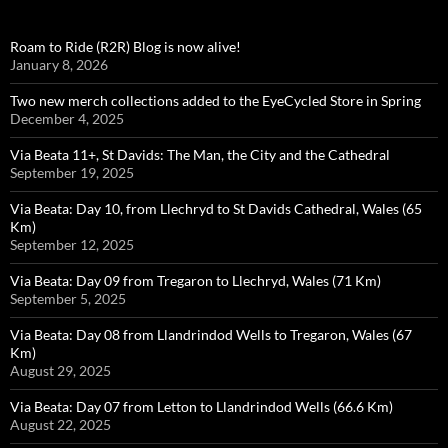
Roam to Ride (R2R) Blog is now alive!
January 8, 2026
Two new merch collections added to the EyeCycled Store in Spring
December 4, 2025
Via Beata 11+, St Davids: The Man, the City and the Cathedral
September 19, 2025
Via Beata: Day 10, from Llechryd to St Davids Cathedral, Wales (65
Km)
September 12, 2025
Via Beata: Day 09 from Tregaron to Llechryd, Wales (71 Km)
September 5, 2025
Via Beata: Day 08 from Llandrindod Wells to Tregaron, Wales (67
Km)
August 29, 2025
Via Beata: Day 07 from Letton to Llandrindod Wells (66.6 Km)
August 22, 2025