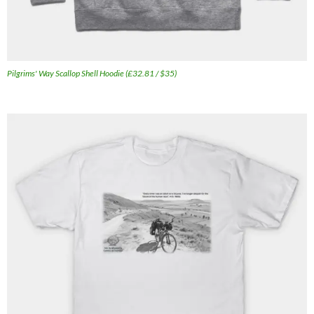
Pilgrims' Way Scallop Shell Hoodie (£32.81 / $35)