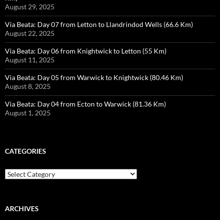
August 29, 2025
Via Beata: Day 07 from Letton to Llandrindod Wells (66.6 Km)
August 22, 2025
Via Beata: Day 06 from Knightwick to Letton (55 Km)
August 11, 2025
Via Beata: Day 05 from Warwick to Knightwick (80.46 Km)
August 8, 2025
Via Beata: Day 04 from Ecton to Warwick (81.36 Km)
August 1, 2025
CATEGORIES
Categories
ARCHIVES