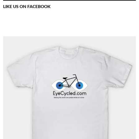
LIKE US ON FACEBOOK