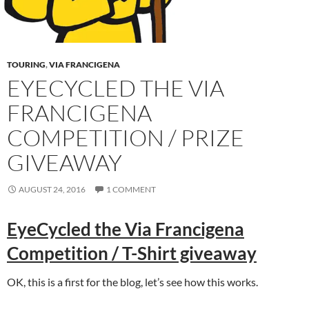
TOURING
,
VIA FRANCIGENA
EYECYCLED THE VIA
FRANCIGENA
COMPETITION / PRIZE
GIVEAWAY
AUGUST 24, 2016
1 COMMENT
EyeCycled the Via Francigena
Competition / T-Shirt giveaway
OK, this is a first for the blog, let’s see how this works.