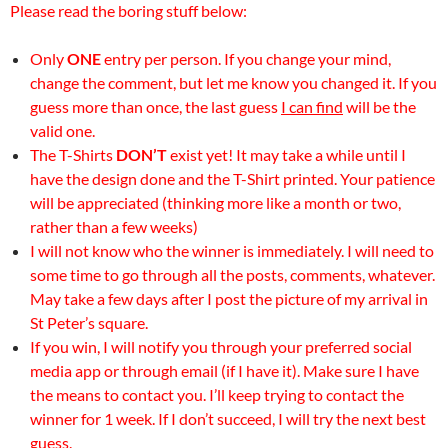
Please read the boring stuff below:
Only
ONE
entry per person. If you change your mind,
change the comment, but let me know you changed it. If you
guess more than once, the last guess
I can find
will be the
valid one.
The T-Shirts
DON’T
exist yet! It may take a while until I
have the design done and the T-Shirt printed. Your patience
will be appreciated (thinking more like a month or two,
rather than a few weeks)
I will not know who the winner is immediately. I will need to
some time to go through all the posts, comments, whatever.
May take a few days after I post the picture of my arrival in
St Peter’s square.
If you win, I will notify you through your preferred social
media app or through email (if I have it). Make sure I have
the means to contact you. I’ll keep trying to contact the
winner for 1 week. If I don’t succeed, I will try the next best
guess.