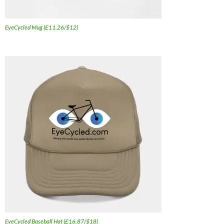
EyeCycled Mug (£11.26/$12)
EyeCycled Baseball Hat (£16.87/$18)