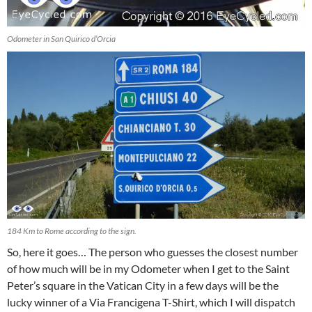
Odometer in San Quirico d’Orcia
184 Km to Rome according to the sign.
So, here it goes… The person who guesses the closest number
of how much will be in my Odometer when I get to the Saint
Peter’s square in the Vatican City in a few days will be the
lucky winner of a Via Francigena T-Shirt, which I will dispatch