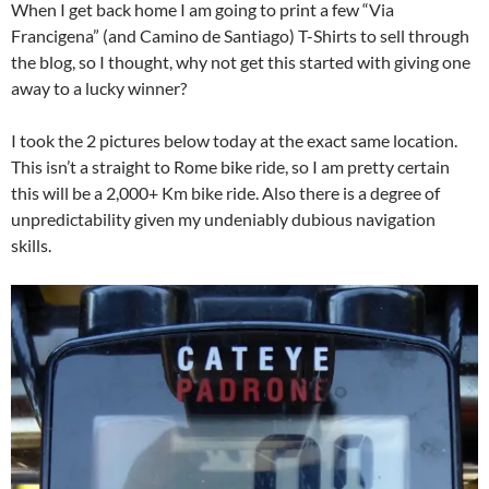
When I get back home I am going to print a few “Via
Francigena” (and Camino de Santiago) T-Shirts to sell through
the blog, so I thought, why not get this started with giving one
away to a lucky winner?
I took the 2 pictures below today at the exact same location.
This isn’t a straight to Rome bike ride, so I am pretty certain
this will be a 2,000+ Km bike ride. Also there is a degree of
unpredictability given my undeniably dubious navigation
skills.