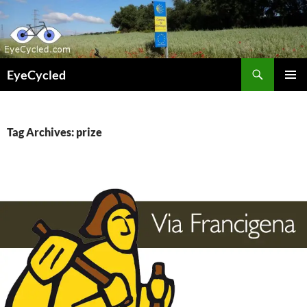
Skip
to
content
Search
EyeCycled
PRIMAR
MENU
Tag Archives: prize