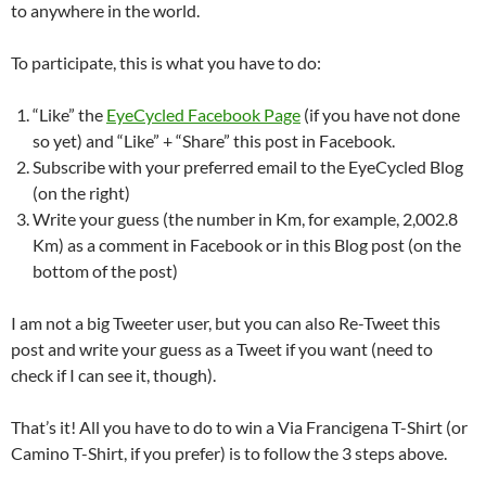
to anywhere in the world.
To participate, this is what you have to do:
“Like” the
EyeCycled Facebook Page
(if you have not done
so yet) and “Like” + “Share” this post in Facebook.
Subscribe with your preferred email to the EyeCycled Blog
(on the right)
Write your guess (the number in Km, for example, 2,002.8
Km) as a comment in Facebook or in this Blog post (on the
bottom of the post)
I am not a big Tweeter user, but you can also Re-Tweet this
post and write your guess as a Tweet if you want (need to
check if I can see it, though).
That’s it! All you have to do to win a Via Francigena T-Shirt (or
Camino T-Shirt, if you prefer) is to follow the 3 steps above.