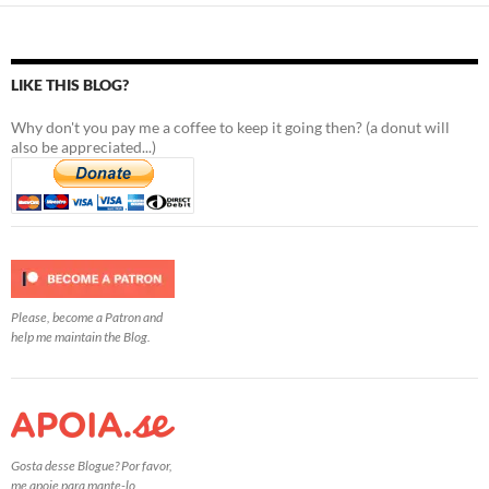
LIKE THIS BLOG?
Why don't you pay me a coffee to keep it going then? (a donut will
also be appreciated...)
Please, become a Patron and
help me maintain the Blog.
Gosta desse Blogue? Por favor,
me apoie para mante-lo