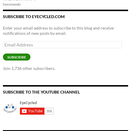
funcionando.
SUBSCRIBE TO EYECYCLED.COM
Enter your email address to subscribe to this blog and receive
notifications of new posts by email.
Email
Address
SUBSCRIBE
Join 1,736 other subscribers.
SUBSCRIBE TO THE YOUTUBE CHANNEL