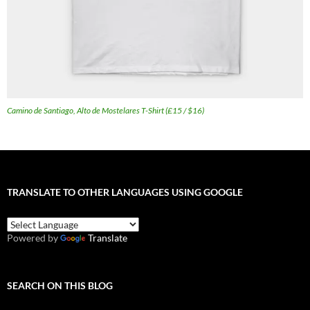
Camino de Santiago, Alto de Mostelares T-Shirt (£15 / $16)
TRANSLATE TO OTHER LANGUAGES USING GOOGLE
Powered by
Translate
SEARCH ON THIS BLOG