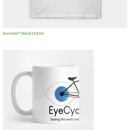
EyeCycled T-Shirt (£15/$16)