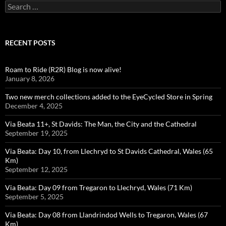
Search
for:
RECENT POSTS
Roam to Ride (R2R) Blog is now alive!
January 8, 2026
Two new merch collections added to the EyeCycled Store in Spring
December 4, 2025
Via Beata 11+, St Davids: The Man, the City and the Cathedral
September 19, 2025
Via Beata: Day 10, from Llechryd to St Davids Cathedral, Wales (65
Km)
September 12, 2025
Via Beata: Day 09 from Tregaron to Llechryd, Wales (71 Km)
September 5, 2025
Via Beata: Day 08 from Llandrindod Wells to Tregaron, Wales (67
Km)