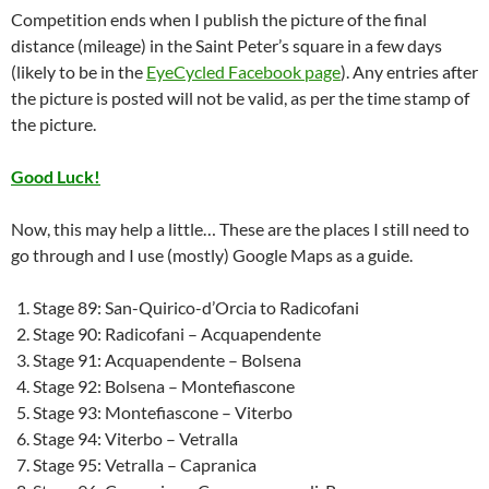
Competition ends when I publish the picture of the final
distance (mileage) in the Saint Peter’s square in a few days
(likely to be in the
EyeCycled Facebook page
). Any entries after
the picture is posted will not be valid, as per the time stamp of
the picture.
Good Luck!
Now, this may help a little… These are the places I still need to
go through and I use (mostly) Google Maps as a guide.
Stage 89: San-Quirico-d’Orcia to Radicofani
Stage 90: Radicofani – Acquapendente
Stage 91: Acquapendente – Bolsena
Stage 92: Bolsena – Montefiascone
Stage 93: Montefiascone – Viterbo
Stage 94: Viterbo – Vetralla
Stage 95: Vetralla – Capranica