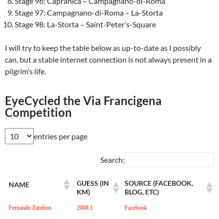
Stage 96: Capranica – Campagnano-di-Roma
Stage 97: Campagnano-di-Roma – La-Storta
Stage 98: La-Storta – Saint-Peter’s-Square
I will try to keep the table below as up-to-date as I possibly
can, but a stable internet connection is not always present in a
pilgrim’s life.
EyeCycled the Via Francigena
Competition
entries per page
Search:
GUESS (IN
SOURCE (FACEBOOK,
NAME
KM)
BLOG, ETC)
Fernando Zambon
2008.1
Facebook