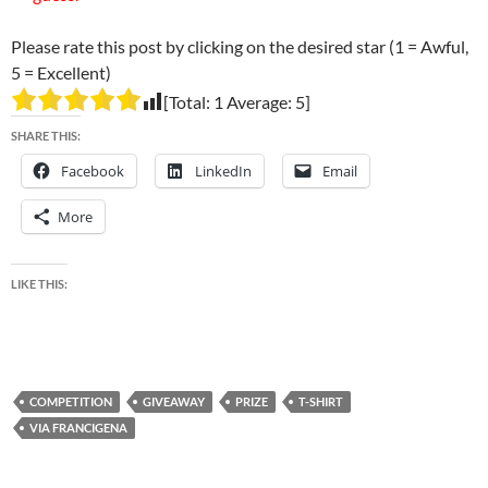
Please rate this post by clicking on the desired star (1 = Awful,
5 = Excellent)
[Total:
1
Average:
5
]
SHARE THIS:
Facebook
LinkedIn
Email
More
LIKE THIS:
COMPETITION
GIVEAWAY
PRIZE
T-SHIRT
VIA FRANCIGENA