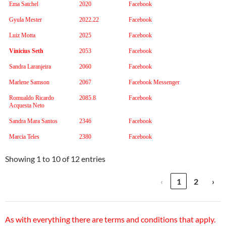
Ema Satchel
2020
Facebook
Gyula Mester
2022.22
Facebook
Luiz Motta
2025
Facebook
Vinicius Seth
2053
Facebook
Sandra Laranjeira
2060
Facebook
Marlene Samson
2067
Facebook Messenger
Romualdo Ricardo
2085.8
Facebook
Acquesta Neto
Sandra Mara Santos
2346
Facebook
Marcia Teles
2380
Facebook
Showing 1 to 10 of 12 entries
‹
1
2
›
As with everything there are terms and conditions that apply.