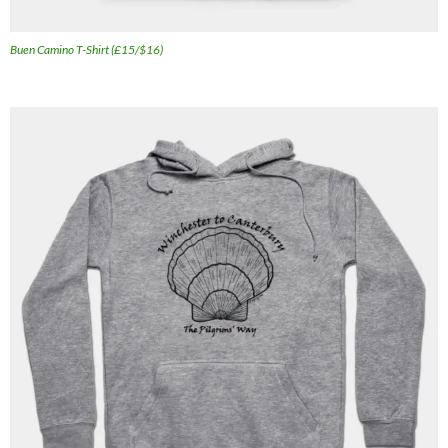
Buen Camino T-Shirt (£15/$16)