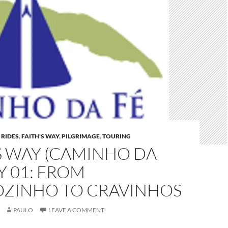
 RIDES
,
FAITH'S WAY
,
PILGRIMAGE
,
TOURING
S WAY (CAMINHO DA
AY 01: FROM
OZINHO TO CRAVINHOS
PAULO
LEAVE A COMMENT