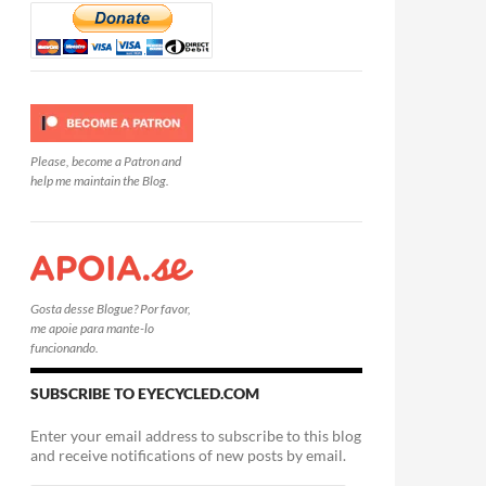
Please, become a Patron and
help me maintain the Blog.
Gosta desse Blogue? Por favor,
me apoie para mante-lo
funcionando.
SUBSCRIBE TO EYECYCLED.COM
Enter your email address to subscribe to this blog
and receive notifications of new posts by email.