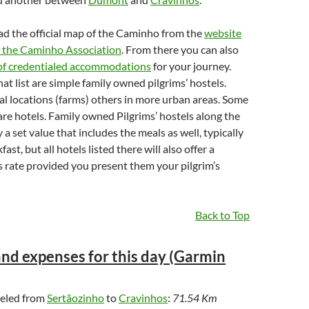
d the official map of the Caminho from the
website
of the Caminho Association
. From there you can also
 of credentialed accommodations
for your journey.
at list are simple family owned pilgrims’ hostels.
al locations (farms) others in more urban areas. Some
re hotels. Family owned Pilgrims’ hostels along the
a set value that includes the meals as well, typically
ast, but all hotels listed there will also offer a
s rate provided you present them your pilgrim’s
Back to Top
nd expenses for this day (Garmin
veled from
Sertãozinho
to
Cravinhos
:
71.54 Km