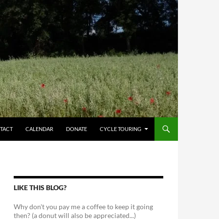
TACT
CALENDAR
DONATE
CYCLE TOURING
LIKE THIS BLOG?
Why don't you pay me a coffee to keep it going
then? (a donut will also be appreciated...)