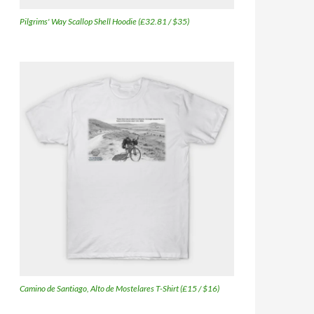
Pilgrims' Way Scallop Shell Hoodie (£32.81 / $35)
Camino de Santiago, Alto de Mostelares T-Shirt (£15 / $16)