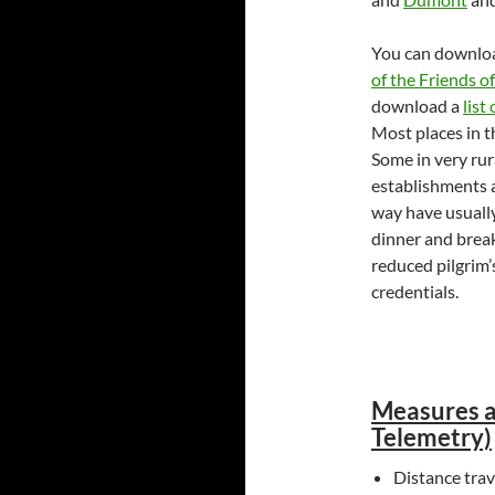
You can downloa
of the Friends 
download a
list
Most places in th
Some in very rur
establishments a
way have usually 
dinner and breakf
reduced pilgrim’
credentials.
Measures a
Telemetry)
Distance tra