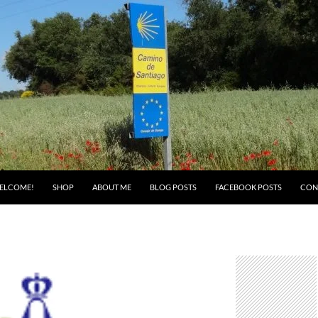
ELCOME!
SHOP
ABOUT ME
BLOG POSTS
FACEBOOK POSTS
CON