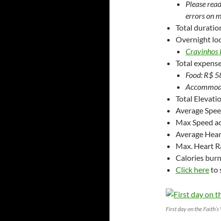
Please read
errors on m
Total duratio
Overnight loc
Cravinhos 
Total expense
Food: R$ 58
Accommodat
Total Elevati
Average Spe
Max Speed a
Average Hear
Max. Heart R
Calories bur
Click here
to 
First day on the Faith’