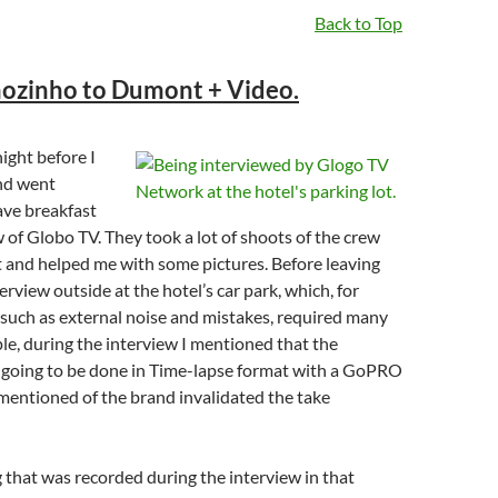
Back to Top
ozinho to Dumont + Video.
ight before I
nd went
ave breakfast
 of Globo TV. They took a lot of shoots of the crew
 and helped me with some pictures. Before leaving
erview outside at the hotel’s car park, which, for
 such as external noise and mistakes, required many
le, during the interview I mentioned that the
 going to be done in Time-lapse format with a GoPRO
mentioned of the brand invalidated the take
that was recorded during the interview in that