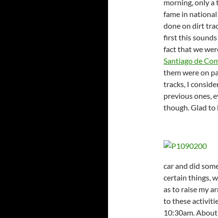
morning, only a 
fame in national
done on dirt trac
first this sound
fact that we wer
Santiago de Co
them were on pav
tracks, I consid
previous ones, e
though. Glad to 
car and did some
certain things, 
as to raise my a
to these activitie
10:30am. About 1