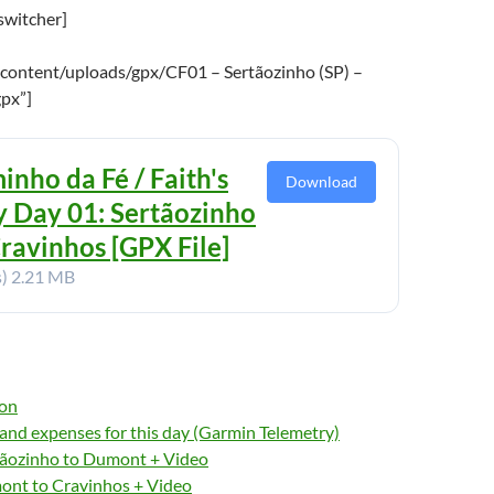
switcher]
content/uploads/gpx/CF01 – Sertãozinho (SP) –
gpx”]
inho da Fé / Faith's
Download
 Day 01: Sertãozinho
Cravinhos [GPX File]
s)
2.21 MB
ion
nd expenses for this day (Garmin Telemetry)
ãozinho to Dumont + Video
nt to Cravinhos + Video