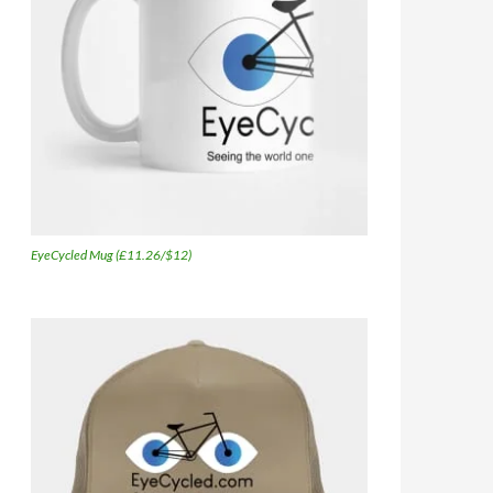
EyeCycled Mug (£11.26/$12)