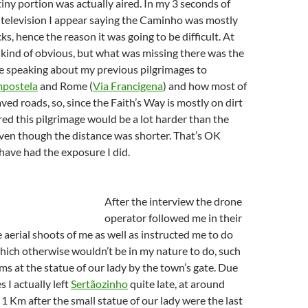
tiny portion was actually aired. In my 3 seconds of
 television I appear saying the Caminho was mostly
ks, hence the reason it was going to be difficult. At
s kind of obvious, but what was missing there was the
e speaking about my previous pilgrimages to
mpostela
and Rome (
Via Francigena
) and how most of
ed roads, so, since the Faith’s Way is mostly on dirt
ered this pilgrimage would be a lot harder than the
ven though the distance was shorter. That’s OK
have had the exposure I did.
After the interview the drone
operator followed me in their
 aerial shoots of me as well as instructed me to do
which otherwise wouldn’t be in my nature to do, such
rms at the statue of our lady by the town’s gate. Due
s I actually left
Sertãozinho
quite late, at around
 Km after the small statue of our lady were the last