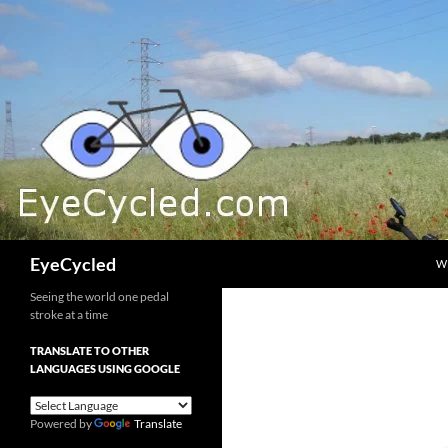
Skip
to
content
Search
EyeCycled
W
Seeing the world one pedal
stroke at a time
TRANSLATE TO OTHER
LANGUAGES USING GOOGLE
Powered by
Translate