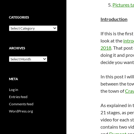
Pictures t
CATEGORIES
Introduction
Categories
If this is the fi
look at the
intro
2018
. That post
ARCHIVES
doing it and pro
Archives
decide you want 
In this post I wi
META
between the to
Log in
the town of
Cra
Entries feed
Comments feed
As explained in 
WordPress.org
21 stages, as per
video for each st
contains two vi
and
Dumont
and