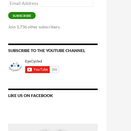
Email
Address
SUBSCRIBE
Join 1,736 other subscribers.
SUBSCRIBE TO THE YOUTUBE CHANNEL
LIKE US ON FACEBOOK