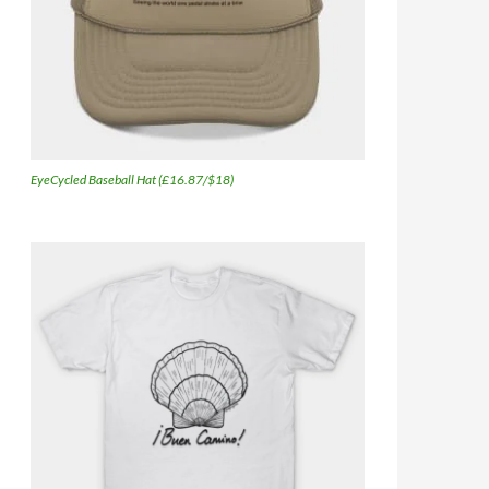
EyeCycled Baseball Hat (£16.87/$18)