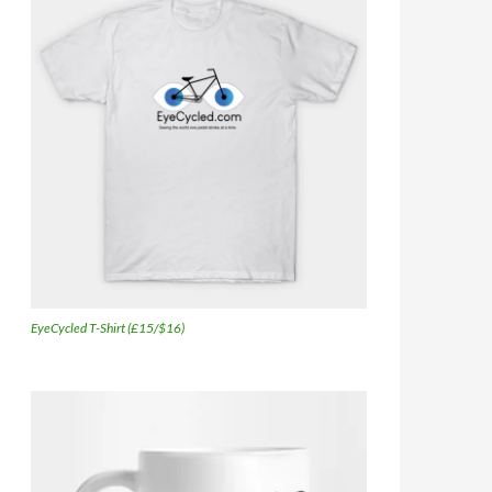
EyeCycled T-Shirt (£15/$16)