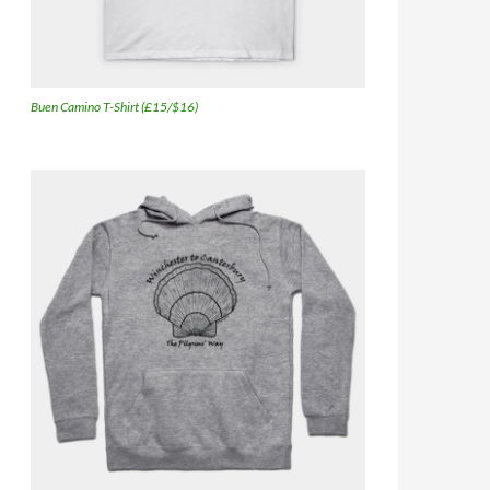
Buen Camino T-Shirt (£15/$16)