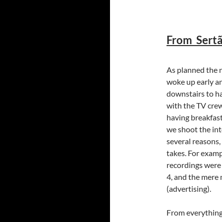
From Sertã
As planned the n
woke up early a
downstairs to h
with the TV crew
having breakfast
we shoot the int
several reasons,
takes. For examp
recordings were
4, and the mere 
(advertising).
From everything 