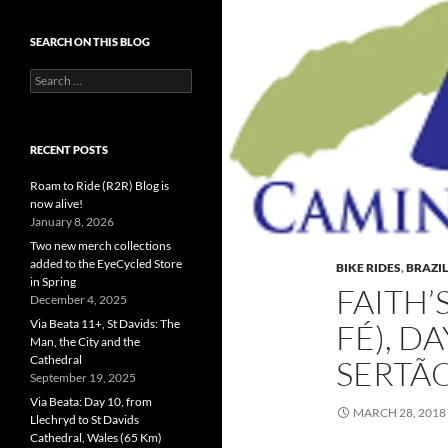
SEARCH ON THIS BLOG
Search
for:
RECENT POSTS
Roam to Ride (R2R) Blog is
now alive!
January 8, 2026
Two new merch collections
added to the EyeCycled Store
BIKE RIDES
,
BRAZIL
in Spring
FAITH’
December 4, 2025
Via Beata 11+, St Davids: The
FÉ), D
Man, the City and the
Cathedral
SERTÃ
September 19, 2025
Via Beata: Day 10, from
MARCH 28, 2018
Llechryd to St Davids
Cathedral, Wales (65 Km)