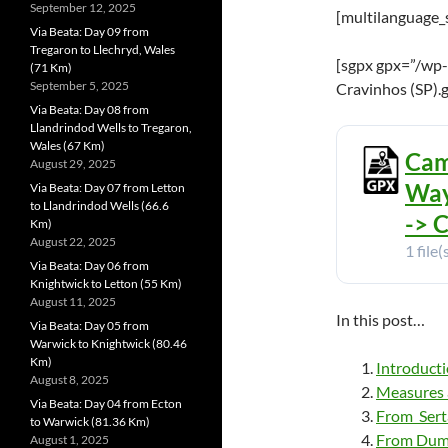
September 12, 2025
[multilanguage_
Via Beata: Day 09 from
Tregaron to Llechryd, Wales
[sgpx gpx=”/wp-
(71 Km)
September 5, 2025
Cravinhos (SP).
Via Beata: Day 08 from
Llandrindod Wells to Tregaron,
Wales (67 Km)
Cam
August 29, 2025
Way
Via Beata: Day 07 from Letton
to Llandrindod Wells (66.6
-> 
Km)
August 22, 2025
1 file(
Via Beata: Day 06 from
Knightwick to Letton (55 Km)
August 11, 2025
In this post…
Via Beata: Day 05 from
Warwick to Knightwick (80.46
Km)
Introduct
August 8, 2025
Measures a
Via Beata: Day 04 from Ecton
From Sert
to Warwick (81.36 Km)
From Dumo
August 1, 2025