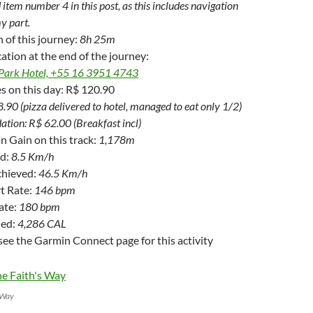
 item number 4 in this post, as this includes navigation
y part.
n of this journey:
8h 25m
ation at the end of the journey:
Park Hotel, +55 16 3951 4743
s on this day: R$ 120.90
.90 (pizza delivered to hotel, managed to eat only 1/2)
ion: R$ 62.00 (Breakfast incl)
on Gain on this track:
1,178m
ed:
8.5 Km/h
chieved:
46.5 Km/h
t Rate:
146 bpm
ate:
180 bpm
ned:
4,286 CAL
see the Garmin Connect page for this activity
s Way