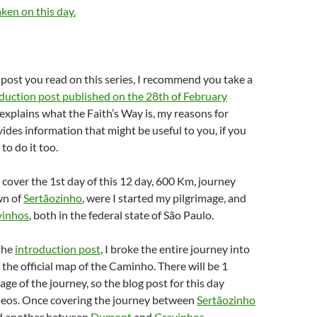
aken on this day.
rst post you read on this series, I recommend you take a
duction post published on the 28th of February
 explains what the Faith’s Way is, my reasons for
vides information that might be useful to you, if you
to do it too.
ll cover the 1st day of this 12 day, 600 Km, journey
wn of
Sertãozinho
, were I started my pilgrimage, and
vinhos
, both in the federal state of São Paulo.
the
introduction post
, I broke the entire journey into
 the official map of the Caminho. There will be 1
age of the journey, so the blog post for this day
deos. Once covering the journey between
Sertãozinho
 another between
Dumont
and
Cravinhos
.