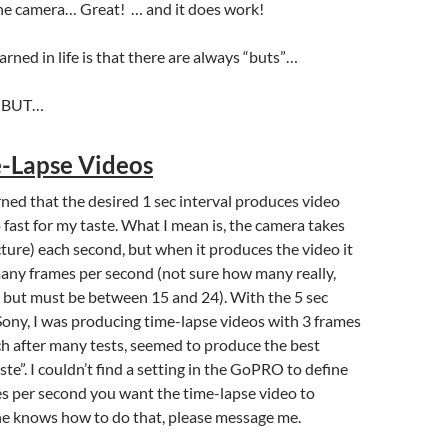
the camera… Great! … and it does work!
arned in life is that there are always “buts”…
k, BUT…
-Lapse Videos
arned that the desired 1 sec interval produces video
 fast for my taste. What I mean is, the camera takes
cture) each second, but when it produces the video it
any frames per second (not sure how many really,
 but must be between 15 and 24). With the 5 sec
 Sony, I was producing time-lapse videos with 3 frames
h after many tests, seemed to produce the best
aste”. I couldn’t find a setting in the GoPRO to define
 per second you want the time-lapse video to
ne knows how to do that, please message me.