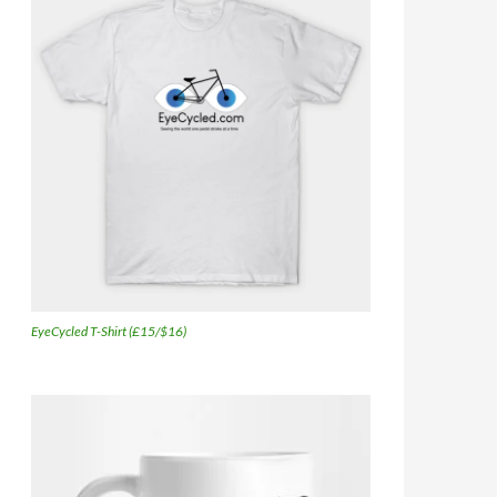
EyeCycled T-Shirt (£15/$16)