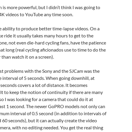
 is more powerful, but I didn’t think I was going to
 4K videos to YouTube any time soon.
e ability to produce better time-lapse videos. On a
ke ride it usually takes many hours to get to the
one, not even die-hard cycling fans, have the patience
hat long (real cycling aficionados use to time to do the
r than watch it on a screen).
st problems with the Sony and the SJCam was the
interval of 5 seconds. When going downhill, at
 seconds covers a lot of distance. It becomes
ult to keep the notion of continuity if there are many
so I was looking for a camera that could do it at
least 1 second. The newer GoPRO models not only can
mum interval of 0.5 second (in addition to intervals of
nd 60 seconds), but it can actually create the video
camera, with no editing needed. You get the real thing