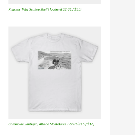
Pilgrims' Way Scallop Shell Hoodie (£32.81 / $35)
Camino de Santiago, Alto de Mostelares T-Shirt (£15 / $16)