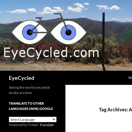
Skip
to
content
Search
EyeCycled
W
Seeing the world one pedal
stroke at a time
TRANSLATE TO OTHER
LANGUAGES USING GOOGLE
Tag Archives: 
Powered by
Translate