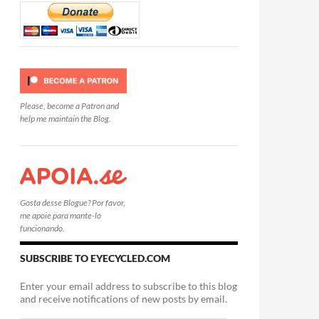
Please, become a Patron and
help me maintain the Blog.
Gosta desse Blogue? Por favor,
me apoie para mante-lo
funcionando.
SUBSCRIBE TO EYECYCLED.COM
Enter your email address to subscribe to this blog
and receive notifications of new posts by email.