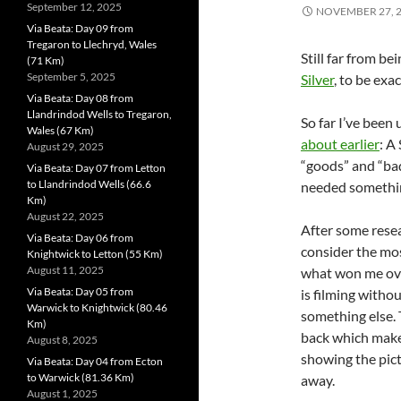
September 12, 2025
NOVEMBER 27, 
Via Beata: Day 09 from
Tregaron to Llechryd, Wales
Still far from 
(71 Km)
September 5, 2025
Silver
, to be exac
Via Beata: Day 08 from
Llandrindod Wells to Tregaron,
So far I’ve been
Wales (67 Km)
about earlier
: A
August 29, 2025
“goods” and “bads
Via Beata: Day 07 from Letton
to Llandrindod Wells (66.6
needed somethin
Km)
August 22, 2025
After some resea
Via Beata: Day 06 from
consider the mos
Knightwick to Letton (55 Km)
August 11, 2025
what won me over
Via Beata: Day 05 from
is filming witho
Warwick to Knightwick (80.46
something else. 
Km)
back which makes 
August 8, 2025
showing the pict
Via Beata: Day 04 from Ecton
to Warwick (81.36 Km)
away.
August 1, 2025