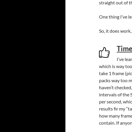
straight out of 
One thing I’ve le
So, it does wor
Time
I’ve le
which is way too
take 1 frame (pi
packs way too m
haven’t checked,
intervals of the
per second, whic
results fir my “t
how many frames
contain. If anyo