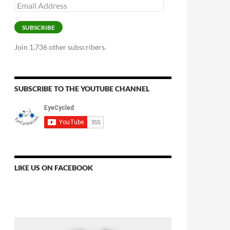
Email
Address
SUBSCRIBE
Join 1,736 other subscribers.
SUBSCRIBE TO THE YOUTUBE CHANNEL
LIKE US ON FACEBOOK