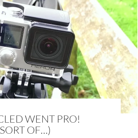
CLED WENT PRO!
 SORT OF…)