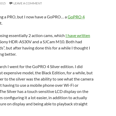
2015
LEAVE A COMMENT
being a PRO, but I now have a GoPRO… a
GoPRO 4
t.
 using essentially 2 action cams, which
I have written
 Sony HDR-AS30V and a SJCam M10. Both had
”, but after having done this for a while I thought I
g better.
rch I went for the GoPRO 4 Silver edition. I did
t expensive model, the Black Edition, for a while, but
 to the silver was the ability to see what the camera
ut having to use a mobile phone over Wi-Fi or
The Silver has a touch sensitive LCD display on the
configuring it a lot easier, in addition to actually
ure on display and being able to playback straight