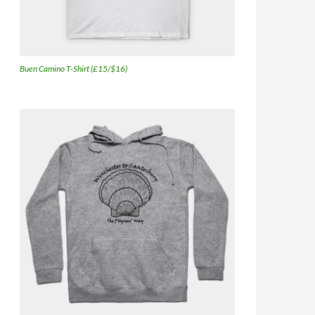
Buen Camino T-Shirt (£15/$16)