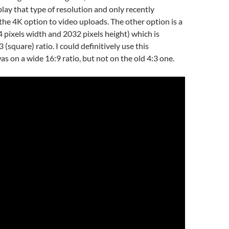
play that type of resolution and only recently
e 4K option to video uploads. The other option is a
 pixels width and 2032 pixels height) which is
3 (square) ratio. I could definitively use this
 was on a wide 16:9 ratio, but not on the old 4:3 one.