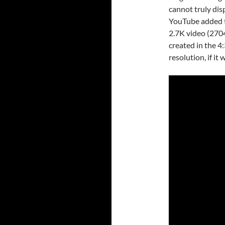
cannot truly dis
YouTube added th
2.7K video (2704
created in the 4:
resolution, if it