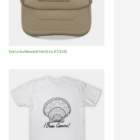
EyeCycled Baseball Hat (£16.87/$18)