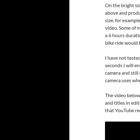
On the bright sid
above and produc
size, for exampl
video. Some of 
a 6 hours durati
bike ride would 
I have not tested 
seconds I will e
camera and still
camera uses whe
The video below
and titles in edi
that YouTube red