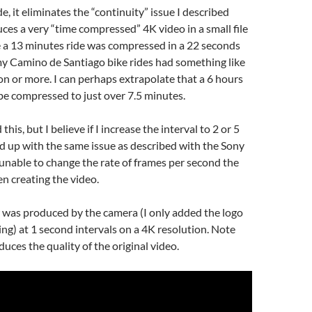
e, it eliminates the “continuity” issue I described
es a very “time compressed” 4K video in a small file
e a 13 minutes ride was compressed in a 22 seconds
my Camino de Santiago bike rides had something like
on or more. I can perhaps extrapolate that a 6 hours
be compressed to just over 7.5 minutes.
this, but I believe if I increase the interval to 2 or 5
nd up with the same issue as described with the Sony
 unable to change the rate of frames per second the
n creating the video.
 was produced by the camera (I only added the logo
ting) at 1 second intervals on a 4K resolution. Note
uces the quality of the original video.