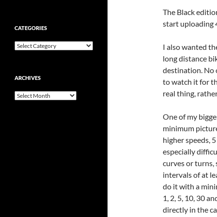
The Black edition
start uploading
CATEGORIES
Categories
I also wanted th
long distance bi
destination. No 
ARCHIVES
to watch it for t
real thing, rathe
Archives
One of my bigge
minimum picture 
higher speeds, 5
especially diffic
curves or turns, 
intervals of at 
do it with a mini
1, 2, 5, 10, 30 a
directly in the 