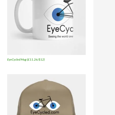
EyeCycled Mug (£11.26/$12)