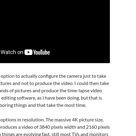
e option to actually configure the camera just to take
ctures and not to produce the video. I could then take
nds of pictures and produce the time-lapse video
 editing software, as I have been doing, but that is
boring things and that take the most time.
 options in resolution. The massive 4K picture size,
roduces a video of 3840 pixels width and 2160 pixels
 things are evolving fast, still most TVs and monitors