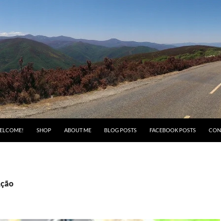
ELCOME!
SHOP
ABOUT ME
BLOG POSTS
FACEBOOK POSTS
CON
Ação