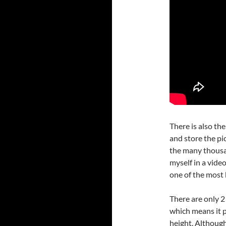
There is also th
and store the pi
the many thousa
myself in a video
one of the most 
There are only 2
which means it p
height. Although