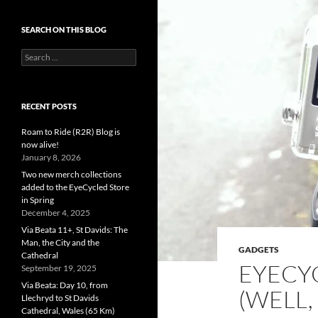
SEARCH ON THIS BLOG
Search
for:
RECENT POSTS
Roam to Ride (R2R) Blog is
now alive!
January 8, 2026
Two new merch collections
added to the EyeCycled Store
in Spring
December 4, 2025
Via Beata 11+, St Davids: The
Man, the City and the
GADGETS
Cathedral
EYECY
September 19, 2025
Via Beata: Day 10, from
(WELL,
Llechryd to St Davids
Cathedral, Wales (65 Km)