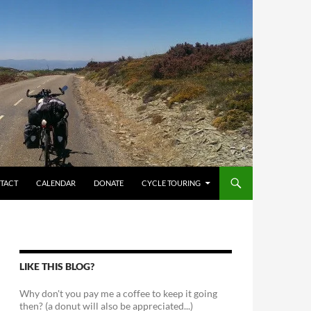
TACT
CALENDAR
DONATE
CYCLE TOURING
LIKE THIS BLOG?
Why don't you pay me a coffee to keep it going
then? (a donut will also be appreciated...)