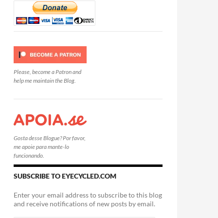
Please, become a Patron and
help me maintain the Blog.
Gosta desse Blogue? Por favor,
me apoie para mante-lo
funcionando.
SUBSCRIBE TO EYECYCLED.COM
Enter your email address to subscribe to this blog
and receive notifications of new posts by email.