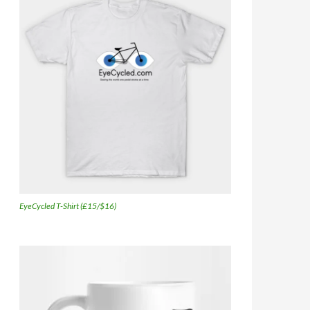
EyeCycled T-Shirt (£15/$16)