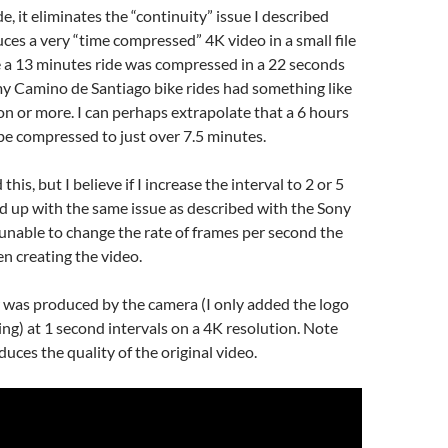
e, it eliminates the “continuity” issue I described
es a very “time compressed” 4K video in a small file
e a 13 minutes ride was compressed in a 22 seconds
my Camino de Santiago bike rides had something like
on or more. I can perhaps extrapolate that a 6 hours
be compressed to just over 7.5 minutes.
this, but I believe if I increase the interval to 2 or 5
nd up with the same issue as described with the Sony
 unable to change the rate of frames per second the
n creating the video.
 was produced by the camera (I only added the logo
ting) at 1 second intervals on a 4K resolution. Note
uces the quality of the original video.