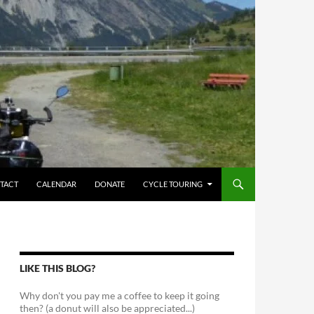
TACT
CALENDAR
DONATE
CYCLE TOURING
LIKE THIS BLOG?
Why don't you pay me a coffee to keep it going
then? (a donut will also be appreciated...)