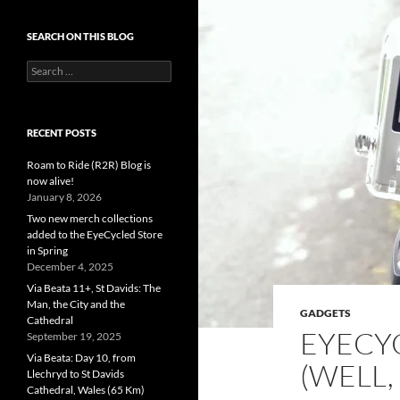
SEARCH ON THIS BLOG
Search
for:
RECENT POSTS
Roam to Ride (R2R) Blog is
now alive!
January 8, 2026
Two new merch collections
added to the EyeCycled Store
in Spring
December 4, 2025
Via Beata 11+, St Davids: The
Man, the City and the
GADGETS
Cathedral
EYECY
September 19, 2025
Via Beata: Day 10, from
(WELL,
Llechryd to St Davids
Cathedral, Wales (65 Km)