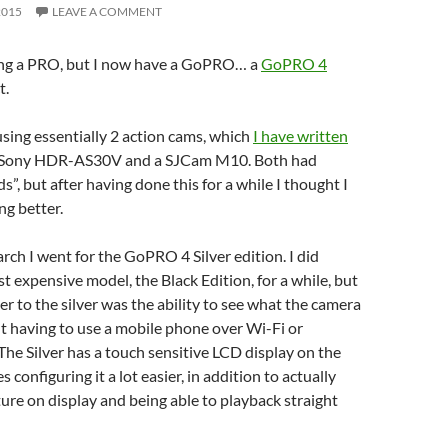
2015
LEAVE A COMMENT
being a PRO, but I now have a GoPRO… a
GoPRO 4
t.
 using essentially 2 action cams, which
I have written
 Sony HDR-AS30V and a SJCam M10. Both had
”, but after having done this for a while I thought I
g better.
rch I went for the GoPRO 4 Silver edition. I did
t expensive model, the Black Edition, for a while, but
 to the silver was the ability to see what the camera
ut having to use a mobile phone over Wi-Fi or
The Silver has a touch sensitive LCD display on the
configuring it a lot easier, in addition to actually
ure on display and being able to playback straight