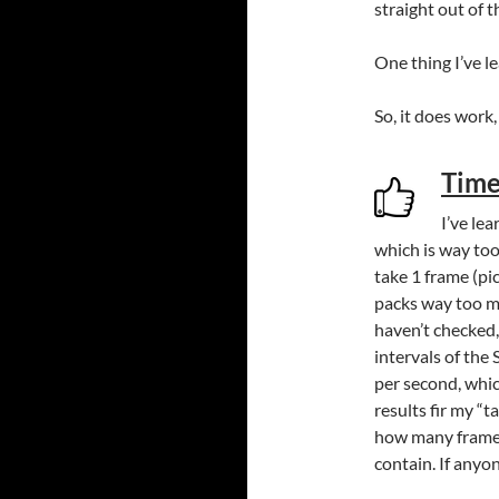
straight out of 
One thing I’ve le
So, it does wor
Time
I’ve le
which is way too
take 1 frame (pi
packs way too m
haven’t checked,
intervals of the
per second, whic
results fir my “t
how many frames
contain. If anyo