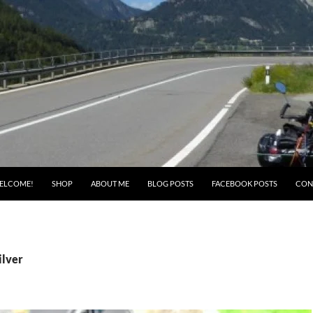
ELCOME!
SHOP
ABOUT ME
BLOG POSTS
FACEBOOK POSTS
CON
ilver