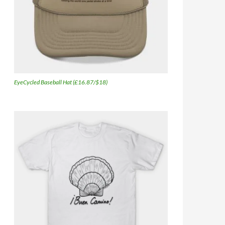
EyeCycled Baseball Hat (£16.87/$18)