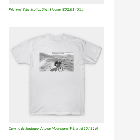
Pilgrims' Way Scallop Shell Hoodie (£32.81 / $35)
Camino de Santiago, Alto de Mostelares T-Shirt (£15 / $16)