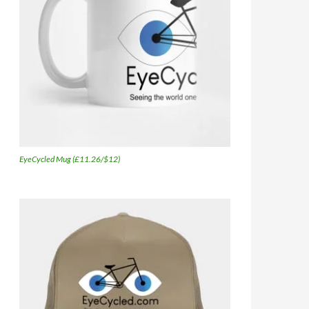
EyeCycled Mug (£11.26/$12)