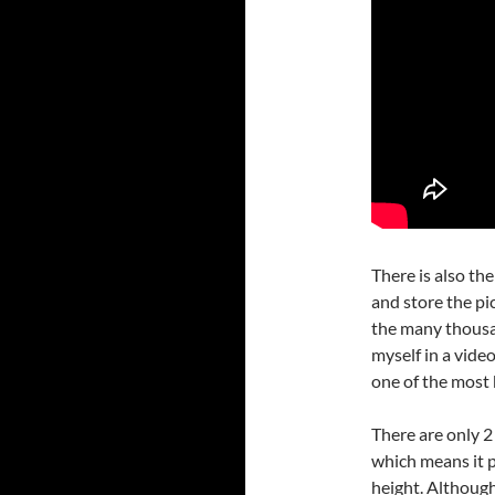
There is also th
and store the pi
the many thousa
myself in a video
one of the most 
There are only 2
which means it p
height. Although