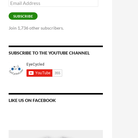
Email
Address
SUBSCRIBE
Join 1,736 other subscribers.
SUBSCRIBE TO THE YOUTUBE CHANNEL
LIKE US ON FACEBOOK