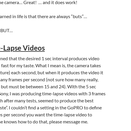
the camera… Great! … and it does work!
arned in life is that there are always “buts”…
k, BUT…
-Lapse Videos
arned that the desired 1 sec interval produces video
 fast for my taste. What I mean is, the camera takes
cture) each second, but when it produces the video it
any frames per second (not sure how many really,
 but must be between 15 and 24). With the 5 sec
 Sony, I was producing time-lapse videos with 3 frames
h after many tests, seemed to produce the best
aste”. I couldn’t find a setting in the GoPRO to define
 per second you want the time-lapse video to
ne knows how to do that, please message me.