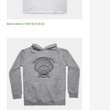
Buen Camino T-Shirt (£15/$16)