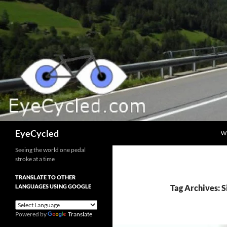
Skip
to
content
Search
EyeCycled
W
Seeing the world one pedal
stroke at a time
TRANSLATE TO OTHER
LANGUAGES USING GOOGLE
Tag Archives: S
Powered by
Translate