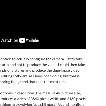
e option to actually configure the camera just to take
ctures and not to produce the video. I could then take
nds of pictures and produce the time-lapse video
 editing software, as I have been doing, but that is
boring things and that take the most time.
 options in resolution. The massive 4K picture size,
roduces a video of 3840 pixels width and 2160 pixels
 things are evolving fast, still most TVs and monitors