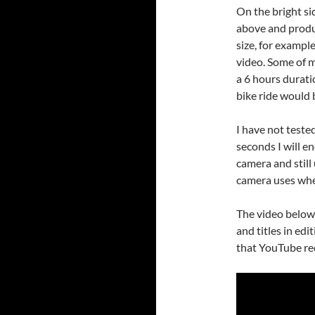
On the bright sid
above and produc
size, for exampl
video. Some of 
a 6 hours durati
bike ride would 
I have not tested 
seconds I will e
camera and still
camera uses whe
The video below
and titles in edi
that YouTube red