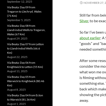
September 12, 2025
NOVEMBER 27, 
Via Beata: Day 09 from
Tregaron to Llechryd, Wales
Still far from 
(71 Km)
September 5, 2025
Silver
, to be exac
Via Beata: Day 08 from
Llandrindod Wells to Tregaron,
So far I’ve been
Wales (67 Km)
about earlier
: A
August 29, 2025
“goods” and “bads
Via Beata: Day 07 from Letton
to Llandrindod Wells (66.6
needed somethin
Km)
August 22, 2025
After some resea
Via Beata: Day 06 from
consider the mos
Knightwick to Letton (55 Km)
August 11, 2025
what won me over
Via Beata: Day 05 from
is filming witho
Warwick to Knightwick (80.46
something else. 
Km)
back which makes 
August 8, 2025
showing the pict
Via Beata: Day 04 from Ecton
to Warwick (81.36 Km)
away.
August 1, 2025