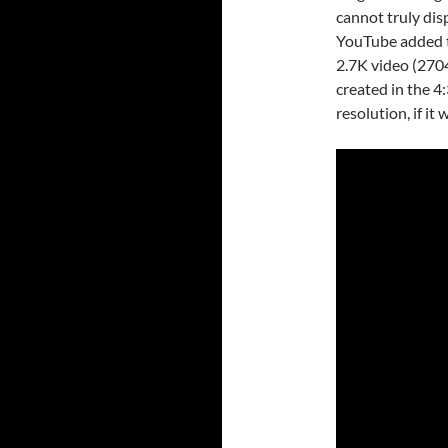
cannot truly dis
YouTube added th
2.7K video (2704
created in the 4:
resolution, if it