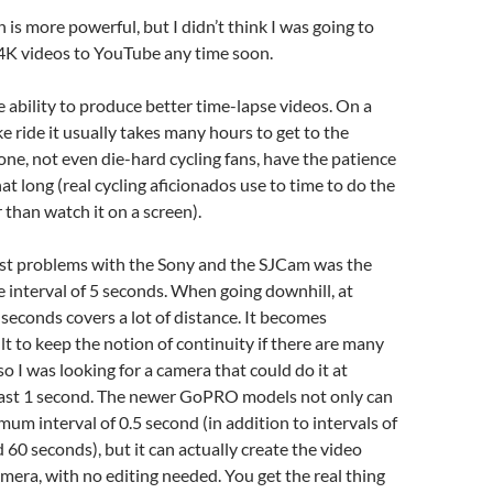
 is more powerful, but I didn’t think I was going to
 4K videos to YouTube any time soon.
e ability to produce better time-lapse videos. On a
ke ride it usually takes many hours to get to the
one, not even die-hard cycling fans, have the patience
hat long (real cycling aficionados use to time to do the
r than watch it on a screen).
st problems with the Sony and the SJCam was the
interval of 5 seconds. When going downhill, at
 seconds covers a lot of distance. It becomes
ult to keep the notion of continuity if there are many
so I was looking for a camera that could do it at
least 1 second. The newer GoPRO models not only can
mum interval of 0.5 second (in addition to intervals of
nd 60 seconds), but it can actually create the video
camera, with no editing needed. You get the real thing