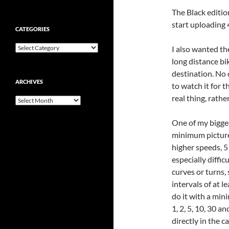
The Black edition
start uploading
CATEGORIES
Categories
I also wanted th
long distance bi
destination. No 
ARCHIVES
to watch it for t
real thing, rathe
Archives
One of my bigge
minimum picture 
higher speeds, 5
especially diffic
curves or turns, 
intervals of at 
do it with a mini
1, 2, 5, 10, 30 a
directly in the 