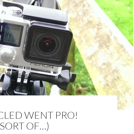
CLED WENT PRO!
 SORT OF…)