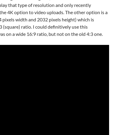
play that type of resolution and only recently
e 4K option to video uploads. The other option is a
 pixels width and 2032 pixels height) which is
3 (square) ratio. I could definitively use this
 was on a wide 16:9 ratio, but not on the old 4:3 one.