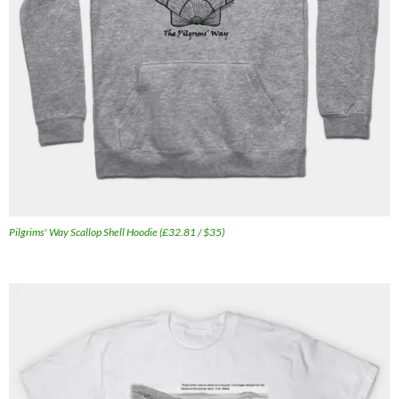
Pilgrims' Way Scallop Shell Hoodie (£32.81 / $35)