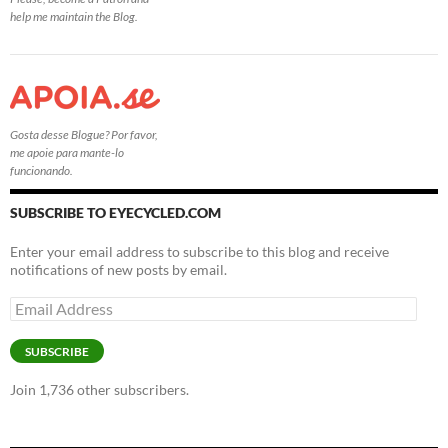
help me maintain the Blog.
Gosta desse Blogue? Por favor,
me apoie para mante-lo
funcionando.
SUBSCRIBE TO EYECYCLED.COM
Enter your email address to subscribe to this blog and receive
notifications of new posts by email.
Email
Address
SUBSCRIBE
Join 1,736 other subscribers.