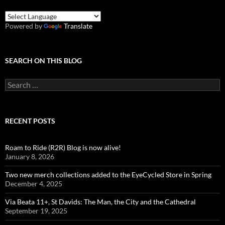
Powered by
Translate
SEARCH ON THIS BLOG
Search
for:
RECENT POSTS
Roam to Ride (R2R) Blog is now alive!
January 8, 2026
Two new merch collections added to the EyeCycled Store in Spring
December 4, 2025
Via Beata 11+, St Davids: The Man, the City and the Cathedral
September 19, 2025