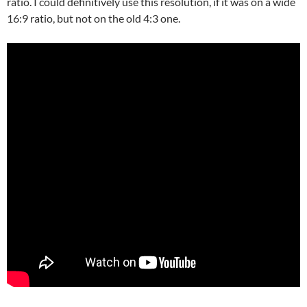
ratio. I could definitively use this resolution, if it was on a wide
16:9 ratio, but not on the old 4:3 one.