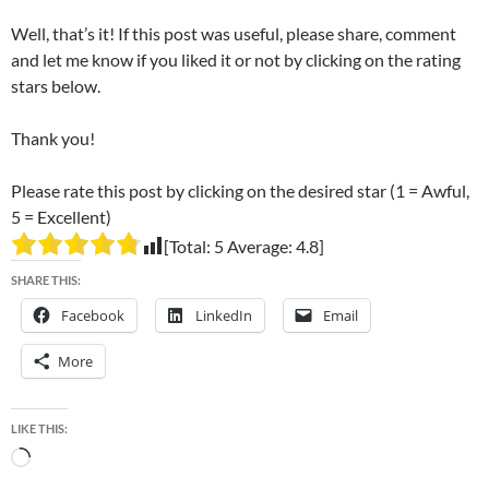
Well, that’s it! If this post was useful, please share, comment
and let me know if you liked it or not by clicking on the rating
stars below.
Thank you!
Please rate this post by clicking on the desired star (1 = Awful,
5 = Excellent)
[Total:
5
Average:
4.8
]
SHARE THIS:
Facebook
LinkedIn
Email
More
LIKE THIS:
Loading…