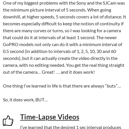
One of my biggest problems with the Sony and the SJCam was
the minimum picture interval of 5 seconds. When going
downhill, at higher speeds, 5 seconds covers a lot of distance. It
becomes especially difficult to keep the notion of continuity if
there are many curves or turns, so I was looking for a camera
that could do it at intervals of at least 1 second. The newer
GoPRO models not only can do it with a minimum interval of
0.5 second (in addition to intervals of 1, 2, 5, 10, 30 and 60
seconds), but it can actually create the video directly in the
camera, with no editing needed. You get the real thing straight
out of the camera… Great! … and it does work!
One thing I’ve learned in life is that there are always “buts”…
So, it does work, BUT…
Time-Lapse Videos
I’ve learned that the desired 1 sec interval produces