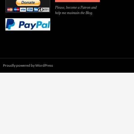
Please, become a Patron and
help me maintain the Blog.
Proudly powered by WordPress