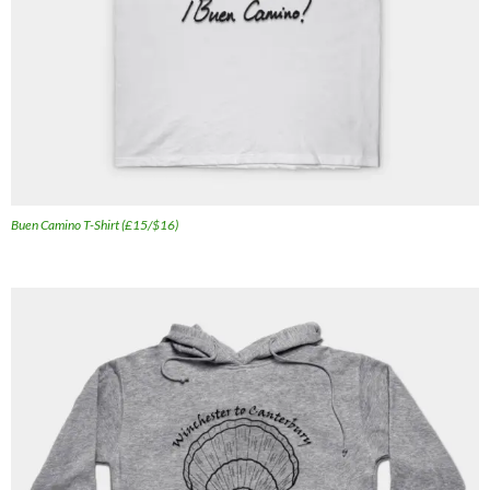
Buen Camino T-Shirt (£15/$16)