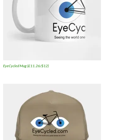
EyeCycled Mug (£11.26/$12)