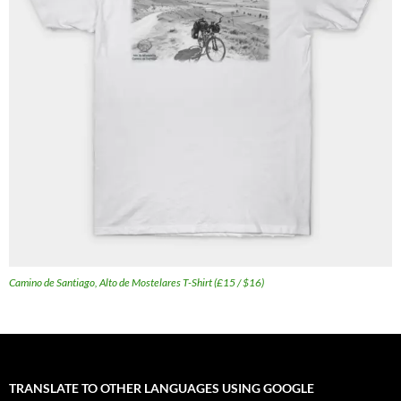
Camino de Santiago, Alto de Mostelares T-Shirt (£15 / $16)
TRANSLATE TO OTHER LANGUAGES USING GOOGLE