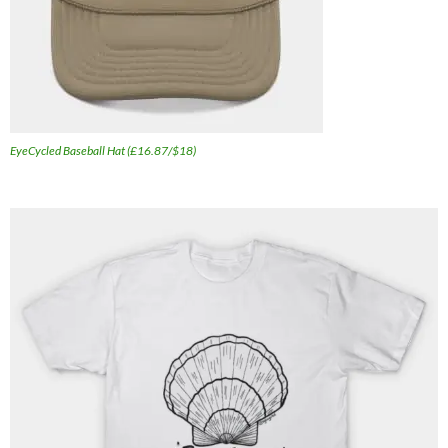
EyeCycled Baseball Hat (£16.87/$18)