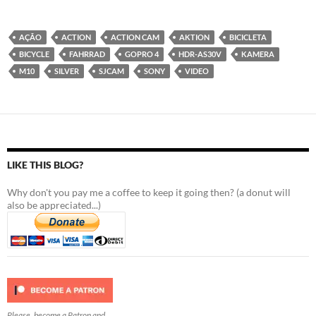
AÇÃO
ACTION
ACTION CAM
AKTION
BICICLETA
BICYCLE
FAHRRAD
GOPRO 4
HDR-AS30V
KAMERA
M10
SILVER
SJCAM
SONY
VIDEO
LIKE THIS BLOG?
Why don't you pay me a coffee to keep it going then? (a donut will
also be appreciated...)
Please, become a Patron and