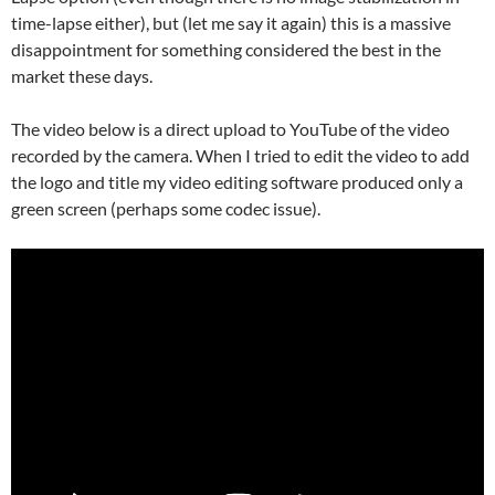
time-lapse either), but (let me say it again) this is a massive
disappointment for something considered the best in the
market these days.
The video below is a direct upload to YouTube of the video
recorded by the camera. When I tried to edit the video to add
the logo and title my video editing software produced only a
green screen (perhaps some codec issue).