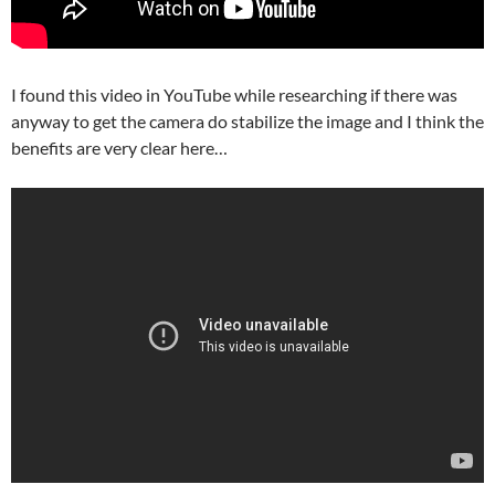
I found this video in YouTube while researching if there was
anyway to get the camera do stabilize the image and I think the
benefits are very clear here…