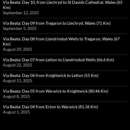
Via Beata: Day 10, from Llechryd to St Davids Cathedral, Wales (65
Km)
September 12, 2025
Via Beata: Day 09 from Tregaron to Llechryd, Wales (71 Km)
September 5, 2025
Via Beata: Day 08 from Llandrindod Wells to Tregaron, Wales (67
Km)
August 29, 2025
Via Beata: Day 07 from Letton to Llandrindod Wells (66.6 Km)
August 22, 2025
Via Beata: Day 06 from Knightwick to Letton (55 Km)
August 11, 2025
Via Beata: Day 05 from Warwick to Knightwick (80.46 Km)
August 8, 2025
Via Beata: Day 04 from Ecton to Warwick (81.36 Km)
August 1, 2025