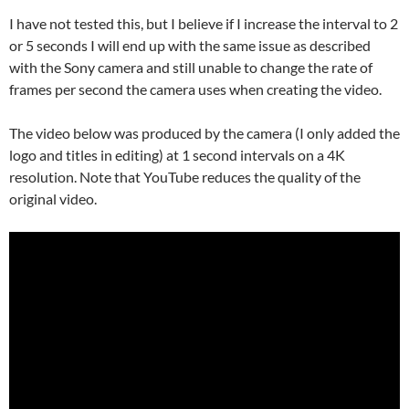
I have not tested this, but I believe if I increase the interval to 2
or 5 seconds I will end up with the same issue as described
with the Sony camera and still unable to change the rate of
frames per second the camera uses when creating the video.
The video below was produced by the camera (I only added the
logo and titles in editing) at 1 second intervals on a 4K
resolution. Note that YouTube reduces the quality of the
original video.