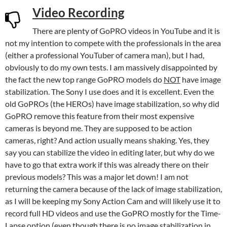
Video Recording
There are plenty of GoPRO videos in YouTube and it is
not my intention to compete with the professionals in the area
(either a professional YouTuber of camera man), but I had,
obviously to do my own tests. I am massively disappointed by
the fact the new top range GoPRO models do
NOT
have image
stabilization. The Sony I use does and it is excellent. Even the
old GoPROs (the HEROs) have image stabilization, so why did
GoPRO remove this feature from their most expensive
cameras is beyond me. They are supposed to be action
cameras, right? And action usually means shaking. Yes, they
say you can stabilize the video in editing later, but why do we
have to go that extra work if this was already there on their
previous models? This was a major let down! I am not
returning the camera because of the lack of image stabilization,
as I will be keeping my Sony Action Cam and will likely use it to
record full HD videos and use the GoPRO mostly for the Time-
Lapse option (even though there is no image stabilization in