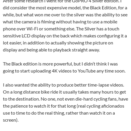
After some research I went for the GoPRO 4 Silver edition. I
did consider the most expensive model, the Black Edition, for a
while, but what won me over to the silver was the ability to see
what the camera is filming without having to use a mobile
phone over Wi-Fi or something else. The Silver has a touch
sensitive LCD display on the back which makes configuring it a
lot easier, in addition to actually showing the picture on
display and being able to playback straight away.
The Black edition is more powerful, but I didn’t think I was
going to start uploading 4K videos to YouTube any time soon.
I also wanted the ability to produce better time-lapse videos.
On a long distance bike ride it usually takes many hours to get
to the destination. No one, not even die-hard cycling fans, have
the patience to watch it for that long (real cycling aficionados
use to time to do the real thing, rather than watch it on a
screen).