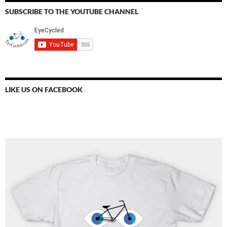
SUBSCRIBE TO THE YOUTUBE CHANNEL
LIKE US ON FACEBOOK