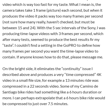
video which is way too fast for my taste. What I mean is, the
camera takes take 1 frame (picture) each second, but when it
produces the video it packs way too many frames per second
(not sure how many really, haven’t checked, but must be
between 15 and 24). With the 5 sec intervals of the Sony, I was
producing time-lapse videos with 3 frames per second, which
after many tests, seemed to produce the best results fir my
“taste”. I couldn’t find a setting in the GoPRO to define how
many frames per second you want the time-lapse video to
contain. If anyone knows how to do that, please message me.
On the bright side, it eliminates the “continuity” issue I
described above and produces a very “time compressed” 4K
video in a small file size, for example a 13 minutes ride was
compressed in a 22 seconds video. Some of my Camino de
Santiago bike rides had something like a 6 hours duration or
more. I can perhaps extrapolate that a 6 hours bike ride would
be compressed to just over 7.5 minutes.