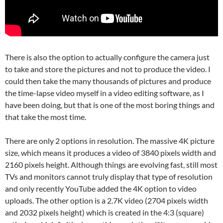
There is also the option to actually configure the camera just
to take and store the pictures and not to produce the video. I
could then take the many thousands of pictures and produce
the time-lapse video myself in a video editing software, as I
have been doing, but that is one of the most boring things and
that take the most time.
There are only 2 options in resolution. The massive 4K picture
size, which means it produces a video of 3840 pixels width and
2160 pixels height. Although things are evolving fast, still most
TVs and monitors cannot truly display that type of resolution
and only recently YouTube added the 4K option to video
uploads. The other option is a 2.7K video (2704 pixels width
and 2032 pixels height) which is created in the 4:3 (square)