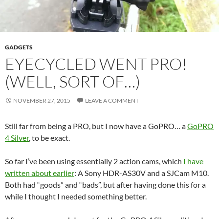
GADGETS
EYECYCLED WENT PRO!
(WELL, SORT OF…)
NOVEMBER 27, 2015
LEAVE A COMMENT
Still far from being a PRO, but I now have a GoPRO… a
GoPRO
4 Silver
, to be exact.
So far I’ve been using essentially 2 action cams, which
I have
written about earlier
: A Sony HDR-AS30V and a SJCam M10.
Both had “goods” and “bads”, but after having done this for a
while I thought I needed something better.