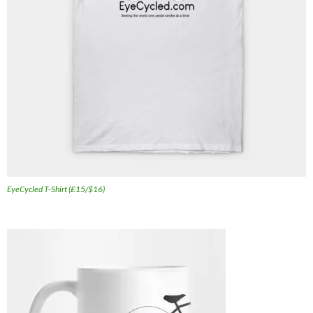
EyeCycled T-Shirt (£15/$16)