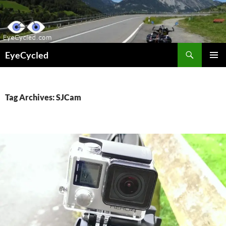
Skip
to
content
Search
EyeCycled
PRIMAR
MENU
Tag Archives: SJCam