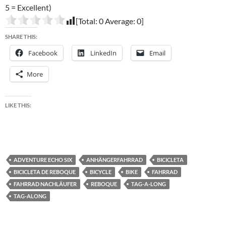
5 = Excellent)
[Total:
0
Average:
0
]
SHARE THIS:
Facebook
LinkedIn
Email
More
LIKE THIS:
ADVENTURE ECHO SIX
ANHÄNGERFAHRRAD
BICICLETA
BICICLETA DE REBOQUE
BICYCLE
BIKE
FAHRRAD
FAHRRAD NACHLÄUFER
REBOQUE
TAG-A-LONG
TAG-ALONG