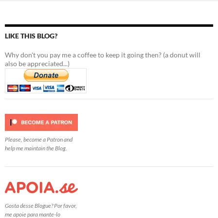
LIKE THIS BLOG?
Why don't you pay me a coffee to keep it going then? (a donut will
also be appreciated...)
Please, become a Patron and
help me maintain the Blog.
Gosta desse Blogue? Por favor,
me apoie para mante-lo