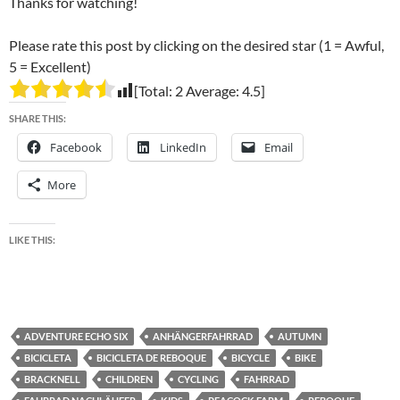
Thanks for watching!
Please rate this post by clicking on the desired star (1 = Awful,
5 = Excellent)
[Total:
2
Average:
4.5
]
SHARE THIS:
Facebook
LinkedIn
Email
More
LIKE THIS:
ADVENTURE ECHO SIX
ANHÄNGERFAHRRAD
AUTUMN
BICICLETA
BICICLETA DE REBOQUE
BICYCLE
BIKE
BRACKNELL
CHILDREN
CYCLING
FAHRRAD