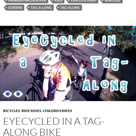
FAHRRAD NACHLÄUFER
KIDS
PEACOCK FARM
REBOQUE
SCREENS
TAG-A-LONG
TAG-ALONG
BICYCLES
,
BIKE RIDES
,
CHILDREN BIKES
EYECYCLED IN A TAG-
ALONG BIKE