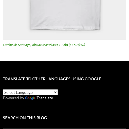
Camino de Santiago, Alto de Mostelares T-Shirt (£15 / $16)
TRANSLATE TO OTHER LANGUAGES USING GOOGLE
Powered by
Translate
SEARCH ON THIS BLOG