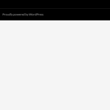
Proudly powered by WordPress