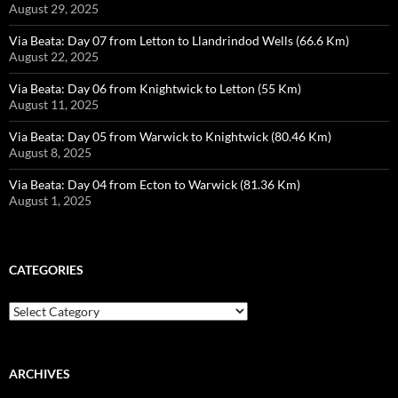
August 29, 2025
Via Beata: Day 07 from Letton to Llandrindod Wells (66.6 Km)
August 22, 2025
Via Beata: Day 06 from Knightwick to Letton (55 Km)
August 11, 2025
Via Beata: Day 05 from Warwick to Knightwick (80.46 Km)
August 8, 2025
Via Beata: Day 04 from Ecton to Warwick (81.36 Km)
August 1, 2025
CATEGORIES
Categories
ARCHIVES