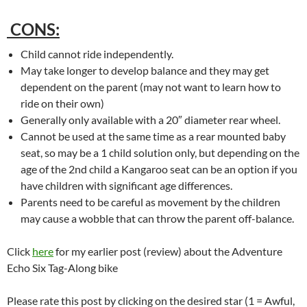
CONS:
Child cannot ride independently.
May take longer to develop balance and they may get
dependent on the parent (may not want to learn how to
ride on their own)
Generally only available with a 20″ diameter rear wheel.
Cannot be used at the same time as a rear mounted baby
seat, so may be a 1 child solution only, but depending on the
age of the 2nd child a Kangaroo seat can be an option if you
have children with significant age differences.
Parents need to be careful as movement by the children
may cause a wobble that can throw the parent off-balance.
Click
here
for my earlier post (review) about the Adventure
Echo Six Tag-Along bike
Please rate this post by clicking on the desired star (1 = Awful,