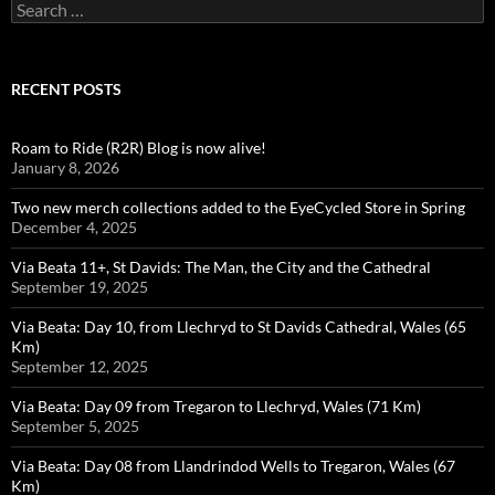
Search
for:
RECENT POSTS
Roam to Ride (R2R) Blog is now alive!
January 8, 2026
Two new merch collections added to the EyeCycled Store in Spring
December 4, 2025
Via Beata 11+, St Davids: The Man, the City and the Cathedral
September 19, 2025
Via Beata: Day 10, from Llechryd to St Davids Cathedral, Wales (65
Km)
September 12, 2025
Via Beata: Day 09 from Tregaron to Llechryd, Wales (71 Km)
September 5, 2025
Via Beata: Day 08 from Llandrindod Wells to Tregaron, Wales (67
Km)