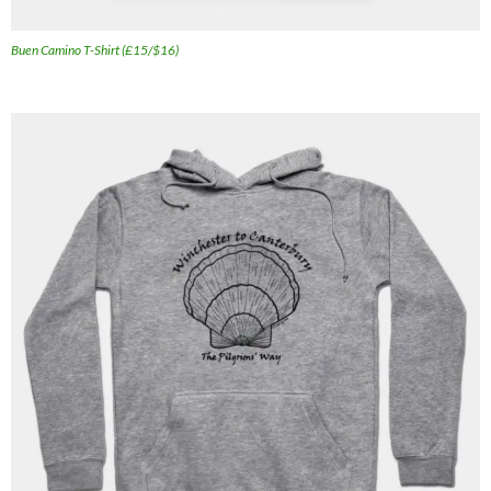
Buen Camino T-Shirt (£15/$16)