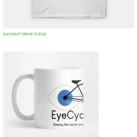
EyeCycled T-Shirt (£15/$16)