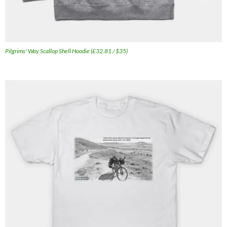
Pilgrims' Way Scallop Shell Hoodie (£32.81 / $35)