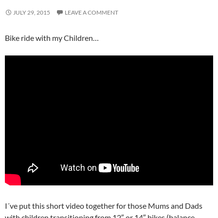
JULY 29, 2015
LEAVE A COMMENT
Bike ride with my Children…
I´ve put this short video together for those Mums and Dads
with children transitioning from 12″ or 14″ bikes (balance