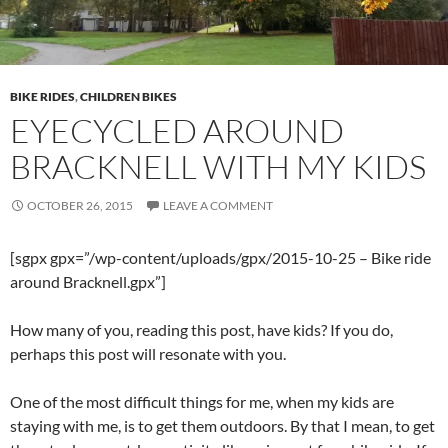
BIKE RIDES
,
CHILDREN BIKES
EYECYCLED AROUND
BRACKNELL WITH MY KIDS
OCTOBER 26, 2015
LEAVE A COMMENT
[sgpx gpx=”/wp-content/uploads/gpx/2015-10-25 – Bike ride
around Bracknell.gpx”]
How many of you, reading this post, have kids? If you do,
perhaps this post will resonate with you.
One of the most difficult things for me, when my kids are
staying with me, is to get them outdoors. By that I mean, to get