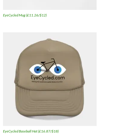
EyeCycled Mug (£11.26/$12)
EyeCycled Baseball Hat (£16.87/$18)