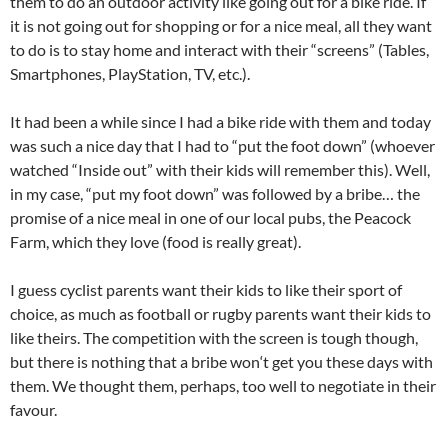
them to do an outdoor activity like going out for a bike ride. If
it is not going out for shopping or for a nice meal, all they want
to do is to stay home and interact with their “screens” (Tables,
Smartphones, PlayStation, TV, etc.).
It had been a while since I had a bike ride with them and today
was such a nice day that I had to “put the foot down” (whoever
watched “Inside out” with their kids will remember this). Well,
in my case, “put my foot down” was followed by a bribe… the
promise of a nice meal in one of our local pubs, the Peacock
Farm, which they love (food is really great).
I guess cyclist parents want their kids to like their sport of
choice, as much as football or rugby parents want their kids to
like theirs. The competition with the screen is tough though,
but there is nothing that a bribe won
‘t
get you these days with
them. We thought them, perhaps, too well to negotiate in their
favour.