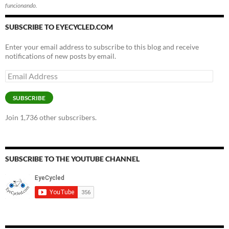
funcionando.
SUBSCRIBE TO EYECYCLED.COM
Enter your email address to subscribe to this blog and receive
notifications of new posts by email.
Email
Address
SUBSCRIBE
Join 1,736 other subscribers.
SUBSCRIBE TO THE YOUTUBE CHANNEL