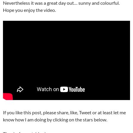
Nevertheless i
t was a great day out… sunny and colourful.
Hope you enjoy the video.
If you like this post, please share, like, Tweet or at least let me
know how I am doing by clicking on the stars below.