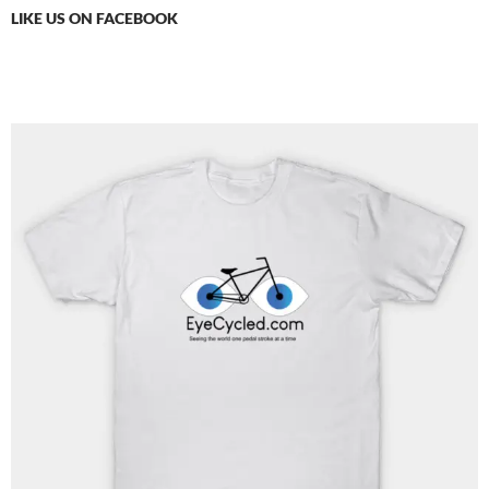
LIKE US ON FACEBOOK