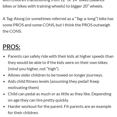
bikes or bikes with training wheels) to bigger 20″ wheels.
A Tag-Along (or sometimes referred as a “Tag-a-long”) bike has
some PROS and some CONS, but I think the PROS outweigh
the CONS.
PROS:
Parents can safely ride with their kids at higher speeds than
they would be able to if the kids were on their own bikes
(mind you higher, not “high”).
Allows older children to be towed on longer journeys.
Aids child fitness levels (assuming they pedal! Keep
motivating them)
Child can pedal as much or as little as they like. Depending
on age they can tire pretty quickly.
Harder workout for the parent. Fit parents are an example
for their children.