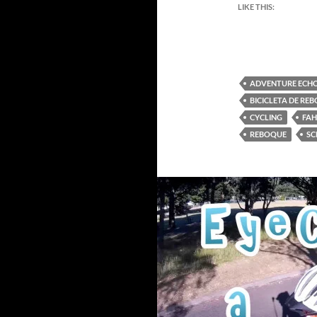
LIKE THIS:
ADVENTURE ECHO
BICICLETA DE RE
CYCLING
FA
REBOQUE
SC