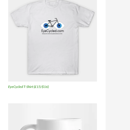
EyeCycled T-Shirt (£15/$16)