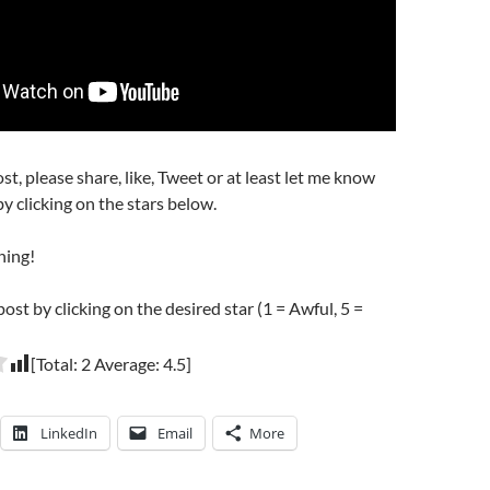
post, please share, like, Tweet or at least let me know
y clicking on the stars below.
hing!
post by clicking on the desired star (1 = Awful, 5 =
[Total:
2
Average:
4.5
]
LinkedIn
Email
More