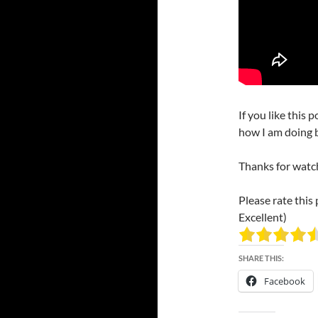
If you like this 
how I am doing b
Thanks for watc
Please rate this 
Excellent)
SHARE THIS:
Facebook