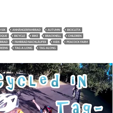
 SIX
ANHÄNGERFAHRRAD
AUTUMN
BICICLETA
BOQUE
BICYCLE
BIKE
BRACKNELL
CHILDREN
HRRAD
FAHRRAD NACHLÄUFER
KIDS
PEACOCK FARM
REENS
TAG-A-LONG
TAG-ALONG