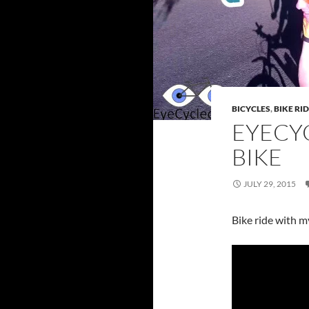
BICYCLES
,
BIKE RI
EYECYC
BIKE
JULY 29, 2015
Bike ride with 