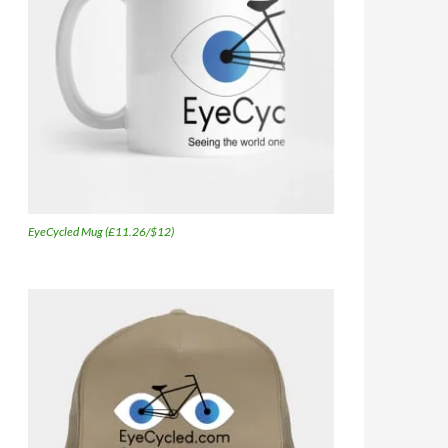
EyeCycled Mug (£11.26/$12)