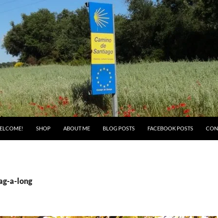
ELCOME!
SHOP
ABOUT ME
BLOG POSTS
FACEBOOK POSTS
CON
ag-a-long