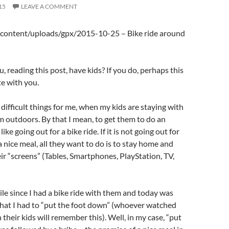
15
LEAVE A COMMENT
content/uploads/gpx/2015-10-25 – Bike ride around
 reading this post, have kids? If you do, perhaps this
te with you.
difficult things for me, when my kids are staying with
em outdoors. By that I mean, to get them to do an
ike going out for a bike ride. If it is not going out for
a nice meal, all they want to do is to stay home and
eir “screens” (Tables, Smartphones, PlayStation, TV,
ile since I had a bike ride with them and today was
that I had to “put the foot down” (whoever watched
 their kids will remember this). Well, in my case, “put