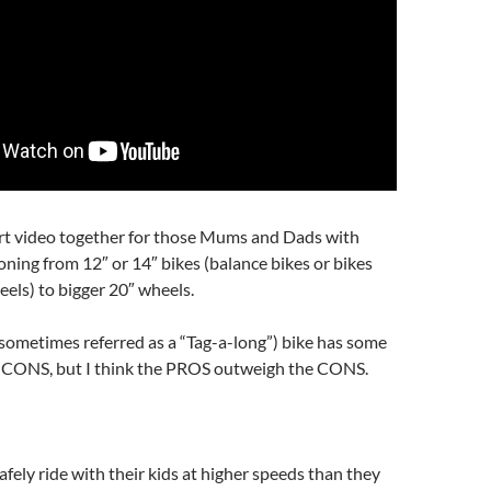
ort video together for those Mums and Dads with
ioning from 12″ or 14″ bikes (balance bikes or bikes
eels) to bigger 20″ wheels.
sometimes referred as a “Tag-a-long”) bike has some
CONS, but I think the PROS outweigh the CONS.
afely ride with their kids at higher speeds than they