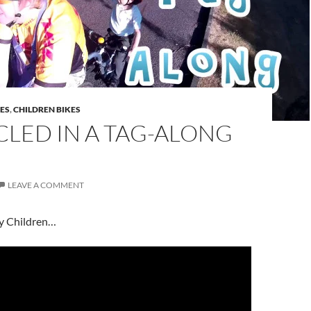
DES
,
CHILDREN BIKES
LED IN A TAG-ALONG
LEAVE A COMMENT
my Children…