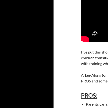
I´ve put this sh
children transit
with training wh
A Tag-Along (or 
PROS and some 
PROS:
Parents can s