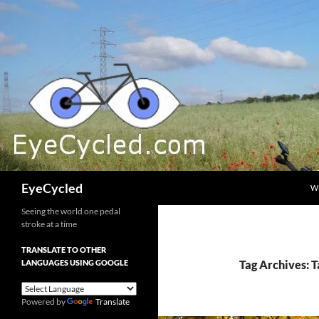
Skip
to
content
Search
EyeCycled
W
Seeing the world one pedal
stroke at a time
TRANSLATE TO OTHER
LANGUAGES USING GOOGLE
Tag Archives: T
Powered by
Translate