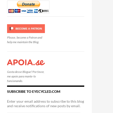
Please, become a Patron and
help me maintain the Blog.
Gosta desse Blogue? Por favor,
me apoie para mante-lo
funcionando.
SUBSCRIBE TO EYECYCLED.COM
Enter your email address to subscribe to this blog
and receive notifications of new posts by email.