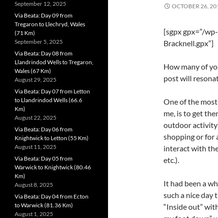
September 12, 2025
OCTOBER 26, 20
Via Beata: Day 09 from
Tregaron to Llechryd, Wales
[sgpx gpx=”/wp-
(71 Km)
September 5, 2025
Bracknell.gpx”]
Via Beata: Day 08 from
Llandrindod Wells to Tregaron,
How many of you,
Wales (67 Km)
post will resona
August 29, 2025
Via Beata: Day 07 from Letton
to Llandrindod Wells (66.6
One of the most 
Km)
me, is to get th
August 22, 2025
outdoor activity l
Via Beata: Day 06 from
shopping or for 
Knightwick to Letton (55 Km)
August 11, 2025
interact with th
Via Beata: Day 05 from
etc.).
Warwick to Knightwick (80.46
Km)
It had been a wh
August 8, 2025
such a nice day 
Via Beata: Day 04 from Ecton
to Warwick (81.36 Km)
“Inside out” with
August 1, 2025