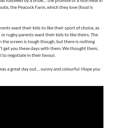
s followed by a bribe… the promise of a nice meal in
 pubs, the Peacock Farm, which they love (food is
arents want their kids to like their sport of choice, as
 or rugby parents want their kids to like theirs. The
 the screen is tough though, but there is nothing
‘t
get you these days with them. We thought them,
 to negotiate in their favour.
 was a great day out… sunny and colourful. Hope you