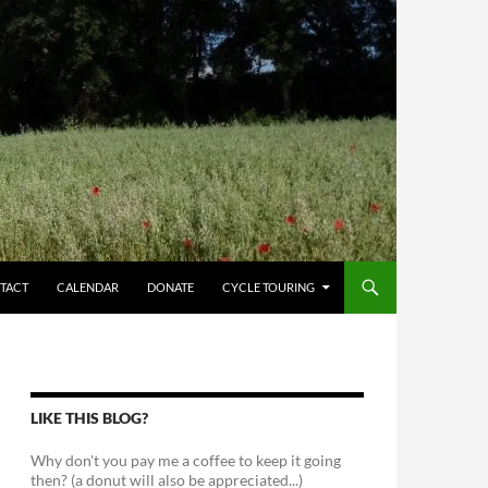
TACT
CALENDAR
DONATE
CYCLE TOURING
LIKE THIS BLOG?
Why don't you pay me a coffee to keep it going
then? (a donut will also be appreciated...)