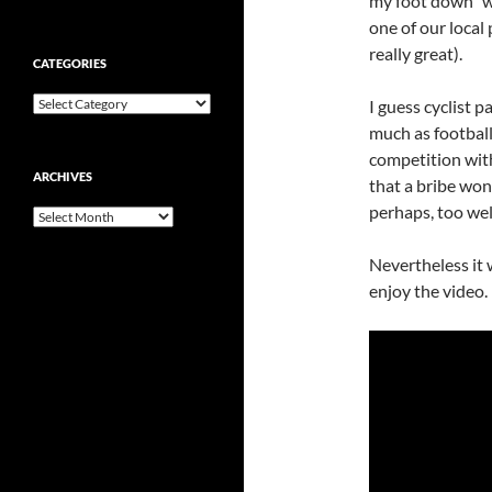
my foot down” wa
one of our local
really great).
CATEGORIES
Categories
I guess cyclist p
much as football
competition with
ARCHIVES
that a bribe won
perhaps, too well
Archives
Nevertheless i
t
enjoy the video.