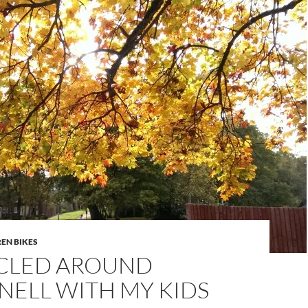
EN BIKES
CLED AROUND
NELL WITH MY KIDS