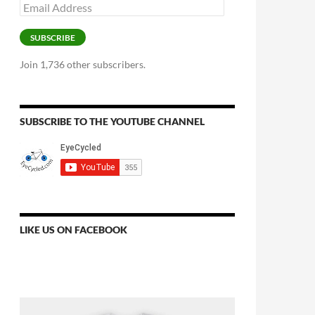
Email
Address
SUBSCRIBE
Join 1,736 other subscribers.
SUBSCRIBE TO THE YOUTUBE CHANNEL
LIKE US ON FACEBOOK