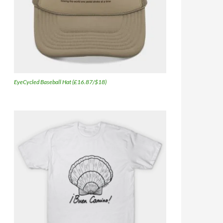
EyeCycled Baseball Hat (£16.87/$18)