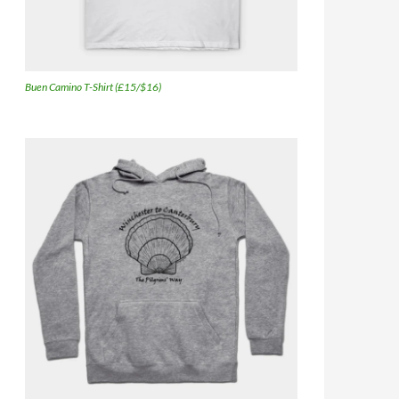
Buen Camino T-Shirt (£15/$16)