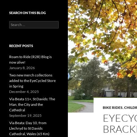
SEARCH ON THIS BLOG
Search
for:
RECENT POSTS
Roam to Ride (R2R) Blog is
now alive!
January 8, 2026
Two new merch collections
added to the EyeCycled Store
in Spring
December 4, 2025
Via Beata 11+, St Davids: The
Man, the City and the
BIKE RIDES
,
CHILDR
Cathedral
EYECY
September 19, 2025
Via Beata: Day 10, from
BRACK
Llechryd to St Davids
Cathedral, Wales (65 Km)