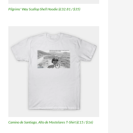
Pilgrims' Way Scallop Shell Hoodie (£32.81 / $35)
Camino de Santiago, Alto de Mostelares T-Shirt (£15 / $16)