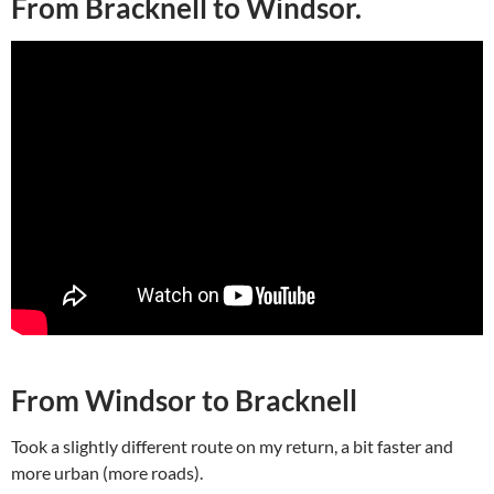
From Bracknell to Windsor.
From Windsor to Bracknell
Took a slightly different route on my return, a bit faster and
more urban (more roads).