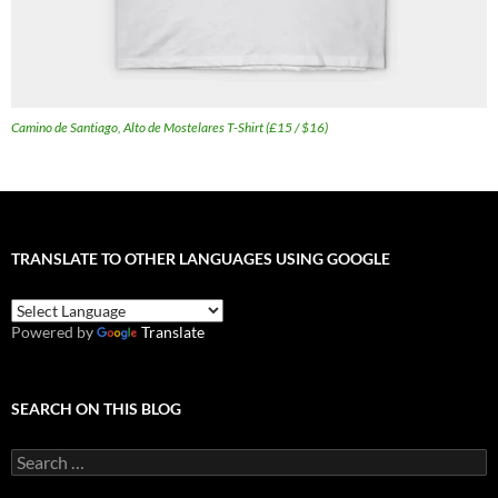
Camino de Santiago, Alto de Mostelares T-Shirt (£15 / $16)
TRANSLATE TO OTHER LANGUAGES USING GOOGLE
Powered by
Translate
SEARCH ON THIS BLOG
Search
for: