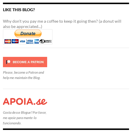
LIKE THIS BLOG?
Why don't you pay me a coffee to keep it going then? (a donut will
also be appreciated...)
Please, become a Patron and
help me maintain the Blog.
Gosta desse Blogue? Por favor,
me apoie para mante-lo
funcionando.