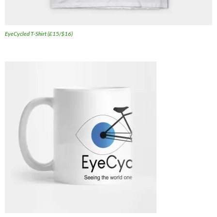
EyeCycled T-Shirt (£15/$16)