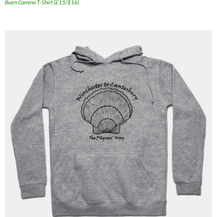
Buen Camino T-Shirt (£15/$16)