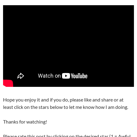
Hope you enjoy it and if you do, please like and share or at
least click on the stars below to let me know how I am doing.
Thanks for watching!
Please rate this post by clicking on the desired star (1 = Awful,