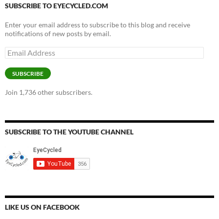
SUBSCRIBE TO EYECYCLED.COM
Enter your email address to subscribe to this blog and receive
notifications of new posts by email.
Email
Address
SUBSCRIBE
Join 1,736 other subscribers.
SUBSCRIBE TO THE YOUTUBE CHANNEL
LIKE US ON FACEBOOK