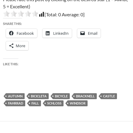
5 = Excellent)
[Total:
0
Average:
0
]
SHARE THIS:
Facebook
LinkedIn
Email
More
LIKE THIS:
AUTUMN
BICICLETA
BICYCLE
BRACKNELL
CASTLE
FAHRRAD
FALL
SCHLOSS
WINDSOR