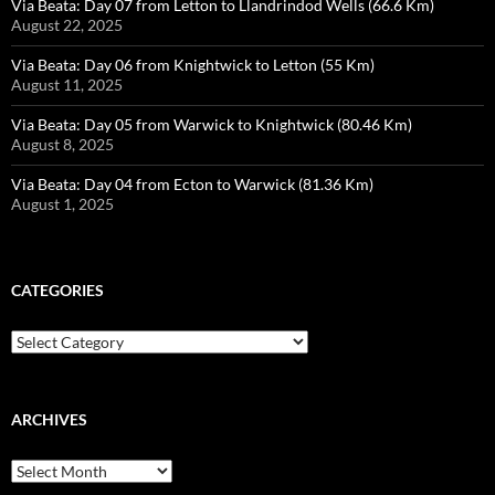
Via Beata: Day 07 from Letton to Llandrindod Wells (66.6 Km)
August 22, 2025
Via Beata: Day 06 from Knightwick to Letton (55 Km)
August 11, 2025
Via Beata: Day 05 from Warwick to Knightwick (80.46 Km)
August 8, 2025
Via Beata: Day 04 from Ecton to Warwick (81.36 Km)
August 1, 2025
CATEGORIES
Categories
ARCHIVES
Archives