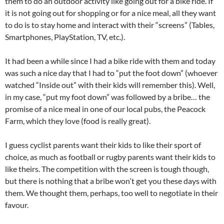
them to do an outdoor activity like going out for a bike ride. If
it is not going out for shopping or for a nice meal, all they want
to do is to stay home and interact with their “screens” (Tables,
Smartphones, PlayStation, TV, etc.).
It had been a while since I had a bike ride with them and today
was such a nice day that I had to “put the foot down” (whoever
watched “Inside out” with their kids will remember this). Well,
in my case, “put my foot down” was followed by a bribe… the
promise of a nice meal in one of our local pubs, the Peacock
Farm, which they love (food is really great).
I guess cyclist parents want their kids to like their sport of
choice, as much as football or rugby parents want their kids to
like theirs. The competition with the screen is tough though,
but there is nothing that a bribe won
‘t
get you these days with
them. We thought them, perhaps, too well to negotiate in their
favour.