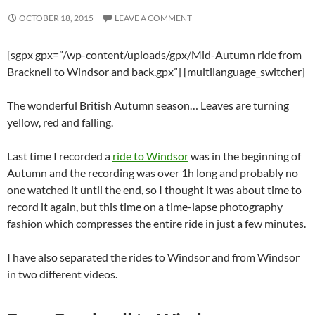
OCTOBER 18, 2015
LEAVE A COMMENT
[sgpx gpx=”/wp-content/uploads/gpx/Mid-Autumn ride from
Bracknell to Windsor and back.gpx”] [multilanguage_switcher]
The wonderful British Autumn season… Leaves are turning
yellow, red and falling.
Last time I recorded a
ride to Windsor
was in the beginning of
Autumn and the recording was over 1h long and probably no
one watched it until the end, so I thought it was about time to
record it again, but this time on a time-lapse photography
fashion which compresses the entire ride in just a few minutes.
I have also separated the rides to Windsor and from Windsor
in two different videos.