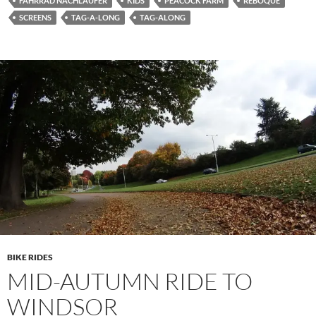
FAHRRAD NACHLÄUFER
KIDS
PEACOCK FARM
REBOQUE
SCREENS
TAG-A-LONG
TAG-ALONG
BIKE RIDES
MID-AUTUMN RIDE TO
WINDSOR