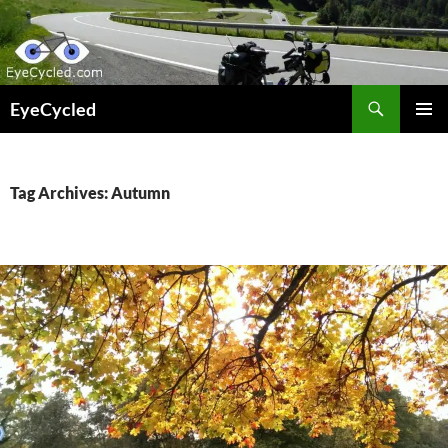
Skip
to
content
Search
EyeCycled
PRIMAR
MENU
Tag Archives: Autumn