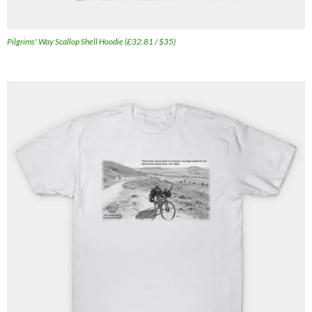
Pilgrims' Way Scallop Shell Hoodie (£32.81 / $35)