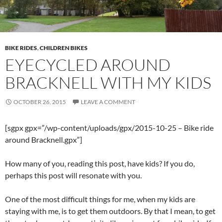
BIKE RIDES
,
CHILDREN BIKES
EYECYCLED AROUND
BRACKNELL WITH MY KIDS
OCTOBER 26, 2015
LEAVE A COMMENT
[sgpx gpx=”/wp-content/uploads/gpx/2015-10-25 – Bike ride
around Bracknell.gpx”]
How many of you, reading this post, have kids? If you do,
perhaps this post will resonate with you.
One of the most difficult things for me, when my kids are
staying with me, is to get them outdoors. By that I mean, to get