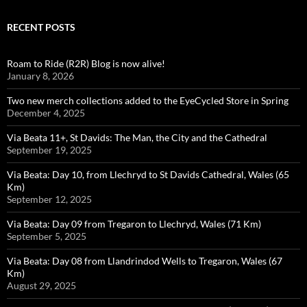
RECENT POSTS
Roam to Ride (R2R) Blog is now alive!
January 8, 2026
Two new merch collections added to the EyeCycled Store in Spring
December 4, 2025
Via Beata 11+, St Davids: The Man, the City and the Cathedral
September 19, 2025
Via Beata: Day 10, from Llechryd to St Davids Cathedral, Wales (65
Km)
September 12, 2025
Via Beata: Day 09 from Tregaron to Llechryd, Wales (71 Km)
September 5, 2025
Via Beata: Day 08 from Llandrindod Wells to Tregaron, Wales (67
Km)
August 29, 2025