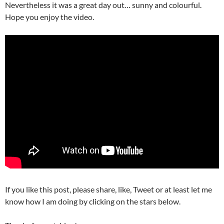
Nevertheless i
t was a great day out… sunny and colourful.
Hope you enjoy the video.
If you like this post, please share, like, Tweet or at least let me
know how I am doing by clicking on the stars below.