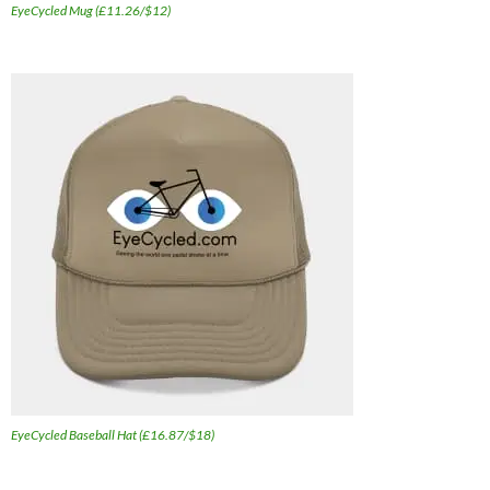
EyeCycled Mug (£11.26/$12)
EyeCycled Baseball Hat (£16.87/$18)