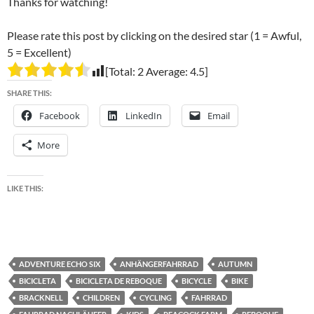
Thanks for watching!
Please rate this post by clicking on the desired star (1 = Awful,
5 = Excellent)
[Total:
2
Average:
4.5
]
SHARE THIS:
Facebook
LinkedIn
Email
More
LIKE THIS:
ADVENTURE ECHO SIX
ANHÄNGERFAHRRAD
AUTUMN
BICICLETA
BICICLETA DE REBOQUE
BICYCLE
BIKE
BRACKNELL
CHILDREN
CYCLING
FAHRRAD