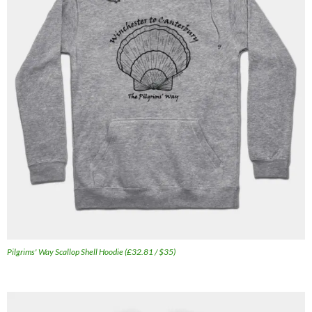
Pilgrims' Way Scallop Shell Hoodie (£32.81 / $35)