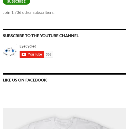
SUBSCRIBE
Join 1,736 other subscribers.
SUBSCRIBE TO THE YOUTUBE CHANNEL
LIKE US ON FACEBOOK