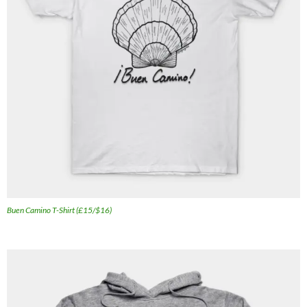
Buen Camino T-Shirt (£15/$16)