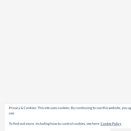
Privacy & Cookies: This site uses cookies. By continuing to use this website, you ag
use.
To find out more, including how to control cookies, see here:
Cookie Policy