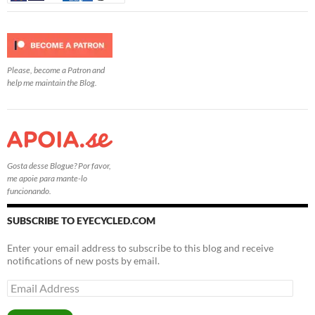
Please, become a Patron and
help me maintain the Blog.
Gosta desse Blogue? Por favor,
me apoie para mante-lo
funcionando.
SUBSCRIBE TO EYECYCLED.COM
Enter your email address to subscribe to this blog and receive
notifications of new posts by email.
Email
Address