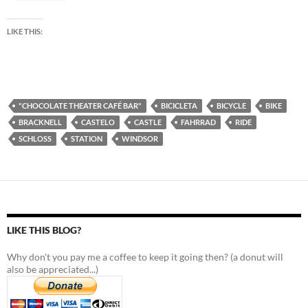
LIKE THIS:
"CHOCOLATE THEATER CAFÉ BAR"
BICICLETA
BICYCLE
BIKE
BRACKNELL
CASTELO
CASTLE
FAHRRAD
RIDE
SCHLOSS
STATION
WINDSOR
LIKE THIS BLOG?
Why don't you pay me a coffee to keep it going then? (a donut will
also be appreciated...)