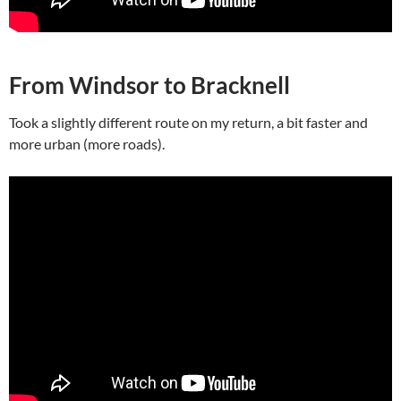
From Windsor to Bracknell
Took a slightly different route on my return, a bit faster and
more urban (more roads).