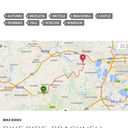
AUTUMN
BICICLETA
BICYCLE
BRACKNELL
CASTLE
FAHRRAD
FALL
SCHLOSS
WINDSOR
BIKE RIDES