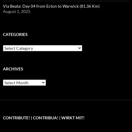
Via Beata: Day 04 from Ecton to Warwick (81.36 Km)
August 1, 2025
CATEGORIES
Categories
ARCHIVES
Archives
CONTRIBUTE! | CONTRIBUA! | WIRKT MIT!