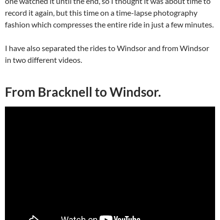
one watched it until the end, so I thought it was about time to
record it again, but this time on a time-lapse photography
fashion which compresses the entire ride in just a few minutes.
I have also separated the rides to Windsor and from Windsor
in two different videos.
From Bracknell to Windsor.