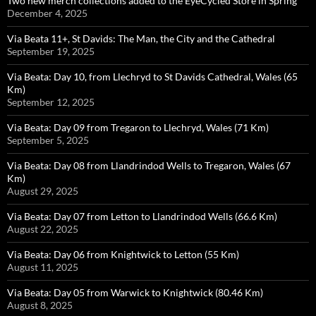
Two new merch collections added to the EyeCycled Store in Spring
December 4, 2025
Via Beata 11+, St Davids: The Man, the City and the Cathedral
September 19, 2025
Via Beata: Day 10, from Llechryd to St Davids Cathedral, Wales (65
Km)
September 12, 2025
Via Beata: Day 09 from Tregaron to Llechryd, Wales (71 Km)
September 5, 2025
Via Beata: Day 08 from Llandrindod Wells to Tregaron, Wales (67
Km)
August 29, 2025
Via Beata: Day 07 from Letton to Llandrindod Wells (66.6 Km)
August 22, 2025
Via Beata: Day 06 from Knightwick to Letton (55 Km)
August 11, 2025
Via Beata: Day 05 from Warwick to Knightwick (80.46 Km)
August 8, 2025