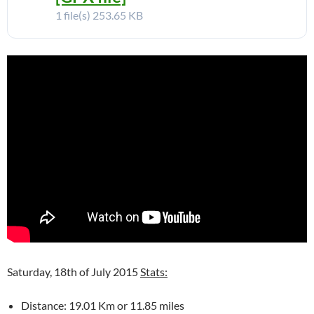
1 file(s)
253.65 KB
Saturday, 18th of July 2015
Stats:
Distance: 19.01 Km or 11.85 miles