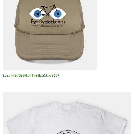
EyeCycled Baseball Hat (£16.87/$18)