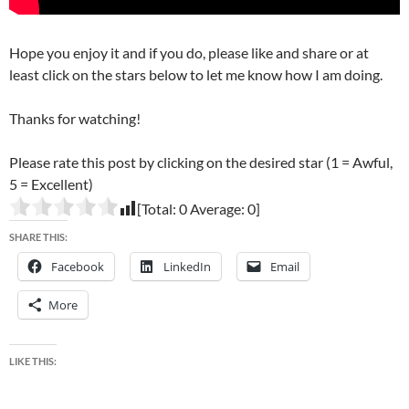
Hope you enjoy it and if you do, please like and share or at
least click on the stars below to let me know how I am doing.
Thanks for watching!
Please rate this post by clicking on the desired star (1 = Awful,
5 = Excellent)
[Total:
0
Average:
0
]
SHARE THIS:
Facebook
LinkedIn
Email
More
LIKE THIS: