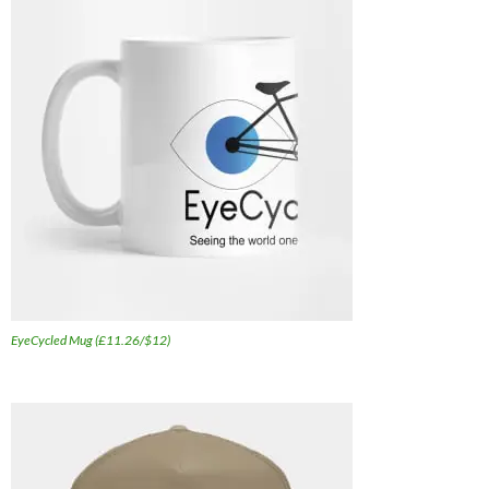
EyeCycled Mug (£11.26/$12)