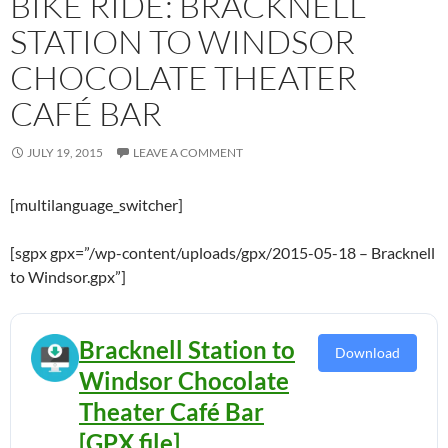
BIKE RIDE: BRACKNELL
STATION TO WINDSOR
CHOCOLATE THEATER
CAFÉ BAR
JULY 19, 2015
LEAVE A COMMENT
[multilanguage_switcher]
[sgpx gpx=”/wp-content/uploads/gpx/2015-05-18 – Bracknell
to Windsor.gpx”]
Bracknell Station to
Download
Windsor Chocolate
Theater Café Bar
[GPX file]