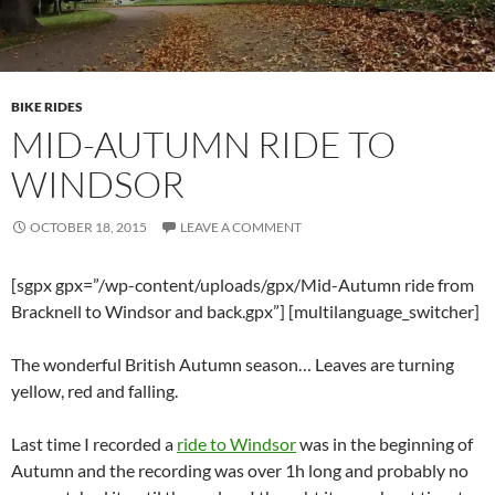
BIKE RIDES
MID-AUTUMN RIDE TO
WINDSOR
OCTOBER 18, 2015
LEAVE A COMMENT
[sgpx gpx=”/wp-content/uploads/gpx/Mid-Autumn ride from
Bracknell to Windsor and back.gpx”] [multilanguage_switcher]
The wonderful British Autumn season… Leaves are turning
yellow, red and falling.
Last time I recorded a
ride to Windsor
was in the beginning of
Autumn and the recording was over 1h long and probably no