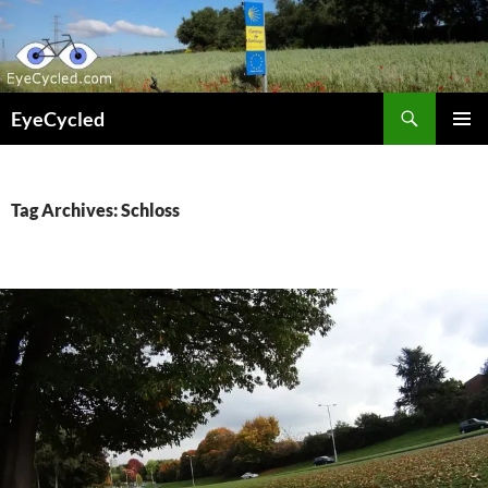
Skip
to
content
Search
EyeCycled
PRIMAR
MENU
Tag Archives: Schloss