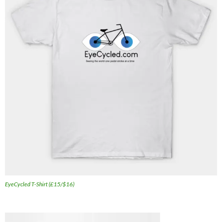
EyeCycled T-Shirt (£15/$16)