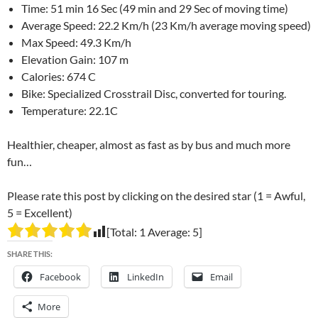
Time: 51 min 16 Sec (49 min and 29 Sec of moving time)
Average Speed: 22.2 Km/h (23 Km/h average moving speed)
Max Speed: 49.3 Km/h
Elevation Gain: 107 m
Calories: 674 C
Bike: Specialized Crosstrail Disc, converted for touring.
Temperature: 22.1C
Healthier, cheaper, almost as fast as by bus and much more
fun…
Please rate this post by clicking on the desired star (1 = Awful,
5 = Excellent)
[Total:
1
Average:
5
]
SHARE THIS:
Facebook
LinkedIn
Email
More