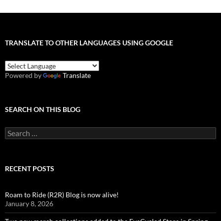
TRANSLATE TO OTHER LANGUAGES USING GOOGLE
Powered by
Translate
SEARCH ON THIS BLOG
Search
for:
RECENT POSTS
Roam to Ride (R2R) Blog is now alive!
January 8, 2026