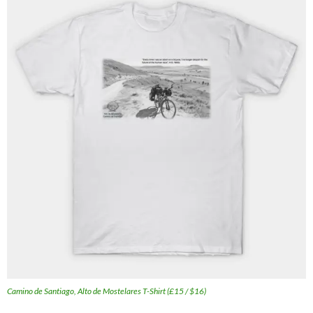
Camino de Santiago, Alto de Mostelares T-Shirt (£15 / $16)