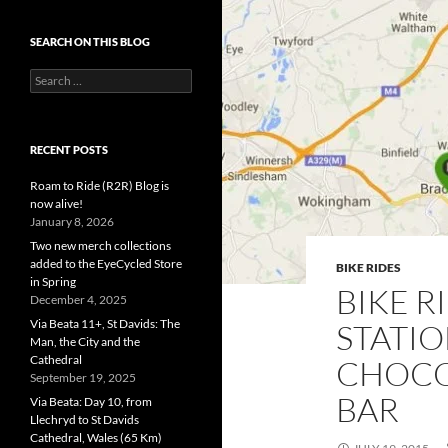
SEARCH ON THIS BLOG
Search
for:
RECENT POSTS
Roam to Ride (R2R) Blog is
now alive!
January 8, 2026
Two new merch collections
added to the EyeCycled Store
BIKE RIDES
in Spring
BIKE R
December 4, 2025
Via Beata 11+, St Davids: The
STATI
Man, the City and the
Cathedral
CHOCO
September 19, 2025
BAR
Via Beata: Day 10, from
Llechryd to St Davids
Cathedral, Wales (65 Km)