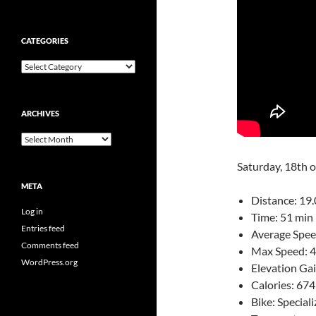
CATEGORIES
Categories
ARCHIVES
Archives
Saturday, 18th 
META
Distance: 19.
Log in
Time: 51 min 
Entries feed
Average Spee
Comments feed
Max Speed: 
WordPress.org
Elevation Ga
Calories: 674
Bike: Speciali