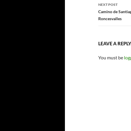
NEXT POST
Camino de Santiag
Roncesvalles
LEAVE A REPL
You must be
log