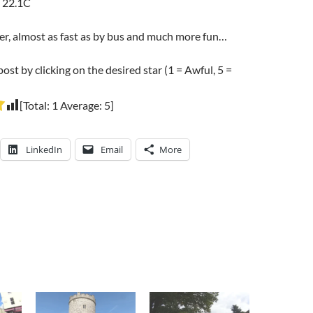
 22.1C
er, almost as fast as by bus and much more fun…
post by clicking on the desired star (1 = Awful, 5 =
[Total:
1
Average:
5
]
LinkedIn
Email
More