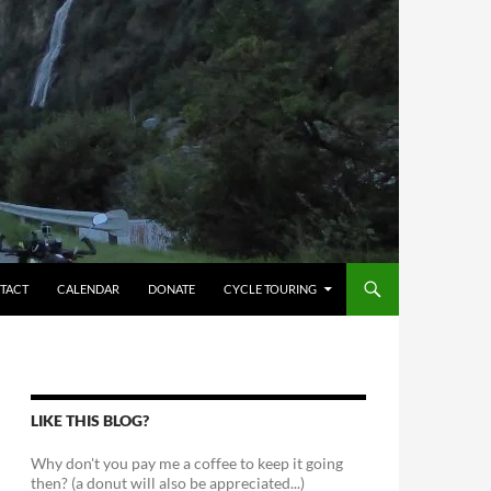
TACT
CALENDAR
DONATE
CYCLE TOURING
LIKE THIS BLOG?
Why don't you pay me a coffee to keep it going
then? (a donut will also be appreciated...)