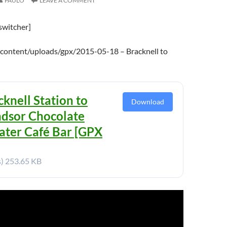
PAULO
LEAVE A COMMENT
switcher]
content/uploads/gpx/2015-05-18 – Bracknell to
cknell Station to
Download
dsor Chocolate
ater Café Bar [GPX
s)
253.65 KB