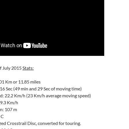
of July 2015
Stats:
01 Km or 11.85 miles
16 Sec (49 min and 29 Sec of moving time)
d: 22.2 Km/h (23 Km/h average moving speed)
49.3 Km/h
in: 107 m
 C
zed Crosstrail Disc, converted for touring.