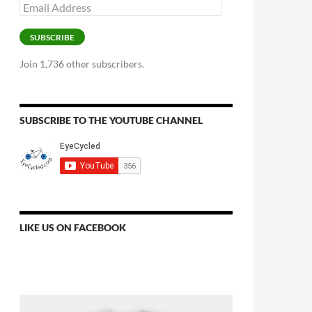
Email
Address
SUBSCRIBE
Join 1,736 other subscribers.
SUBSCRIBE TO THE YOUTUBE CHANNEL
LIKE US ON FACEBOOK