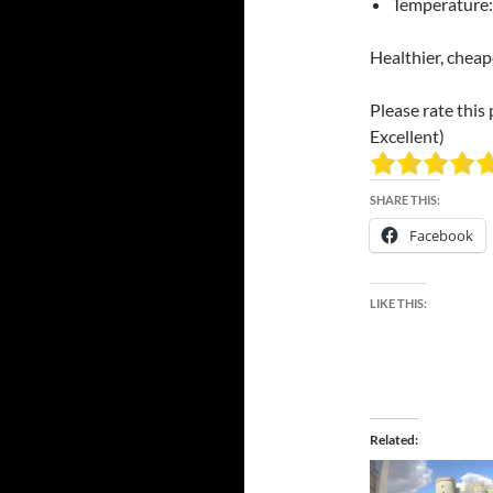
Temperature:
Healthier, cheap
Please rate this 
Excellent)
SHARE THIS:
Facebook
LIKE THIS:
Related