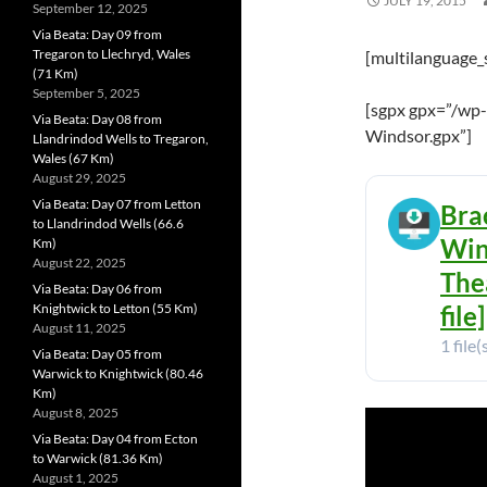
JULY 19, 2015
September 12, 2025
Via Beata: Day 09 from
Tregaron to Llechryd, Wales
[multilanguage_
(71 Km)
September 5, 2025
[sgpx gpx=”/wp-
Via Beata: Day 08 from
Windsor.gpx”]
Llandrindod Wells to Tregaron,
Wales (67 Km)
August 29, 2025
Via Beata: Day 07 from Letton
Bra
to Llandrindod Wells (66.6
Win
Km)
August 22, 2025
The
Via Beata: Day 06 from
Knightwick to Letton (55 Km)
file]
August 11, 2025
1 file(
Via Beata: Day 05 from
Warwick to Knightwick (80.46
Km)
August 8, 2025
Via Beata: Day 04 from Ecton
to Warwick (81.36 Km)
August 1, 2025