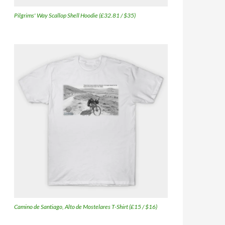
Pilgrims' Way Scallop Shell Hoodie (£32.81 / $35)
Camino de Santiago, Alto de Mostelares T-Shirt (£15 / $16)