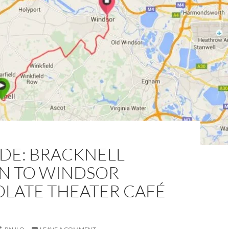
IDE: BRACKNELL
ON TO WINDSOR
LATE THEATER CAFÉ