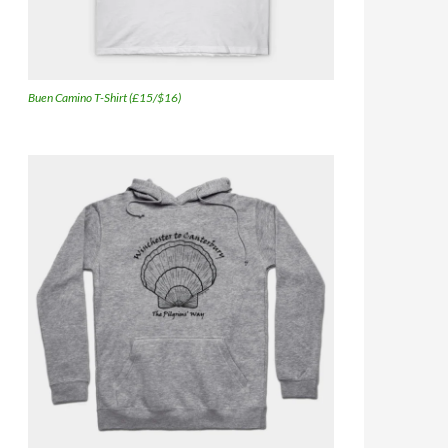
Buen Camino T-Shirt (£15/$16)