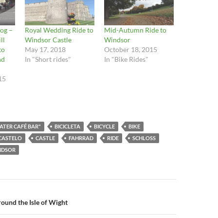
og –
Royal Wedding Ride to
Mid-Autumn Ride to
ll
Windsor Castle
Windsor
to
May 17, 2018
October 18, 2015
nd
In "Short rides"
In "Bike Rides"
15
ATER CAFÉ BAR"
BICICLETA
BICYCLE
BIKE
CASTELO
CASTLE
FAHRRAD
RIDE
SCHLOSS
NDSOR
n
round the Isle of Wight