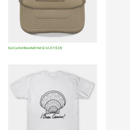
EyeCycled Baseball Hat (£16.87/$18)