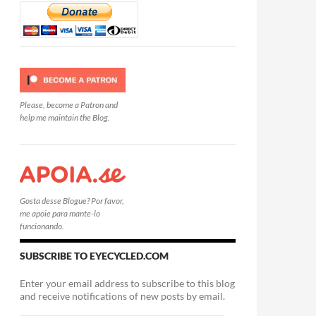
Please, become a Patron and
help me maintain the Blog.
Gosta desse Blogue? Por favor,
me apoie para mante-lo
funcionando.
SUBSCRIBE TO EYECYCLED.COM
Enter your email address to subscribe to this blog
and receive notifications of new posts by email.