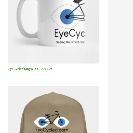
EyeCycled Mug (£11.26/$12)