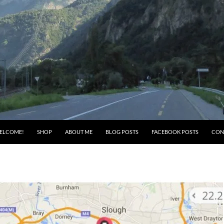
ELCOME!
SHOP
ABOUT ME
BLOG POSTS
FACEBOOK POSTS
CON