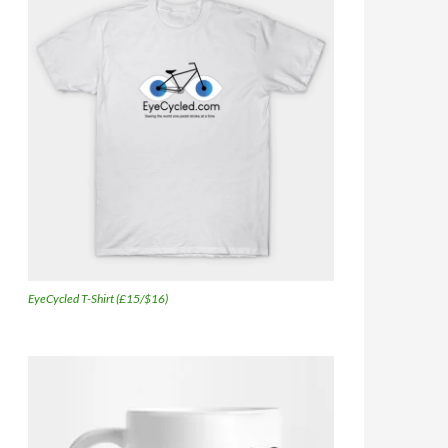
EyeCycled T-Shirt (£15/$16)