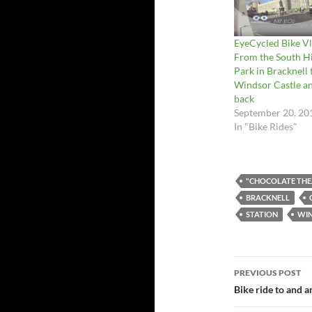
EyeCycled Bike Vl
From the South Hi
Park in Bracknell 
Windsor Castle a
back
September 20, 20
In "Bike Rides"
"CHOCOLATE THE
BRACKNELL
STATION
WI
Post
PREVIOUS POST
navigatio
Bike ride to and a