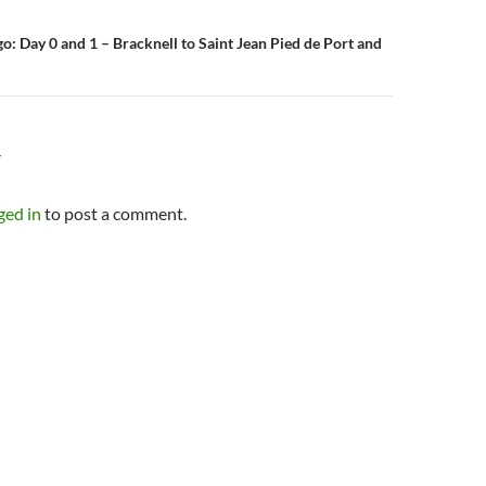
o: Day 0 and 1 – Bracknell to Saint Jean Pied de Port and
Y
ged in
to post a comment.