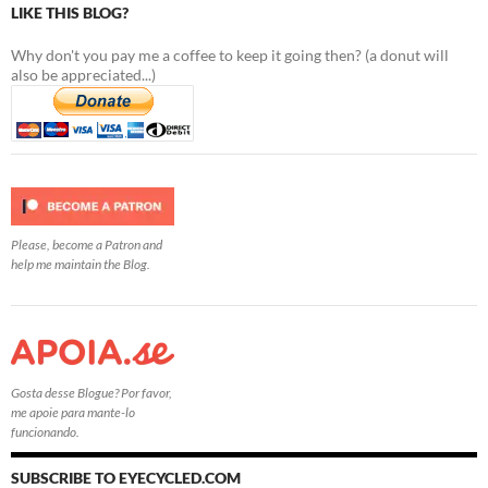
LIKE THIS BLOG?
Why don't you pay me a coffee to keep it going then? (a donut will
also be appreciated...)
Please, become a Patron and
help me maintain the Blog.
Gosta desse Blogue? Por favor,
me apoie para mante-lo
funcionando.
SUBSCRIBE TO EYECYCLED.COM