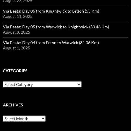
August 22, 2025
Via Beata: Day 06 from Knightwick to Letton (55 Km)
August 11, 2025
Via Beata: Day 05 from Warwick to Knightwick (80.46 Km)
August 8, 2025
Via Beata: Day 04 from Ecton to Warwick (81.36 Km)
August 1, 2025
CATEGORIES
Categories
ARCHIVES
Archives