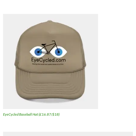
EyeCycled Baseball Hat (£16.87/$18)