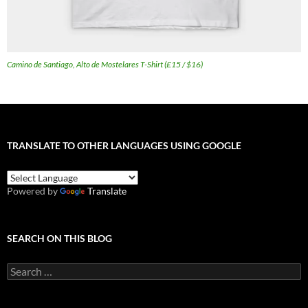
Camino de Santiago, Alto de Mostelares T-Shirt (£15 / $16)
TRANSLATE TO OTHER LANGUAGES USING GOOGLE
Powered by
Translate
SEARCH ON THIS BLOG
Search
for: