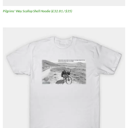
Pilgrims' Way Scallop Shell Hoodie (£32.81 / $35)