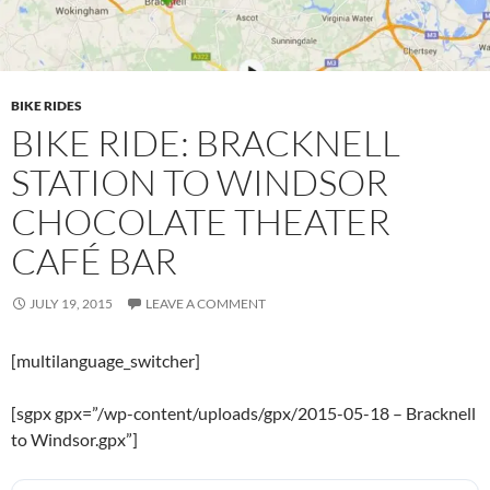
BIKE RIDES
BIKE RIDE: BRACKNELL
STATION TO WINDSOR
CHOCOLATE THEATER
CAFÉ BAR
JULY 19, 2015
LEAVE A COMMENT
[multilanguage_switcher]
[sgpx gpx=”/wp-content/uploads/gpx/2015-05-18 – Bracknell
to Windsor.gpx”]