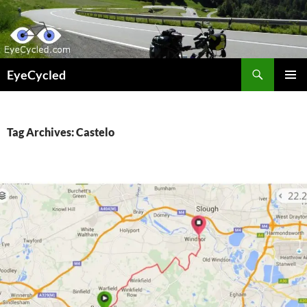
Skip
to
content
Search
EyeCycled
PRIMAR
MENU
Tag Archives: Castelo