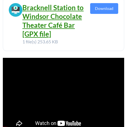
Bracknell Station to
Download
Windsor Chocolate
Theater Café Bar
[GPX file]
1 file(s)
253.65 KB