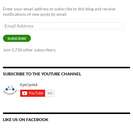
Enter your email address to subscribe to this blog and receive
notifications of new posts by email.
Email
Address
SUBSCRIBE
Join 1,736 other subscribers.
SUBSCRIBE TO THE YOUTUBE CHANNEL
LIKE US ON FACEBOOK