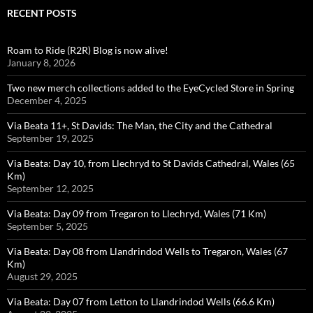
RECENT POSTS
Roam to Ride (R2R) Blog is now alive!
January 8, 2026
Two new merch collections added to the EyeCycled Store in Spring
December 4, 2025
Via Beata 11+, St Davids: The Man, the City and the Cathedral
September 19, 2025
Via Beata: Day 10, from Llechryd to St Davids Cathedral, Wales (65
Km)
September 12, 2025
Via Beata: Day 09 from Tregaron to Llechryd, Wales (71 Km)
September 5, 2025
Via Beata: Day 08 from Llandrindod Wells to Tregaron, Wales (67
Km)
August 29, 2025
Via Beata: Day 07 from Letton to Llandrindod Wells (66.6 Km)