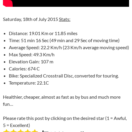
Saturday, 18th of July 2015
Stats:
Distance: 19.01 Km or 11.85 miles
Time: 51 min 16 Sec (49 min and 29 Sec of moving time)
Average Speed: 22.2 Km/h (23 Km/h average moving speed)
Max Speed: 49.3 Km/h
Elevation Gain: 107 m
Calories: 674 C
Bike: Specialized Crosstrail Disc, converted for touring.
Temperature: 22.1C
Healthier, cheaper, almost as fast as by bus and much more
fun…
Please rate this post by clicking on the desired star (1 = Awful,
5 = Excellent)