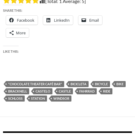
[Total:
1
Average:
5
]
SHARE THIS:
Facebook
LinkedIn
Email
More
LIKE THIS:
"CHOCOLATE THEATER CAFÉ BAR"
BICICLETA
BICYCLE
BIKE
BRACKNELL
CASTELO
CASTLE
FAHRRAD
RIDE
SCHLOSS
STATION
WINDSOR