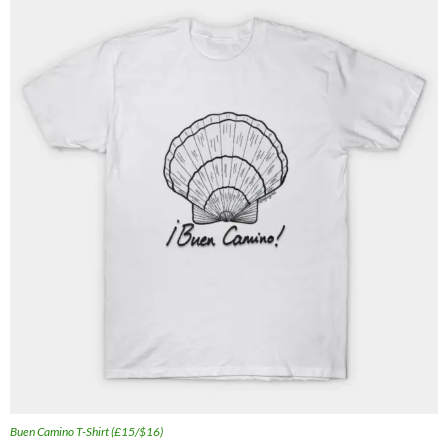
Buen Camino T-Shirt (£15/$16)