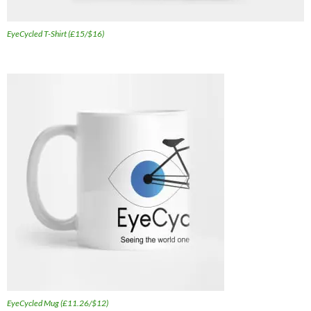
EyeCycled T-Shirt (£15/$16)
EyeCycled Mug (£11.26/$12)