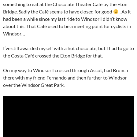
something to eat at the Chocolate Theater Café by the Eton
Bridge. Sadly the Café seems to have closed for good
. As it
had been a while since my last ride to Windsor I didn’t know
about this. That Café used to be a meeting point for cyclists in
Windsor…
I’ve still awarded myself with a hot chocolate, but I had to go to
the Costa Café crossed the Eton Bridge for that.
On my way to Windsor I crossed through Ascot, had Brunch
there with my friend Fernando and then further to Windsor
over the Windsor Great Park.