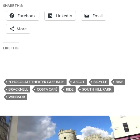
SHARE THIS:
Facebook
LinkedIn
Email
More
LIKE THIS:
"CHOCOLATE THEATER CAFÉ BAR"
ASCOT
BICYCLE
BIKE
BRACKNELL
COSTA CAFÉ
RIDE
SOUTH HILL PARK
WINDSOR