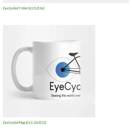
EyeCycled T-Shirt (£15/$16)
EyeCycled Mug (£11.26/$12)