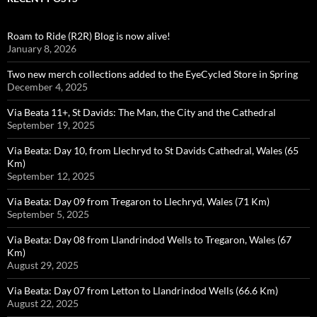
Roam to Ride (R2R) Blog is now alive!
January 8, 2026
Two new merch collections added to the EyeCycled Store in Spring
December 4, 2025
Via Beata 11+, St Davids: The Man, the City and the Cathedral
September 19, 2025
Via Beata: Day 10, from Llechryd to St Davids Cathedral, Wales (65
Km)
September 12, 2025
Via Beata: Day 09 from Tregaron to Llechryd, Wales (71 Km)
September 5, 2025
Via Beata: Day 08 from Llandrindod Wells to Tregaron, Wales (67
Km)
August 29, 2025
Via Beata: Day 07 from Letton to Llandrindod Wells (66.6 Km)
August 22, 2025