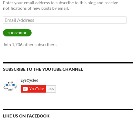
Enter your email address to subscribe to this blog and receive
notifications of new posts by email.
Email
Address
SUBSCRIBE
Join 1,736 other subscribers.
SUBSCRIBE TO THE YOUTUBE CHANNEL
LIKE US ON FACEBOOK