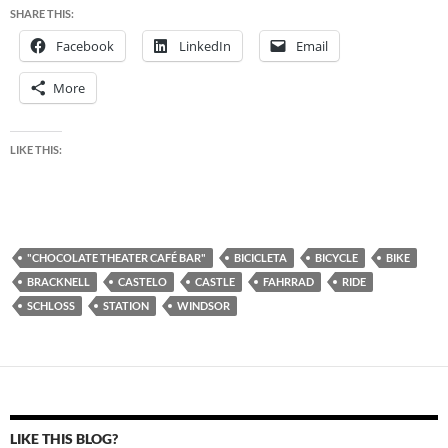
SHARE THIS:
Facebook
LinkedIn
Email
More
LIKE THIS:
"CHOCOLATE THEATER CAFÉ BAR"
BICICLETA
BICYCLE
BIKE
BRACKNELL
CASTELO
CASTLE
FAHRRAD
RIDE
SCHLOSS
STATION
WINDSOR
LIKE THIS BLOG?