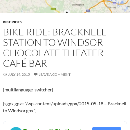
BIKE RIDES
BIKE RIDE: BRACKNELL
STATION TO WINDSOR
CHOCOLATE THEATER
CAFÉ BAR
JULY 19, 2015
LEAVE A COMMENT
[multilanguage_switcher]
[sgpx gpx=”/wp-content/uploads/gpx/2015-05-18 – Bracknell
to Windsor.gpx”]