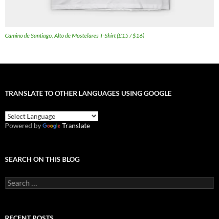
Camino de Santiago, Alto de Mostelares T-Shirt (£15 / $16)
TRANSLATE TO OTHER LANGUAGES USING GOOGLE
Powered by
Translate
SEARCH ON THIS BLOG
Search
for:
RECENT POSTS