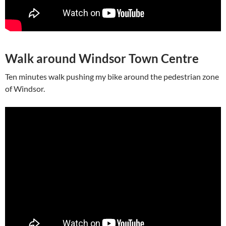
Walk around Windsor Town Centre
Ten minutes walk pushing my bike around the pedestrian zone
of Windsor.