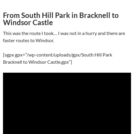
From South Hill Park in Bracknell to
Windsor Castle
This was the route I took… I was not in a hurry and there are
faster routes to Windsor.
[sgpx gpx=”/wp-content/uploads/gpx/South Hill Park
Bracknell to Windsor Castle.gpx”]