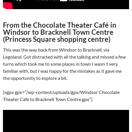
From the Chocolate Theater Café in
Windsor to Bracknell Town Centre
(Princess Square shopping centre)
This was the way back from Windsor to Bracknell, via
Legoland. Got distracted with all the talking and missed a few
turns which took me to some places in town I wasn´t very
familiar with, but I was happy for the mistakes as it gave me
the opportunity to explore a bit.
[sgpx gpx=”/wp-content/uploads/gpx/Windsor Chocolate
Theater Cafe to Bracknell Town Centre.gpx”]