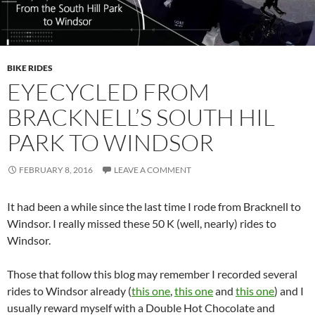
BIKE RIDES
EYECYCLED FROM
BRACKNELL’S SOUTH HIL
PARK TO WINDSOR
FEBRUARY 8, 2016
LEAVE A COMMENT
It had been a while since the last time I rode from Bracknell to
Windsor. I really missed these 50 K (well, nearly) rides to
Windsor.
Those that follow this blog may remember I recorded several
rides to Windsor already (
this one
,
this one
and
this one
) and I
usually reward myself with a Double Hot Chocolate and