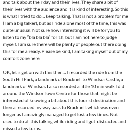
and talk about their day and their lives. They share a bit of
their lives with the audience and it is kind of interesting. So this
is what I tried to do… keep talking. That is not a problem for me
(I am a big talker), but as I ride alone most of the time, this was
quite unusual. Not sure how interesting it will be for you to
listen to my “bla bla bla” for 1h, but I am not here to judge
myself. I am sure there will be plenty of people out there doing
this for me already. Please be kind, I am taking myself out of my
comfort zone here.
OK, let´s get on with this then… I recorded the ride from the
South Hill Park, a landmark of Bracknell to Windsor Castle, a
landmark of Windsor. I also recorded a little 10 min walk I did
around the Windsor Town Centre for those that might be
interested of knowing a bit about this tourist destination and
then a recorded my way back to Bracknell, which was even
longer as I amazingly managed to get lost a few times. Not
used to do all this talking while riding and I got distracted and
missed a few turns.