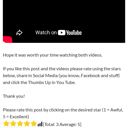
Hope it was worth your time watching both videos.
If you like this post and the videos please rate using the stars
below, share in Social Media (you know, Facebook and stuff)
and click the Thumbs Up in You Tube.
Thank you!
Please rate this post by clicking on the desired star (1 = Awful,
5 = Excellent)
[Total:
3
Average:
5
]