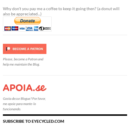
Why don't you pay me a coffee to keep it going then? (a donut will
also be appreciated...)
Please, become a Patron and
help me maintain the Blog.
Gosta desse Blogue? Por favor,
me apoie para mante-lo
funcionando.
SUBSCRIBE TO EYECYCLED.COM