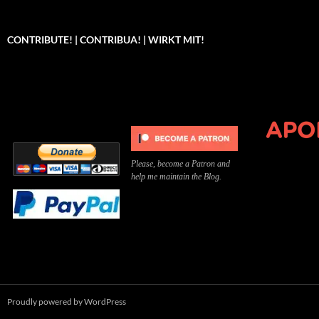
CONTRIBUTE! | CONTRIBUA! | WIRKT MIT!
Can you, please,
Kannst du bitte was dazu
Você pode, 
contribute to keep the
beitragen, um die Kosten
me apoiar p
site running?
der Website zu decken?
o site func
Please, become a Patron and
help me maintain the Blog.
Proudly powered by WordPress