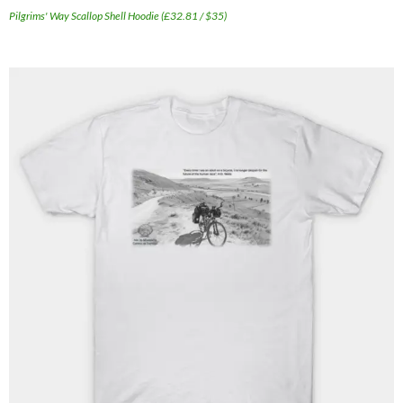
Pilgrims' Way Scallop Shell Hoodie (£32.81 / $35)