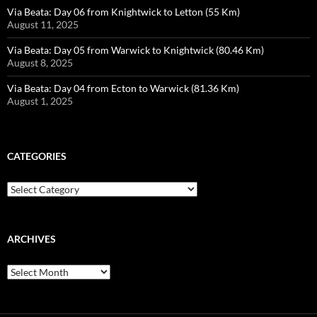
Via Beata: Day 06 from Knightwick to Letton (55 Km)
August 11, 2025
Via Beata: Day 05 from Warwick to Knightwick (80.46 Km)
August 8, 2025
Via Beata: Day 04 from Ecton to Warwick (81.36 Km)
August 1, 2025
CATEGORIES
Categories
ARCHIVES
Archives