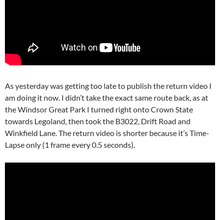
As yesterday was getting too late to publish the return video I
am doing it now. I didn’t take the exact same route back, as at
the Windsor Great Park I turned right onto Crown State
towards Legoland, then took the B3022, Drift Road and
Winkfield Lane. The return video is shorter because it’s Time-
Lapse only (1 frame every 0.5 seconds).