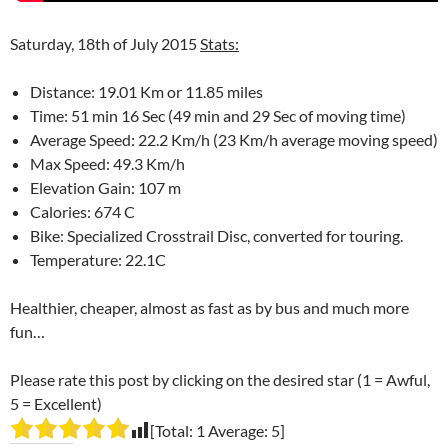
Saturday, 18th of July 2015
Stats:
Distance: 19.01 Km or 11.85 miles
Time: 51 min 16 Sec (49 min and 29 Sec of moving time)
Average Speed: 22.2 Km/h (23 Km/h average moving speed)
Max Speed: 49.3 Km/h
Elevation Gain: 107 m
Calories: 674 C
Bike: Specialized Crosstrail Disc, converted for touring.
Temperature: 22.1C
Healthier, cheaper, almost as fast as by bus and much more
fun…
Please rate this post by clicking on the desired star (1 = Awful,
5 = Excellent)
[Total:
1
Average:
5
]