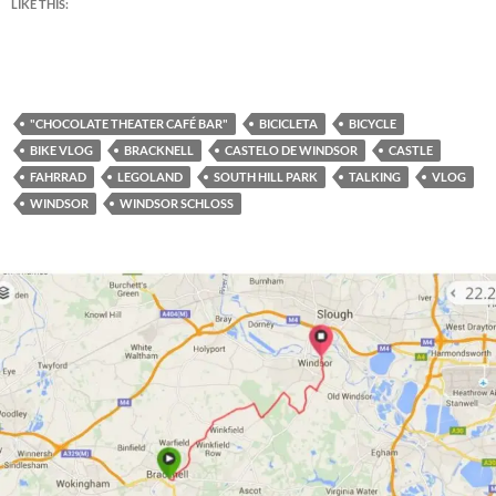
LIKE THIS:
"CHOCOLATE THEATER CAFÉ BAR"
BICICLETA
BICYCLE
BIKE VLOG
BRACKNELL
CASTELO DE WINDSOR
CASTLE
FAHRRAD
LEGOLAND
SOUTH HILL PARK
TALKING
VLOG
WINDSOR
WINDSOR SCHLOSS