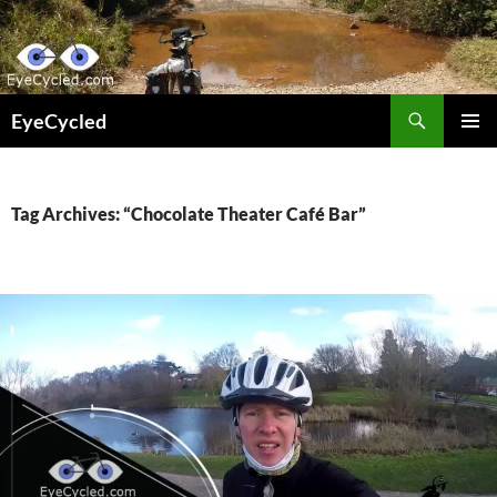
Skip
to
content
Search
EyeCycled
PRIMAR
MENU
Tag Archives: “Chocolate Theater Café Bar”