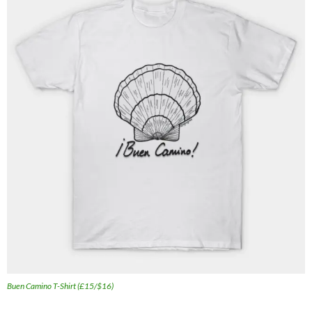
Buen Camino T-Shirt (£15/$16)