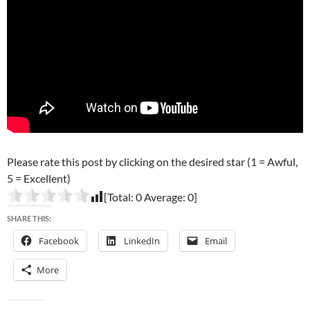
Please rate this post by clicking on the desired star (1 = Awful,
5 = Excellent)
[Total:
0
Average:
0
]
SHARE THIS:
Facebook
LinkedIn
Email
More