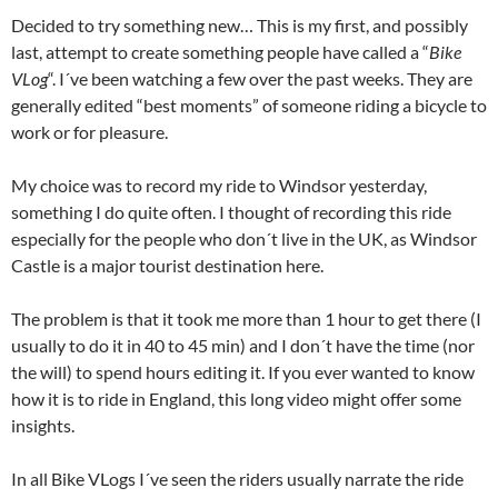
Decided to try something new… This is my first, and possibly
last, attempt to create something people have called a “
Bike
VLog
“. I´ve been watching a few over the past weeks. They are
generally edited “best moments” of someone riding a bicycle to
work or for pleasure.
My choice was to record my ride to Windsor yesterday,
something I do quite often. I thought of recording this ride
especially for the people who don´t live in the UK, as Windsor
Castle is a major tourist destination here.
The problem is that it took me more than 1 hour to get there (I
usually to do it in 40 to 45 min) and I don´t have the time (nor
the will) to spend hours editing it. If you ever wanted to know
how it is to ride in England, this long video might offer some
insights.
In all Bike VLogs I´ve seen the riders usually narrate the ride