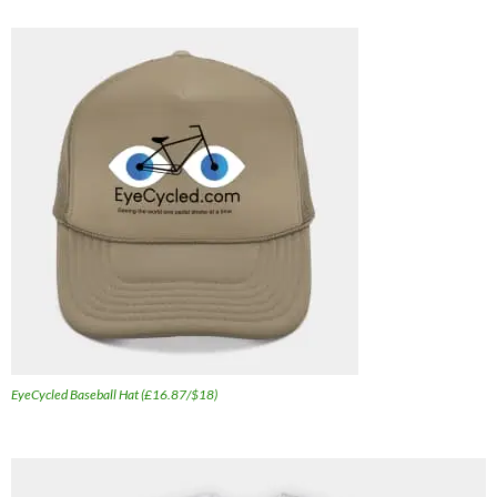
EyeCycled Baseball Hat (£16.87/$18)