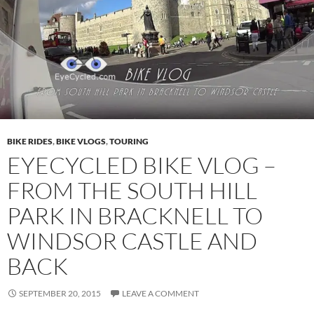
BIKE RIDES
,
BIKE VLOGS
,
TOURING
EYECYCLED BIKE VLOG –
FROM THE SOUTH HILL
PARK IN BRACKNELL TO
WINDSOR CASTLE AND
BACK
SEPTEMBER 20, 2015
LEAVE A COMMENT