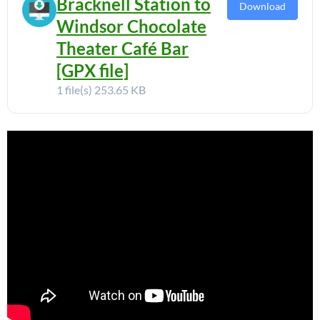
Bracknell Station to
Download
Windsor Chocolate
Theater Café Bar
[GPX file]
1 file(s)
253.65 KB