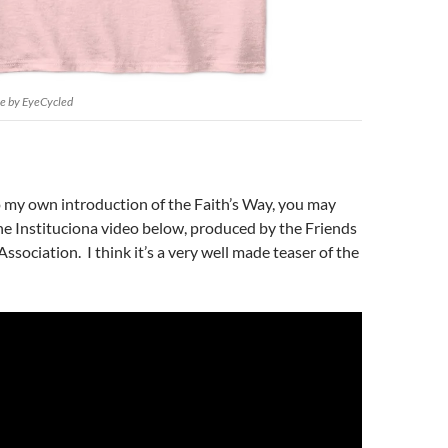
ee by EyeCycled
o my own introduction of the Faith’s Way, you may
e Instituciona video below, produced by the Friends
ssociation. I think it’s a very well made teaser of the