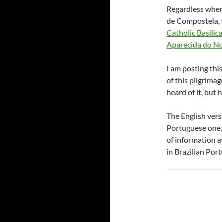
Regardless where
de Compostela, t
Catholic Basilic
Aparecida do N
I am posting thi
of this pilgrima
heard of it, but 
The English versi
Portuguese one. 
of information a
in Brazilian Por