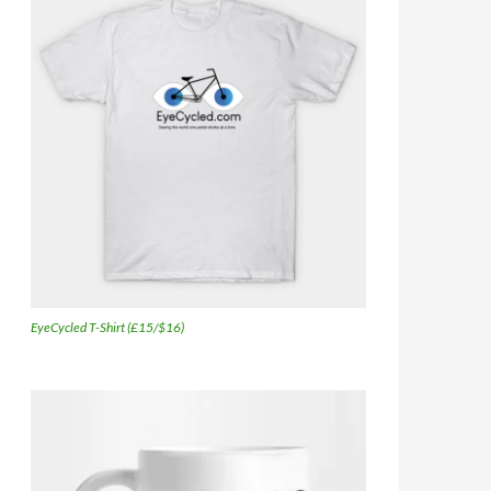
EyeCycled T-Shirt (£15/$16)