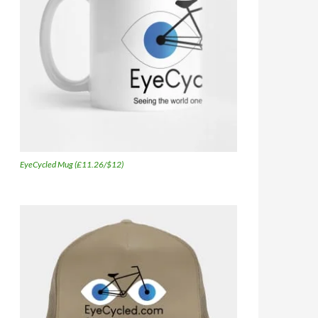
EyeCycled Mug (£11.26/$12)