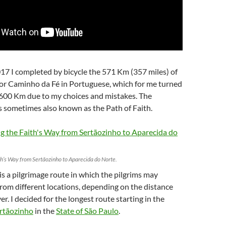
17 I completed by bicycle the 571 Km (357 miles) of
 or Caminho da Fé in Portuguese, which for me turned
 600 Km due to my choices and mistakes. The
s sometimes also known as the Path of Faith.
th’s Way from Sertãozinho to Aparecida do Norte.
is a pilgrimage route in which the pilgrims may
from different locations, depending on the distance
r. I decided for the longest route starting in the
rtãozinho
in the
State of São Paulo
.