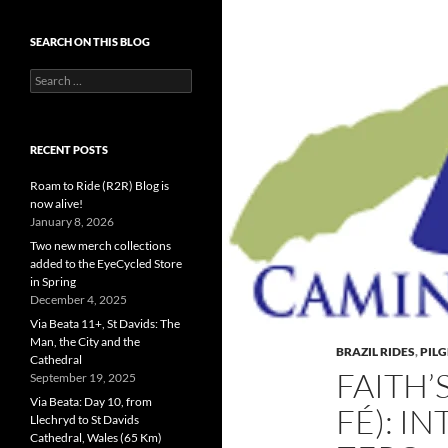
SEARCH ON THIS BLOG
Search
for:
RECENT POSTS
Roam to Ride (R2R) Blog is
now alive!
January 8, 2026
Two new merch collections
added to the EyeCycled Store
in Spring
December 4, 2025
Via Beata 11+, St Davids: The
Man, the City and the
BRAZIL RIDES
,
PIL
Cathedral
FAITH’
September 19, 2025
Via Beata: Day 10, from
FÉ): I
Llechryd to St Davids
Cathedral, Wales (65 Km)