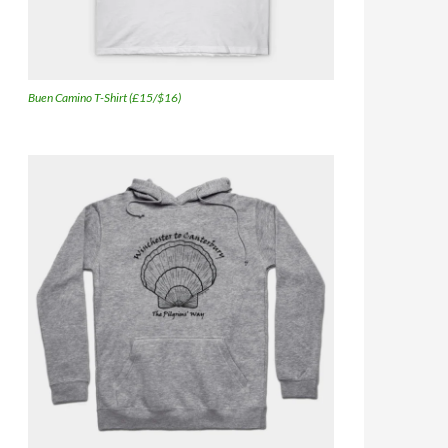
Buen Camino T-Shirt (£15/$16)