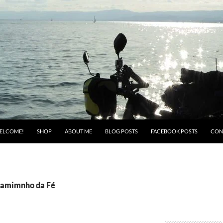
ELCOME!
SHOP
ABOUT ME
BLOG POSTS
FACEBOOK POSTS
CON
Camimnho da Fé