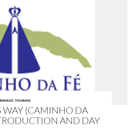
GRIMAGE
,
TOURING
S WAY (CAMINHO DA
NTRODUCTION AND DAY