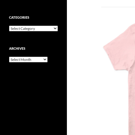
CATEGORIES
Categories
ARCHIVES
Archives