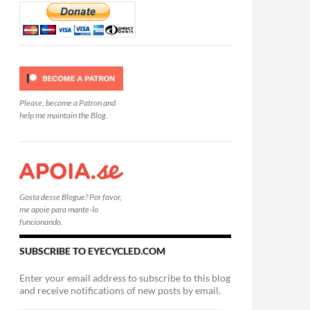
Please, become a Patron and
help me maintain the Blog.
Gosta desse Blogue? Por favor,
me apoie para mante-lo
funcionando.
SUBSCRIBE TO EYECYCLED.COM
Enter your email address to subscribe to this blog
and receive notifications of new posts by email.