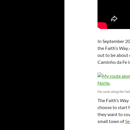
In September 20
the Faith’s Way,
out to be about
Caminho da Fe i
My route along the Fai
The Faith’s Way 
choose to start 
they want to cove
small town of
Se