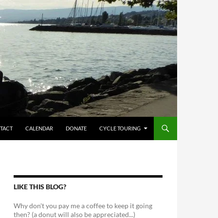
TACT
CALENDAR
DONATE
CYCLE TOURING
LIKE THIS BLOG?
Why don't you pay me a coffee to keep it going
then? (a donut will also be appreciated...)