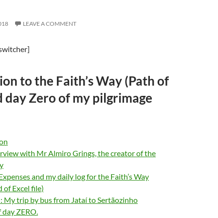
018
LEAVE A COMMENT
switcher]
ion to the Faith’s Way (Path of
d day Zero of my pilgrimage
ion
rview with Mr Almiro Grings, the creator of the
y
, Expenses and my daily log for the Faith’s Way
of Excel file)
My trip by bus from Jataí to Sertãozinho
f day ZERO.