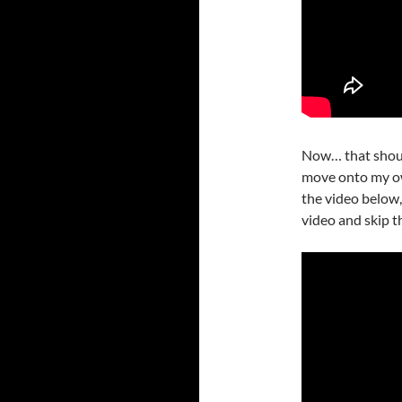
Now… that should
move onto my ow
the video below, 
video and skip t