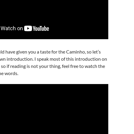
 have given you a taste for the Caminho, so let’s
n introduction. I speak most of this introduction on
so if reading is not your thing, feel free to watch the
he words.