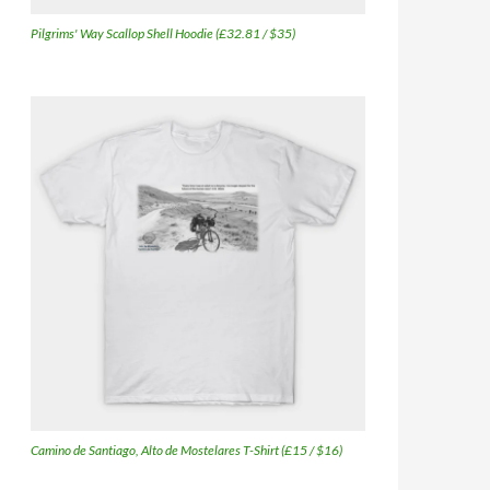
Pilgrims' Way Scallop Shell Hoodie (£32.81 / $35)
Camino de Santiago, Alto de Mostelares T-Shirt (£15 / $16)