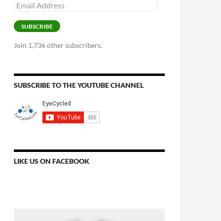
Email
Address
SUBSCRIBE
Join 1,736 other subscribers.
SUBSCRIBE TO THE YOUTUBE CHANNEL
LIKE US ON FACEBOOK