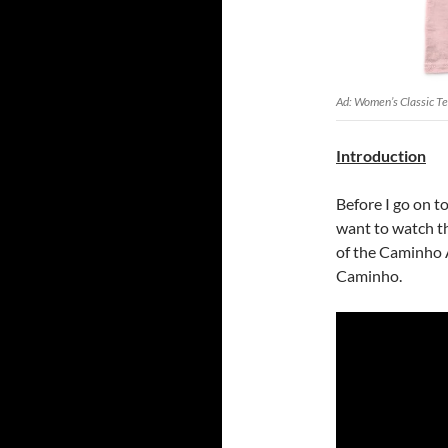
Ad: Women’s Classic T
Introduction
Before I go on t
want to watch th
of the Caminho A
Caminho.