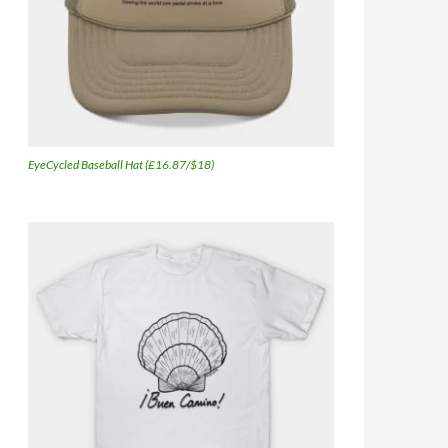
EyeCycled Baseball Hat (£16.87/$18)