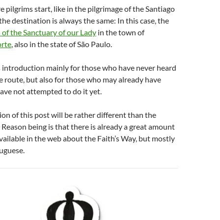
 pilgrims start, like in the pilgrimage of the Santiago
he destination is always the same: In this case, the
a of the Sanctuary of our Lady
in the town of
orte
, also in the state of São Paulo.
s introduction mainly for those who have never heard
ge route, but also for those who may already have
have not attempted to do it yet.
on of this post will be rather different than the
Reason being is that there is already a great amount
vailable in the web about the Faith’s Way, but mostly
tuguese.