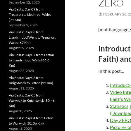
ZERO
September 12, 2025
Via Beata: Day 09 from
FEBRUARY 28, 2
Tregaron to Llechryd, Wales
(71 Km)
September 5, 2025
[multilanguage_
Via Beata: Day 08 from
Llandrindod Wells to Tregaron,
Wales (67 Km)
Introduct
August 29, 2025
Via Beata: Day 07 from Letton
Faith) an
to Llandrindod Wells (66.6
Km)
In this post…
August 22, 2025
Via Beata: Day 06 from
Knightwick to Letton (55 Km)
Introduct
August 11, 2025
Video Inte
Via Beata: Day 05 from
Faith’s Wa
Warwick to Knightwick (80.46
Statistics
Km)
August 8, 2025
(Download 
Via Beata: Day 04 from Ecton
Day ZERO: 
to Warwick (81.36 Km)
Pictures o
August 1, 2025