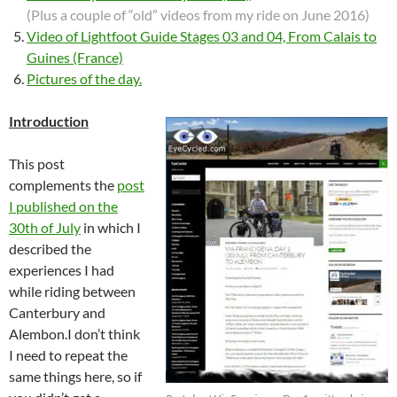
(Plus a couple of “old” videos from my ride on June 2016)
Video of Lightfoot Guide Stages 03 and 04, From Calais to
Guines (France)
Pictures of the day.
Introduction
This post
complements the
post
I published on the
30th of July
in which I
described the
experiences I had
while riding between
Canterbury and
Alembon.I don’t think
I need to repeat the
same things here, so if