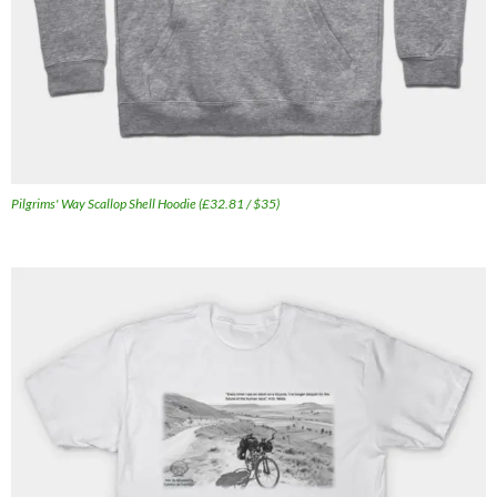
Pilgrims' Way Scallop Shell Hoodie (£32.81 / $35)