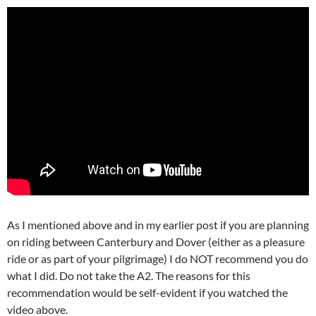
As I mentioned above and in my earlier post if you are planning
on riding between Canterbury and Dover (either as a pleasure
ride or as part of your pilgrimage) I do NOT recommend you do
what I did. Do not take the A2. The reasons for this
recommendation would be self-evident if you watched the
video above.