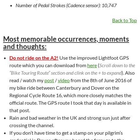
Number of Pedal Strokes (Cadence sensor): 10,747
Back to Top
Most memorable occurrences, moments
and thoughts:
Do not ride on the A2!
Use the improved Lightfoot GPS
route which you can download from
here
(
Scroll down to the
“Bike Touring Route” section and clink on the + to expand
). Also
read / watch my
post
/
video
from the 8th of June 2016 of
my bike ride between Canterbury and Dover on the
Regional Cycle Route 16, which more closely matches the
official route. The GPS route I took that day is available in
that post.
Rain and bad weather in the UK and strong sun just after
crossing the channel.
If you don’t have time to get a stamp on your pilgrim’s