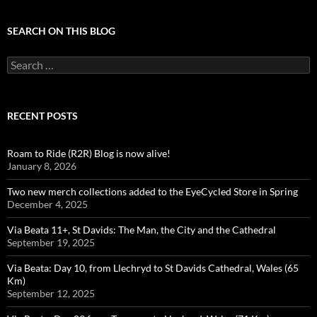
SEARCH ON THIS BLOG
Search
for:
RECENT POSTS
Roam to Ride (R2R) Blog is now alive!
January 8, 2026
Two new merch collections added to the EyeCycled Store in Spring
December 4, 2025
Via Beata 11+, St Davids: The Man, the City and the Cathedral
September 19, 2025
Via Beata: Day 10, from Llechryd to St Davids Cathedral, Wales (65
Km)
September 12, 2025