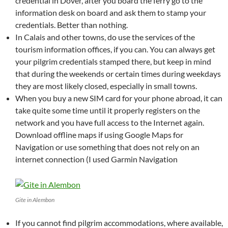
credential in Dover, after you board the ferry go to the
information desk on board and ask them to stamp your
credentials. Better than nothing.
In Calais and other towns, do use the services of the
tourism information offices, if you can. You can always get
your pilgrim credentials stamped there, but keep in mind
that during the weekends or certain times during weekdays
they are most likely closed, especially in small towns.
When you buy a new SIM card for your phone abroad, it can
take quite some time until it properly registers on the
network and you have full access to the Internet again.
Download offline maps if using Google Maps for
Navigation or use something that does not rely on an
internet connection (I used Garmin Navigation
Gite in Alembon
If you cannot find pilgrim accommodations, where available,