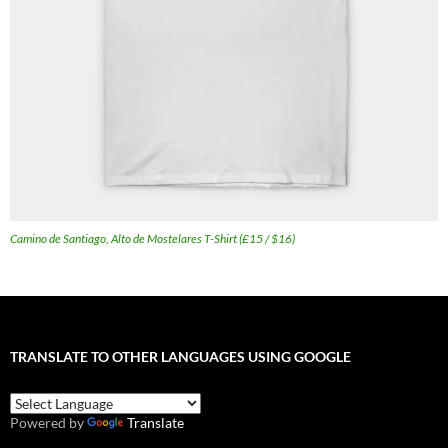
Camino de Santiago, Alto de Mostelares T-Shirt (£15 / $16)
TRANSLATE TO OTHER LANGUAGES USING GOOGLE
Powered by
Translate