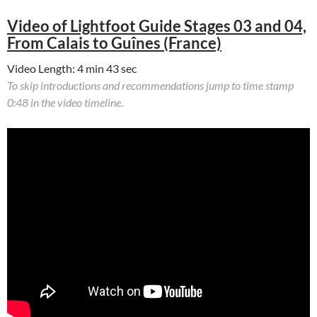
Video of Lightfoot Guide Stages 03 and 04,
From Calais to Guînes (France)
Video Length: 4 min 43 sec
To skip introductions and recommendations jump to time stamp
0:48 in the video timeline.