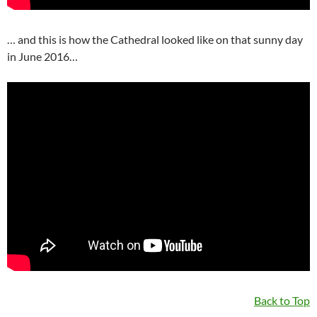
… and this is how the Cathedral looked like on that sunny day
in June 2016…
Back to Top