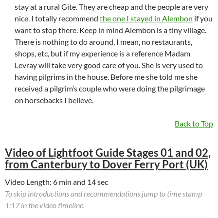
stay at a rural Gite. They are cheap and the people are very
nice. I totally recommend
the one I stayed in Alembon
if you
want to stop there. Keep in mind Alembon is a tiny village.
There is nothing to do around, I mean, no restaurants,
shops, etc, but if my experience is a reference Madam
Levray will take very good care of you. She is very used to
having pilgrims in the house. Before me she told me she
received a pilgrim’s couple who were doing the pilgrimage
on horsebacks I believe.
Back to Top
Video of Lightfoot Guide Stages 01 and 02,
from Canterbury to Dover Ferry Port (UK)
Video Length: 6 min and 14 sec
To skip introductions and recommendations jump to time stamp
1:17 in the video timeline.