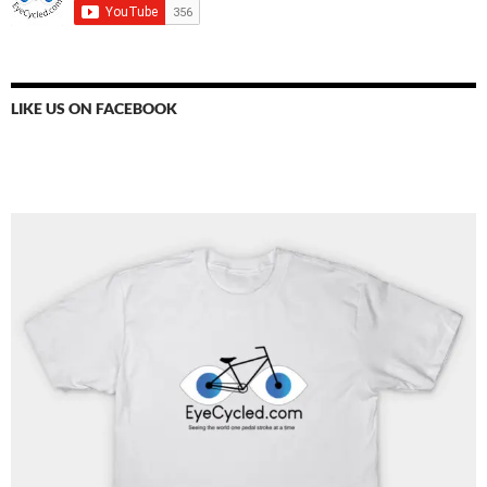
LIKE US ON FACEBOOK