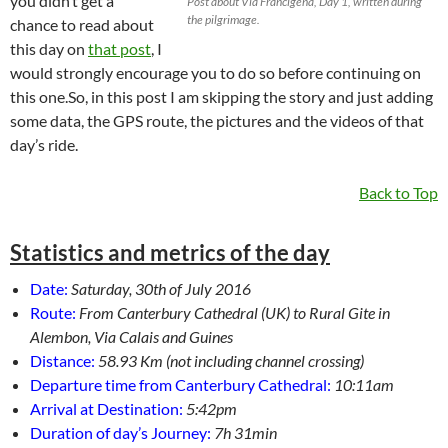
you didn’t get a
Post about Via Francigena, Day 1, written during
the pilgrimage.
chance to read about
this day on
that post
, I
would strongly encourage you to do so before continuing on
this one.So, in this post I am skipping the story and just adding
some data, the GPS route, the pictures and the videos of that
day’s ride.
Back to Top
Statistics and metrics of the day
Date:
Saturday, 30th of July 2016
Route:
From Canterbury Cathedral (UK) to Rural Gite in
Alembon, Via Calais and Guines
Distance:
58.93 Km (not including channel crossing)
Departure time from Canterbury Cathedral:
10:11am
Arrival at Destination:
5:42pm
Duration of day’s Journey:
7h 31min