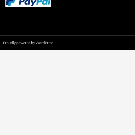
Proudly powered by WordPress