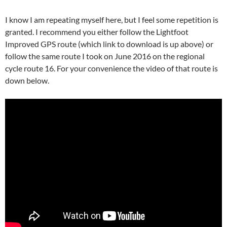
I know I am repeating myself here, but I feel some repetition is
granted. I recommend you either follow the Lightfoot
Improved GPS route (which link to download is up above) or
follow the same route I took on June 2016 on the regional
cycle route 16. For your convenience the video of that route is
down below.