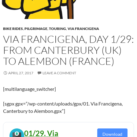
BIKE RIDES
,
PILGRIMAGE
,
TOURING
,
VIA FRANCIGENA
VIA FRANCIGENA, DAY 1/29:
FROM CANTERBURY (UK)
TO ALEMBON (FRANCE)
APRIL 27, 2017
LEAVE A COMMENT
[multilanguage_switcher]
[sgpx gpx=”/wp-content/uploads/gpx/01. Via Francigena,
Canterbury to Alembon.gpx”]
01/29. Via
Download