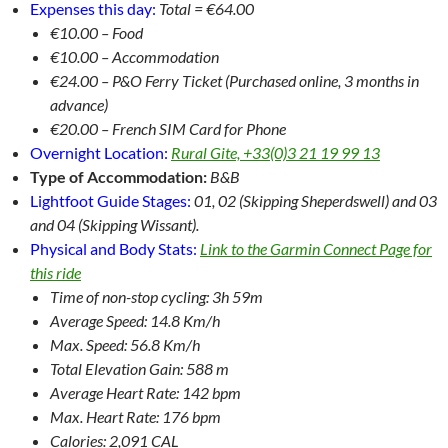
Expenses this day:
Total = €64.00
€10.00 – Food
€10.00 – Accommodation
€24.00 – P&O Ferry Ticket (Purchased online, 3 months in
advance)
€20.00 – French SIM Card for Phone
Overnight Location:
Rural Gite, +33(0)3 21 19 99 13
Type of Accommodation:
B&B
Lightfoot Guide Stages:
01, 02 (Skipping Sheperdswell) and 03
and 04 (Skipping Wissant).
Physical and Body Stats:
Link to the Garmin Connect Page for
this ride
Time of non-stop cycling: 3h 59m
Average Speed: 14.8 Km/h
Max. Speed: 56.8 Km/h
Total Elevation Gain: 588 m
Average Heart Rate: 142 bpm
Max. Heart Rate: 176 bpm
Calories: 2,091 CAL