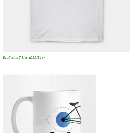
EyeCycled T-Shirt (£15/$16)