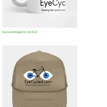
EyeCycled Mug (£11.26/$12)