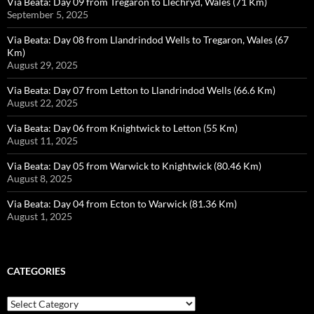
Via Beata: Day 09 from Tregaron to Llechryd, Wales (71 Km)
September 5, 2025
Via Beata: Day 08 from Llandrindod Wells to Tregaron, Wales (67
Km)
August 29, 2025
Via Beata: Day 07 from Letton to Llandrindod Wells (66.6 Km)
August 22, 2025
Via Beata: Day 06 from Knightwick to Letton (55 Km)
August 11, 2025
Via Beata: Day 05 from Warwick to Knightwick (80.46 Km)
August 8, 2025
Via Beata: Day 04 from Ecton to Warwick (81.36 Km)
August 1, 2025
CATEGORIES
Categories