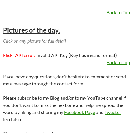
Back to Top
Pictures of the day.
Click on any picture for full detail
Flickr API error:
Invalid API Key (Key has invalid format)
Back to Top
If you have any questions, don’t hesitate to comment or send
me a message through the contact form.
Please subscribe to my Blog and/or to my YouTube channel if
you don’t want to miss the next one and help me spread the
word by liking and sharing my
Facebook Page
and
Tweeter
feed also.