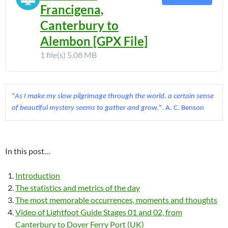
Francigena,
Canterbury to
Alembon [GPX File]
1 file(s)
5.08 MB
"
As I make my slow pilgrimage through the world, a certain sense 
of beautiful mystery seems to gather and grow.
". A. C. Benson
In this post…
Introduction
The statistics and metrics of the day
The most memorable occurrences, moments and thoughts
Video of Lightfoot Guide Stages 01 and 02, from
Canterbury to Dover Ferry Port (UK)