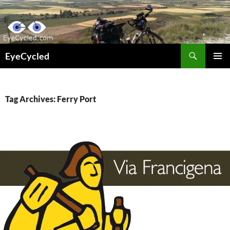
Skip
to
content
Search
EyeCycled
PRIMAR
MENU
Tag Archives: Ferry Port