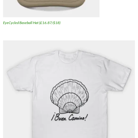
EyeCycled Baseball Hat (£16.87/$18)