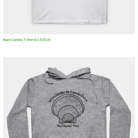
Buen Camino T-Shirt (£15/$16)