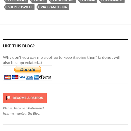
SHEPERDSWELL
VIA FRANCIGENA
LIKE THIS BLOG?
Why don't you pay me a coffee to keep it going then? (a donut will
also be appreciated...)
Please, become a Patron and
help me maintain the Blog.