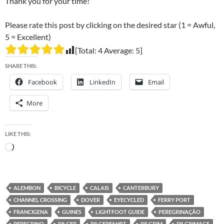
Thank you for your time!
Please rate this post by clicking on the desired star (1 = Awful,
5 = Excellent)
[Total:
4
Average:
5
]
SHARE THIS:
Facebook
LinkedIn
Email
More
LIKE THIS:
Loading…
ALEMBON
BICYCLE
CALAIS
CANTERBURY
CHANNEL CROSSING
DOVER
EYECYCLED
FERRY PORT
FRANCIGENA
GUINES
LIGHTFOOT GUIDE
PEREGRINAÇÃO
PEREGRINO
PILGER
PILGERFAHRT
PILGRIM
PILGRIMAGE