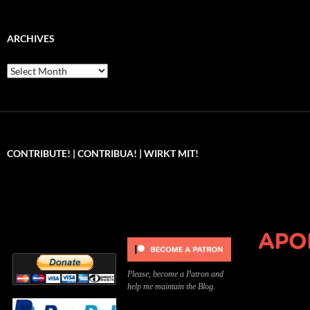
ARCHIVES
Archives
CONTRIBUTE! | CONTRIBUA! | WIRKT MIT!
Can you, please,
Kannst du bitte was dazu
Você pode, 
contribute to keep the
beitragen, um die Kosten
me apoiar p
site running?
der Website zu decken?
o site func
Please, become a Patron and
help me maintain the Blog.