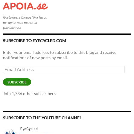
Gosta desse Blogue? Por favor,
me apoie para mante-lo
funcionando.
SUBSCRIBE TO EYECYCLED.COM
Enter your email address to subscribe to this blog and receive
notifications of new posts by email.
Email
Address
SUBSCRIBE
Join 1,736 other subscribers.
SUBSCRIBE TO THE YOUTUBE CHANNEL