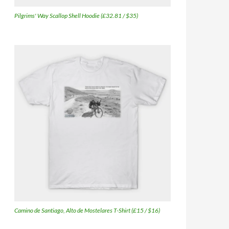
Pilgrims' Way Scallop Shell Hoodie (£32.81 / $35)
Camino de Santiago, Alto de Mostelares T-Shirt (£15 / $16)