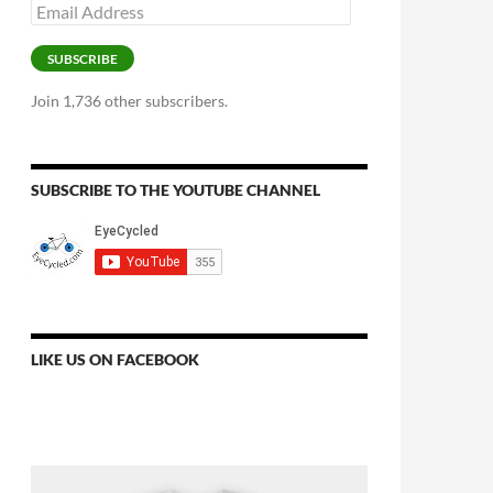
Email
Address
SUBSCRIBE
Join 1,736 other subscribers.
SUBSCRIBE TO THE YOUTUBE CHANNEL
LIKE US ON FACEBOOK