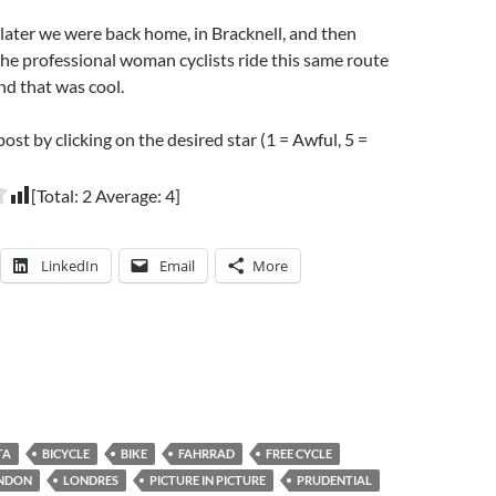
ater we were back home, in Bracknell, and then
he professional woman cyclists ride this same route
and that was cool.
post by clicking on the desired star (1 = Awful, 5 =
[Total:
2
Average:
4
]
LinkedIn
Email
More
TA
BICYCLE
BIKE
FAHRRAD
FREE CYCLE
NDON
LONDRES
PICTURE IN PICTURE
PRUDENTIAL