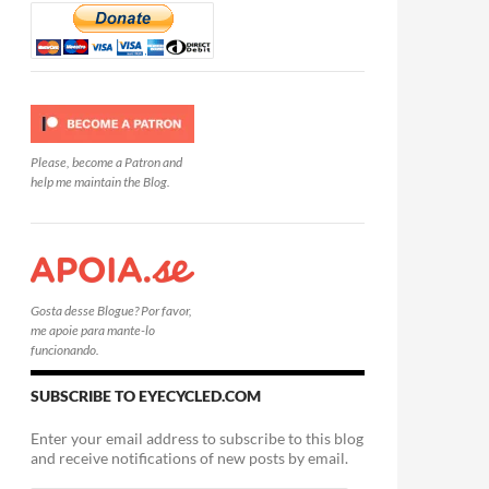
Please, become a Patron and
help me maintain the Blog.
Gosta desse Blogue? Por favor,
me apoie para mante-lo
funcionando.
SUBSCRIBE TO EYECYCLED.COM
Enter your email address to subscribe to this blog
and receive notifications of new posts by email.