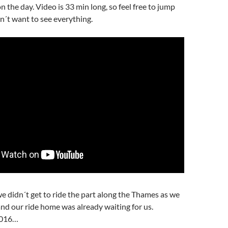
 on the day. Video is 33 min long, so feel free to jump
n´t want to see everything.
e didn´t get to ride the part along the Thames as we
and our ride home was already waiting for us.
2016…