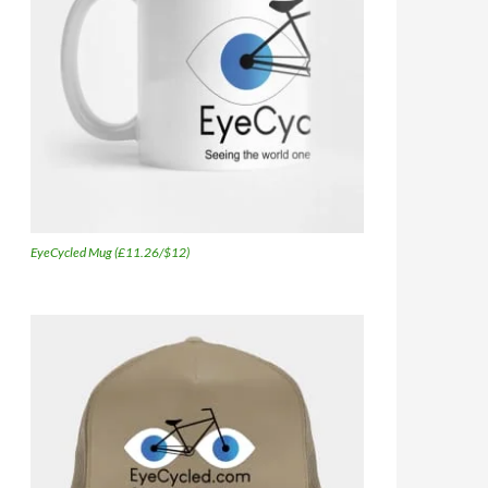
EyeCycled Mug (£11.26/$12)