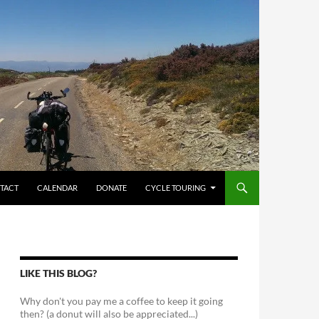
TACT
CALENDAR
DONATE
CYCLE TOURING
LIKE THIS BLOG?
Why don't you pay me a coffee to keep it going
then? (a donut will also be appreciated...)