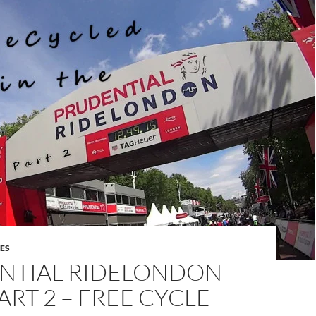
DES
NTIAL RIDELONDON
PART 2 – FREE CYCLE