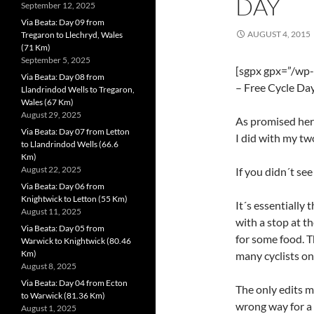
DAY
September 12, 2025
Via Beata: Day 09 from
AUGUST 4, 2015
Tregaron to Llechryd, Wales
(71 Km)
September 5, 2025
[sgpx gpx=”/wp
Via Beata: Day 08 from
– Free Cycle Day
Llandrindod Wells to Tregaron,
Wales (67 Km)
August 29, 2025
As promised here
Via Beata: Day 07 from Letton
I did with my tw
to Llandrindod Wells (66.6
Km)
August 22, 2025
If you didn´t see
Via Beata: Day 06 from
Knightwick to Letton (55 Km)
It´s essentially
August 11, 2025
with a stop at t
Via Beata: Day 05 from
for some food. T
Warwick to Knightwick (80.46
Km)
many cyclists on
August 8, 2025
Via Beata: Day 04 from Ecton
The only edits m
to Warwick (81.36 Km)
wrong way for a
August 1, 2025