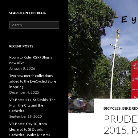
SEARCH ON THIS BLOG
Search
for:
RECENT POSTS
Roam to Ride (R2R) Blog is
now alive!
January 8, 2026
Two new merch collections
added to the EyeCycled Store
in Spring
December 4, 2025
Via Beata 11+, St Davids: The
Man, the City and the
BICYCLES
,
BIKE RI
Cathedral
PRUDE
September 19, 2025
Via Beata: Day 10, from
2015, 
Llechryd to St Davids
Cathedral, Wales (65 Km)