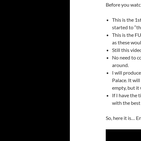
Before you watc
This is the 1
started to “th
This is the F
as these wou
Still this vide
No need to co
around.
I will produ
Palace. It wil
empty, but it 
If I have the 
with the best
So, here it is… E