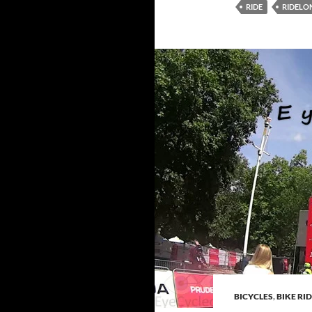
RIDE
RIDEL
BICYCLES
,
BIKE RI