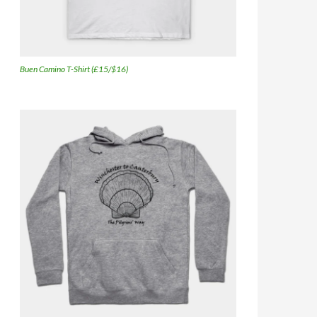
Buen Camino T-Shirt (£15/$16)