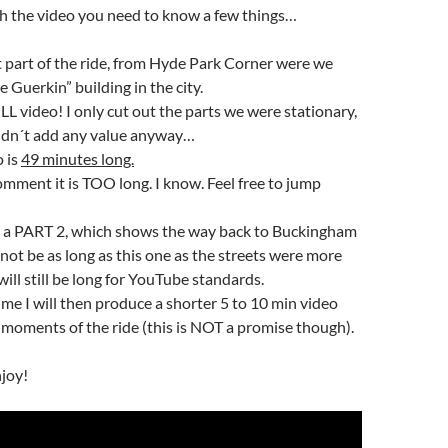
h the video you need to know a few things…
st part of the ride, from Hyde Park Corner were we
e Guerkin” building in the city.
ULL video! I only cut out the parts we were stationary,
ldn´t add any value anyway…
o is
49 minutes long.
mment it is TOO long. I know. Feel free to jump
ce a PART 2, which shows the way back to Buckingham
l not be as long as this one as the streets were more
will still be long for YouTube standards.
time I will then produce a shorter 5 to 10 min video
 moments of the ride (this is NOT a promise though).
njoy!