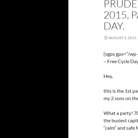
PRUDE
2015, 
DAY.
AUGUST 3, 2015
[sgpx gpx=”/wp
– Free Cycle Day
Hey,
this is the 1st p
my 2 sons on the
What a party! 70
the busiest capit
“calm” and safe 