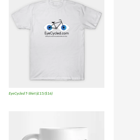
EyeCycled T-Shirt (£15/$16)