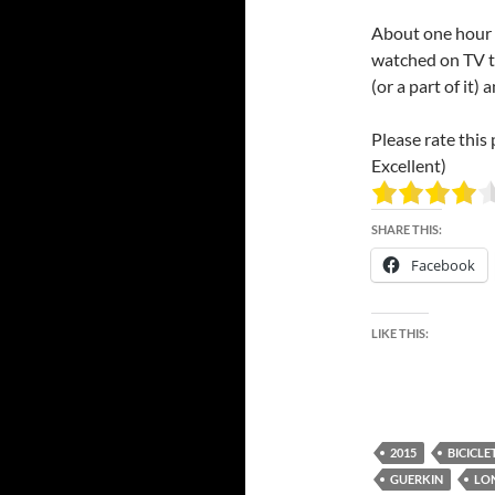
About one hour l
watched on TV t
(or a part of it) 
Please rate this 
Excellent)
SHARE THIS:
Facebook
LIKE THIS:
2015
BICICLE
GUERKIN
LO