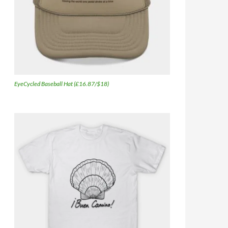
EyeCycled Baseball Hat (£16.87/$18)