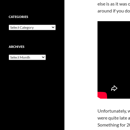
else is as it was
around if you do
CATEGORIES
Categories
ARCHIVES
Archives
Unfortunately, w
were quite late 
Something for 