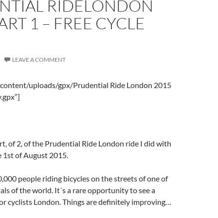
NTIAL RIDELONDON
PART 1 – FREE CYCLE
LEAVE A COMMENT
-content/uploads/gpx/Prudential Ride London 2015
.gpx”]
art, of 2, of the Prudential Ride London ride I did with
 1st of August 2015.
,000 people riding bicycles on the streets of one of
als of the world. It´s a rare opportunity to see a
for cyclists London. Things are definitely improving…