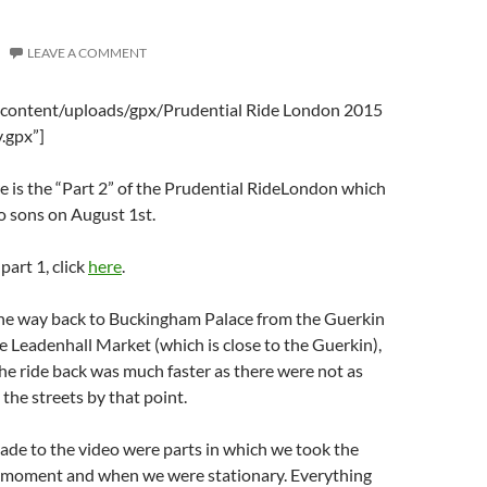
LEAVE A COMMENT
-content/uploads/gpx/Prudential Ride London 2015
.gpx”]
 is the “Part 2” of the Prudential RideLondon which
o sons on August 1st.
 part 1, click
here
.
 the way back to Buckingham Palace from the Guerkin
he Leadenhall Market (which is close to the Guerkin),
he ride back was much faster as there were not as
 the streets by that point.
ade to the video were parts in which we took the
 moment and when we were stationary. Everything