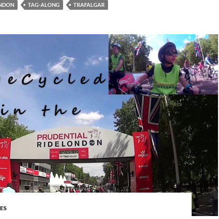
ONDON
TAG-ALONG
TRAFALGAR
DES