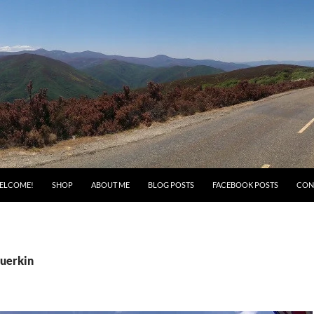
ELCOME!
SHOP
ABOUT ME
BLOG POSTS
FACEBOOK POSTS
CON
Guerkin