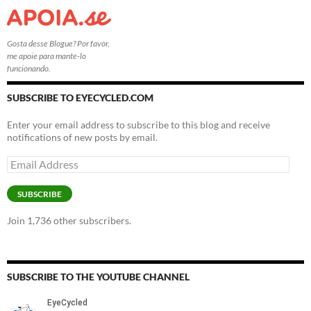
Gosta desse Blogue? Por favor,
me apoie para mante-lo
funcionando.
SUBSCRIBE TO EYECYCLED.COM
Enter your email address to subscribe to this blog and receive
notifications of new posts by email.
Email
Address
SUBSCRIBE
Join 1,736 other subscribers.
SUBSCRIBE TO THE YOUTUBE CHANNEL