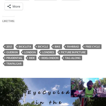
More
LIKE THIS:
2015
BICICLETA
BICYCLE
BIKE
FAHRRAD
FREE CYCLE
GUERKIN
LONDON
LONDRES
PICTURE IN PICTURE
PRUDENTIAL
RIDE
RIDELONDON
TAG-ALONG
TRAFALGAR