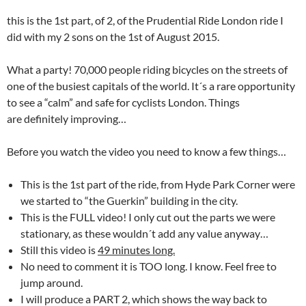
this is the 1st part, of 2, of the Prudential Ride London ride I
did with my 2 sons on the 1st of August 2015.
What a party! 70,000 people riding bicycles on the streets of
one of the busiest capitals of the world. It´s a rare opportunity
to see a “calm” and safe for cyclists London. Things
are definitely improving…
Before you watch the video you need to know a few things…
This is the 1st part of the ride, from Hyde Park Corner were
we started to “the Guerkin” building in the city.
This is the FULL video! I only cut out the parts we were
stationary, as these wouldn´t add any value anyway…
Still this video is
49 minutes long.
No need to comment it is TOO long. I know. Feel free to
jump around.
I will produce a PART 2, which shows the way back to