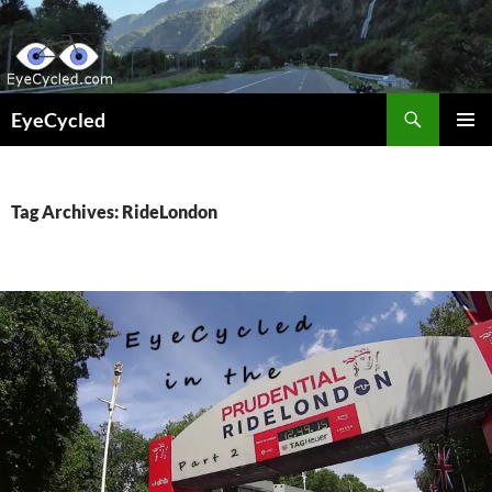
Skip
to
content
Search
EyeCycled
PRIMAR
MENU
Tag Archives: RideLondon