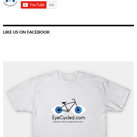
LIKE US ON FACEBOOK