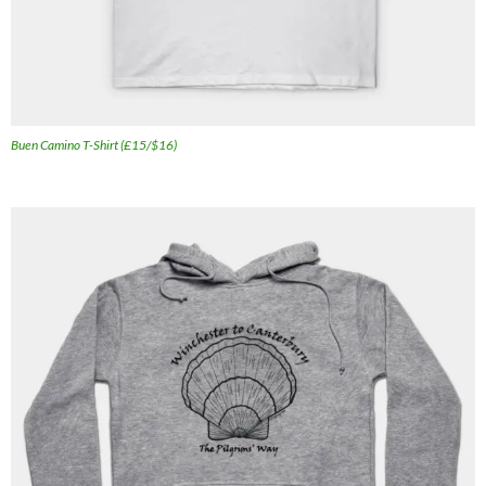
Buen Camino T-Shirt (£15/$16)