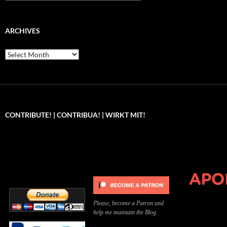
ARCHIVES
Archives
CONTRIBUTE! | CONTRIBUA! | WIRKT MIT!
Can you, please,
Kannst du bitte was dazu
Você pode, 
contribute to keep the
beitragen, um die Kosten
me apoiar p
site running?
der Website zu decken?
o site func
Please, become a Patron and
help me maintain the Blog.