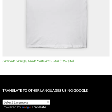
Camino de Santiago, Alto de Mostelares T-Shirt (£15 / $16)
TRANSLATE TO OTHER LANGUAGES USING GOOGLE
Powered by
Translate