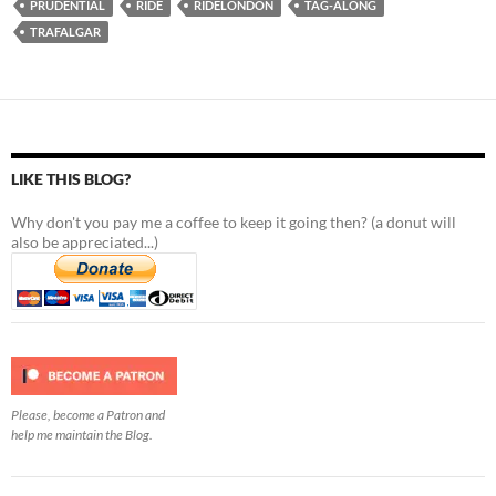
PRUDENTIAL
RIDE
RIDELONDON
TAG-ALONG
TRAFALGAR
LIKE THIS BLOG?
Why don't you pay me a coffee to keep it going then? (a donut will
also be appreciated...)
Please, become a Patron and
help me maintain the Blog.