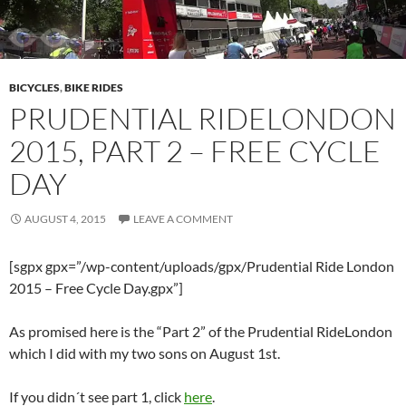
BICYCLES
,
BIKE RIDES
PRUDENTIAL RIDELONDON
2015, PART 2 – FREE CYCLE
DAY
AUGUST 4, 2015
LEAVE A COMMENT
[sgpx gpx=”/wp-content/uploads/gpx/Prudential Ride London
2015 – Free Cycle Day.gpx”]
As promised here is the “Part 2” of the Prudential RideLondon
which I did with my two sons on August 1st.
If you didn´t see part 1, click
here
.