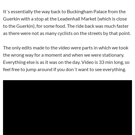
It´s essentially the way back to Buckingham Palace from the
Guerkin with a stop at the Leadenhall Market (which is close
to the Guerkin), for some food. The ride back was much faster
as there were not as many cyclists on the streets by that point.
The only edits made to the video were parts in which we took
the wrong way for a moment and when we were stationary.
Everything else is as it was on the day. Video is 33 min long, so
feel free to jump around if you don´t want to see everything.