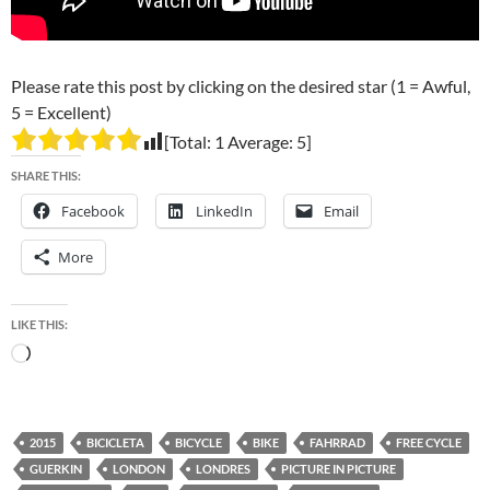
Please rate this post by clicking on the desired star (1 = Awful,
5 = Excellent)
[Total:
1
Average:
5
]
SHARE THIS:
Facebook
LinkedIn
Email
More
LIKE THIS:
Loading…
2015
BICICLETA
BICYCLE
BIKE
FAHRRAD
FREE CYCLE
GUERKIN
LONDON
LONDRES
PICTURE IN PICTURE