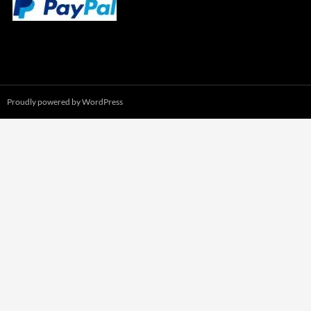
Proudly powered by WordPress