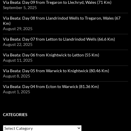
Via Beata: Day 09 from Tregaron to Llechryd, Wales (71 Km)
September 5, 2025
Via Beata: Day 08 from Llandrindod Wells to Tregaron, Wales (67
Km)
August 29, 2025
Via Beata: Day 07 from Letton to Llandrindod Wells (66.6 Km)
August 22, 2025
Via Beata: Day 06 from Knightwick to Letton (55 Km)
August 11, 2025
Via Beata: Day 05 from Warwick to Knightwick (80.46 Km)
August 8, 2025
Via Beata: Day 04 from Ecton to Warwick (81.36 Km)
August 1, 2025
CATEGORIES
Categories