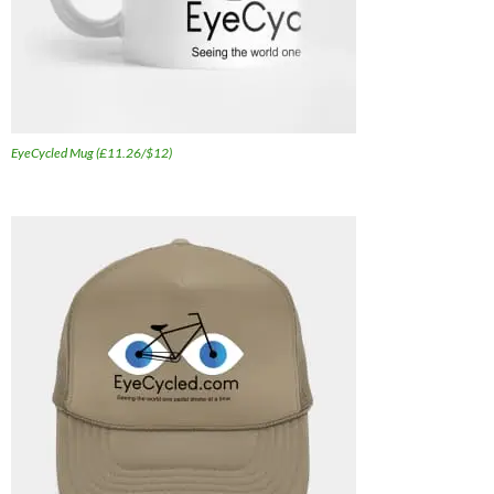
EyeCycled Mug (£11.26/$12)