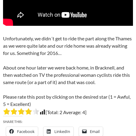
Unfortunately, we didn´t get to ride the part along the Thames
as we were quite late and our ride home was already waiting
for us. Something for 2016…
About one hour later we were back home, in Bracknell, and
then watched on TV the professional woman cyclists ride this
same route (or a part of it) and that was cool.
Please rate this post by clicking on the desired star (1 = Awful,
5 = Excellent)
[Total:
2
Average:
4
]
SHARE THIS:
Facebook
LinkedIn
Email