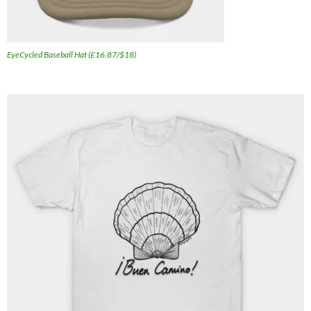
EyeCycled Baseball Hat (£16.87/$18)