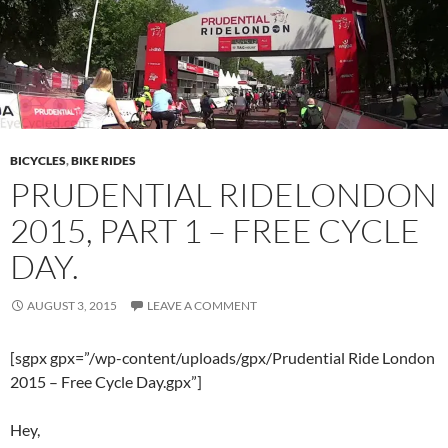
BICYCLES
,
BIKE RIDES
PRUDENTIAL RIDELONDON
2015, PART 1 – FREE CYCLE
DAY.
AUGUST 3, 2015
LEAVE A COMMENT
[sgpx gpx=”/wp-content/uploads/gpx/Prudential Ride London
2015 – Free Cycle Day.gpx”]
Hey,