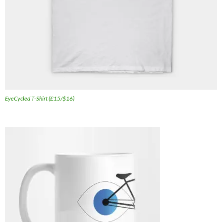
EyeCycled T-Shirt (£15/$16)