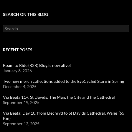
SEARCH ON THIS BLOG
Search
for:
RECENT POSTS
Roam to Ride (R2R) Blog is now alive!
January 8, 2026
Two new merch collections added to the EyeCycled Store in Spring
December 4, 2025
Via Beata 11+, St Davids: The Man, the City and the Cathedral
September 19, 2025
Via Beata: Day 10, from Llechryd to St Davids Cathedral, Wales (65
Km)
September 12, 2025