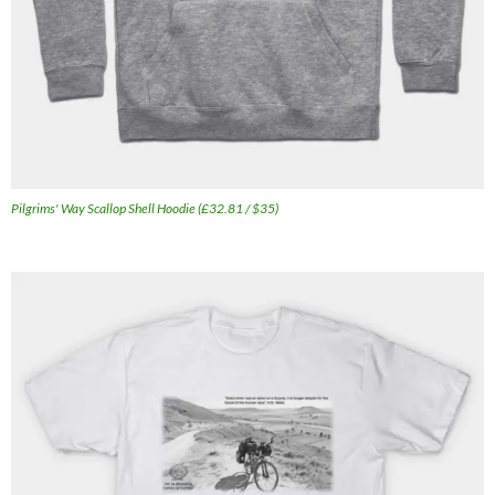
Pilgrims' Way Scallop Shell Hoodie (£32.81 / $35)