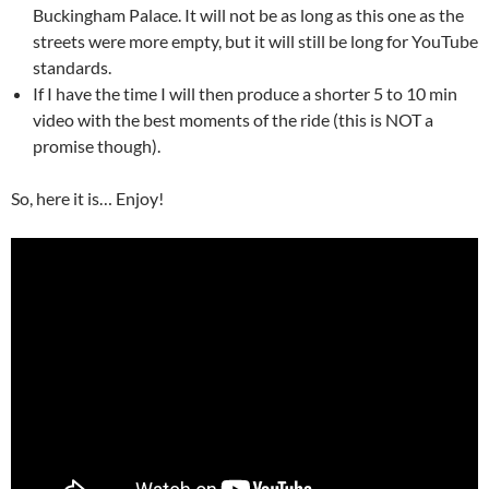
Buckingham Palace. It will not be as long as this one as the
streets were more empty, but it will still be long for YouTube
standards.
If I have the time I will then produce a shorter 5 to 10 min
video with the best moments of the ride (this is NOT a
promise though).
So, here it is… Enjoy!