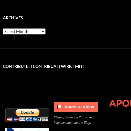
ARCHIVES
Archives
CONTRIBUTE! | CONTRIBUA! | WIRKT MIT!
Can you, please,
Kannst du bitte was dazu
Você pode, 
contribute to keep the
beitragen, um die Kosten
me apoiar p
site running?
der Website zu decken?
o site func
Please, become a Patron and
help me maintain the Blog.