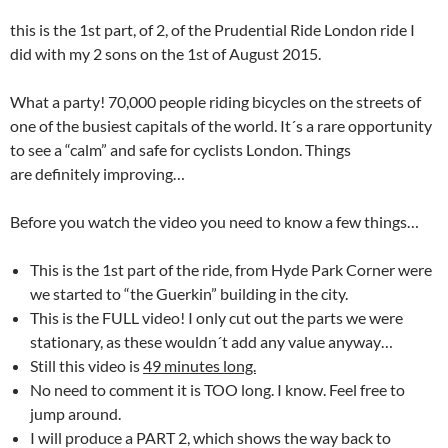
this is the 1st part, of 2, of the Prudential Ride London ride I
did with my 2 sons on the 1st of August 2015.
What a party! 70,000 people riding bicycles on the streets of
one of the busiest capitals of the world. It´s a rare opportunity
to see a “calm” and safe for cyclists London. Things
are definitely improving…
Before you watch the video you need to know a few things…
This is the 1st part of the ride, from Hyde Park Corner were
we started to “the Guerkin” building in the city.
This is the FULL video! I only cut out the parts we were
stationary, as these wouldn´t add any value anyway…
Still this video is
49 minutes long.
No need to comment it is TOO long. I know. Feel free to
jump around.
I will produce a PART 2, which shows the way back to