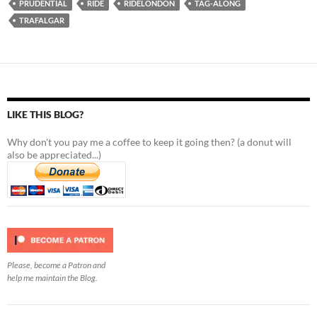
PRUDENTIAL
RIDE
RIDELONDON
TAG-ALONG
TRAFALGAR
LIKE THIS BLOG?
Why don't you pay me a coffee to keep it going then? (a donut will
also be appreciated...)
Please, become a Patron and
help me maintain the Blog.