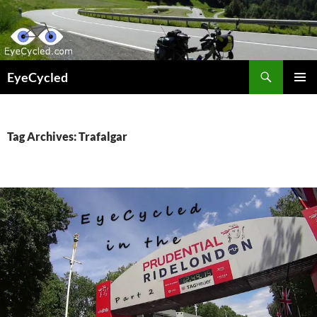
Skip
to
content
Search
EyeCycled
PRIMAR
MENU
Tag Archives: Trafalgar