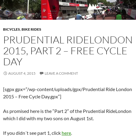
BICYCLES
,
BIKE RIDES
PRUDENTIAL RIDELONDON
2015, PART 2 – FREE CYCLE
DAY
AUGUST 4, 2015
LEAVE A COMMENT
[sgpx gpx=”/wp-content/uploads/gpx/Prudential Ride London
2015 – Free Cycle Day.gpx”]
As promised here is the “Part 2” of the Prudential RideLondon
which I did with my two sons on August 1st.
If you didn´t see part 1, click
here
.