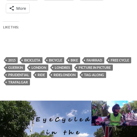
More
LIKE THIS:
2015
BICICLETA
BICYCLE
BIKE
FAHRRAD
FREE CYCLE
GUERKIN
LONDON
LONDRES
PICTURE IN PICTURE
PRUDENTIAL
RIDE
RIDELONDON
TAG-ALONG
TRAFALGAR