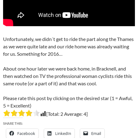
Unfortunately, we didn´t get to ride the part along the Thames
as we were quite late and our ride home was already waiting
for us. Something for 2016…
About one hour later we were back home, in Bracknell, and
then watched on TV the professional woman cyclists ride this
same route (or a part of it) and that was cool.
Please rate this post by clicking on the desired star (1 = Awful,
5 = Excellent)
[Total:
2
Average:
4
]
SHARE THIS:
Facebook
LinkedIn
Email