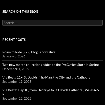
SEARCH ON THIS BLOG
Search
for:
RECENT POSTS
Roam to Ride (R2R) Blog is now alive!
January 8, 2026
Two new merch collections added to the EyeCycled Store in Spring
December 4, 2025
Via Beata 11+, St Davids: The Man, the City and the Cathedral
September 19, 2025
Via Beata: Day 10, from Llechryd to St Davids Cathedral, Wales (65
Km)
September 12, 2025