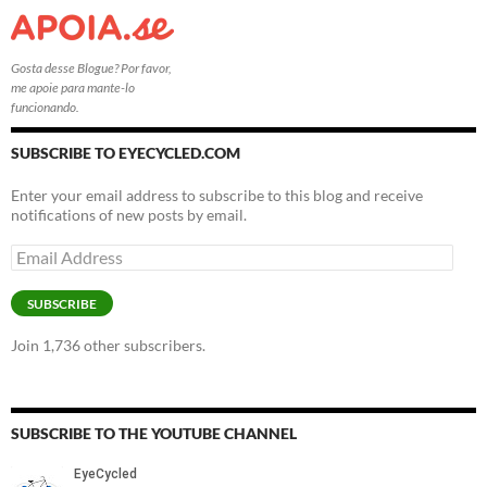
Gosta desse Blogue? Por favor,
me apoie para mante-lo
funcionando.
SUBSCRIBE TO EYECYCLED.COM
Enter your email address to subscribe to this blog and receive
notifications of new posts by email.
Email
Address
SUBSCRIBE
Join 1,736 other subscribers.
SUBSCRIBE TO THE YOUTUBE CHANNEL