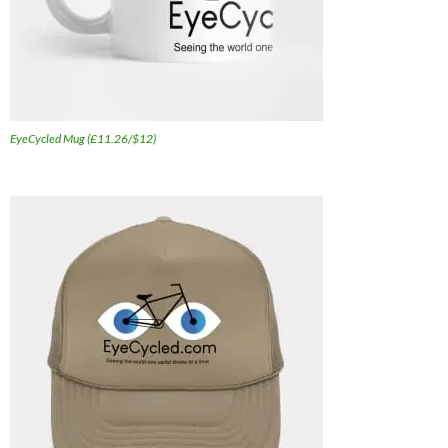
EyeCycled Mug (£11.26/$12)