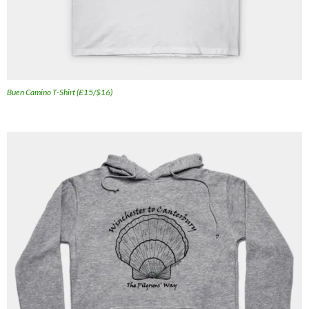
Buen Camino T-Shirt (£15/$16)