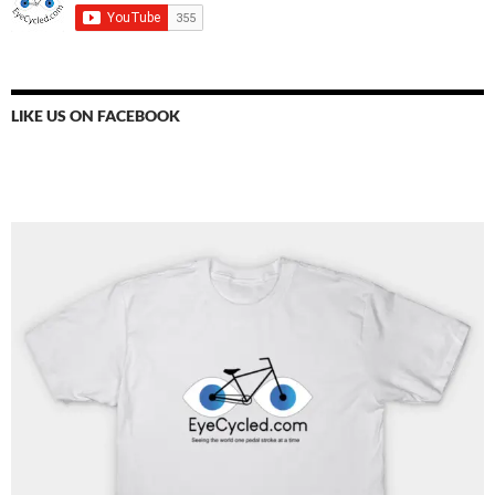
LIKE US ON FACEBOOK