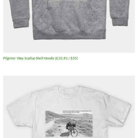
Pilgrims' Way Scallop Shell Hoodie (£32.81 / $35)