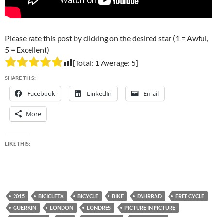
Please rate this post by clicking on the desired star (1 = Awful,
5 = Excellent)
[Total:
1
Average:
5
]
SHARE THIS:
Facebook
LinkedIn
Email
More
LIKE THIS:
2015
BICICLETA
BICYCLE
BIKE
FAHRRAD
FREE CYCLE
GUERKIN
LONDON
LONDRES
PICTURE IN PICTURE