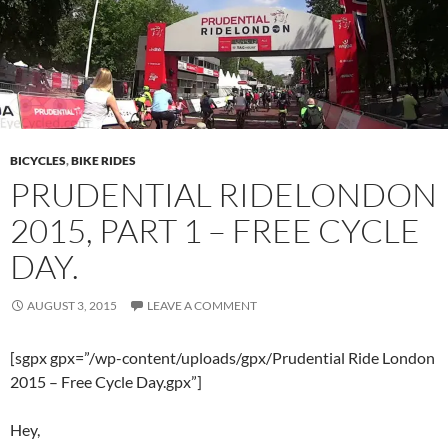
BICYCLES
,
BIKE RIDES
PRUDENTIAL RIDELONDON
2015, PART 1 – FREE CYCLE
DAY.
AUGUST 3, 2015
LEAVE A COMMENT
[sgpx gpx=”/wp-content/uploads/gpx/Prudential Ride London
2015 – Free Cycle Day.gpx”]
Hey,