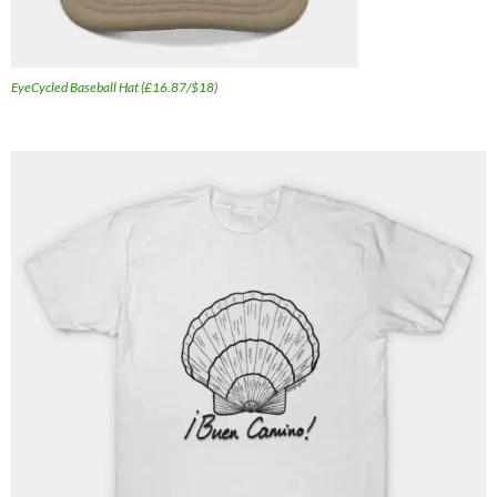
EyeCycled Baseball Hat (£16.87/$18)