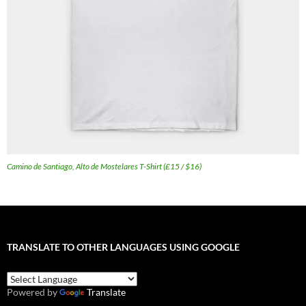
Camino de Santiago, Alto de Mostelares T-Shirt (£15 / $16)
TRANSLATE TO OTHER LANGUAGES USING GOOGLE
Powered by
Translate