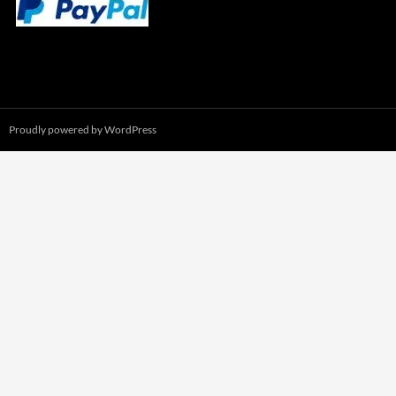
Proudly powered by WordPress