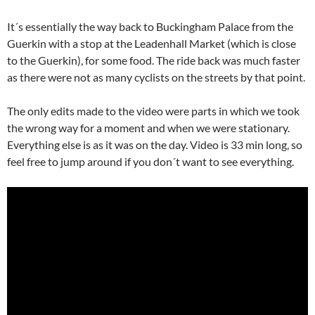
It´s essentially the way back to Buckingham Palace from the
Guerkin with a stop at the Leadenhall Market (which is close
to the Guerkin), for some food. The ride back was much faster
as there were not as many cyclists on the streets by that point.
The only edits made to the video were parts in which we took
the wrong way for a moment and when we were stationary.
Everything else is as it was on the day. Video is 33 min long, so
feel free to jump around if you don´t want to see everything.