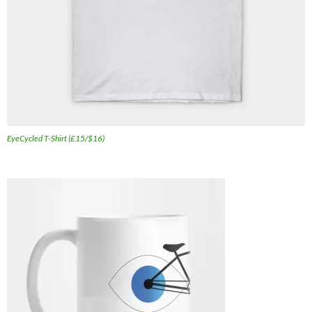
EyeCycled T-Shirt (£15/$16)