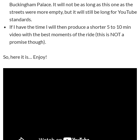
Buckingham Palace. It will not be as long as this one as the
streets were more empty, but it will still be long for YouTube
standards.
If I have the time I will then produce a shorter 5 to 10 min
video with the best moments of the ride (this is NOT a
promise though).
So, here it is… Enjoy!