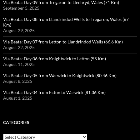
Via Beata: Day 09 from Tregaron to Llechryd, Wales (71 Km)
September 5, 2025
Via Beata: Day 08 from Llandrindod Wells to Tregaron, Wales (67
Km)
August 29, 2025
Via Beata: Day 07 from Letton to Llandrindod Wells (66.6 Km)
August 22, 2025
Via Beata: Day 06 from Knightwick to Letton (55 Km)
August 11, 2025
Via Beata: Day 05 from Warwick to Knightwick (80.46 Km)
August 8, 2025
Via Beata: Day 04 from Ecton to Warwick (81.36 Km)
August 1, 2025
CATEGORIES
Categories