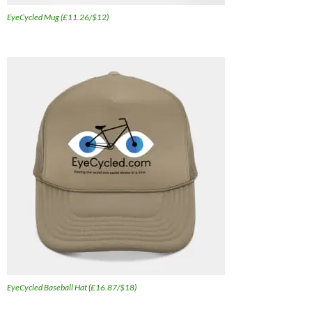
EyeCycled Mug (£11.26/$12)
EyeCycled Baseball Hat (£16.87/$18)