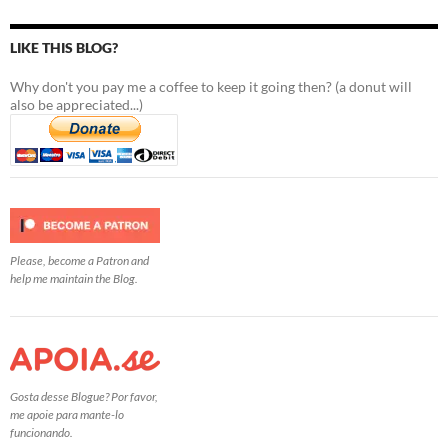
LIKE THIS BLOG?
Why don't you pay me a coffee to keep it going then? (a donut will
also be appreciated...)
Please, become a Patron and
help me maintain the Blog.
Gosta desse Blogue? Por favor,
me apoie para mante-lo
funcionando.