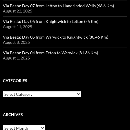
Via Beata: Day 07 from Letton to Llandrindod Wells (66.6 Km)
August 22, 2025
Via Beata: Day 06 from Knightwick to Letton (55 Km)
August 11, 2025
Via Beata: Day 05 from Warwick to Knightwick (80.46 Km)
August 8, 2025
Via Beata: Day 04 from Ecton to Warwick (81.36 Km)
August 1, 2025
CATEGORIES
Categories
ARCHIVES
Archives