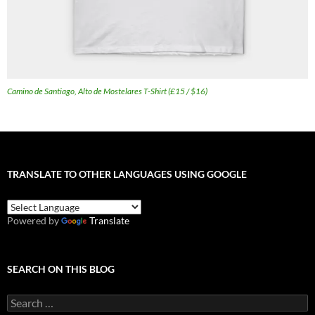
Camino de Santiago, Alto de Mostelares T-Shirt (£15 / $16)
TRANSLATE TO OTHER LANGUAGES USING GOOGLE
Powered by
Translate
SEARCH ON THIS BLOG
Search
for: