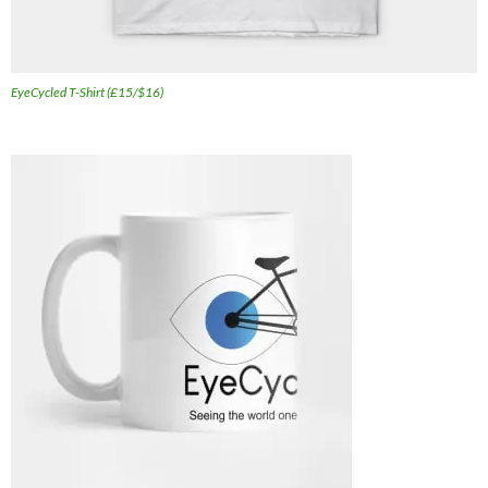
EyeCycled T-Shirt (£15/$16)