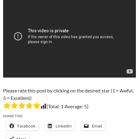
Please rate this post by clicking on the desired star (1 = Awful,
5 = Excellent)
[Total:
1
Average:
5
]
SHARE THIS:
Facebook
LinkedIn
Email