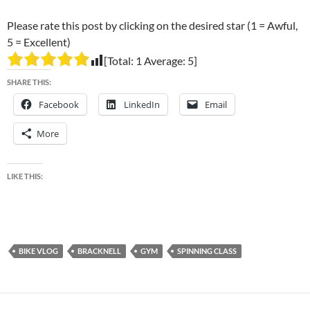
Please rate this post by clicking on the desired star (1 = Awful,
5 = Excellent)
[Total:
1
Average:
5
]
SHARE THIS:
Facebook
LinkedIn
Email
More
LIKE THIS:
BIKE VLOG
BRACKNELL
GYM
SPINNING CLASS