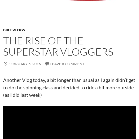
BIKE VLOGS
THE RISE OF THE
SUPERSTAR VLOGGERS
FEBRUARY 5, 2016
LEAVE A COMMENT
Another Vlog today, a bit longer than usual as I again didn’t get
to do the spinning class and decided to ride a bit more outside
(as I did last week)