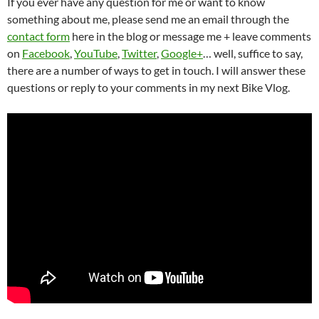
If you ever have any question for me or want to know
something about me, please send me an email through the
contact form
here in the blog or message me + leave comments
on
Facebook
,
YouTube
,
Twitter
,
Google+
… well, suffice to say,
there are a number of ways to get in touch. I will answer these
questions or reply to your comments in my next Bike Vlog.