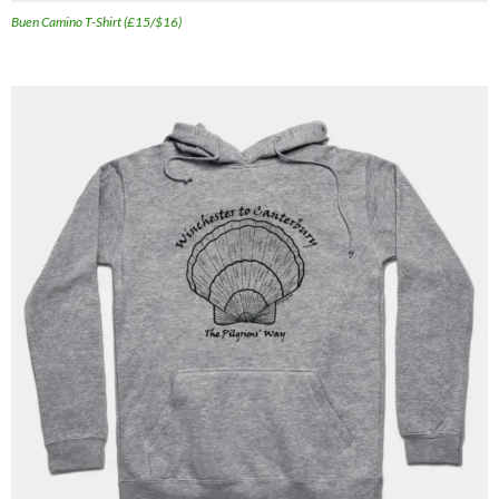
Buen Camino T-Shirt (£15/$16)