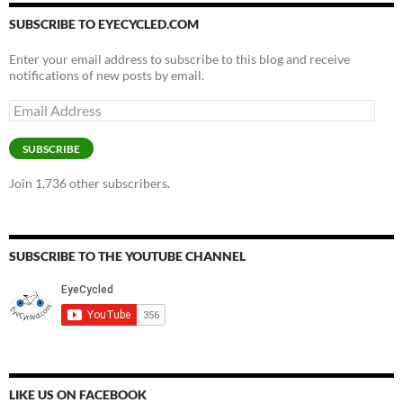
SUBSCRIBE TO EYECYCLED.COM
Enter your email address to subscribe to this blog and receive
notifications of new posts by email.
Email
Address
SUBSCRIBE
Join 1,736 other subscribers.
SUBSCRIBE TO THE YOUTUBE CHANNEL
LIKE US ON FACEBOOK