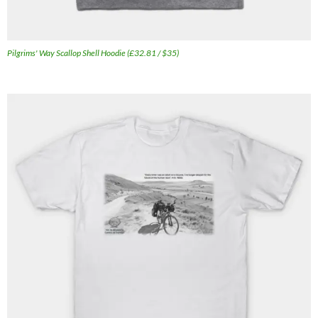
Pilgrims' Way Scallop Shell Hoodie (£32.81 / $35)