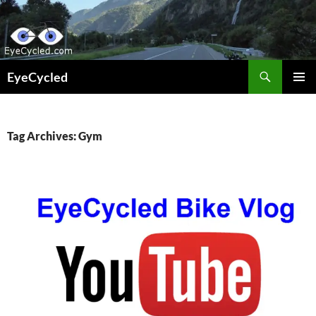
Skip
to
content
Search
EyeCycled
PRIMAR
MENU
Tag Archives: Gym