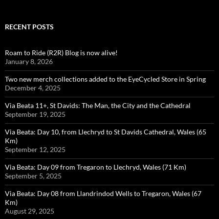
RECENT POSTS
Roam to Ride (R2R) Blog is now alive!
January 8, 2026
Two new merch collections added to the EyeCycled Store in Spring
December 4, 2025
Via Beata 11+, St Davids: The Man, the City and the Cathedral
September 19, 2025
Via Beata: Day 10, from Llechryd to St Davids Cathedral, Wales (65
Km)
September 12, 2025
Via Beata: Day 09 from Tregaron to Llechryd, Wales (71 Km)
September 5, 2025
Via Beata: Day 08 from Llandrindod Wells to Tregaron, Wales (67
Km)
August 29, 2025