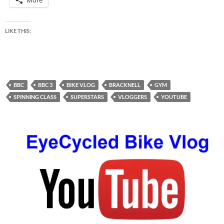
More
LIKE THIS:
BBC
BBC 3
BIKE VLOG
BRACKNELL
GYM
SPINNING CLASS
SUPERSTARS
VLOGGERS
YOUTUBE