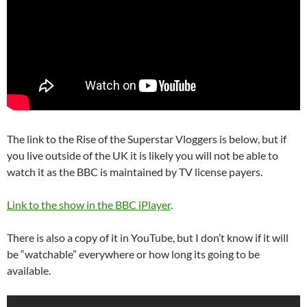
The link to the Rise of the Superstar Vloggers is below, but if
you live outside of the UK it is likely you will not be able to
watch it as the BBC is maintained by TV license payers.
Link to the show in the BBC iPlayer
.
There is also a copy of it in YouTube, but I don’t know if it will
be “watchable” everywhere or how long its going to be
available.