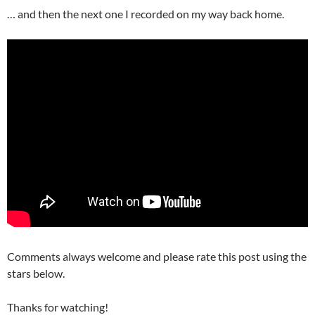
… and then the next one I recorded on my way back home.
Comments always welcome and please rate this post using the
stars below.
Thanks for watching!