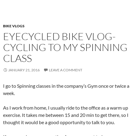
BIKE VLOGS
EYECYCLED BIKE VLOG-
CYCLING TO MY SPINNING
CLASS
JANUARY 21, 2016
LEAVE A COMMENT
I go to Spinning classes in the company’s Gym once or twice a
week.
As I work from home, I usually ride to the office as a warm up
exercise. It takes me between 15 and 20 min to get there, so I
thought it would be a good opportunity to talk to you.