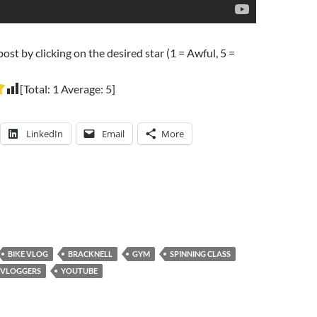
post by clicking on the desired star (1 = Awful, 5 =
[Total:
1
Average:
5
]
LinkedIn
Email
More
BIKE VLOG
BRACKNELL
GYM
SPINNING CLASS
VLOGGERS
YOUTUBE