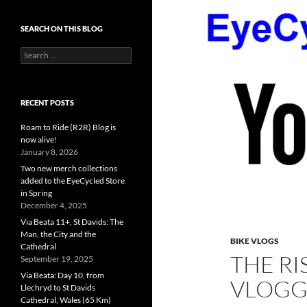
SEARCH ON THIS BLOG
Search
for:
RECENT POSTS
Roam to Ride (R2R) Blog is
now alive!
January 8, 2026
Two new merch collections
added to the EyeCycled Store
in Spring
December 4, 2025
Via Beata 11+, St Davids: The
Man, the City and the
BIKE VLOGS
Cathedral
THE RI
September 19, 2025
Via Beata: Day 10, from
VLOGG
Llechryd to St Davids
Cathedral, Wales (65 Km)