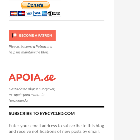
Please, become a Patron and
help me maintain the Blog.
Gosta desse Blogue? Por favor,
me apoie para mante-lo
funcionando.
SUBSCRIBE TO EYECYCLED.COM
Enter your email address to subscribe to this blog
and receive notifications of new posts by email.