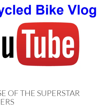
SE OF THE SUPERSTAR
ERS