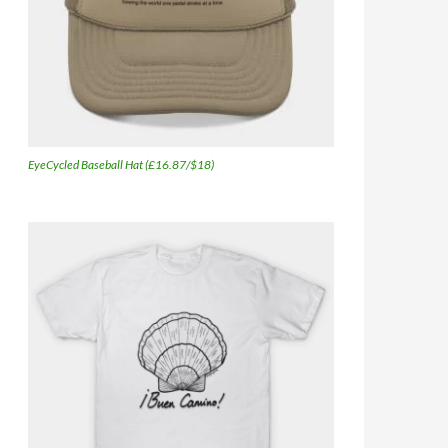
EyeCycled Baseball Hat (£16.87/$18)