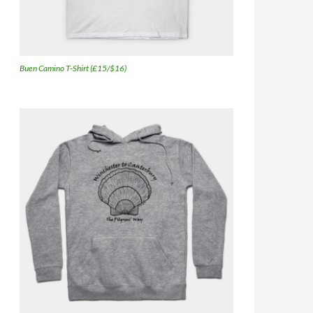
Buen Camino T-Shirt (£15/$16)