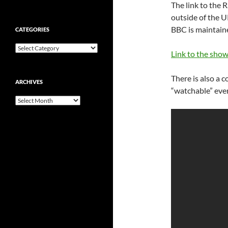
The link to the R
outside of the UK
BBC is maintaine
CATEGORIES
Categories
Link to the show
There is also a c
ARCHIVES
“watchable” ever
Archives