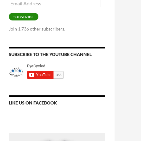
Email
Address
SUBSCRIBE
Join 1,736 other subscribers.
SUBSCRIBE TO THE YOUTUBE CHANNEL
LIKE US ON FACEBOOK