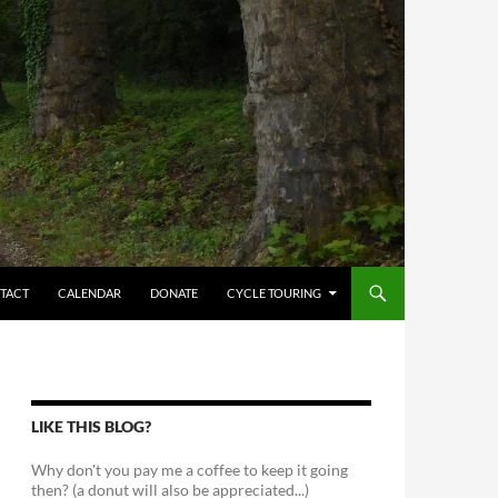
TACT
CALENDAR
DONATE
CYCLE TOURING
LIKE THIS BLOG?
Why don't you pay me a coffee to keep it going
then? (a donut will also be appreciated...)