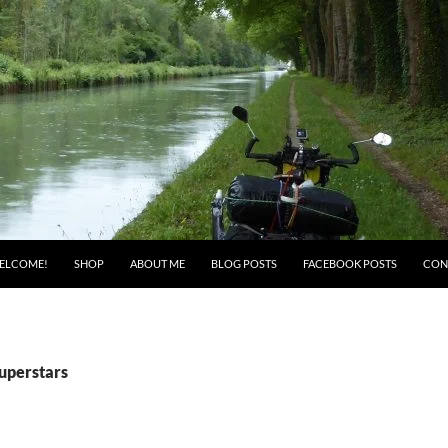
ELCOME!
SHOP
ABOUT ME
BLOG POSTS
FACEBOOK POSTS
CON
Superstars