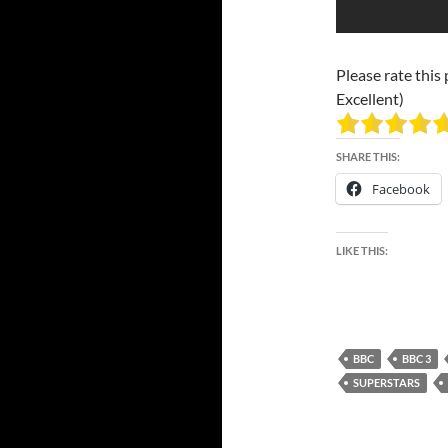
Please rate this 
Excellent)
SHARE THIS:
Facebook
LIKE THIS:
BBC
BBC 3
SUPERSTARS