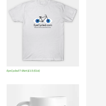
EyeCycled T-Shirt (£15/$16)