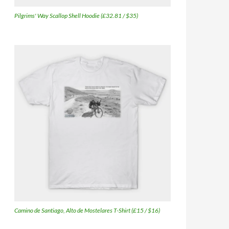
Pilgrims' Way Scallop Shell Hoodie (£32.81 / $35)
Camino de Santiago, Alto de Mostelares T-Shirt (£15 / $16)