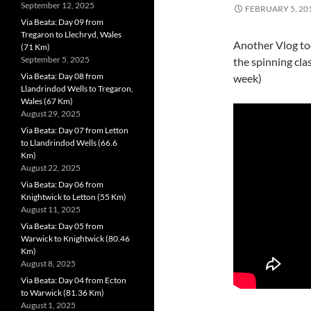
September 12, 2025
FEBRUARY 5, 20
Via Beata: Day 09 from
Tregaron to Llechryd, Wales
Another Vlog toda
(71 Km)
September 5, 2025
the spinning clas
Via Beata: Day 08 from
week)
Llandrindod Wells to Tregaron,
Wales (67 Km)
August 29, 2025
Via Beata: Day 07 from Letton
to Llandrindod Wells (66.6
Km)
August 22, 2025
Via Beata: Day 06 from
Knightwick to Letton (55 Km)
August 11, 2025
Via Beata: Day 05 from
Warwick to Knightwick (80.46
Km)
August 8, 2025
Via Beata: Day 04 from Ecton
to Warwick (81.36 Km)
August 1, 2025