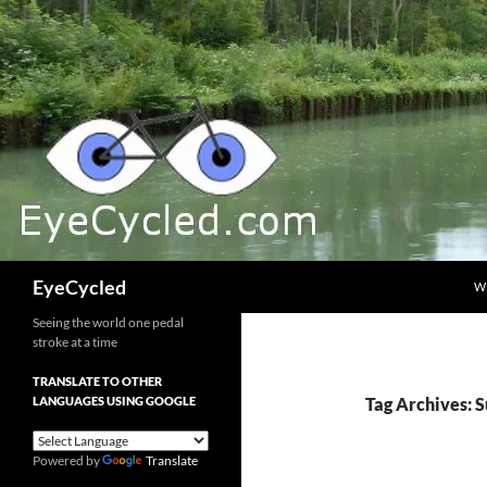
Skip
to
content
Search
EyeCycled
W
Seeing the world one pedal
stroke at a time
TRANSLATE TO OTHER
LANGUAGES USING GOOGLE
Tag Archives: 
Powered by
Translate