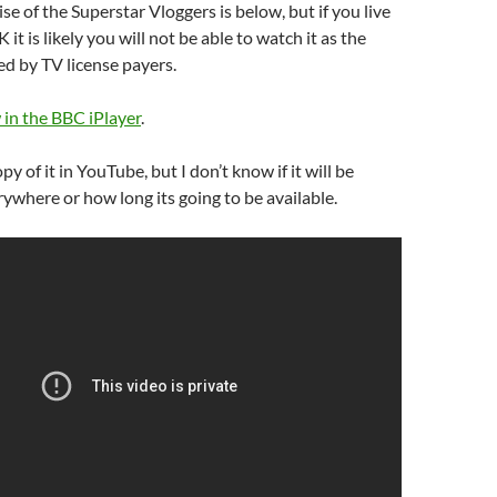
ise of the Superstar Vloggers is below, but if you live
 it is likely you will not be able to watch it as the
d by TV license payers.
 in the BBC iPlayer
.
opy of it in YouTube, but I don’t know if it will be
ywhere or how long its going to be available.