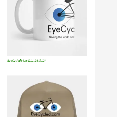
EyeCycled Mug (£11.26/$12)