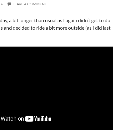
16
LEAVE A COMMENT
y, a bit longer than usual as I again didn’t get to do
s and decided to ride a bit more outside (as I did last