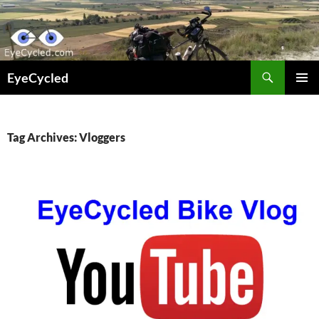
Skip
to
content
Search
EyeCycled
PRIMAR
MENU
Tag Archives: Vloggers