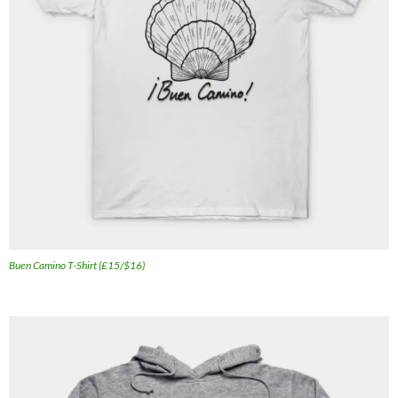
Buen Camino T-Shirt (£15/$16)