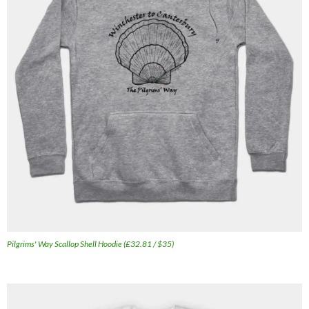
Pilgrims' Way Scallop Shell Hoodie (£32.81 / $35)