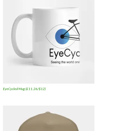
EyeCycled Mug (£11.26/$12)