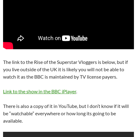
The link to the Rise of the Superstar Vloggers is below, but if
you live outside of the UK it is likely you will not be able to
watch it as the BBC is maintained by TV license payers.
Link to the show in the BBC iPlayer
.
There is also a copy of it in YouTube, but I don’t know if it will
be “watchable” everywhere or how long its going to be
available.