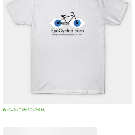
EyeCycled T-Shirt (£15/$16)