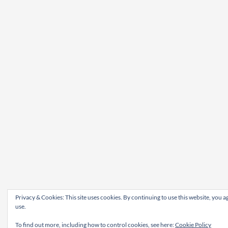
Privacy & Cookies: This site uses cookies. By continuing to use this website, you ag
use.
To find out more, including how to control cookies, see here:
Cookie Policy