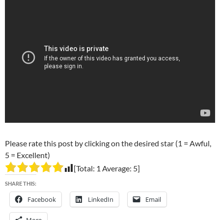
Please rate this post by clicking on the desired star (1 = Awful,
5 = Excellent)
[Total:
1
Average:
5
]
SHARE THIS:
Facebook
LinkedIn
Email