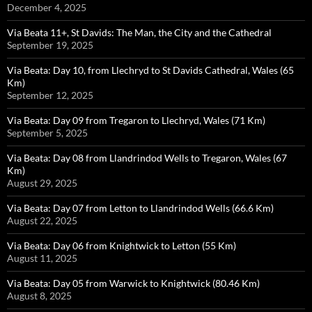
December 4, 2025
Via Beata 11+, St Davids: The Man, the City and the Cathedral
September 19, 2025
Via Beata: Day 10, from Llechryd to St Davids Cathedral, Wales (65
Km)
September 12, 2025
Via Beata: Day 09 from Tregaron to Llechryd, Wales (71 Km)
September 5, 2025
Via Beata: Day 08 from Llandrindod Wells to Tregaron, Wales (67
Km)
August 29, 2025
Via Beata: Day 07 from Letton to Llandrindod Wells (66.6 Km)
August 22, 2025
Via Beata: Day 06 from Knightwick to Letton (55 Km)
August 11, 2025
Via Beata: Day 05 from Warwick to Knightwick (80.46 Km)
August 8, 2025