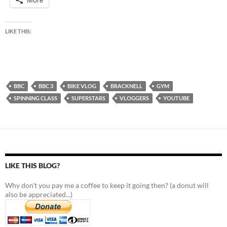
More
LIKE THIS:
BBC
BBC 3
BIKE VLOG
BRACKNELL
GYM
SPINNING CLASS
SUPERSTARS
VLOGGERS
YOUTUBE
LIKE THIS BLOG?
Why don't you pay me a coffee to keep it going then? (a donut will
also be appreciated...)