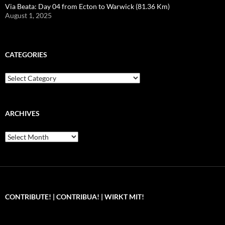
Via Beata: Day 04 from Ecton to Warwick (81.36 Km)
August 1, 2025
CATEGORIES
Categories
ARCHIVES
Archives
CONTRIBUTE! | CONTRIBUA! | WIRKT MIT!
Can you, please,
Kannst du bitte was dazu
Você pode, 