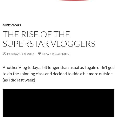
BIKE VLOGS
THE RISE OF THE
SUPERSTAR VLOGGERS
FEBRUARY 5, 2016
LEAVE A COMMENT
Another Vlog today, a bit longer than usual as I again didn’t get
to do the spinning class and decided to ride a bit more outside
(as I did last week)