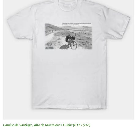
Camino de Santiago, Alto de Mostelares T-Shirt (£15 / $16)