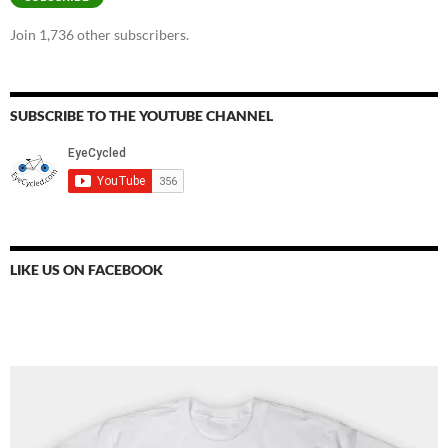
Join 1,736 other subscribers.
SUBSCRIBE TO THE YOUTUBE CHANNEL
LIKE US ON FACEBOOK