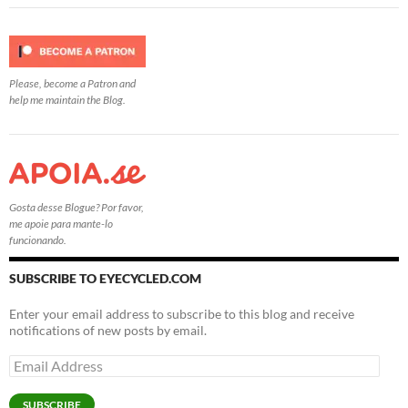
Please, become a Patron and
help me maintain the Blog.
Gosta desse Blogue? Por favor,
me apoie para mante-lo
funcionando.
SUBSCRIBE TO EYECYCLED.COM
Enter your email address to subscribe to this blog and receive
notifications of new posts by email.
Email
Address
SUBSCRIBE