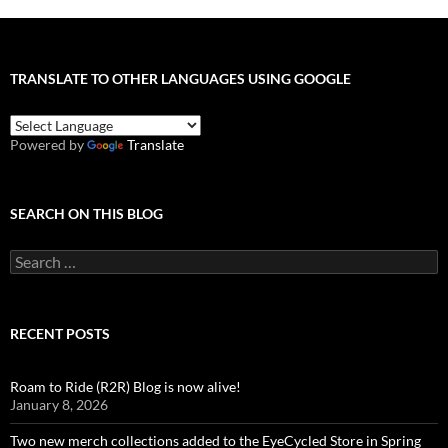
TRANSLATE TO OTHER LANGUAGES USING GOOGLE
Powered by
Translate
SEARCH ON THIS BLOG
Search
for:
RECENT POSTS
Roam to Ride (R2R) Blog is now alive!
January 8, 2026
Two new merch collections added to the EyeCycled Store in Spring