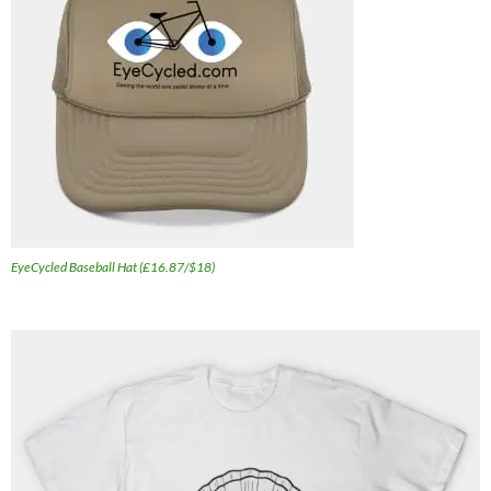
EyeCycled Baseball Hat (£16.87/$18)