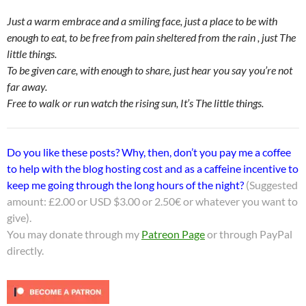
Just a warm embrace and a smiling face, just a place to be with
enough to eat, to be free from pain sheltered from the rain , just The
little things.
To be given care, with enough to share, just hear you say you’re not
far away.
Free to walk or run watch the rising sun, It’s The little things.
Do you like these posts? Why, then, don’t you pay me a coffee
to help with the blog hosting cost and as a caffeine incentive to
keep me going through the long hours of the night?
(Suggested
amount: £2.00 or USD $3.00 or 2.50€ or whatever you want to
give).
You may donate through my
Patreon Page
or through PayPal
directly.