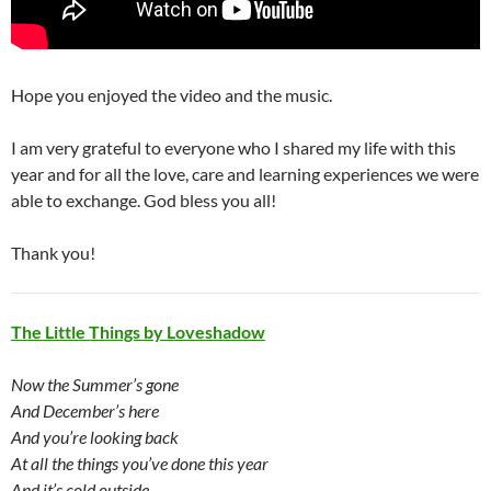
Hope you enjoyed the video and the music.
I am very grateful to everyone who I shared my life with this
year and for all the love, care and learning experiences we were
able to exchange. God bless you all!
Thank you!
The Little Things by Loveshadow
Now the Summer’s gone
And December’s here
And you’re looking back
At all the things you’ve done this year
And it’s cold outside