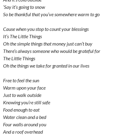
‘Say it’s going to snow
So be thankful that you’ve somewhere warm to go
Cause when you stop to count your blessings
It’s The Little Things
Oh the simple things that money just can’t buy
There’s always someone who would be grateful for
The Little Things
Oh the things we take for granted in our lives
Free to feel the sun
Warm upon your face
Just to walk outside
Knowing you’re still safe
Food enough to eat
Water clean and a bed
Four walls around you
And a roof overhead