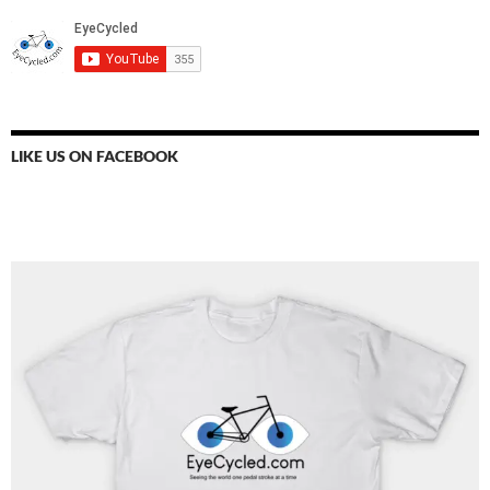
LIKE US ON FACEBOOK