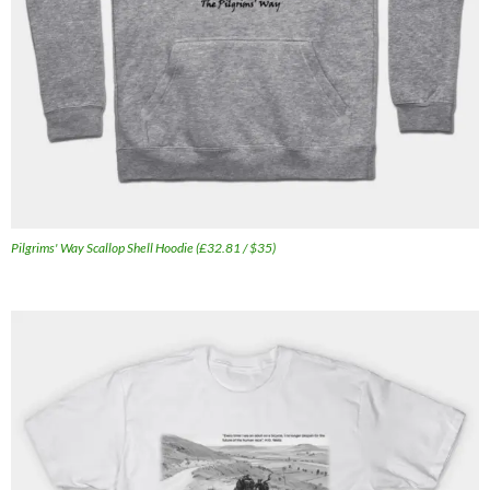
Pilgrims' Way Scallop Shell Hoodie (£32.81 / $35)