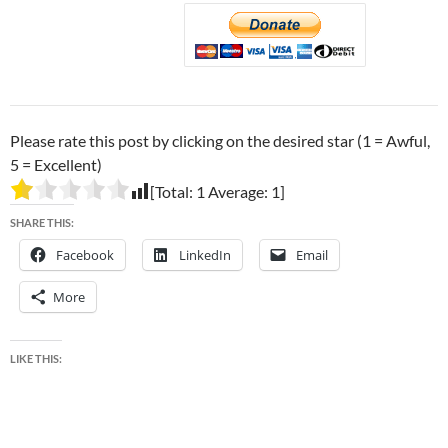
Please rate this post by clicking on the desired star (1 = Awful,
5 = Excellent)
[Total:
1
Average:
1
]
SHARE THIS:
Facebook
LinkedIn
Email
More
LIKE THIS: