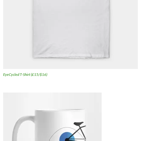
EyeCycled T-Shirt (£15/$16)