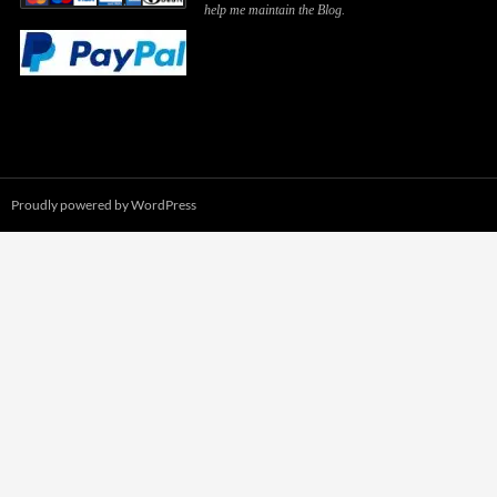
help me maintain the Blog.
Proudly powered by WordPress