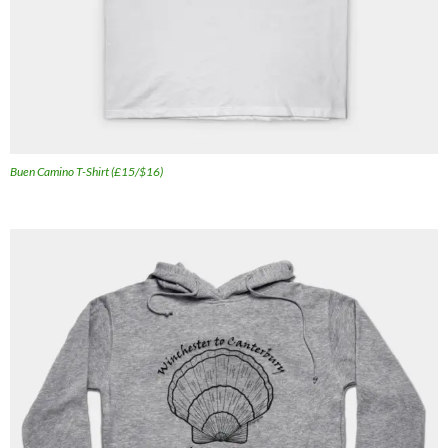
Buen Camino T-Shirt (£15/$16)