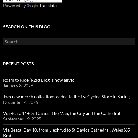
Powered by
Translate
SEARCH ON THIS BLOG
Search
for:
RECENT POSTS
Roam to Ride (R2R) Blog is now alive!
January 8, 2026
Two new merch collections added to the EyeCycled Store in Spring
December 4, 2025
Via Beata 11+, St Davids: The Man, the City and the Cathedral
September 19, 2025
Via Beata: Day 10, from Llechryd to St Davids Cathedral, Wales (65
Km)