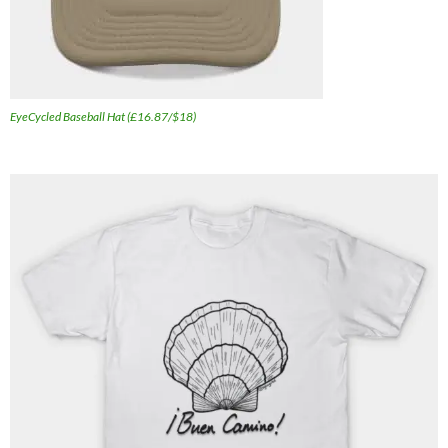
EyeCycled Baseball Hat (£16.87/$18)