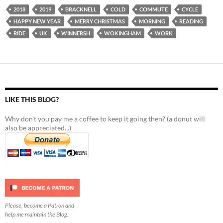
2018
2019
BRACKNELL
COLD
COMMUTE
CYCLE
HAPPY NEW YEAR
MERRY CHRISTMAS
MORNING
READING
RIDE
UK
WINNERSH
WOKINGHAM
WORK
LIKE THIS BLOG?
Why don't you pay me a coffee to keep it going then? (a donut will
also be appreciated...)
Please, become a Patron and
help me maintain the Blog.