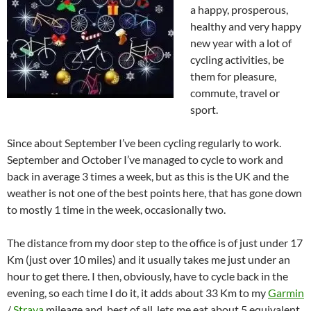
a happy, prosperous,
healthy and very happy
new year with a lot of
cycling activities, be
them for pleasure,
commute, travel or
sport.
Since about September I’ve been cycling regularly to work.
September and October I’ve managed to cycle to work and
back in average 3 times a week, but as this is the UK and the
weather is not one of the best points here, that has gone down
to mostly 1 time in the week, occasionally two.
The distance from my door step to the office is of just under 17
Km (just over 10 miles) and it usually takes me just under an
hour to get there. I then, obviously, have to cycle back in the
evening, so each time I do it, it adds about 33 Km to my
Garmin
/
Strava
mileage and, best of all, lets me eat about 5 equivalent