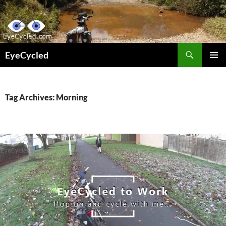
Skip
to
content
Search
EyeCycled
PRIMAR
MENU
Tag Archives: Morning