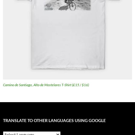
Camino de Santiago, Alto de Mostelares T-Shirt (£15 / $16)
TRANSLATE TO OTHER LANGUAGES USING GOOGLE