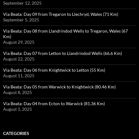
September 12, 2025
Via Beata: Day 09 from Tregaron to Llechryd, Wales (71 Km)
September 5, 2025
Via Beata: Day 08 from Llandrindod Wells to Tregaron, Wales (67
Km)
August 29, 2025
Via Beata: Day 07 from Letton to Llandrindod Wells (66.6 Km)
August 22, 2025
Via Beata: Day 06 from Knightwick to Letton (55 Km)
August 11, 2025
Via Beata: Day 05 from Warwick to Knightwick (80.46 Km)
August 8, 2025
Via Beata: Day 04 from Ecton to Warwick (81.36 Km)
August 1, 2025
CATEGORIES