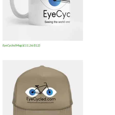
EyeCycled Mug (£11.26/$12)