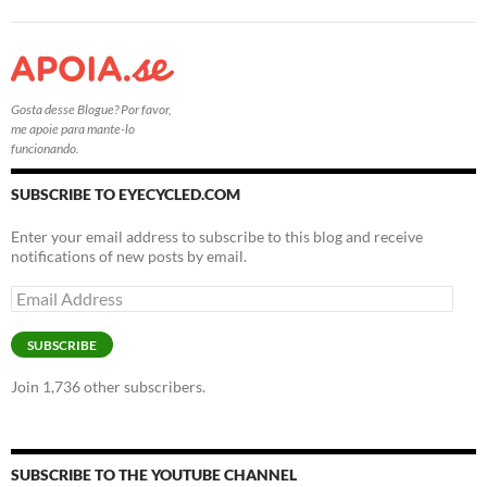
Gosta desse Blogue? Por favor,
me apoie para mante-lo
funcionando.
SUBSCRIBE TO EYECYCLED.COM
Enter your email address to subscribe to this blog and receive
notifications of new posts by email.
Email
Address
SUBSCRIBE
Join 1,736 other subscribers.
SUBSCRIBE TO THE YOUTUBE CHANNEL