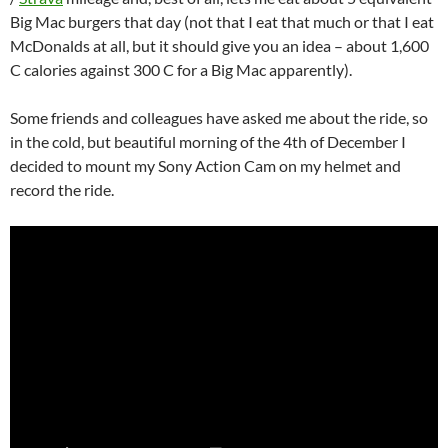
Big Mac burgers that day (not that I eat that much or that I eat
McDonalds at all, but it should give you an idea – about 1,600
C calories against 300 C for a Big Mac apparently).
Some friends and colleagues have asked me about the ride, so
in the cold, but beautiful morning of the 4th of December I
decided to mount my Sony Action Cam on my helmet and
record the ride.