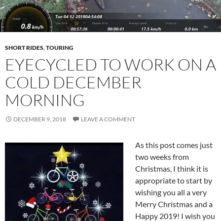
SHORT RIDES
,
TOURING
EYECYCLED TO WORK ON A
COLD DECEMBER
MORNING
DECEMBER 9, 2018
LEAVE A COMMENT
As this post comes just
two weeks from
Christmas, I think it is
appropriate to start by
wishing you all a very
Merry Christmas and a
Happy 2019! I wish you