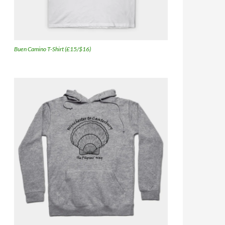
Buen Camino T-Shirt (£15/$16)