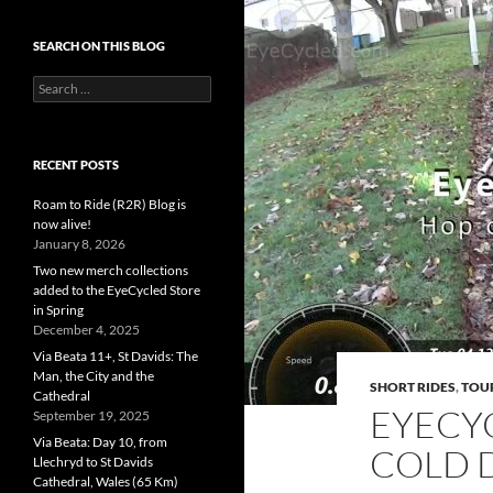
SEARCH ON THIS BLOG
Search
for:
RECENT POSTS
Roam to Ride (R2R) Blog is
now alive!
January 8, 2026
Two new merch collections
added to the EyeCycled Store
in Spring
December 4, 2025
Via Beata 11+, St Davids: The
Man, the City and the
SHORT RIDES
,
TOU
Cathedral
EYECY
September 19, 2025
Via Beata: Day 10, from
COLD 
Llechryd to St Davids
Cathedral, Wales (65 Km)