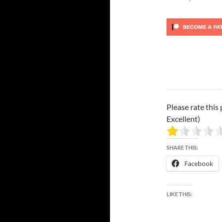
Please rate this 
Excellent)
SHARE THIS:
Facebook
LIKE THIS: