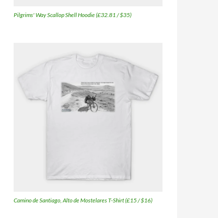
Pilgrims' Way Scallop Shell Hoodie (£32.81 / $35)
Camino de Santiago, Alto de Mostelares T-Shirt (£15 / $16)