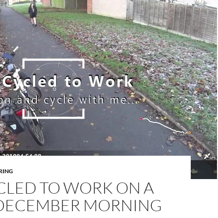
RING
CLED TO WORK ON A
DECEMBER MORNING