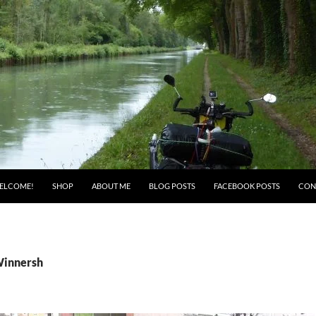
ELCOME!
SHOP
ABOUT ME
BLOG POSTS
FACEBOOK POSTS
CON
Winnersh