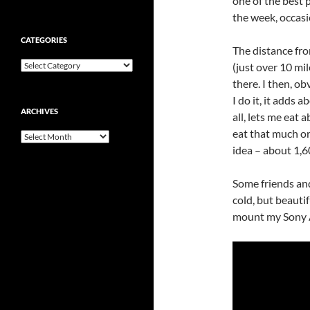
one of the best 
the week, occasi
CATEGORIES
The distance fro
Categories
(just over 10 mil
there. I then, ob
I do it, it adds
ARCHIVES
all, lets me eat 
eat that much or
Archives
idea – about 1,6
Some friends and
cold, but beauti
mount my Sony A