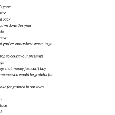
s gone
here
ng back
you’ve done this year
ide
 snow
hat you’ve somewhere warm to go
op to count your blessings
ngs
ngs that money just can’t buy
omeone who would be grateful for
ake for granted in our lives
un
 face
ide