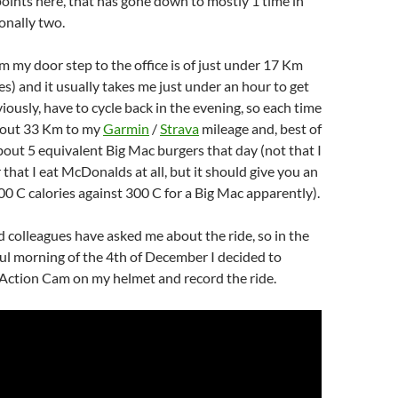
points here, that has gone down to mostly 1 time in
onally two.
m my door step to the office is of just under 17 Km
es) and it usually takes me just under an hour to get
viously, have to cycle back in the evening, so each time
 about 33 Km to my
Garmin
/
Strava
mileage and, best of
about 5 equivalent Big Mac burgers that day (not that I
 that I eat McDonalds at all, but it should give you an
00 C calories against 300 C for a Big Mac apparently).
 colleagues have asked me about the ride, so in the
ful morning of the 4th of December I decided to
ction Cam on my helmet and record the ride.