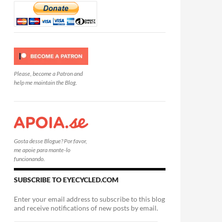
Please, become a Patron and
help me maintain the Blog.
Gosta desse Blogue? Por favor,
me apoie para mante-lo
funcionando.
SUBSCRIBE TO EYECYCLED.COM
Enter your email address to subscribe to this blog
and receive notifications of new posts by email.