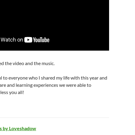
d the video and the music.
ul to everyone who I shared my life with this year and
 care and learning experiences we were able to
ess you all!
ngs by Loveshadow