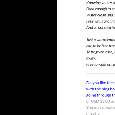
Knowing you’re sti
Food enough to e
Water clean and 
Four walls aroun
And a roof overh
Just a warm embra
eat, to be free fro
To be given care, 
away.
Free to walk or run
Do you like thes
with the blog ho
going through th
or USD $3.00 or 
You may donate
directly.