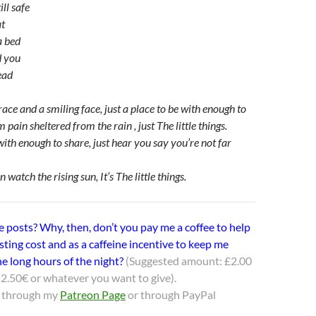
ll safe
at
a bed
d you
ead
ce and a smiling face, just a place to be with enough to
m pain sheltered from the rain , just The little things.
with enough to share, just hear you say you’re not far
 watch the rising sun, It’s The little things.
e posts? Why, then, don’t you pay me a coffee to help
sting cost and as a caffeine incentive to keep me
e long hours of the night?
(Suggested amount: £2.00
2.50€ or whatever you want to give).
 through my
Patreon Page
or through PayPal