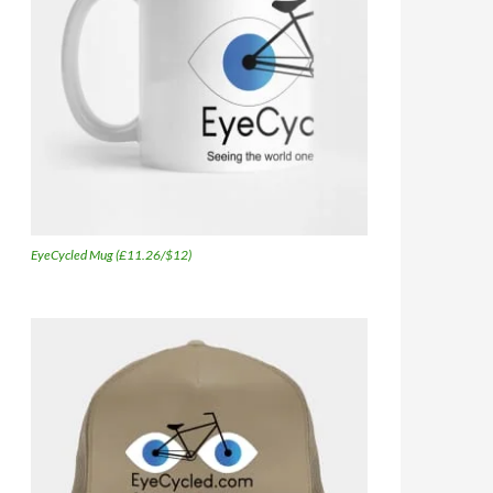
EyeCycled Mug (£11.26/$12)