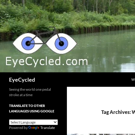
Skip
to
content
Search
EyeCycled
W
Seeing the world one pedal
stroke at a time
TRANSLATE TO OTHER
LANGUAGES USING GOOGLE
Tag Archives: 
Powered by
Translate