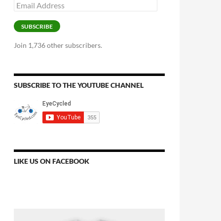
Email
Address
SUBSCRIBE
Join 1,736 other subscribers.
SUBSCRIBE TO THE YOUTUBE CHANNEL
LIKE US ON FACEBOOK