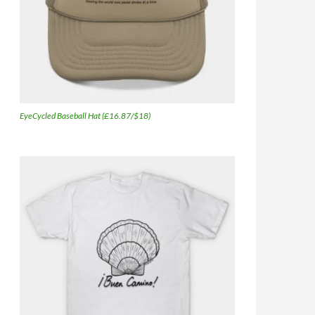
EyeCycled Baseball Hat (£16.87/$18)