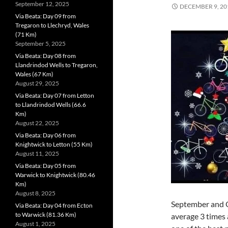
September 12, 2025
DECEMBER 9, 20
Via Beata: Day 09 from
Tregaron to Llechryd, Wales
(71 Km)
September 5, 2025
Via Beata: Day 08 from
Llandrindod Wells to Tregaron,
Wales (67 Km)
August 29, 2025
Via Beata: Day 07 from Letton
to Llandrindod Wells (66.6
Km)
August 22, 2025
Via Beata: Day 06 from
Knightwick to Letton (55 Km)
August 11, 2025
Via Beata: Day 05 from
Warwick to Knightwick (80.46
Km)
August 8, 2025
September and O
Via Beata: Day 04 from Ecton
to Warwick (81.36 Km)
average 3 times 
August 1, 2025