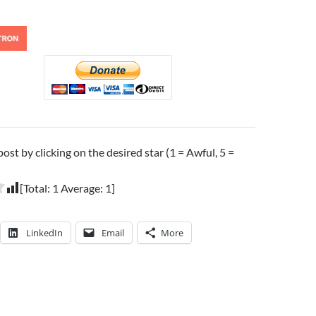
post by clicking on the desired star (1 = Awful, 5 =
[Total:
1
Average:
1
]
LinkedIn
Email
More