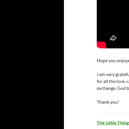
Hope you enjoye
I am very gratef
for all the love,
exchange. God bl
Thank you!
The Little Thi