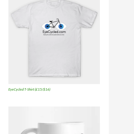
EyeCycled T-Shirt (£15/$16)