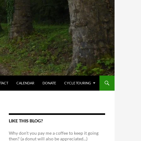
TACT
CALENDAR
DONATE
CYCLE TOURING
LIKE THIS BLOG?
Why don't you pay me a coffee to keep it going
then? (a donut will also be appreciated...)