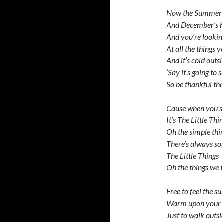
Now the Summer’
And December’s 
And you’re looki
At all the things 
And it’s cold outs
‘Say it’s going to
So be thankful t
Cause when you st
It’s The Little Thi
Oh the simple thi
There’s always s
The Little Things
Oh the things we t
Free to feel the s
Warm upon your
Just to walk outs