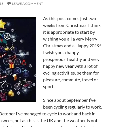
18
LEAVE A COMMENT
As this post comes just two
weeks from Christmas, I think
it is appropriate to start by
wishing you all a very Merry
Christmas and a Happy 2019!
I wish you a happy,
prosperous, healthy and very
happy new year with a lot of
cycling activities, be them for
pleasure, commute, travel or
sport.
Since about September I’ve
been cycling regularly to work.
ctober I’ve managed to cycle to work and back in
a week, but as this is the UK and the weather is not