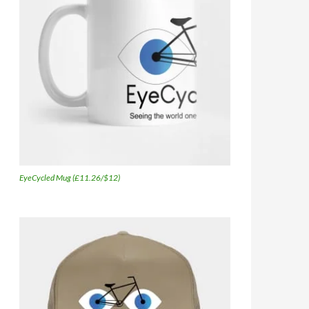
EyeCycled Mug (£11.26/$12)