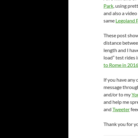
Park
, using pret
and also a video
same
Legoland 
These post show
distance betwe
length and I hav
load” test rides 
to Rome in 201
If you have any 
message throug
and/or to my
Yo
and help me spr
and
Tweeter
feed
Thank you for y