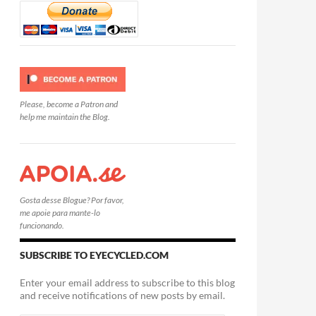
Please, become a Patron and
help me maintain the Blog.
Gosta desse Blogue? Por favor,
me apoie para mante-lo
funcionando.
SUBSCRIBE TO EYECYCLED.COM
Enter your email address to subscribe to this blog
and receive notifications of new posts by email.