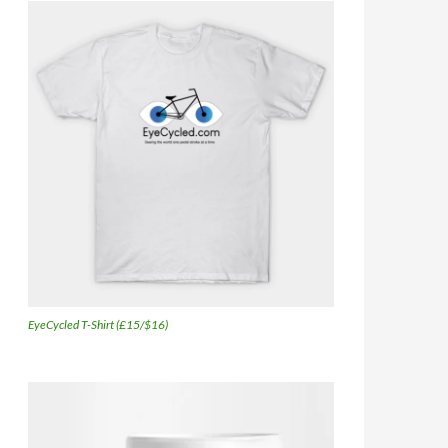
EyeCycled T-Shirt (£15/$16)