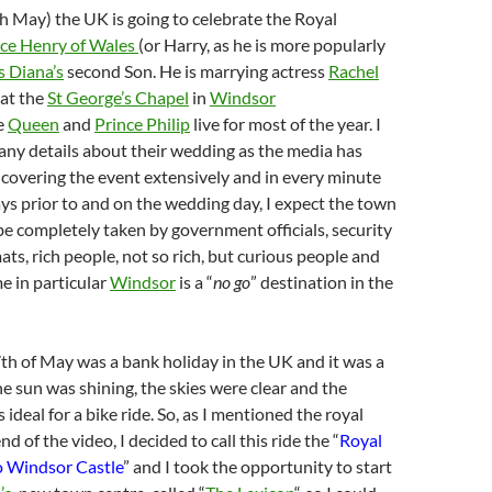
h May) the UK is going to celebrate the Royal
nce Henry of Wales
(or Harry, as he is more popularly
s Diana’s
second Son. He is marrying actress
Rachel
at the
St George’s Chapel
in
Windsor
e
Queen
and
Prince Philip
live for most of the year. I
o any details about their wedding as the media has
 covering the event extensively and in every minute
ays prior to and on the wedding day, I expect the town
be completely taken by government officials, security
ats, rich people, not so rich, but curious people and
me in particular
Windsor
is a “
no go
” destination in the
7th of May was a bank holiday in the UK and it was a
e sun was shining, the skies were clear and the
ideal for a bike ride. So, as I mentioned the royal
d of the video, I decided to call this ride the “
Royal
 Windsor Castle
” and I took the opportunity to start