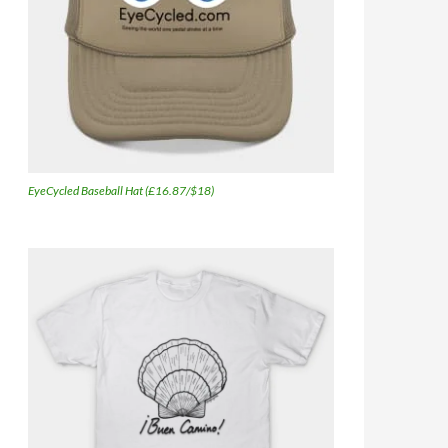
EyeCycled Baseball Hat (£16.87/$18)