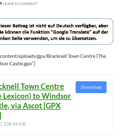
LEAVE A COMMENT
content/uploads/gpx/Bracknell Town Centre (The
dsor Castle.gpx”]
cknell Town Centre
Download
e Lexicon) to Windsor
tle, via Ascot [GPX
]
s)
338.44 KB