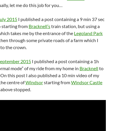
ually, let me do this job for you…
July 2015
I published a post containing a 9 min 37 sec
 starting from
Bracknell’s
train station, but using a
which takes me by the entrance of the
Legoland Park
hen through some private roads of a farm which I
to the crown.
September 2015
I published a post containing a 1h
normal mode” of my ride from my home in
Bracknell
to
. On this post I also published a 10 min video of my
the centre of
Windsor
starting from
Windsor Castle
 above stopped.