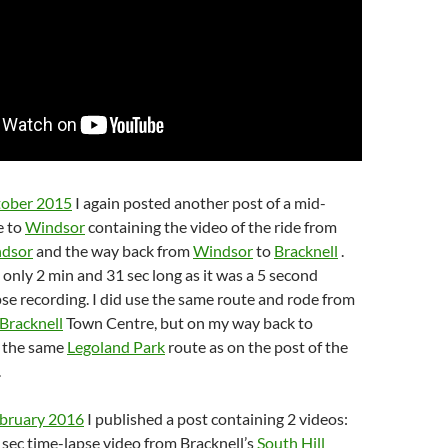
tober 2015
I again posted another post of a mid-
e to
Windsor
containing the video of the ride from
dsor
and the way back from
Windsor
to
Bracknell
.
s only 2 min and 31 sec long as it was a 5 second
pse recording. I did use the same route and rode from
Bracknell
Town Centre, but on my way back to
d the same
Legoland Park
route as on the post of the
.
ebruary 2016
I published a post containing 2 videos:
sec time-lapse video from Bracknell’s
South Hill