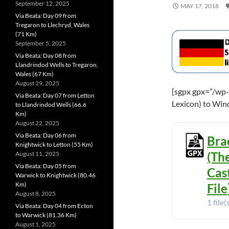
September 12, 2025
MAY 17, 2018
Via Beata: Day 09 from
Tregaron to Llechryd, Wales
(71 Km)
September 5, 2025
Via Beata: Day 08 from
Llandrindod Wells to Tregaron,
Wales (67 Km)
August 29, 2025
[sgpx gpx=”/wp-
Via Beata: Day 07 from Letton
Lexicon) to Win
to Llandrindod Wells (66.6
Km)
August 22, 2025
Via Beata: Day 06 from
Bra
Knightwick to Letton (55 Km)
(Th
August 11, 2025
Via Beata: Day 05 from
Cas
Warwick to Knightwick (80.46
Km)
File
August 8, 2025
1 file(
Via Beata: Day 04 from Ecton
to Warwick (81.36 Km)
August 1, 2025