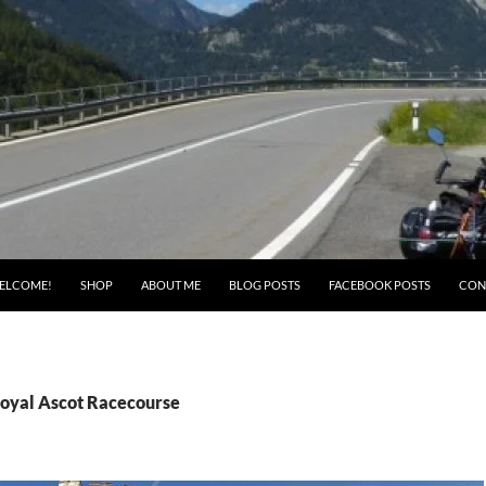
ELCOME!
SHOP
ABOUT ME
BLOG POSTS
FACEBOOK POSTS
CON
Royal Ascot Racecourse