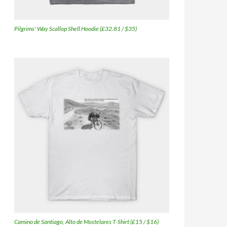
Pilgrims' Way Scallop Shell Hoodie (£32.81 / $35)
Camino de Santiago, Alto de Mostelares T-Shirt (£15 / $16)