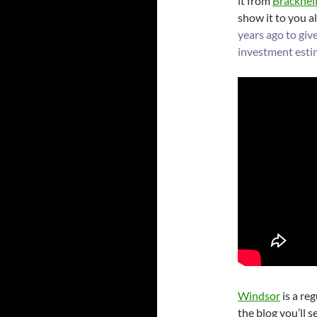
it from
Bracknell
show it to you all
years ago to giv
investment esti
Windsor
is a re
the blog you’ll s