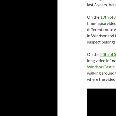
last 3 years. Act
On the
19th of 
time-lapse video
different route 
in Windsor and t
suspect belongs 
On the
20th of 
long video in “
Windsor Castle
walking around 
where the video