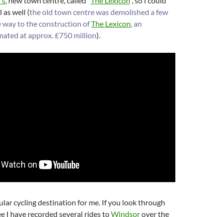
’s
, new town centre, called “
The Lexicon
“, so I could
 as well (
the old town centre was demolished a few
e way to the construction of
The Lexicon
, an
mated at approx. £750 million
).
gular cycling destination for me. If you look through
ee I have recorded several rides to
Windsor
over the