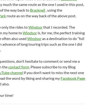
ty much the same route as the one I used in this post,
 of the way back to
Bracknell
, using the
Park
route as on the way back of the above post.
 only the rides to
Windsor
that I recorded. The
en my home to
Windsor
is, for me, the perfect training
e often also used
Windsor
as a destination to do “full
in advance of long touring trips such as the one I did
6
.
questions, don’t hesitate to comment or send me a
h the
contact form
. Please subscribe to my Blog
uTube channel
if you don’t want to miss the next one
ead the word by liking and sharing my
Facebook Page
 also.
our time!