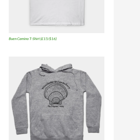
Buen Camino T-Shirt (£15/$16)