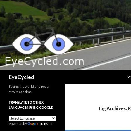
Skip
to
content
Search
EyeCycled
W
Seeing the world one pedal
stroke at a time
TRANSLATE TO OTHER
LANGUAGES USING GOOGLE
Tag Archives: 
Powered by
Translate