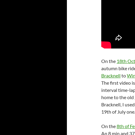
On the
18th Oc
autumn bike rid
Bracknell
to
Win
The first video i
interval time-la
home to the old
Bracknell, I use
19th of July one
On the
8th of F
An 8 min and 37 