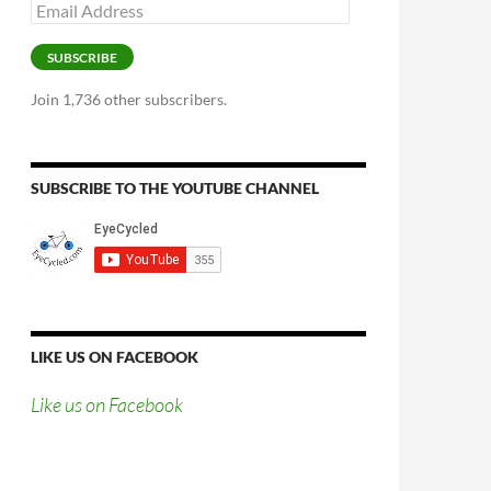
Email
Address
SUBSCRIBE
Join 1,736 other subscribers.
SUBSCRIBE TO THE YOUTUBE CHANNEL
LIKE US ON FACEBOOK
Like us on Facebook