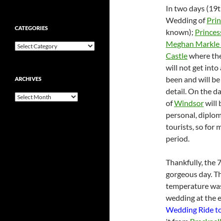
In two days (19t
Wedding of
Pri
CATEGORIES
known);
Princes
Meghan Markle
Categories
Castle
where th
will not get int
been and will be
ARCHIVES
detail. On the d
Archives
of
Windsor
will 
personal, diplom
tourists, so for 
period.
Thankfully, the 
gorgeous day. Th
temperature was 
wedding at the en
Wedding Ride to