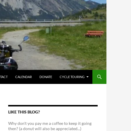
TACT
CALENDAR
DONATE
CYCLE TOURING
LIKE THIS BLOG?
Why don't you pay me a coffee to keep it going
then? (a donut will also be appreciated...)