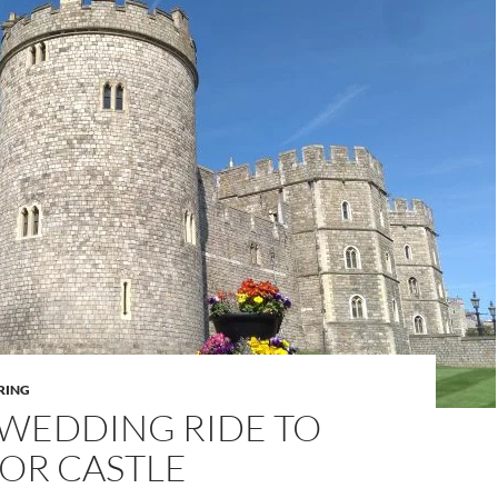
RING
 WEDDING RIDE TO
OR CASTLE