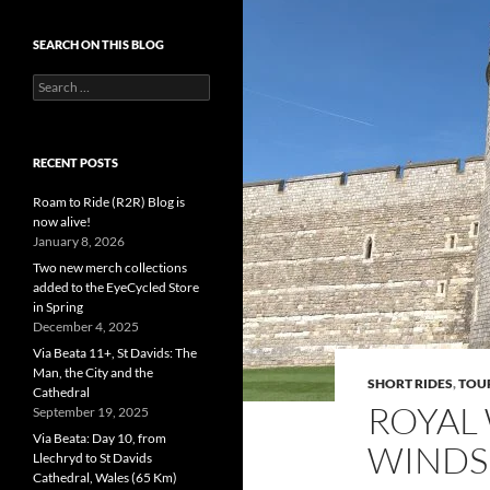
SEARCH ON THIS BLOG
Search
for:
RECENT POSTS
Roam to Ride (R2R) Blog is
now alive!
January 8, 2026
Two new merch collections
added to the EyeCycled Store
in Spring
December 4, 2025
Via Beata 11+, St Davids: The
Man, the City and the
SHORT RIDES
,
TOU
Cathedral
ROYAL
September 19, 2025
Via Beata: Day 10, from
WINDS
Llechryd to St Davids
Cathedral, Wales (65 Km)