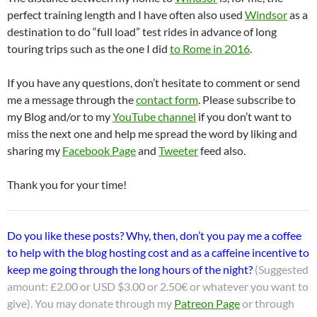
perfect training length and I have often also used
Windsor
as a
destination to do “full load” test rides in advance of long
touring trips such as the one I did
to Rome in 2016
.
If you have any questions, don’t hesitate to comment or send
me a message through the
contact form
. Please subscribe to
my Blog and/or to my
YouTube channel
if you don’t want to
miss the next one and help me spread the word by liking and
sharing my
Facebook Page
and
Tweeter
feed also.
Thank you for your time!
Do you like these posts? Why, then, don’t you pay me a coffee
to help with the blog hosting cost and as a caffeine incentive to
keep me going through the long hours of the night?
(Suggested
amount: £2.00 or USD $3.00 or 2.50€ or whatever you want to
give). You may donate through my
Patreon Page
or through