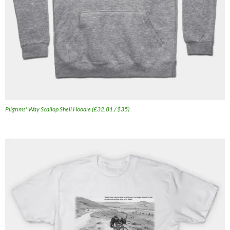
Pilgrims' Way Scallop Shell Hoodie (£32.81 / $35)