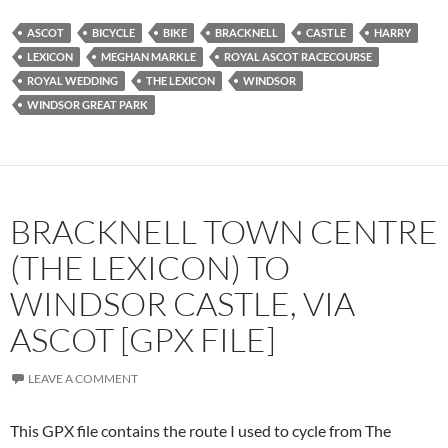
ASCOT
BICYCLE
BIKE
BRACKNELL
CASTLE
HARRY
LEXICON
MEGHAN MARKLE
ROYAL ASCOT RACECOURSE
ROYAL WEDDING
THE LEXICON
WINDSOR
WINDSOR GREAT PARK
BRACKNELL TOWN CENTRE
(THE LEXICON) TO
WINDSOR CASTLE, VIA
ASCOT [GPX FILE]
LEAVE A COMMENT
This GPX file contains the route I used to cycle from The