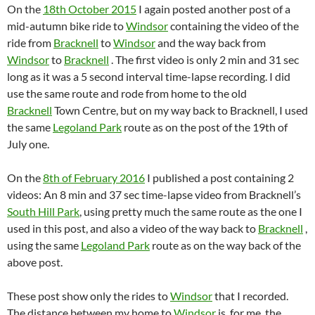
On the
18th October 2015
I again posted another post of a
mid-autumn bike ride to
Windsor
containing the video of the
ride from
Bracknell
to
Windsor
and the way back from
Windsor
to
Bracknell
. The first video is only 2 min and 31 sec
long as it was a 5 second interval time-lapse recording. I did
use the same route and rode from home to the old
Bracknell
Town Centre, but on my way back to Bracknell, I used
the same
Legoland Park
route as on the post of the 19th of
July one.
On the
8th of February 2016
I published a post containing 2
videos: An 8 min and 37 sec time-lapse video from Bracknell’s
South Hill Park
, using pretty much the same route as the one I
used in this post, and also a video of the way back to
Bracknell
,
using the same
Legoland Park
route as on the way back of the
above post.
These post show only the rides to
Windsor
that I recorded.
The distance between my home to
Windsor
is, for me, the