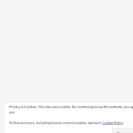
Privacy & Cookies: This site uses cookies. By continuing to use this website, you ag
use.
To find out more, including how to control cookies, see here:
Cookie Policy