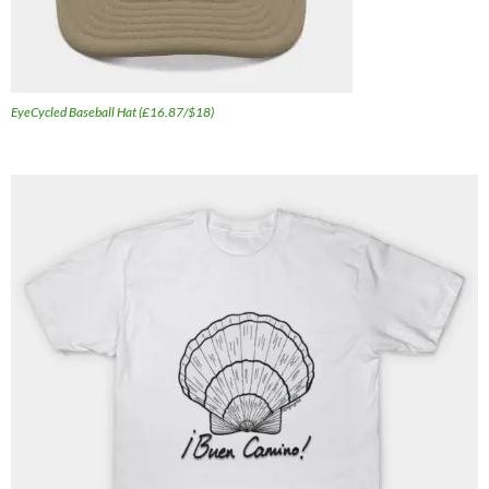
EyeCycled Baseball Hat (£16.87/$18)