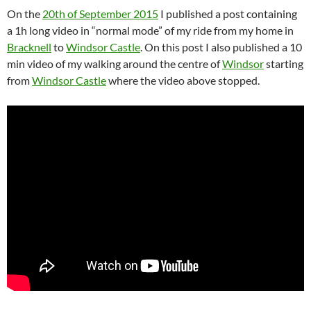
On the
20th of September 2015
I published a post containing
a 1h long video in “normal mode” of my ride from my home in
Bracknell
to
Windsor Castle
. On this post I also published a 10
min video of my walking around the centre of
Windsor
starting
from
Windsor Castle
where the video above stopped.