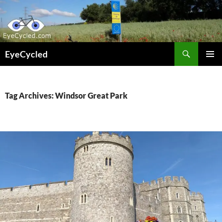
Skip
to
content
Search
EyeCycled
PRIMAR
MENU
Tag Archives: Windsor Great Park