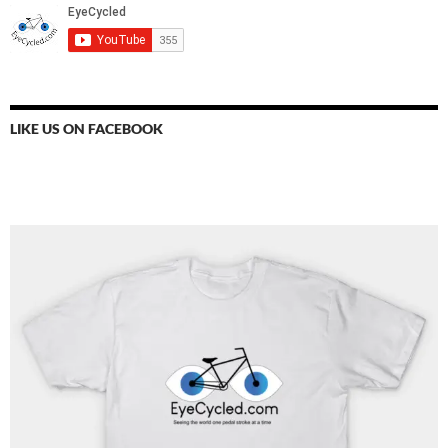
LIKE US ON FACEBOOK