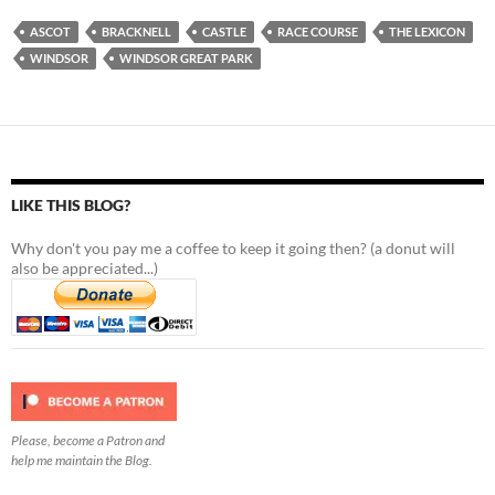
ASCOT
BRACKNELL
CASTLE
RACE COURSE
THE LEXICON
WINDSOR
WINDSOR GREAT PARK
LIKE THIS BLOG?
Why don't you pay me a coffee to keep it going then? (a donut will
also be appreciated...)
Please, become a Patron and
help me maintain the Blog.