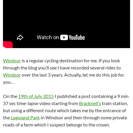
Windsor
is a regular cycling destination for me. If you look
through the blog you’ll see I have recorded several rides to
Windsor
over the last 3 years. Actually, let me do this job for
you…
On the
19th of July 2015
I published a post containing a 9 min
37 sec time-lapse video starting from
Bracknell’s
train station,
but using a different route which takes me by the entrance of
the
Legoland Park
in Windsor and then through some private
roads of a farm which I suspect belongs to the crown.