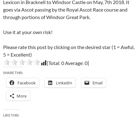
Lexicon in Bracknell to Windsor Castle on May, 7th 2018. It
goes via Ascot passing by the Royal Ascot Race course and
through portions of Windsor Great Park.
Use it at your own risk!
Please rate this post by clicking on the desired star (1 = Awful,
5 = Excellent)
[Total:
0
Average:
0
]
SHARE THIS:
Facebook
LinkedIn
Email
More
LIKE THIS: