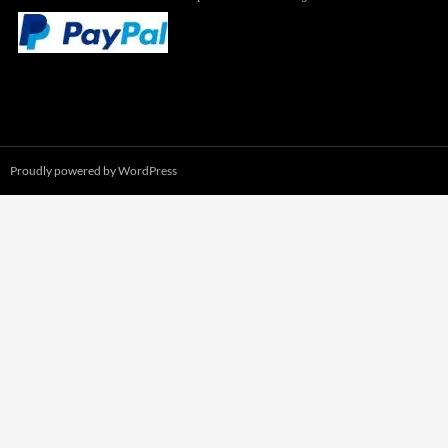
Proudly powered by WordPress