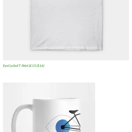
EyeCycled T-Shirt (£15/$16)