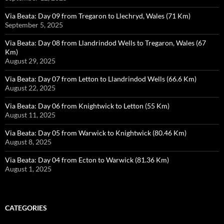
Via Beata: Day 09 from Tregaron to Llechryd, Wales (71 Km)
September 5, 2025
Via Beata: Day 08 from Llandrindod Wells to Tregaron, Wales (67
Km)
August 29, 2025
Via Beata: Day 07 from Letton to Llandrindod Wells (66.6 Km)
August 22, 2025
Via Beata: Day 06 from Knightwick to Letton (55 Km)
August 11, 2025
Via Beata: Day 05 from Warwick to Knightwick (80.46 Km)
August 8, 2025
Via Beata: Day 04 from Ecton to Warwick (81.36 Km)
August 1, 2025
CATEGORIES