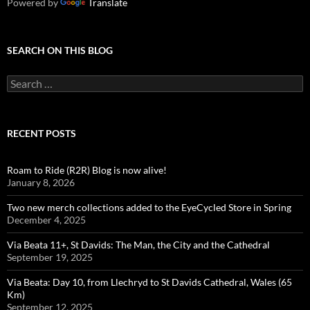
Powered by
Translate
SEARCH ON THIS BLOG
Search
for:
RECENT POSTS
Roam to Ride (R2R) Blog is now alive!
January 8, 2026
Two new merch collections added to the EyeCycled Store in Spring
December 4, 2025
Via Beata 11+, St Davids: The Man, the City and the Cathedral
September 19, 2025
Via Beata: Day 10, from Llechryd to St Davids Cathedral, Wales (65
Km)
September 12, 2025