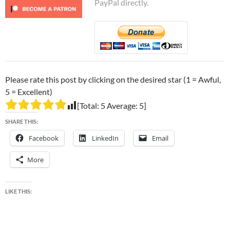
PayPal directly.
Please rate this post by clicking on the desired star (1 = Awful,
5 = Excellent)
[Total:
5
Average:
5
]
SHARE THIS:
Facebook
LinkedIn
Email
More
LIKE THIS: