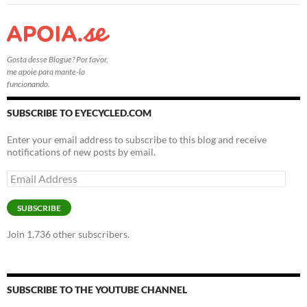
Gosta desse Blogue? Por favor,
me apoie para mante-lo
funcionando.
SUBSCRIBE TO EYECYCLED.COM
Enter your email address to subscribe to this blog and receive
notifications of new posts by email.
Email
Address
SUBSCRIBE
Join 1,736 other subscribers.
SUBSCRIBE TO THE YOUTUBE CHANNEL