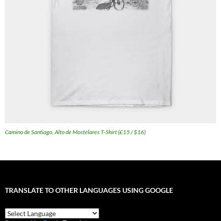
Camino de Santiago, Alto de Mostelares T-Shirt (£15 / $16)
TRANSLATE TO OTHER LANGUAGES USING GOOGLE