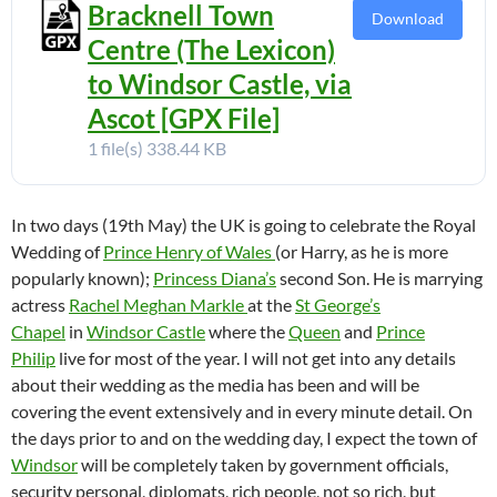
Bracknell Town
Download
Centre (The Lexicon)
to Windsor Castle, via
Ascot [GPX File]
1 file(s)
338.44 KB
In two days (19th May) the UK is going to celebrate the Royal
Wedding of
Prince Henry of Wales
(or Harry, as he is more
popularly known);
Princess Diana’s
second Son. He is marrying
actress
Rachel Meghan Markle
at the
St George’s
Chapel
in
Windsor Castle
where the
Queen
and
Prince
Philip
live for most of the year. I will not get into any details
about their wedding as the media has been and will be
covering the event extensively and in every minute detail. On
the days prior to and on the wedding day, I expect the town of
Windsor
will be completely taken by government officials,
security personal, diplomats, rich people, not so rich, but