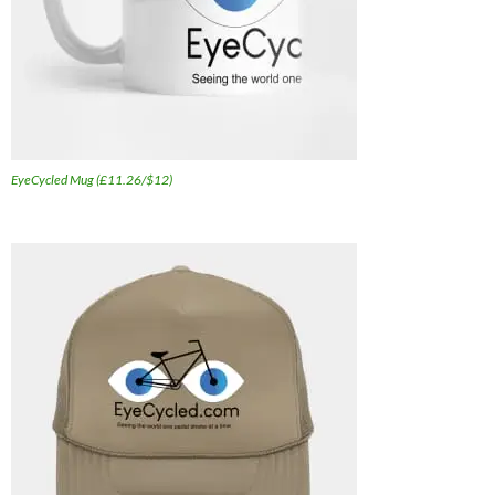
EyeCycled Mug (£11.26/$12)