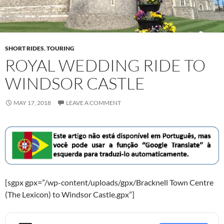
SHORT RIDES
,
TOURING
ROYAL WEDDING RIDE TO
WINDSOR CASTLE
MAY 17, 2018
LEAVE A COMMENT
[sgpx gpx=”/wp-content/uploads/gpx/Bracknell Town Centre
(The Lexicon) to Windsor Castle.gpx”]