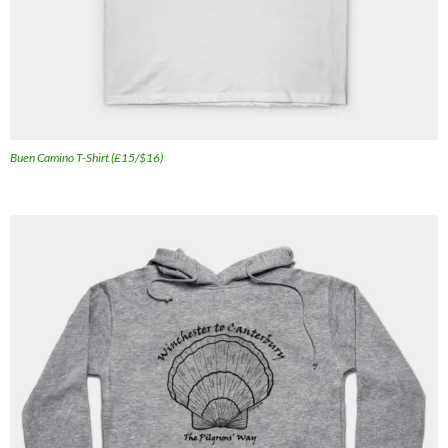
Buen Camino T-Shirt (£15/$16)