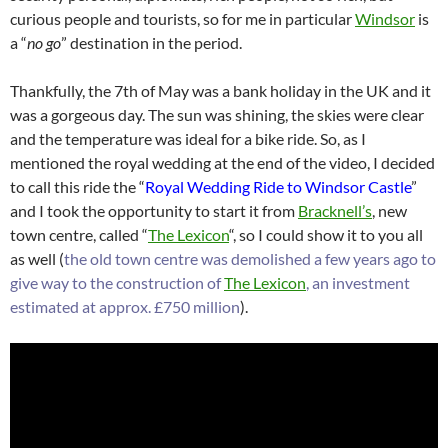
curious people and tourists, so for me in particular
Windsor
is
a “
no go
” destination in the period.
Thankfully, the 7th of May was a bank holiday in the UK and it
was a gorgeous day. The sun was shining, the skies were clear
and the temperature was ideal for a bike ride. So, as I
mentioned the royal wedding at the end of the video, I decided
to call this ride the “
Royal Wedding Ride to Windsor Castle
”
and I took the opportunity to start it from
Bracknell’s
, new
town centre, called “
The Lexicon
“, so I could show it to you all
as well (
the old town centre was demolished a few years ago to
give way to the construction of
The Lexicon
, an investment
estimated at approx. £750 million
).