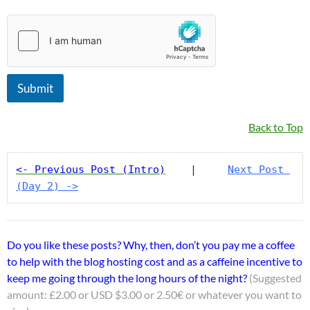
a
m
e
Submit
Back to Top
<- Previous Post (Intro)
    |     
Next Post 
(Day 2) ->
Do you like these posts? Why, then, don’t you pay me a coffee
to help with the blog hosting cost and as a caffeine incentive to
keep me going through the long hours of the night?
(Suggested
amount: £2.00 or USD $3.00 or 2.50€ or whatever you want to