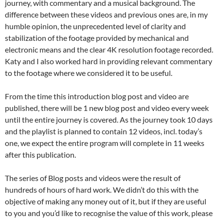
journey, with commentary and a musical background. The
difference between these videos and previous ones are, in my
humble opinion, the unprecedented level of clarity and
stabilization of the footage provided by mechanical and
electronic means and the clear 4K resolution footage recorded.
Katy and I also worked hard in providing relevant commentary
to the footage where we considered it to be useful.
From the time this introduction blog post and video are
published, there will be 1 new blog post and video every week
until the entire journey is covered. As the journey took 10 days
and the playlist is planned to contain 12 videos, incl. today’s
one, we expect the entire program will complete in 11 weeks
after this publication.
The series of Blog posts and videos were the result of
hundreds of hours of hard work. We didn’t do this with the
objective of making any money out of it, but if they are useful
to you and you’d like to recognise the value of this work, please