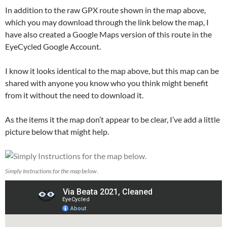
In addition to the raw GPX route shown in the map above,
which you may download through the link below the map, I
have also created a Google Maps version of this route in the
EyeCycled Google Account.
I know it looks identical to the map above, but this map can be
shared with anyone you know who you think might benefit
from it without the need to download it.
As the items it the map don’t appear to be clear, I’ve add a little
picture below that might help.
Simply Instructions for the map below.