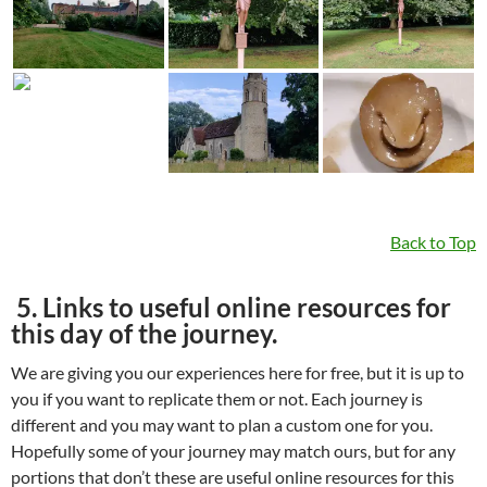
Back to Top
5. Links to useful online resources for
this day of the journey.
We are giving you our experiences here for free, but it is up to
you if you want to replicate them or not. Each journey is
different and you may want to plan a custom one for you.
Hopefully some of your journey may match ours, but for any
portions that don’t these are useful online resources for this