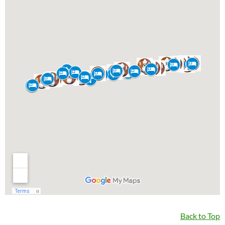
Back to Top