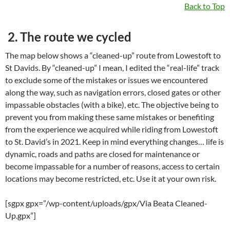
Back to Top
2. The route we cycled
The map below shows a “cleaned-up” route from Lowestoft to
St Davids. By “cleaned-up” I mean, I edited the “real-life” track
to exclude some of the mistakes or issues we encountered
along the way, such as navigation errors, closed gates or other
impassable obstacles (with a bike), etc. The objective being to
prevent you from making these same mistakes or benefiting
from the experience we acquired while riding from Lowestoft
to St. David’s in 2021. Keep in mind everything changes… life is
dynamic, roads and paths are closed for maintenance or
become impassable for a number of reasons, access to certain
locations may become restricted, etc. Use it at your own risk.
[sgpx gpx=”/wp-content/uploads/gpx/Via Beata Cleaned-
Up.gpx”]