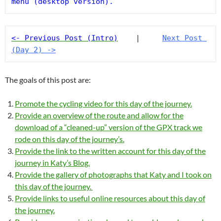
menu (desktop version).
<- Previous Post (Intro)
    |     
Next Post 
(Day 2) ->
The goals of this post are:
Promote the cycling video for this day of the journey.
Provide an overview of the route and allow for the
download of a “cleaned-up” version of the GPX track we
rode on this day of the journey’s.
Provide the link to the written account for this day of the
journey in Katy’s Blog.
Provide the gallery of photographs that Katy and I took on
this day of the journey.
Provide links to useful online resources about this day of
the journey.