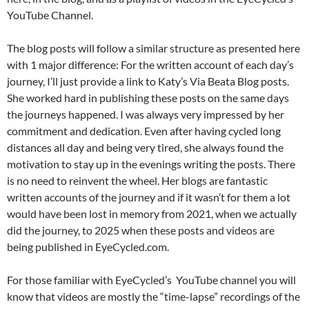
YouTube Channel.
The blog posts will follow a similar structure as presented here
with 1 major difference: For the written account of each day’s
journey, I’ll just provide a link to Katy’s Via Beata Blog posts.
She worked hard in publishing these posts on the same days
the journeys happened. I was always very impressed by her
commitment and dedication. Even after having cycled long
distances all day and being very tired, she always found the
motivation to stay up in the evenings writing the posts. There
is no need to reinvent the wheel. Her blogs are fantastic
written accounts of the journey and if it wasn’t for them a lot
would have been lost in memory from 2021, when we actually
did the journey, to 2025 when these posts and videos are
being published in EyeCycled.com.
For those familiar with EyeCycled’s YouTube channel you will
know that videos are mostly the “time-lapse” recordings of the