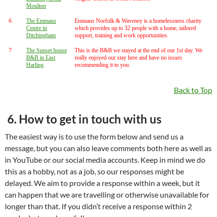
Moulton
6
The Emmaus
Emmaus Norfolk & Waveney is a homelessness charity
Centre in
which provides up to 32 people with a home, tailored
Ditchingham
support, training and work opportunities.
7
The Sunset house
This is the B&B we stayed at the end of our 1st day. We
B&B in East
really enjoyed our stay here and have no issues
Harling
recommending it to you.
Back to Top
6. How to get in touch with us
The easiest way is to use the form below and send us a
message, but you can also leave comments both here as well as
in YouTube or our social media accounts. Keep in mind we do
this as a hobby, not as a job, so our responses might be
delayed. We aim to provide a response within a week, but it
can happen that we are travelling or otherwise unavailable for
longer than that. If you didn’t receive a response within 2