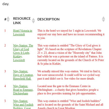
day.
RESOURCE
#
DESCRIPTION
LINK
1
Hotel Victoria in
This is the hotel we stayed for 1 night in Lowestoft. We
Lowestoft
enjoyed our stay here and have no issues recommending it
to you.
2
Way-Station: The
This way-station is entitled "The Glory of God gives it
Glory of God
light". It's based on the scripture of Revelations Chapter
Gives It Light,
21 v. 23, about a vision of the "Heavenly city" that John
Kirkley,
had while he was a prisoner on the island of Patmos. It is
Lowestoft
currently located on the grounds of the Church of St Peter
& St john in Kirklet.
3
Way-Station:
We actually missed this way-station. We tried to find it,
Days of Creation,
but were unsuccessful. It could well be we cycled way
Ringsfield Hall.
past it and didn't see it. See video for more details.
4
Way-Station:
Located near the gate to the Emmaus Centre in
Road to Emmaus,
Ditchingham – a charity that gives homeless people a
Ditchingham
place to live provides training for job opportunities.
5
Way-Station:
This way-station is entitled "Wise and foolish builders"
Wise and Foolish
and is located on the grounds of the Saint Michael and all
Builders, Great
Angels church in Great Moulton.