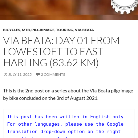
BICYCLES
,
MTB
,
PILGRIMAGE
,
TOURING
,
VIA BEATA
VIA BEATA: DAY 01 FROM
LOWESTOFT TO EAST
HARLING (83.62 KM)
JULY 11, 2025
2 COMMENTS
This is the 2nd post on a series about the Via Beata pilgrimage
by bike concluded on the 3rd of August 2021.
This post has been written in English only. 
For other languages, please use the Google 
Translation drop-down option on the right 