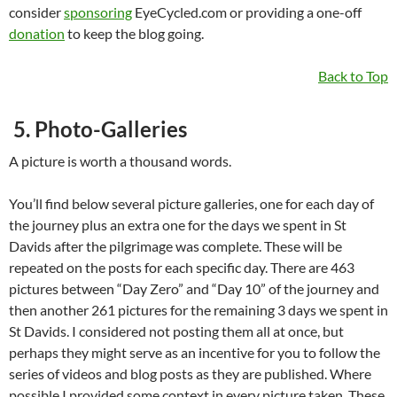
consider
sponsoring
EyeCycled.com or providing a one-off
donation
to keep the blog going.
Back to Top
5. Photo-Galleries
A picture is worth a thousand words.
You’ll find below several picture galleries, one for each day of
the journey plus an extra one for the days we spent in St
Davids after the pilgrimage was complete. These will be
repeated on the posts for each specific day. There are 463
pictures between “Day Zero” and “Day 10” of the journey and
then another 261 pictures for the remaining 3 days we spent in
St Davids. I considered not posting them all at once, but
perhaps they might serve as an incentive for you to follow the
series of videos and blog posts as they are published. Where
possible I provided some context in every picture taken. These