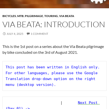
BICYCLES
,
MTB
,
PILGRIMAGE
,
TOURING
,
VIA BEATA
VIA BEATA: INTRODUCTION
JULY 4, 2025
1 COMMENT
This is the 1st post on a series about the Via Beata pilgrimage
by bike concluded on the 3rd of August 2021.
This post has been written in English only. 
For other languages, please use the Google 
Translation drop-down option on the right 
menu (desktop version).
                         |       
Next Post 
(Day 01) ->