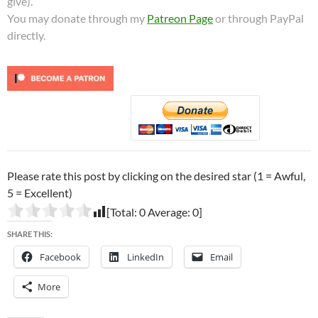
give).
You may donate through my
Patreon Page
or through PayPal
directly.
Please rate this post by clicking on the desired star (1 = Awful,
5 = Excellent)
[Total:
0
Average:
0
]
SHARE THIS:
Facebook
LinkedIn
Email
More