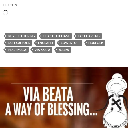
LIKE THIS:
Loading…
BICYCLE TOURING
COAST TO COAST
EAST HARLING
EAST SUFFOLK
ENGLAND
LOWESTOFT
NORFOLK
PILGRIMAGE
VIA BEATA
WALES