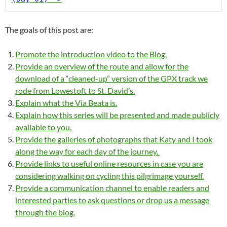
The goals of this post are:
Promote the introduction video to the Blog.
Provide an overview of the route and allow for the
download of a “cleaned-up” version of the GPX track we
rode from Lowestoft to St. David’s.
Explain what the Via Beata is.
Explain how this series will be presented and made publicly
available to you.
Provide the galleries of photographs that Katy and I took
along the way for each day of the journey.
Provide links to useful online resources in case you are
considering walking on cycling this pilgrimage yourself.
Provide a communication channel to enable readers and
interested parties to ask questions or drop us a message
through the blog.