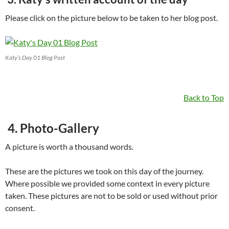
Please click on the picture below to be taken to her blog post.
Katy’s Day 01 Blog Post
Back to Top
4. Photo-Gallery
A picture is worth a thousand words.
These are the pictures we took on this day of the journey.
Where possible we provided some context in every picture
taken. These pictures are not to be sold or used without prior
consent.