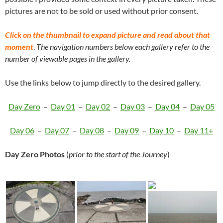
pictures are not to be sold or used without prior consent.
Click on the thumbnail to expand picture and read about that
moment
.
The navigation numbers below each gallery refer to the
number of viewable pages in the gallery.
Use the links below to jump directly to the desired gallery.
Day Zero
–
Day 01
–
Day 02
–
Day 03
–
Day 04
–
Day 05
Day 06
–
Day 07
–
Day 08
–
Day 09
–
Day 10
–
Day 11+
Day Zero Photos
(
prior to the start of the Journey
)