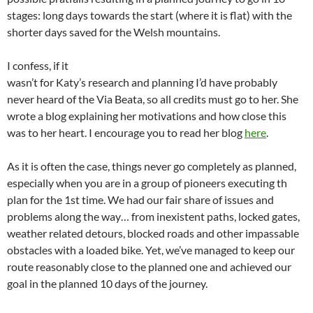
stages: long days towards the start (where it is flat) with the
shorter days saved for the Welsh mountains.
I confess, if it
wasn’t for Katy’s research and planning I’d have probably
never heard of the Via Beata, so all credits must go to her. She
wrote a blog explaining her motivations and how close this
was to her heart. I encourage you to read her blog
here
.
As it is often the case, things never go completely as planned,
especially when you are in a group of pioneers executing th
plan for the 1st time. We had our fair share of issues and
problems along the way… from inexistent paths, locked gates,
weather related detours, blocked roads and other impassable
obstacles with a loaded bike. Yet, we’ve managed to keep our
route reasonably close to the planned one and achieved our
goal in the planned 10 days of the journey.