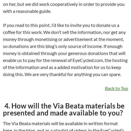
on her, but we did work cooperatively in order to provide you
with a reasonable guide.
If you read to this point, I’d like to invite you to donate us a
coffee for this work. We don’t sell the information, nor get any
money through monetising or advertisement at the moment,
so donations are this blog’s only source of income. If enough
money is obtained through your generous donations that will
enable us to pay for the renewal of EyeCycled.com, the hosting
of the information and as a added motivation for us to keep
doing this. We are very thankful for anything you can spare.
Back to Top
4. How will the Via Beata materials be
presented and made available to you?
The Via Beata materials will be available in written format
here, in the blog, and as a playlist of videos in the EyeCycled’s