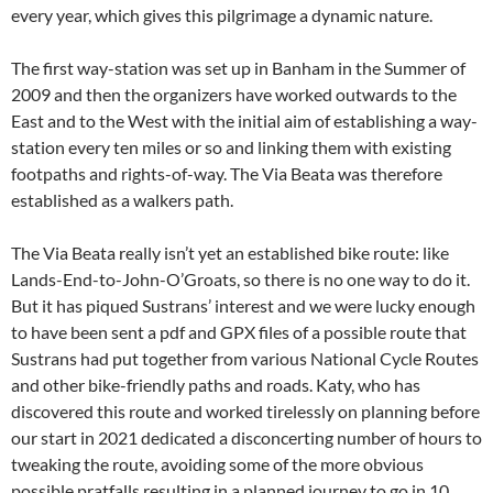
every year, which gives this pilgrimage a dynamic nature.
The first way-station was set up in Banham in the Summer of
2009 and then the organizers have worked outwards to the
East and to the West with the initial aim of establishing a way-
station every ten miles or so and linking them with existing
footpaths and rights-of-way. The Via Beata was therefore
established as a walkers path.
The Via Beata really isn’t yet an established bike route: like
Lands-End-to-John-O’Groats, so there is no one way to do it.
But it has piqued Sustrans’ interest and we were lucky enough
to have been sent a pdf and GPX files of a possible route that
Sustrans had put together from various National Cycle Routes
and other bike-friendly paths and roads. Katy, who has
discovered this route and worked tirelessly on planning before
our start in 2021 dedicated a disconcerting number of hours to
tweaking the route, avoiding some of the more obvious
possible pratfalls resulting in a planned journey to go in 10