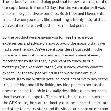
The series of videos and blog post that follow are an account of
our experiences in these 10 days. For the vast majority it was
an extremely positive experience. Both Katy and I loved this
trip and when you really like something it is only natural that
you want to share it with other like minded people.
So, the product we are giving you for free here, are our
experiences and advice on how to avoid the major pitfalls we
had along the way. We’ve spent countless hours editing the
videos so they look consistent and present a view of every
meter of the route so that, if you want to follow in our
footsteps (or bike tracks rather) you’ll know exactly what to
expect. For the few people left in the world who are avid
readers, Katy has written detailed accounts of every day of the
trip in her blog and I’ll be linking my blog posts to hers as she
does a much better job in textually describing our experiences
than I ever could hope to. The more technical details, such as
the GPX route, the stats (altimetry, distances, speed, heart rate
and other telemetry stats) and the videos are more on me than