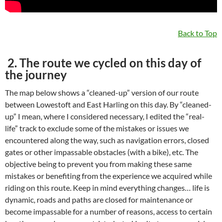
Back to Top
2. The route we cycled on this day of
the journey
The map below shows a “cleaned-up” version of our route
between Lowestoft and East Harling on this day. By “cleaned-
up” I mean, where I considered necessary, I edited the “real-
life” track to exclude some of the mistakes or issues we
encountered along the way, such as navigation errors, closed
gates or other impassable obstacles (with a bike), etc. The
objective being to prevent you from making these same
mistakes or benefiting from the experience we acquired while
riding on this route. Keep in mind everything changes… life is
dynamic, roads and paths are closed for maintenance or
become impassable for a number of reasons, access to certain