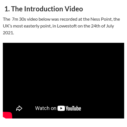
1. The Introduction Video
The 7m 30s video below was recorded at the Ness Point, the
UK’s most easterly point, in Lowestoft on the 24th of July
2021.