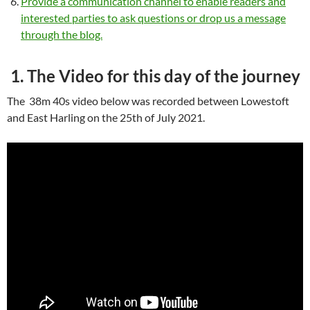
Provide a communication channel to enable readers and
interested parties to ask questions or drop us a message
through the blog.
1. The Video for this day of the journey
The 38m 40s video below was recorded between Lowestoft
and East Harling on the 25th of July 2021.