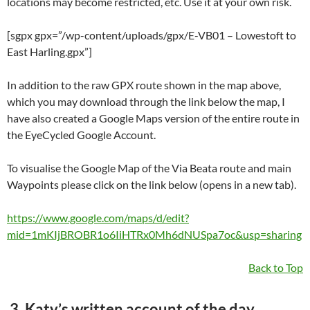
locations may become restricted, etc. Use it at your own risk.
[sgpx gpx=”/wp-content/uploads/gpx/E-VB01 – Lowestoft to
East Harling.gpx”]
In addition to the raw GPX route shown in the map above,
which you may download through the link below the map, I
have also created a Google Maps version of the entire route in
the EyeCycled Google Account.
To visualise the Google Map of the Via Beata route and main
Waypoints please click on the link below (opens in a new tab).
https://www.google.com/maps/d/edit?
mid=1mKIjBROBR1o6IiHTRx0Mh6dNUSpa7oc&usp=sharing
Back to Top
3. Katy’s written account of the day