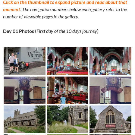
Click on the thumbnail to expand picture and read about that
moment
.
The navigation numbers below each gallery refer to the
number of viewable pages in the gallery.
Day 01 Photos
(
First day of the 10 days journey
)