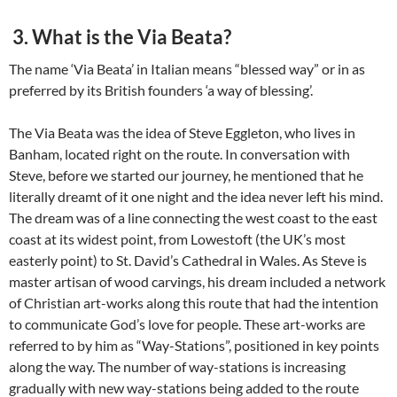
3. What is the Via Beata?
The name ‘Via Beata’ in Italian means “blessed way” or in as
preferred by its British founders ‘a way of blessing’.
The Via Beata was the idea of Steve Eggleton, who lives in
Banham, located right on the route. In conversation with
Steve, before we started our journey, he mentioned that he
literally dreamt of it one night and the idea never left his mind.
The dream was of a line connecting the west coast to the east
coast at its widest point, from Lowestoft (the UK’s most
easterly point) to St. David’s Cathedral in Wales. As Steve is
master artisan of wood carvings, his dream included a network
of Christian art-works along this route that had the intention
to communicate God’s love for people. These art-works are
referred to by him as “Way-Stations”, positioned in key points
along the way. The number of way-stations is increasing
gradually with new way-stations being added to the route