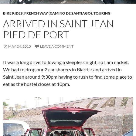
BIKE RIDES
,
FRENCH WAY (CAMINO DE SANTIAGO)
,
TOURING
ARRIVED IN SAINT JEAN
PIED DE PORT
MAY 24, 2015
LEAVE A COMMENT
It was a long drive, following a sleepless night, so I am nacket.
We had to drop our 2 car sharers in Biarritz and arrived in
Saint Jean around 9:30pm having to rush to find some place to
eat as the hostel closes at 10pm.