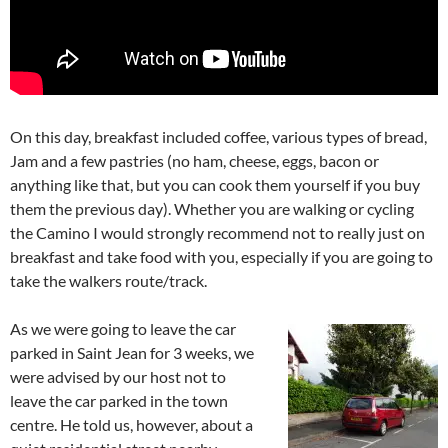
On this day, breakfast included coffee, various types of bread,
Jam and a few pastries (no ham, cheese, eggs, bacon or
anything like that, but you can cook them yourself if you buy
them the previous day). Whether you are walking or cycling
the Camino I would strongly recommend not to really just on
breakfast and take food with you, especially if you are going to
take the walkers route/track.
As we were going to leave the car
parked in Saint Jean for 3 weeks, we
were advised by our host not to
leave the car parked in the town
centre. He told us, however, about a