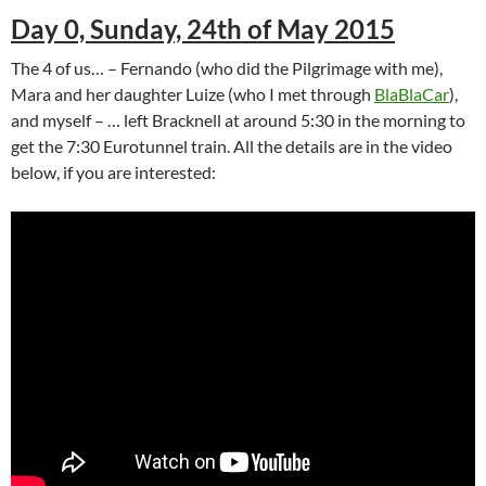
Day 0, Sunday, 24th of May 2015
The 4 of us… – Fernando (who did the Pilgrimage with me),
Mara and her daughter Luize (who I met through
BlaBlaCar
),
and myself – … left Bracknell at around 5:30 in the morning to
get the 7:30 Eurotunnel train. All the details are in the video
below, if you are interested: