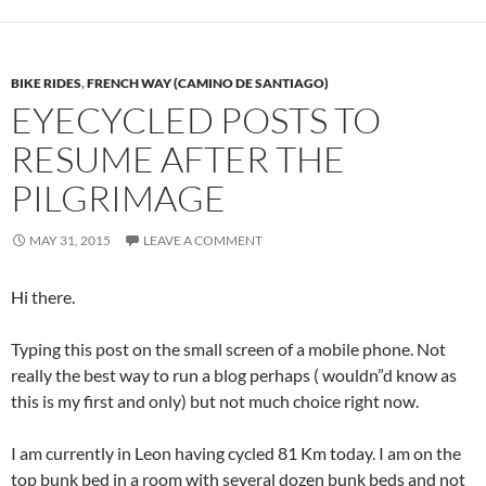
BIKE RIDES
,
FRENCH WAY (CAMINO DE SANTIAGO)
EYECYCLED POSTS TO
RESUME AFTER THE
PILGRIMAGE
MAY 31, 2015
LEAVE A COMMENT
Hi there.
Typing this post on the small screen of a mobile phone. Not
really the best way to run a blog perhaps ( wouldn”d know as
this is my first and only) but not much choice right now.
I am currently in Leon having cycled 81 Km today. I am on the
top bunk bed in a room with several dozen bunk beds and not