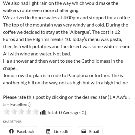
We also had light rain on the way which would make the
walkers route even more challenging.
We arrived in Roncesvales at 4:00pm and stopped for a coffee.
The top of the mountain was very windy and cold. During the
coffee we decided to stay at the “Albergue”. The cost is 12
Euros and the Pilgrims mealis 10. Today’s menu was pasta,
then fish with potatoes and the desert was some white cream.
All with wine and water. Not bad.
Ha a shower and then went to see the Catholic mass in the
chapel.
Tomorrow the plan is to ride to Pamplona or further. The is
another big hill on the way, not as high but with a high incline.
Please rate this post by clicking on the desired star (1 = Awful,
5 = Excellent)
[Total:
0
Average:
0
]
SHARE THIS:
Facebook
LinkedIn
Email