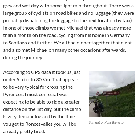
grey and wet day with some light rain throughout. There was a
large group of cyclists on road bikes and no luggage (they were
probably dispatching the luggage to the next location by taxi).
In one of those climbs we met Michael that was already more
than a month on the road, cycling from his home in Germany
to Santiago and further. We all had dinner together that night
and also met Michael on many other occasions afterwards,
during the journey.
According to GPS data it took us just
under 5 h to do 30 Km. That appears
to be very typical for crossing the
Pyrenees. I must confess, I was
expecting to be able to ride a greater
distance on the 1st day, but the climb
is very demanding and by the time
Summit of Pass Ibañeta
you get to Roncesvalles you will be
already pretty tired.