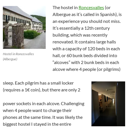
The hostel in
Roncesvalles
(or
Albergue as it’s called in Spanish), is
an experience you should not miss.
It’s essentially a 12th century
building, which was recently
renovated. It contains large halls
with a capacity of 120 beds in each
Hostel in Roncesvalles
hall, or 60 bunk beds divided into
(Albergue)
“alcoves” with 2 bunk beds in each
alcove where 4 people (or pilgrims)
sleep. Each pilgrim has a small locker
(requires a 1€ coin), but there are only 2
power sockets in each alcove. Challenging
when 4 people want to charge their
phones at the same time. It was likely the
biggest hostel I stayed in the entire