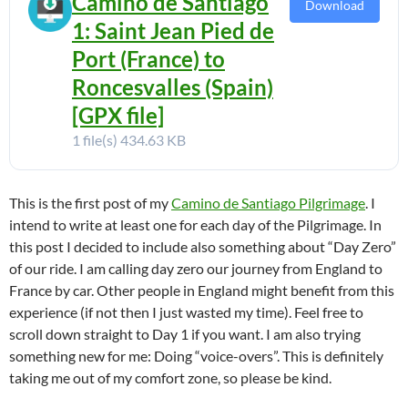
Camino de Santiago
Download
1: Saint Jean Pied de
Port (France) to
Roncesvalles (Spain)
[GPX file]
1 file(s)
434.63 KB
This is the first post of my
Camino de Santiago Pilgrimage
. I
intend to write at least one for each day of the Pilgrimage. In
this post I decided to include also something about “Day Zero”
of our ride. I am calling day zero our journey from England to
France by car. Other people in England might benefit from this
experience (if not then I just wasted my time). Feel free to
scroll down straight to Day 1 if you want. I am also trying
something new for me: Doing “voice-overs”. This is definitely
taking me out of my comfort zone, so please be kind.