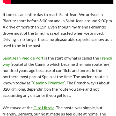
It took us an entire day to reach Saint Jean. We arrived in
Biarritz short before 8:00pm and in Saint Jean around 9:00pm.
A drive of more than 15h. Even though my friend Fernando
drove most of the time, I was exhausted when we arrived.
Driving is no longer the same pleasurable experience now as it
used to be in the past.
Saint Jean Pied de Port
is the start of what is called the
French
way
(route) of the Camino which became the main route few
hundred years ago because of conflicts and unrest in the
northern most part of Spain at the time. The ancient route is
known today as “
Camino Primitivo
“. The French way is about
820 Km long, depending on the route you take and not
accounting any distance if you get lost.
We stayed at the
Gite Ultreia
. The hostel was simple, but
friendly. Bernard, our host, made us feel quite at home. The