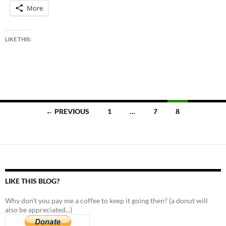
More
LIKE THIS:
Posts
← PREVIOUS
1
…
7
8
navigation
LIKE THIS BLOG?
Why don't you pay me a coffee to keep it going then? (a donut will
also be appreciated...)