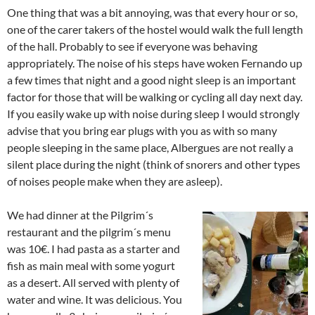
One thing that was a bit annoying, was that every hour or so,
one of the carer takers of the hostel would walk the full length
of the hall. Probably to see if everyone was behaving
appropriately. The noise of his steps have woken Fernando up
a few times that night and a good night sleep is an important
factor for those that will be walking or cycling all day next day.
If you easily wake up with noise during sleep I would strongly
advise that you bring ear plugs with you as with so many
people sleeping in the same place, Albergues are not really a
silent place during the night (think of snorers and other types
of noises people make when they are asleep).
We had dinner at the Pilgrim´s
restaurant and the pilgrim´s menu
was 10€. I had pasta as a starter and
fish as main meal with some yogurt
as a desert. All served with plenty of
water and wine. It was delicious. You