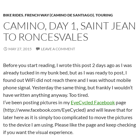
BIKE RIDES
,
FRENCH WAY (CAMINO DE SANTIAGO)
,
TOURING
CAMINO, DAY 1, SAINT JEAN
TO RONCESVALES
MAY 27, 2015
LEAVE A COMMENT
Before you start reading, I wrote this post 2 days ago as I was
already tucked in my bunk bed, but as I was ready to post, I
found out WiFi did not reach there and I was without mobile
phone signal. Yesterday the same thing, but frankly I wouldn’t
have written anything anyway. Too tired.
I’ve been posting pictures in my
EyeCycled Facebook
page
(http://www.facebook.com/EyeCycled) and will leave that for
later here as it is simply too complicated to move the pictures
to the device I am using. Please like the page and keep checking
if you want the visual experience.