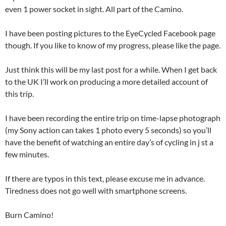
even 1 power socket in sight. All part of the Camino.
I have been posting pictures to the EyeCycled Facebook page
though. If you like to know of my progress, please like the page.
Just think this will be my last post for a while. When I get back
to the UK I’ll work on producing a more detailed account of
this trip.
I have been recording the entire trip on time-lapse photograph
(my Sony action can takes 1 photo every 5 seconds) so you’ll
have the benefit of watching an entire day’s of cycling in j st a
few minutes.
If there are typos in this text, please excuse me in advance.
Tiredness does not go well with smartphone screens.
Burn Camino!