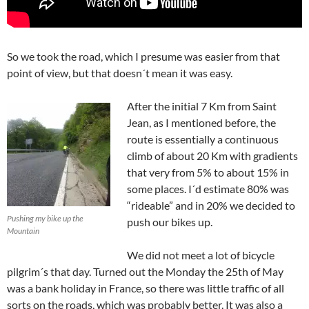
So we took the road, which I presume was easier from that
point of view, but that doesn´t mean it was easy.
After the initial 7 Km from Saint
Jean, as I mentioned before, the
route is essentially a continuous
climb of about 20 Km with gradients
that very from 5% to about 15% in
some places. I´d estimate 80% was
“rideable” and in 20% we decided to
Pushing my bike up the
push our bikes up.
Mountain
We did not meet a lot of bicycle
pilgrim´s that day. Turned out the Monday the 25th of May
was a bank holiday in France, so there was little traffic of all
sorts on the roads, which was probably better. It was also a