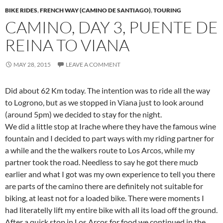
BIKE RIDES
,
FRENCH WAY (CAMINO DE SANTIAGO)
,
TOURING
CAMINO, DAY 3, PUENTE DE
REINA TO VIANA
MAY 28, 2015
LEAVE A COMMENT
Did about 62 Km today. The intention was to ride all the way
to Logrono, but as we stopped in Viana just to look around
(around 5pm) we decided to stay for the night.
We did a little stop at Irache where they have the famous wine
fountain and I decided to part ways with my riding partner for
a while and the the walkers route to Los Arcos, while my
partner took the road. Needless to say he got there mucb
earlier and what I got was my own experience to tell you there
are parts of the camino there are definitely not suitable for
biking, at least not for a loaded bike. There were moments I
had literatelly lift my entire bike with all its load off the ground.
After a quick stop in Los Arcos for food we continued in the