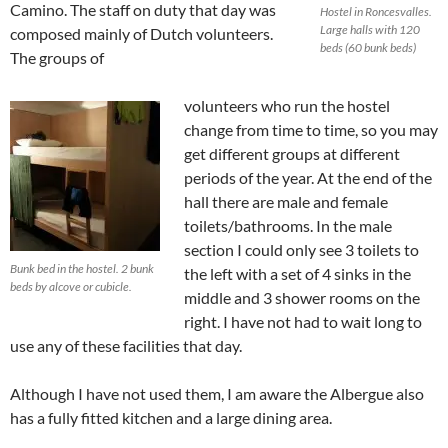
Camino. The staff on duty that day was
Hostel in Roncesvalles.
Large halls with 120
composed mainly of Dutch volunteers.
beds (60 bunk beds)
The groups of
volunteers who run the hostel
change from time to time, so you may
get different groups at different
periods of the year. At the end of the
hall there are male and female
toilets/bathrooms. In the male
section I could only see 3 toilets to
Bunk bed in the hostel. 2 bunk
the left with a set of 4 sinks in the
beds by alcove or cubicle.
middle and 3 shower rooms on the
right. I have not had to wait long to
use any of these facilities that day.
Although I have not used them, I am aware the Albergue also
has a fully fitted kitchen and a large dining area.