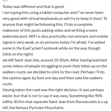
—–
Today was different and that is good.
I am typing this using a tablet computer and I”ve never been
very good with virtual keyboards,so will try to keep it short. To
anyone that might be following this, I’ll do a complete
makeover of this posts adding video and writting a more
elaborate post. WiFi is also practically non existant and mobile
signal is very weak, so no pictures today I’m afraid. I’ve added
some in the EyeCycled Facebook while on the way though
(click on the right)
we left Saint Jean late, around 10:30am. After having watched
some videos of people struggling to push their bikes up on the
walkers route, we decided to stick to the road. Perhaps I’ll do
the camino again by foot one day and then take the walkers
route.
Having taken the road was the right decision. It was perhaps
easier, but that is not to say it was easy. Something like 90%
iofthe 30 Km that separate Saint Jean from Roncesvales is s up
hill, the famous Pyrinees Mountains.