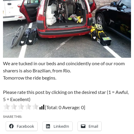
We are tucked in our beds and coincidently one of our room
sharers is also Brazilian, from Rio.
Tomorrow the ride begins.
Please rate this post by clicking on the desired star (1 = Awful,
5 = Excellent)
[Total:
0
Average:
0
]
SHARE THIS:
Facebook
LinkedIn
Email