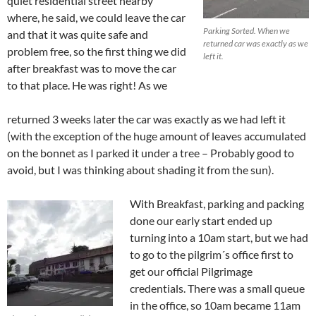
quiet residential street nearby
where, he said, we could leave the car
Parking Sorted. When we
and that it was quite safe and
returned car was exactly as we
problem free, so the first thing we did
left it.
after breakfast was to move the car
to that place. He was right! As we
returned 3 weeks later the car was exactly as we had left it
(with the exception of the huge amount of leaves accumulated
on the bonnet as I parked it under a tree – Probably good to
avoid, but I was thinking about shading it from the sun).
With Breakfast, parking and packing
done our early start ended up
turning into a 10am start, but we had
to go to the pilgrim´s office first to
get our official Pilgrimage
credentials. There was a small queue
in the office, so 10am became 11am