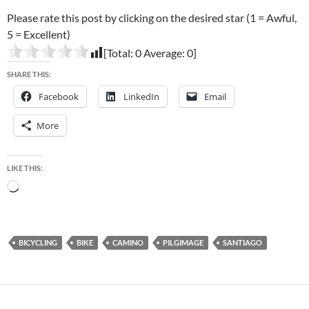
Please rate this post by clicking on the desired star (1 = Awful,
5 = Excellent)
[Total:
0
Average:
0
]
SHARE THIS:
Facebook
LinkedIn
Email
More
LIKE THIS:
Loading…
BICYCLING
BIKE
CAMINO
PILGIMAGE
SANTIAGO