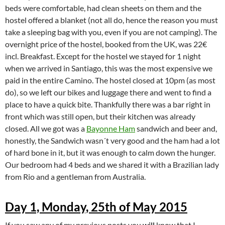
beds were comfortable, had clean sheets on them and the
hostel offered a blanket (not all do, hence the reason you must
take a sleeping bag with you, even if you are not camping). The
overnight price of the hostel, booked from the UK, was 22€
incl. Breakfast. Except for the hostel we stayed for 1 night
when we arrived in Santiago, this was the most expensive we
paid in the entire Camino. The hostel closed at 10pm (as most
do), so we left our bikes and luggage there and went to find a
place to have a quick bite. Thankfully there was a bar right in
front which was still open, but their kitchen was already
closed. All we got was a
Bayonne Ham
sandwich and beer and,
honestly, the Sandwich wasn´t very good and the ham had a lot
of hard bone in it, but it was enough to calm down the hunger.
Our bedroom had 4 beds and we shared it with a Brazilian lady
from Rio and a gentleman from Australia.
Day 1, Monday, 25th of May 2015
If you saw any of my previous posts you
will
know that I