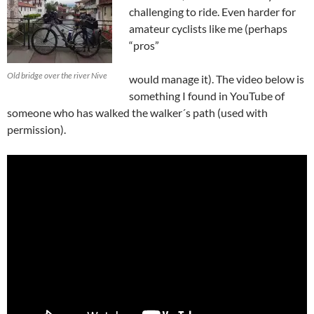
challenging to ride. Even harder for
amateur cyclists like me (perhaps
“pros”
Old bridge over the river Nive
would manage it). The video below is
something I found in YouTube of
someone who has walked the walker´s path (used with
permission).