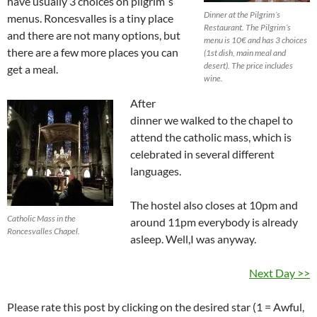
have usually 3 choices on pilgrim´s
Dinner at the Pilgrim´s
menus. Roncesvalles is a tiny place
Restaurant. The Pilgrim´s
and there are not many options, but
menu is 10€ and has 3 choices
there are a few more places you can
(1st dish, main meal and
desert). The price includes
get a meal.
wine.
After
dinner we walked to the chapel to
attend the catholic mass, which is
celebrated in several different
languages.
The hostel also closes at 10pm and
Catholic Mass in the
around 11pm everybody is already
Roncesvalles Chapel.
asleep. Well,I was anyway.
Next Day >>
Please rate this post by clicking on the desired star (1 = Awful,