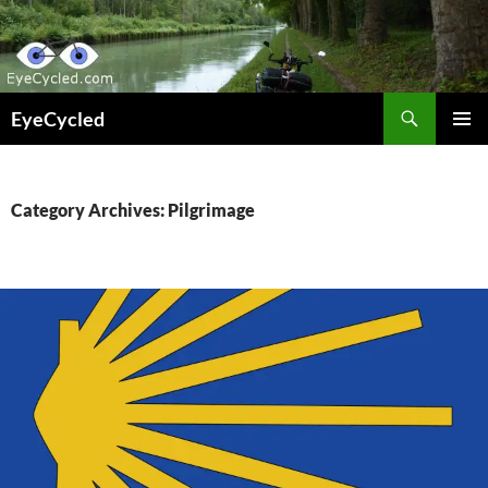
Skip
to
content
Search
EyeCycled
PRIMAR
MENU
Category Archives: Pilgrimage