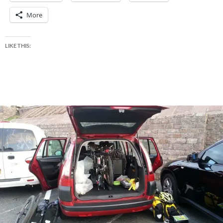
More
LIKE THIS: