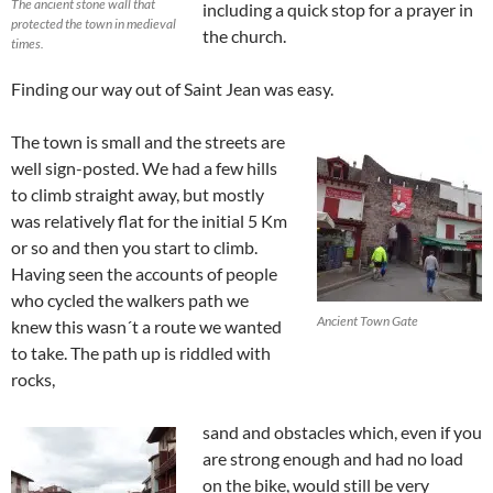
The ancient stone wall that
including a quick stop for a prayer in
protected the town in medieval
the church.
times.
Finding our way out of Saint Jean was easy.
The town is small and the streets are
well sign-posted. We had a few hills
to climb straight away, but mostly
was relatively flat for the initial 5 Km
or so and then you start to climb.
Having seen the accounts of people
who cycled the walkers path we
Ancient Town Gate
knew this wasn´t a route we wanted
to take. The path up is riddled with
rocks,
sand and obstacles which, even if you
are strong enough and had no load
on the bike, would still be very