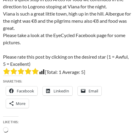
direction to Logrono stoping at Viana for the night.
Viana is such a great little town, high up in the hill. Albergue for
the night was €8 and the pilgrims menu also €8 and food was
great.
Please take a look at the EyeCycled Facebook page for some
pictures.
Please rate this post by clicking on the desired star (1 = Awful,
5 = Excellent)
[Total:
1
Average:
5
]
SHARE THIS:
Facebook
LinkedIn
Email
More
LIKE THIS:
Loading…