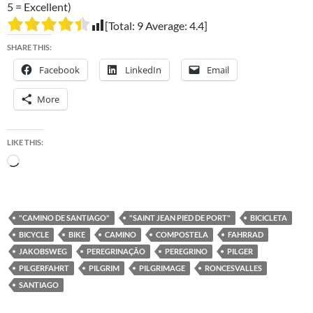
5 = Excellent)
[Total:
9
Average:
4.4
]
SHARE THIS:
Facebook
LinkedIn
Email
More
LIKE THIS:
Loading…
"CAMINO DE SANTIAGO"
"SAINT JEAN PIED DE PORT"
BICICLETA
BICYCLE
BIKE
CAMINO
COMPOSTELA
FAHRRAD
JAKOBSWEG
PEREGRINAÇÃO
PEREGRINO
PILGER
PILGERFAHRT
PILGRIM
PILGRIMAGE
RONCESVALLES
SANTIAGO