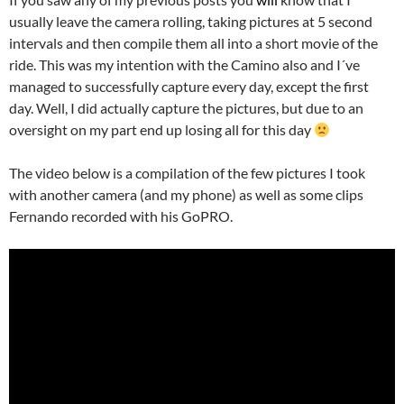
usually leave the camera rolling, taking pictures at 5 second
intervals and then compile them all into a short movie of the
ride. This was my intention with the Camino also and I´ve
managed to successfully capture every day, except the first
day. Well, I did actually capture the pictures, but due to an
oversight on my part end up losing all for this day
The video below is a compilation of the few pictures I took
with another camera (and my phone) as well as some clips
Fernando recorded with his GoPRO.