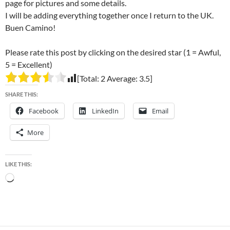
page for pictures and some details.
I will be adding everything together once I return to the UK.
Buen Camino!
Please rate this post by clicking on the desired star (1 = Awful,
5 = Excellent)
[Total:
2
Average:
3.5
]
SHARE THIS:
Facebook
LinkedIn
Email
More
LIKE THIS:
Loading…