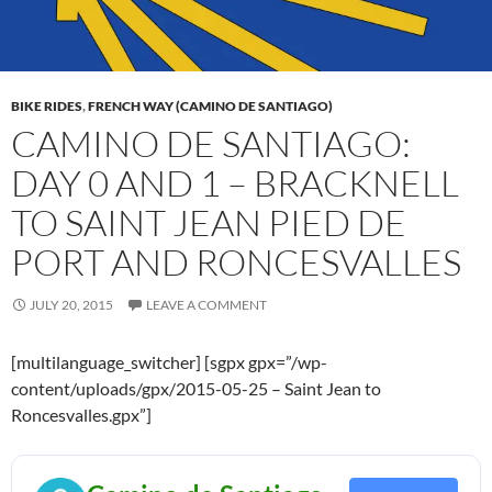
BIKE RIDES
,
FRENCH WAY (CAMINO DE SANTIAGO)
CAMINO DE SANTIAGO:
DAY 0 AND 1 – BRACKNELL
TO SAINT JEAN PIED DE
PORT AND RONCESVALLES
JULY 20, 2015
LEAVE A COMMENT
[multilanguage_switcher] [sgpx gpx=”/wp-
content/uploads/gpx/2015-05-25 – Saint Jean to
Roncesvalles.gpx”]