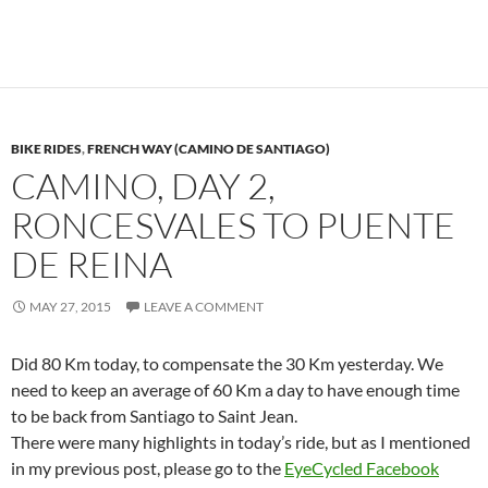
BIKE RIDES
,
FRENCH WAY (CAMINO DE SANTIAGO)
CAMINO, DAY 2,
RONCESVALES TO PUENTE
DE REINA
MAY 27, 2015
LEAVE A COMMENT
Did 80 Km today, to compensate the 30 Km yesterday. We
need to keep an average of 60 Km a day to have enough time
to be back from Santiago to Saint Jean.
There were many highlights in today’s ride, but as I mentioned
in my previous post, please go to the
EyeCycled Facebook