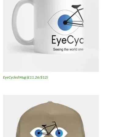
EyeCycled Mug (£11.26/$12)