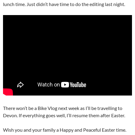
lunch time. Just didn’t have time to do the editing last night.
There won’t be a Bike Vlog next week as I’ll be travelling to
Devon. If everything goes well, I’ll resume them after Easter.
Wish you and your family a Happy and Peaceful Easter time.