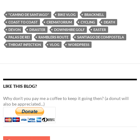
"CAMINO DE SANTIAGO"
BIKE VLOG
BRACKNELL
COAST TO COAST
CREMATORIUM
CYCLING
DEATH
DEVON
DISASTER
DOWNSHIRE GOLF
EASTER
PALAS DE REI
RAMBLERS ROUTE
SANTIAGO DE COMPOSTELA
THROAT INFECTION
VLOG
WORDPRESS
LIKE THIS BLOG?
Why don't you pay me a coffee to keep it going then? (a donut will
also be appreciated...)