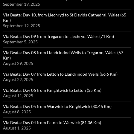
September 19, 2025
Via Beata: Day 10, from Llechryd to St Davids Cathedral, Wales (65
Km)
September 12, 2025
Via Beata: Day 09 from Tregaron to Llechryd, Wales (71 Km)
September 5, 2025
Via Beata: Day 08 from Llandrindod Wells to Tregaron, Wales (67
Km)
August 29, 2025
Via Beata: Day 07 from Letton to Llandrindod Wells (66.6 Km)
August 22, 2025
Via Beata: Day 06 from Knightwick to Letton (55 Km)
August 11, 2025
Via Beata: Day 05 from Warwick to Knightwick (80.46 Km)
August 8, 2025
Via Beata: Day 04 from Ecton to Warwick (81.36 Km)
August 1, 2025