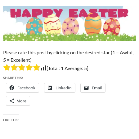
Please rate this post by clicking on the desired star (1 = Awful,
5 = Excellent)
[Total:
1
Average:
5
]
SHARE THIS:
Facebook
LinkedIn
Email
More
LIKE THIS: