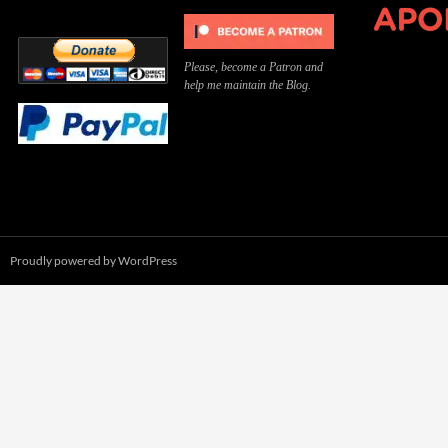
Please, become a Patron and
help me maintain the Blog.
Proudly powered by WordPress