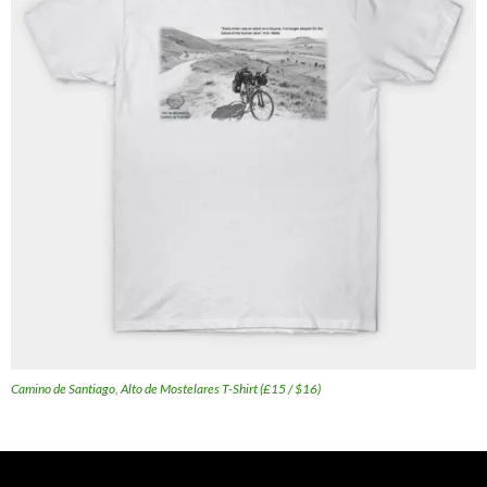
Camino de Santiago, Alto de Mostelares T-Shirt (£15 / $16)