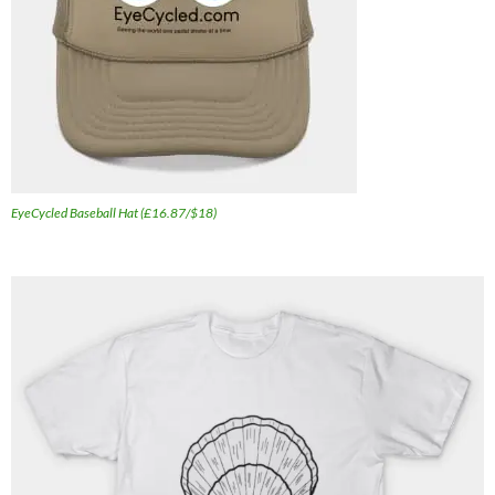
EyeCycled Baseball Hat (£16.87/$18)