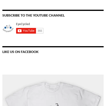
SUBSCRIBE TO THE YOUTUBE CHANNEL
LIKE US ON FACEBOOK