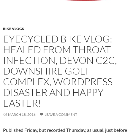
BIKE VLOGS
EYECYCLED BIKE VLOG:
HEALED FROM THROAT
INFECTION, DEVON C2C,
DOWNSHIRE GOLF
COMPLEX, WORDPRESS
DISASTER AND HAPPY
EASTER!
MARCH 18, 2016
LEAVE A COMMENT
Published Friday, but recorded Thursday, as usual, just before