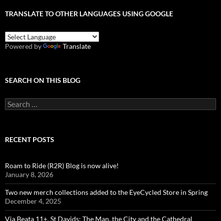
TRANSLATE TO OTHER LANGUAGES USING GOOGLE
Powered by
Translate
SEARCH ON THIS BLOG
Search
for:
RECENT POSTS
Roam to Ride (R2R) Blog is now alive!
January 8, 2026
Two new merch collections added to the EyeCycled Store in Spring
December 4, 2025
Via Beata 11+, St Davids: The Man, the City and the Cathedral