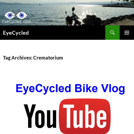
Skip
to
content
Search
EyeCycled
PRIMAR
MENU
Tag Archives: Crematorium