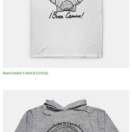
Buen Camino T-Shirt (£15/$16)