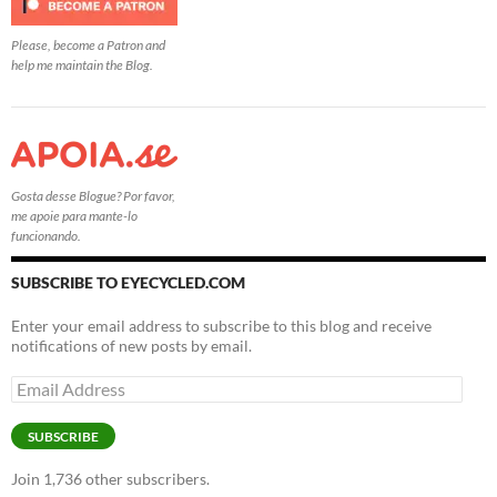
Please, become a Patron and
help me maintain the Blog.
Gosta desse Blogue? Por favor,
me apoie para mante-lo
funcionando.
SUBSCRIBE TO EYECYCLED.COM
Enter your email address to subscribe to this blog and receive
notifications of new posts by email.
Email
Address
SUBSCRIBE
Join 1,736 other subscribers.