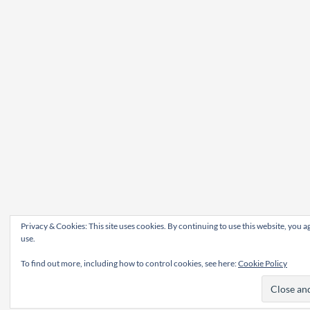
Privacy & Cookies: This site uses cookies. By continuing to use this website, you ag
use.
To find out more, including how to control cookies, see here:
Cookie Policy