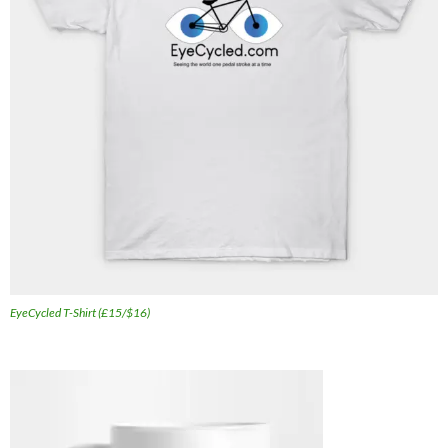
EyeCycled T-Shirt (£15/$16)