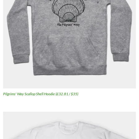
Pilgrims' Way Scallop Shell Hoodie (£32.81 / $35)