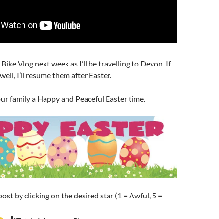
Bike Vlog next week as I’ll be travelling to Devon. If
ell, I’ll resume them after Easter.
ur family a Happy and Peaceful Easter time.
post by clicking on the desired star (1 = Awful, 5 =