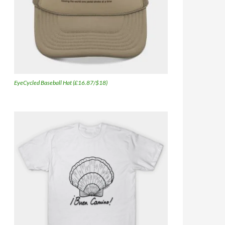
EyeCycled Baseball Hat (£16.87/$18)