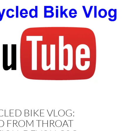
LED BIKE VLOG:
D FROM THROAT