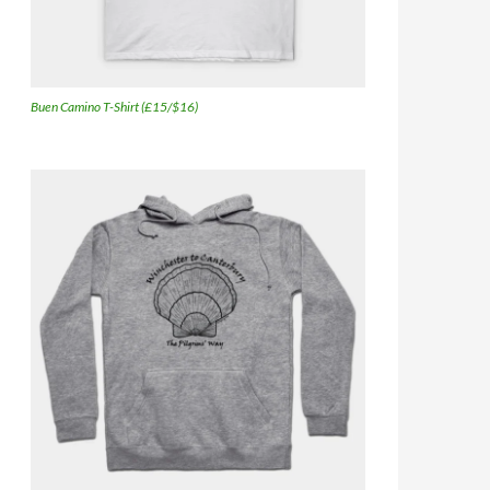
Buen Camino T-Shirt (£15/$16)