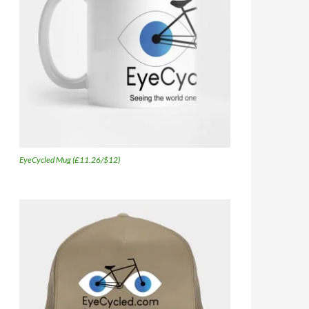
EyeCycled Mug (£11.26/$12)