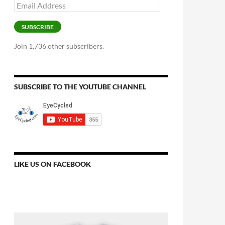
Email
Address
SUBSCRIBE
Join 1,736 other subscribers.
SUBSCRIBE TO THE YOUTUBE CHANNEL
LIKE US ON FACEBOOK