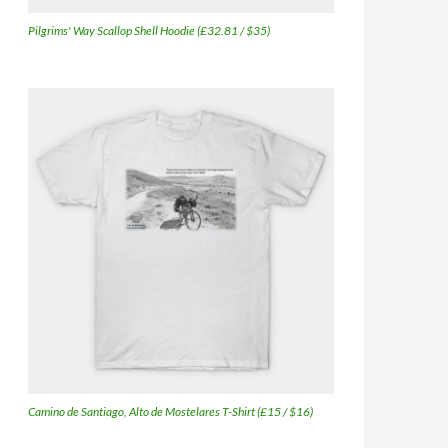
Pilgrims' Way Scallop Shell Hoodie (£32.81 / $35)
Camino de Santiago, Alto de Mostelares T-Shirt (£15 / $16)