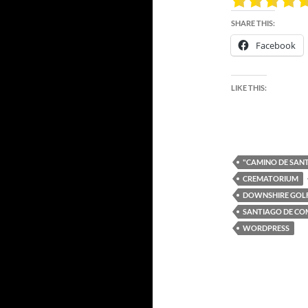
SHARE THIS:
Facebook
LIKE THIS:
"CAMINO DE SAN
CREMATORIUM
DOWNSHIRE GOL
SANTIAGO DE C
WORDPRESS