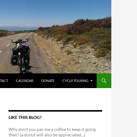
TACT
CALENDAR
DONATE
CYCLE TOURING
LIKE THIS BLOG?
Why don't you pay me a coffee to keep it going
then? (a donut will also be appreciated...)