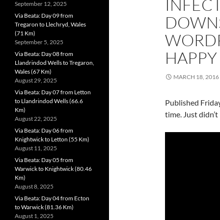
INFECT
September 12, 2025
Via Beata: Day 09 from
DOWNS
Tregaron to Llechryd, Wales
(71 Km)
WORDP
September 5, 2025
HAPPY 
Via Beata: Day 08 from
Llandrindod Wells to Tregaron,
Wales (67 Km)
MARCH 18, 2016
August 29, 2025
Via Beata: Day 07 from Letton
to Llandrindod Wells (66.6
Published Friday
Km)
time. Just didn’t
August 22, 2025
Via Beata: Day 06 from
Knightwick to Letton (55 Km)
August 11, 2025
Via Beata: Day 05 from
Warwick to Knightwick (80.46
Km)
August 8, 2025
Via Beata: Day 04 from Ecton
to Warwick (81.36 Km)
August 1, 2025