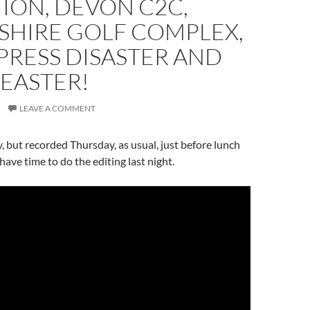
ION, DEVON C2C,
HIRE GOLF COMPLEX,
RESS DISASTER AND
EASTER!
LEAVE A COMMENT
, but recorded Thursday, as usual, just before lunch
 have time to do the editing last night.