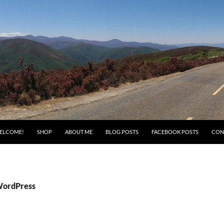
ELCOME!
SHOP
ABOUT ME
BLOG POSTS
FACEBOOK POSTS
CON
WordPress