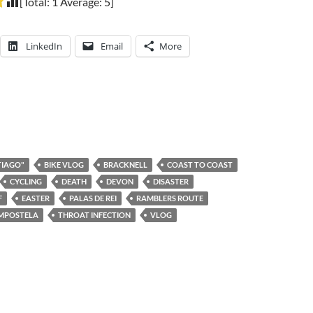
[Total:
1
Average:
5
]
LinkedIn
Email
More
TIAGO"
BIKE VLOG
BRACKNELL
COAST TO COAST
CYCLING
DEATH
DEVON
DISASTER
F
EASTER
PALAS DE REI
RAMBLERS ROUTE
OMPOSTELA
THROAT INFECTION
VLOG