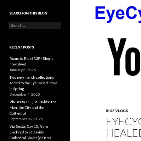
SEARCH ON THIS BLOG
Search
for:
RECENT POSTS
Roam to Ride (R2R) Blog is
now alive!
January 8, 2026
Two new merch collections
added to the EyeCycled Store
in Spring
December 4, 2025
Via Beata 11+, St Davids: The
Man, the City and the
BIKE VLOGS
Cathedral
EYECYC
September 19, 2025
Via Beata: Day 10, from
HEALE
Llechryd to St Davids
Cathedral, Wales (65 Km)