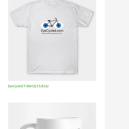
EyeCycled T-Shirt (£15/$16)