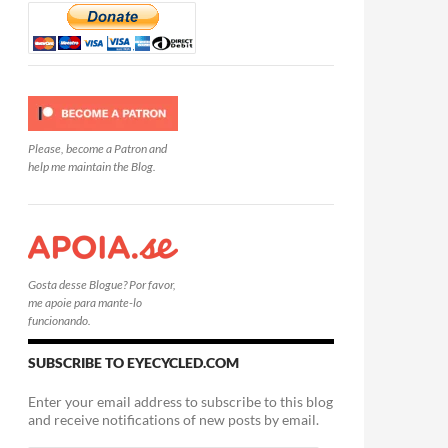
Please, become a Patron and
help me maintain the Blog.
Gosta desse Blogue? Por favor,
me apoie para mante-lo
funcionando.
SUBSCRIBE TO EYECYCLED.COM
Enter your email address to subscribe to this blog
and receive notifications of new posts by email.