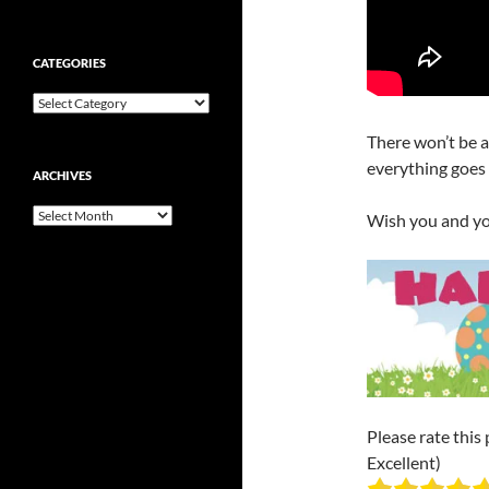
CATEGORIES
Categories
There won’t be a 
everything goes w
ARCHIVES
Archives
Wish you and yo
Please rate this 
Excellent)