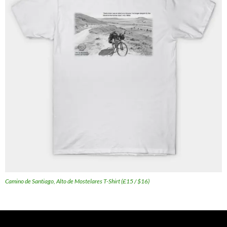
Camino de Santiago, Alto de Mostelares T-Shirt (£15 / $16)