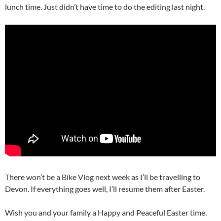
lunch time. Just didn’t have time to do the editing last night.
There won’t be a Bike Vlog next week as I’ll be travelling to
Devon. If everything goes well, I’ll resume them after Easter.
Wish you and your family a Happy and Peaceful Easter time.