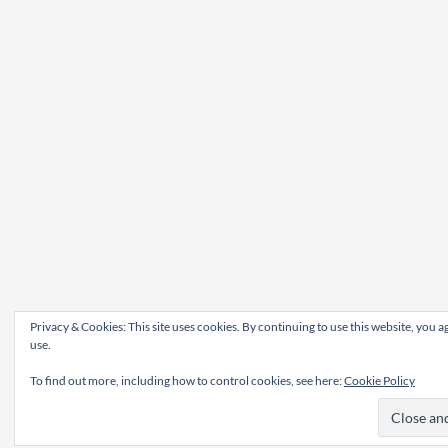
Privacy & Cookies: This site uses cookies. By continuing to use this website, you ag
use.
To find out more, including how to control cookies, see here:
Cookie Policy