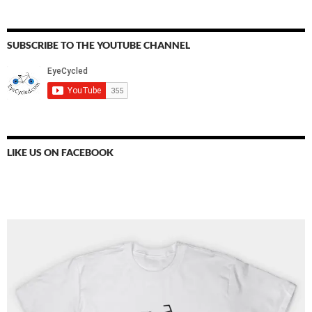
SUBSCRIBE TO THE YOUTUBE CHANNEL
LIKE US ON FACEBOOK