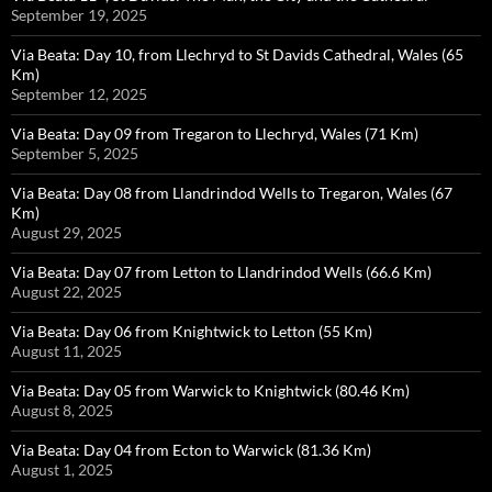
September 19, 2025
Via Beata: Day 10, from Llechryd to St Davids Cathedral, Wales (65
Km)
September 12, 2025
Via Beata: Day 09 from Tregaron to Llechryd, Wales (71 Km)
September 5, 2025
Via Beata: Day 08 from Llandrindod Wells to Tregaron, Wales (67
Km)
August 29, 2025
Via Beata: Day 07 from Letton to Llandrindod Wells (66.6 Km)
August 22, 2025
Via Beata: Day 06 from Knightwick to Letton (55 Km)
August 11, 2025
Via Beata: Day 05 from Warwick to Knightwick (80.46 Km)
August 8, 2025
Via Beata: Day 04 from Ecton to Warwick (81.36 Km)
August 1, 2025