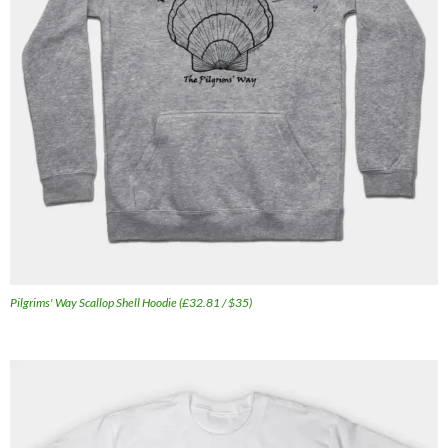
Pilgrims' Way Scallop Shell Hoodie (£32.81 / $35)