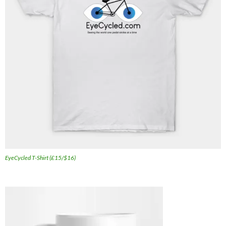
EyeCycled T-Shirt (£15/$16)