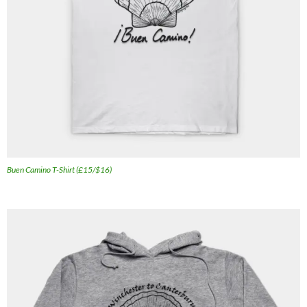
Buen Camino T-Shirt (£15/$16)