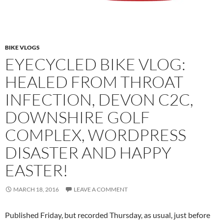
BIKE VLOGS
EYECYCLED BIKE VLOG:
HEALED FROM THROAT
INFECTION, DEVON C2C,
DOWNSHIRE GOLF
COMPLEX, WORDPRESS
DISASTER AND HAPPY
EASTER!
MARCH 18, 2016
LEAVE A COMMENT
Published Friday, but recorded Thursday, as usual, just before