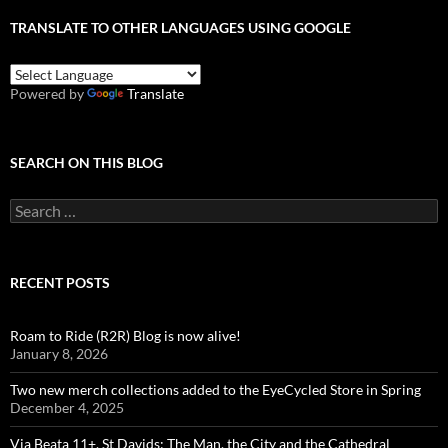
TRANSLATE TO OTHER LANGUAGES USING GOOGLE
Powered by
Translate
SEARCH ON THIS BLOG
Search
for:
RECENT POSTS
Roam to Ride (R2R) Blog is now alive!
January 8, 2026
Two new merch collections added to the EyeCycled Store in Spring
December 4, 2025
Via Beata 11+, St Davids: The Man, the City and the Cathedral