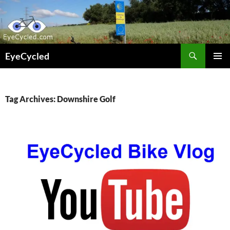
Skip
to
content
Search
EyeCycled
PRIMAR
MENU
Tag Archives: Downshire Golf