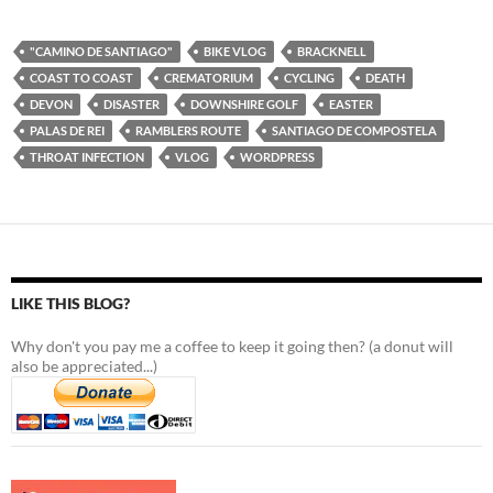
"CAMINO DE SANTIAGO"
BIKE VLOG
BRACKNELL
COAST TO COAST
CREMATORIUM
CYCLING
DEATH
DEVON
DISASTER
DOWNSHIRE GOLF
EASTER
PALAS DE REI
RAMBLERS ROUTE
SANTIAGO DE COMPOSTELA
THROAT INFECTION
VLOG
WORDPRESS
LIKE THIS BLOG?
Why don't you pay me a coffee to keep it going then? (a donut will
also be appreciated...)