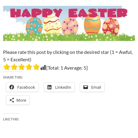
Please rate this post by clicking on the desired star (1 = Awful,
5 = Excellent)
[Total:
1
Average:
5
]
SHARE THIS:
Facebook
LinkedIn
Email
More
LIKE THIS: