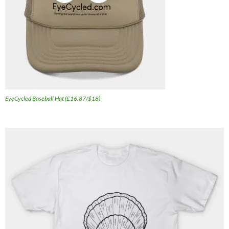
EyeCycled Baseball Hat (£16.87/$18)