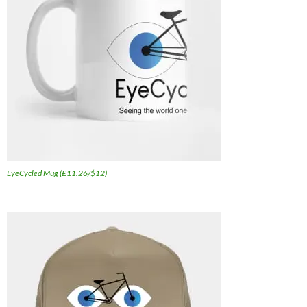
EyeCycled Mug (£11.26/$12)