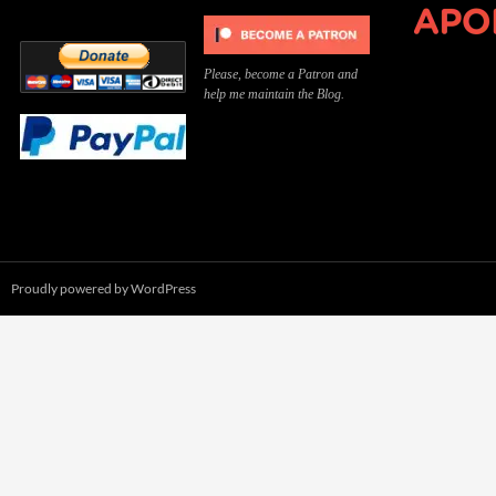
Please, become a Patron and
help me maintain the Blog.
Proudly powered by WordPress