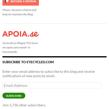
Please, become a Patron and
help me maintain the Blog.
Gosta desse Blogue? Por favor,
me apoie para mante-lo
funcionando.
SUBSCRIBE TO EYECYCLED.COM
Enter your email address to subscribe to this blog and receive
notifications of new posts by email.
Email
Address
SUBSCRIBE
Join 1,736 other subscribers.